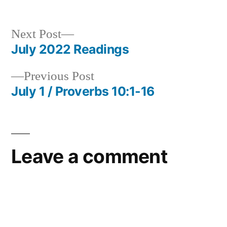
Next
Next Post
post:
July 2022 Readings
Post
Previous
Previous Post
navigation
post:
July 1 / Proverbs 10:1-16
Leave a comment