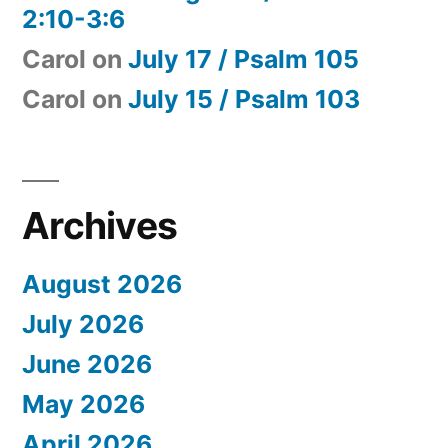
2:10-3:6
Carol
on
July 17 / Psalm 105
Carol
on
July 15 / Psalm 103
Archives
August 2026
July 2026
June 2026
May 2026
April 2026