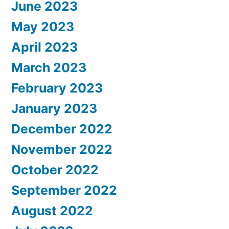
June 2023
May 2023
April 2023
March 2023
February 2023
January 2023
December 2022
November 2022
October 2022
September 2022
August 2022