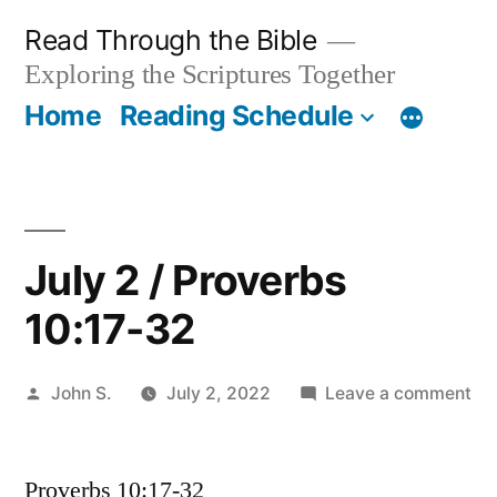
Skip
Read Through the Bible
to
Exploring the Scriptures Together
content
Home
Reading Schedule
July 2 / Proverbs
10:17-32
Posted
on
John S.
July 2, 2022
Leave a comment
by
Jul
2
Proverbs 10:17-32
/