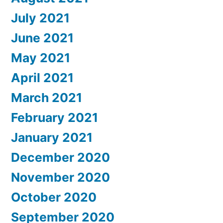
July 2021
June 2021
May 2021
April 2021
March 2021
February 2021
January 2021
December 2020
November 2020
October 2020
September 2020