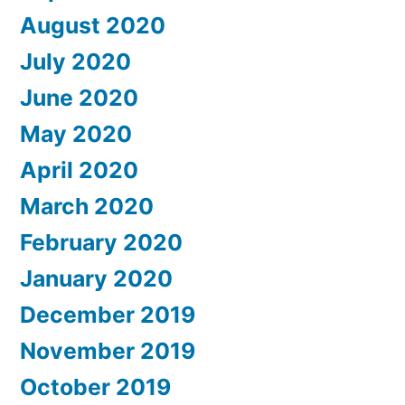
August 2020
July 2020
June 2020
May 2020
April 2020
March 2020
February 2020
January 2020
December 2019
November 2019
October 2019