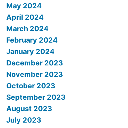
May 2024
April 2024
March 2024
February 2024
January 2024
December 2023
November 2023
October 2023
September 2023
August 2023
July 2023