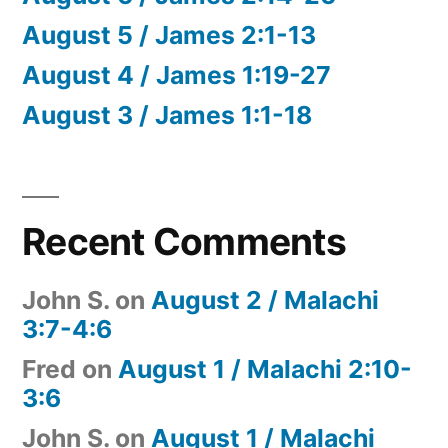
August 5 / James 2:1-13
August 4 / James 1:19-27
August 3 / James 1:1-18
Recent Comments
John S.
on
August 2 / Malachi
3:7-4:6
Fred
on
August 1 / Malachi 2:10-
3:6
John S.
on
August 1 / Malachi