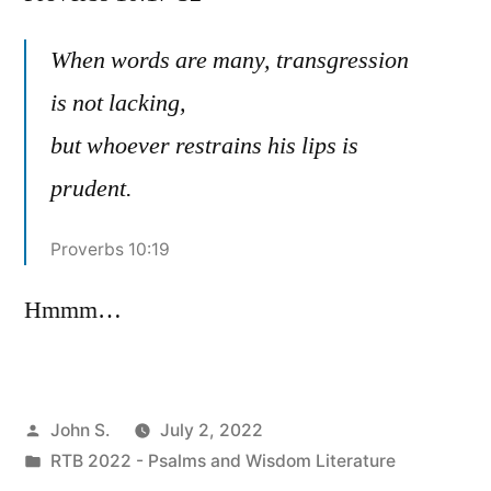
Pr
10:
When words are many, transgression
32
is not lacking,
but whoever restrains his lips is
prudent.
Proverbs 10:19
Hmmm…
Posted
John S.
July 2, 2022
by
Posted
RTB 2022 - Psalms and Wisdom Literature
in