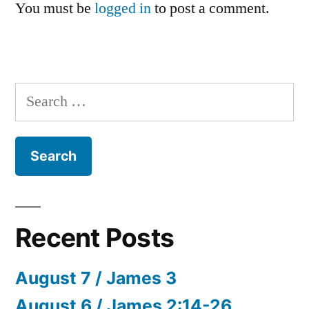
You must be
logged in
to post a comment.
Search
for:
Recent Posts
August 7 / James 3
August 6 / James 2:14-26