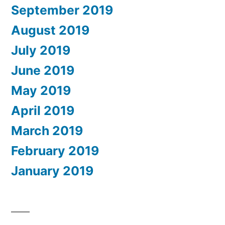
September 2019
August 2019
July 2019
June 2019
May 2019
April 2019
March 2019
February 2019
January 2019