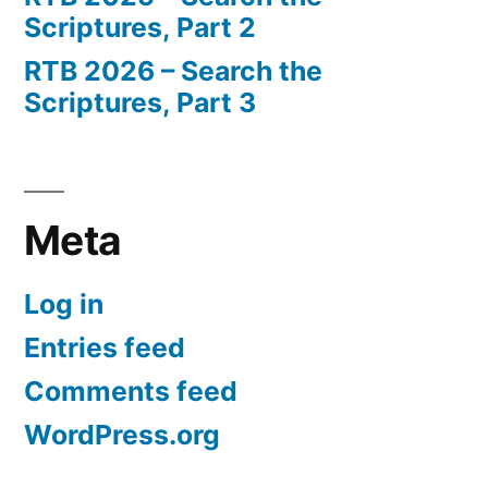
Scriptures, Part 2
RTB 2026 – Search the
Scriptures, Part 3
Meta
Log in
Entries feed
Comments feed
WordPress.org