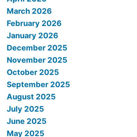
March 2026
February 2026
January 2026
December 2025
November 2025
October 2025
September 2025
August 2025
July 2025
June 2025
May 2025