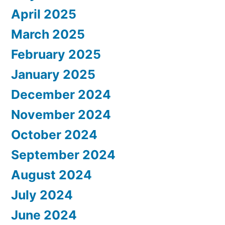
April 2025
March 2025
February 2025
January 2025
December 2024
November 2024
October 2024
September 2024
August 2024
July 2024
June 2024