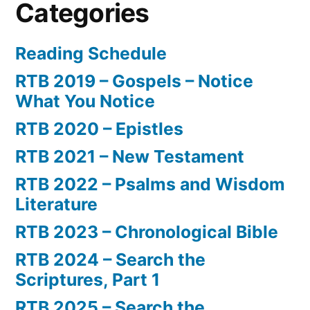
Categories
Reading Schedule
RTB 2019 – Gospels – Notice
What You Notice
RTB 2020 – Epistles
RTB 2021 – New Testament
RTB 2022 – Psalms and Wisdom
Literature
RTB 2023 – Chronological Bible
RTB 2024 – Search the
Scriptures, Part 1
RTB 2025 – Search the