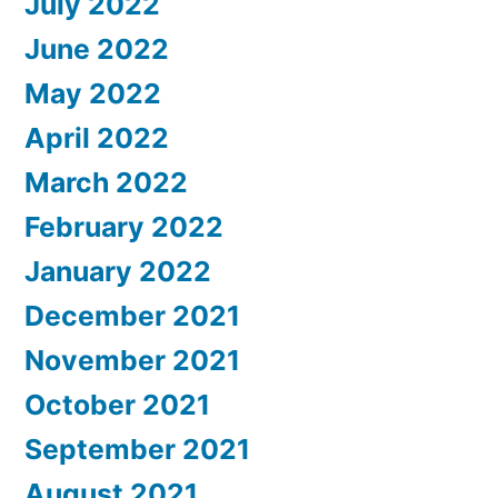
July 2022
June 2022
May 2022
April 2022
March 2022
February 2022
January 2022
December 2021
November 2021
October 2021
September 2021
August 2021