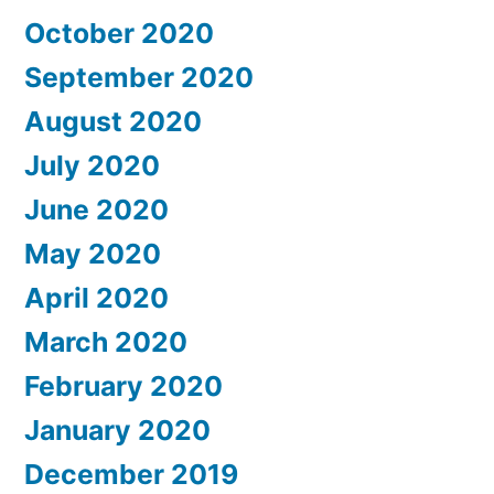
October 2020
September 2020
August 2020
July 2020
June 2020
May 2020
April 2020
March 2020
February 2020
January 2020
December 2019