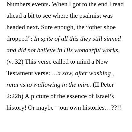
Numbers events. When I got to the end I read
ahead a bit to see where the psalmist was
headed next. Sure enough, the “other shoe
dropped”:
In spite of all this they still sinned
and did not believe in His wonderful works.
(v. 32) This verse called to mind a New
Testament verse:
…a sow, after washing ,
returns to wallowing in the mire.
(II Peter
2:22b) A picture of the essence of Israel’s
history! Or maybe – our own histories…??!!