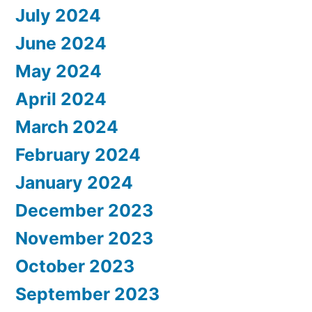
July 2024
June 2024
May 2024
April 2024
March 2024
February 2024
January 2024
December 2023
November 2023
October 2023
September 2023