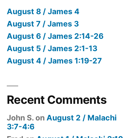
August 8 / James 4
August 7 / James 3
August 6 / James 2:14-26
August 5 / James 2:1-13
August 4 / James 1:19-27
Recent Comments
John S.
on
August 2 / Malachi
3:7-4:6