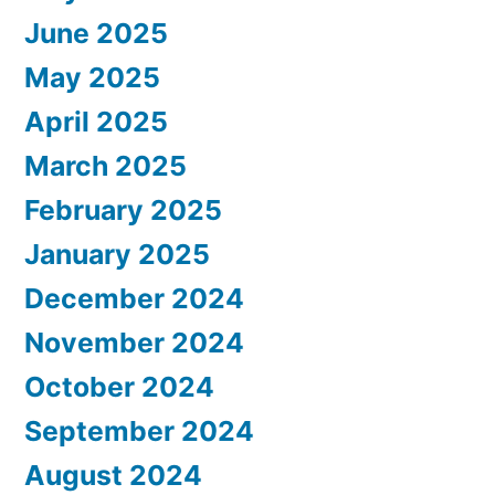
June 2025
May 2025
April 2025
March 2025
February 2025
January 2025
December 2024
November 2024
October 2024
September 2024
August 2024