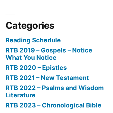
Categories
Reading Schedule
RTB 2019 – Gospels – Notice
What You Notice
RTB 2020 – Epistles
RTB 2021 – New Testament
RTB 2022 – Psalms and Wisdom
Literature
RTB 2023 – Chronological Bible