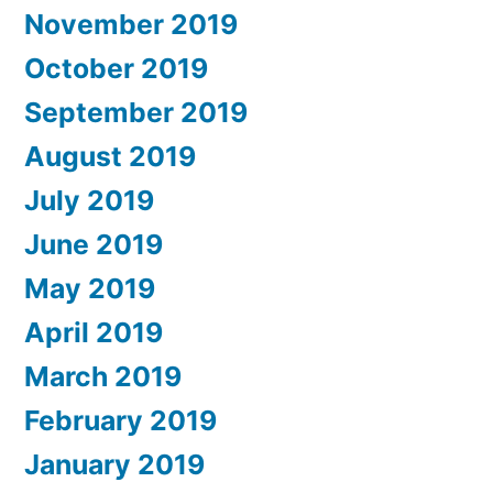
November 2019
October 2019
September 2019
August 2019
July 2019
June 2019
May 2019
April 2019
March 2019
February 2019
January 2019