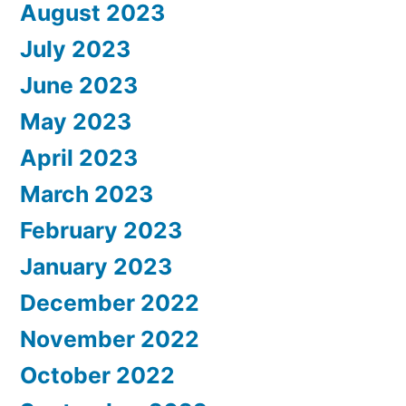
August 2023
July 2023
June 2023
May 2023
April 2023
March 2023
February 2023
January 2023
December 2022
November 2022
October 2022