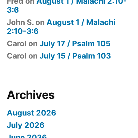
Fred
on
August 1 / Malachi 2:10-
3:6
John S.
on
August 1 / Malachi
2:10-3:6
Carol
on
July 17 / Psalm 105
Carol
on
July 15 / Psalm 103
Archives
August 2026
July 2026
June 2026