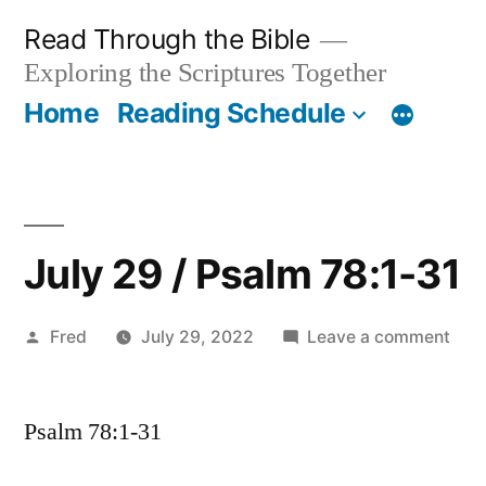
Skip
Read Through the Bible
to
Exploring the Scriptures Together
content
Home
Reading Schedule
July 29 / Psalm 78:1-31
Posted
on
Fred
July 29, 2022
Leave a comment
by
July
29
Psalm 78:1-31
/
Psa