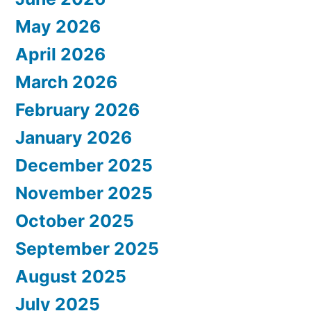
May 2026
April 2026
March 2026
February 2026
January 2026
December 2025
November 2025
October 2025
September 2025
August 2025
July 2025