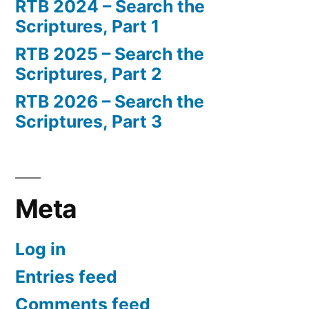
RTB 2024 – Search the
Scriptures, Part 1
RTB 2025 – Search the
Scriptures, Part 2
RTB 2026 – Search the
Scriptures, Part 3
Meta
Log in
Entries feed
Comments feed