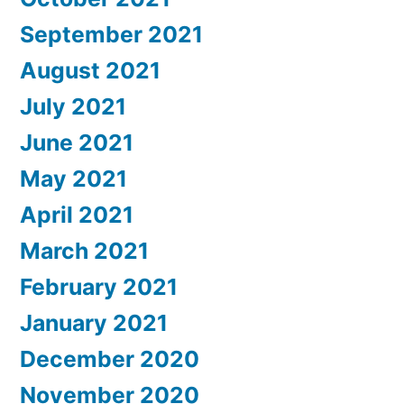
September 2021
August 2021
July 2021
June 2021
May 2021
April 2021
March 2021
February 2021
January 2021
December 2020
November 2020