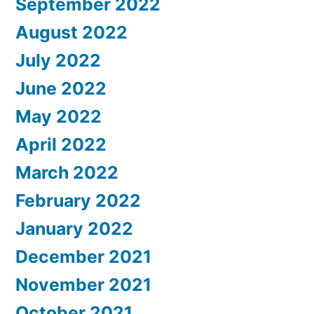
September 2022
August 2022
July 2022
June 2022
May 2022
April 2022
March 2022
February 2022
January 2022
December 2021
November 2021
October 2021