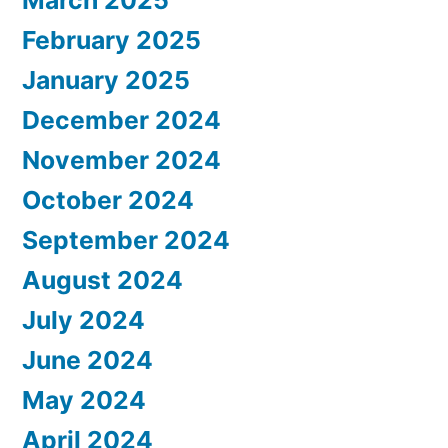
February 2025
January 2025
December 2024
November 2024
October 2024
September 2024
August 2024
July 2024
June 2024
May 2024
April 2024