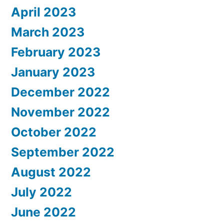
April 2023
March 2023
February 2023
January 2023
December 2022
November 2022
October 2022
September 2022
August 2022
July 2022
June 2022