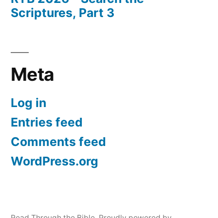
Scriptures, Part 3
Meta
Log in
Entries feed
Comments feed
WordPress.org
Read Through the Bible
,
Proudly powered by