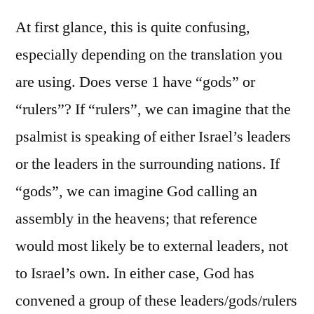
Psalm
82
At first glance, this is quite confusing,
especially depending on the translation you
are using. Does verse 1 have “gods” or
“rulers”? If “rulers”, we can imagine that the
psalmist is speaking of either Israel’s leaders
or the leaders in the surrounding nations. If
“gods”, we can imagine God calling an
assembly in the heavens; that reference
would most likely be to external leaders, not
to Israel’s own. In either case, God has
convened a group of these leaders/gods/rulers