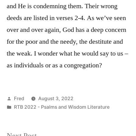
and He is condemning them. Their wrong
deeds are listed in verses 2-4. As we’ve seen
over and over again, God has a deep concern
for the poor and the needy, the destitute and
the weak. I wonder what he would say to us –
as individuals or as a congregation?
Posted
Fred
August 3, 2022
by
Posted
RTB 2022 - Psalms and Wisdom Literature
in
Next
Next Post