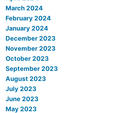
March 2024
February 2024
January 2024
December 2023
November 2023
October 2023
September 2023
August 2023
July 2023
June 2023
May 2023