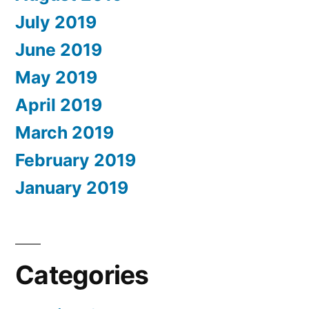
July 2019
June 2019
May 2019
April 2019
March 2019
February 2019
January 2019
Categories