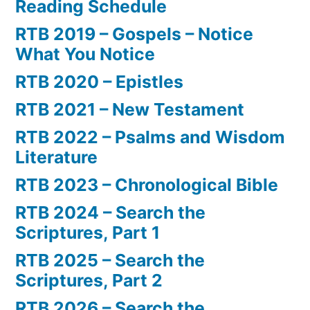
Reading Schedule
RTB 2019 – Gospels – Notice
What You Notice
RTB 2020 – Epistles
RTB 2021 – New Testament
RTB 2022 – Psalms and Wisdom
Literature
RTB 2023 – Chronological Bible
RTB 2024 – Search the
Scriptures, Part 1
RTB 2025 – Search the
Scriptures, Part 2
RTB 2026 – Search the