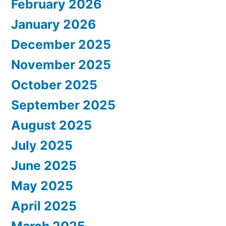
February 2026
January 2026
December 2025
November 2025
October 2025
September 2025
August 2025
July 2025
June 2025
May 2025
April 2025
March 2025