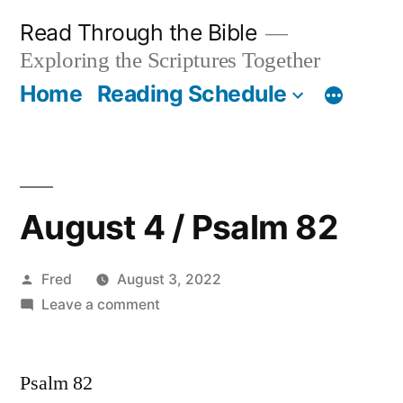
Skip
Read Through the Bible
to
Exploring the Scriptures Together
content
Home
Reading Schedule
August 4 / Psalm 82
Posted
Fred
August 3, 2022
by
on
Leave a comment
August
4
Psalm 82
/