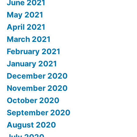
June 2021
May 2021
April 2021
March 2021
February 2021
January 2021
December 2020
November 2020
October 2020
September 2020
August 2020
July 2020