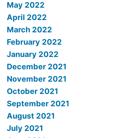
May 2022
April 2022
March 2022
February 2022
January 2022
December 2021
November 2021
October 2021
September 2021
August 2021
July 2021