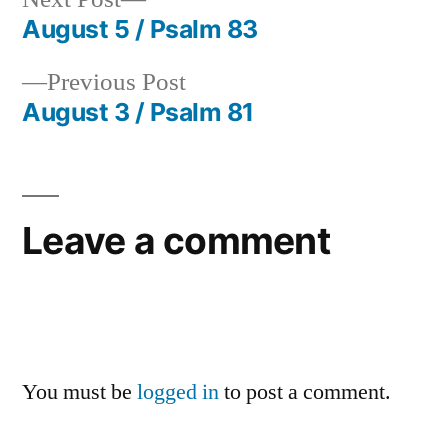
post:
August 5 / Psalm 83
Post
Previous
Previous Post
navigation
post:
August 3 / Psalm 81
Leave a comment
You must be
logged in
to post a comment.