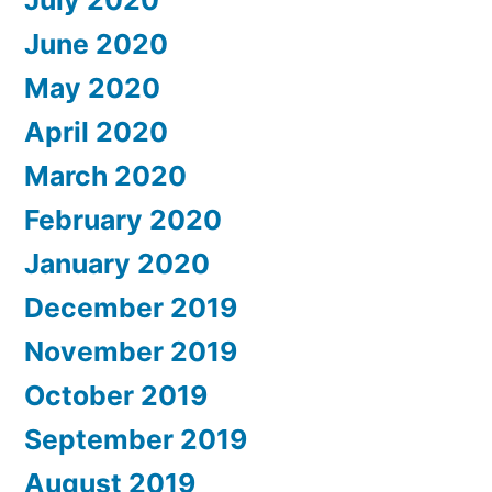
June 2020
May 2020
April 2020
March 2020
February 2020
January 2020
December 2019
November 2019
October 2019
September 2019
August 2019