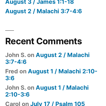
August 3 / James 1:1-18
August 2 / Malachi 3:7-4:6
Recent Comments
John S.
on
August 2 / Malachi
3:7-4:6
Fred
on
August 1 / Malachi 2:10-
3:6
John S.
on
August 1 / Malachi
2:10-3:6
Carol
on
July 17 / Psalm 105