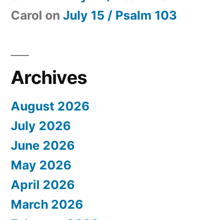
Carol
on
July 15 / Psalm 103
Archives
August 2026
July 2026
June 2026
May 2026
April 2026
March 2026