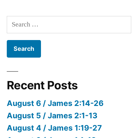
Search
for:
Recent Posts
August 6 / James 2:14-26
August 5 / James 2:1-13
August 4 / James 1:19-27