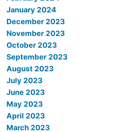
January 2024
December 2023
November 2023
October 2023
September 2023
August 2023
July 2023
June 2023
May 2023
April 2023
March 2023