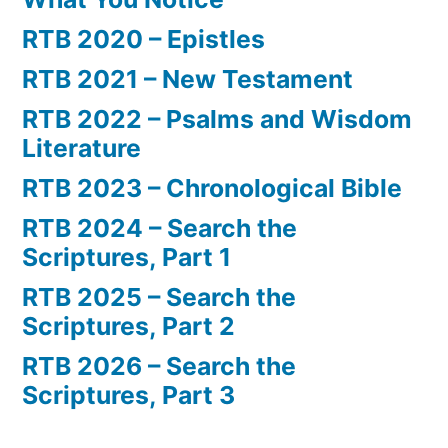
RTB 2020 – Epistles
RTB 2021 – New Testament
RTB 2022 – Psalms and Wisdom
Literature
RTB 2023 – Chronological Bible
RTB 2024 – Search the
Scriptures, Part 1
RTB 2025 – Search the
Scriptures, Part 2
RTB 2026 – Search the
Scriptures, Part 3