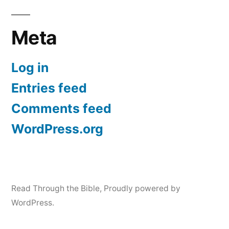
Meta
Log in
Entries feed
Comments feed
WordPress.org
Read Through the Bible
,
Proudly powered by
WordPress.