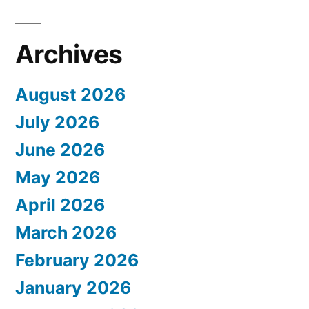
Archives
August 2026
July 2026
June 2026
May 2026
April 2026
March 2026
February 2026
January 2026