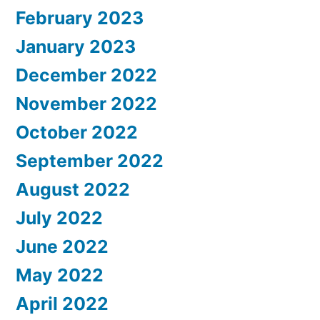
February 2023
January 2023
December 2022
November 2022
October 2022
September 2022
August 2022
July 2022
June 2022
May 2022
April 2022