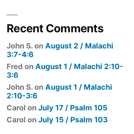
Recent Comments
John S.
on
August 2 / Malachi
3:7-4:6
Fred
on
August 1 / Malachi 2:10-
3:6
John S.
on
August 1 / Malachi
2:10-3:6
Carol
on
July 17 / Psalm 105
Carol
on
July 15 / Psalm 103