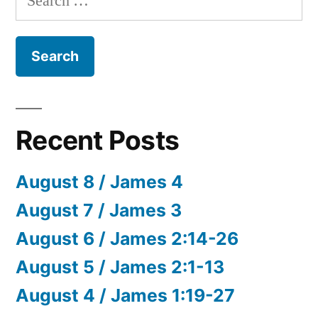
for:
Recent Posts
August 8 / James 4
August 7 / James 3
August 6 / James 2:14-26
August 5 / James 2:1-13
August 4 / James 1:19-27