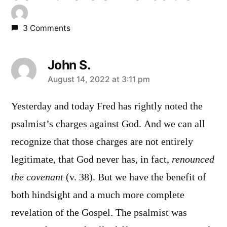
3 Comments
John S.
says:
August 14, 2022 at 3:11 pm
Yesterday and today Fred has rightly noted the
psalmist’s charges against God. And we can all
recognize that those charges are not entirely
legitimate, that God never has, in fact,
renounced
the covenant
(v. 38). But we have the benefit of
both hindsight and a much more complete
revelation of the Gospel. The psalmist was