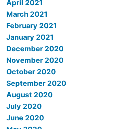
April 2021
March 2021
February 2021
January 2021
December 2020
November 2020
October 2020
September 2020
August 2020
July 2020
June 2020