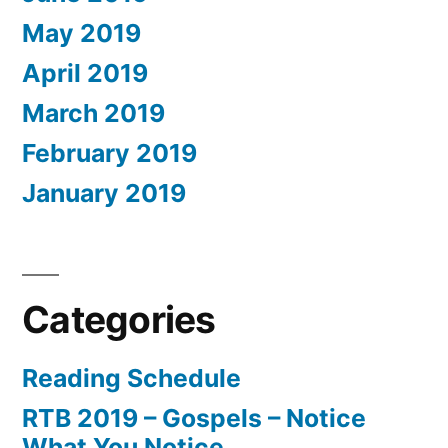
May 2019
April 2019
March 2019
February 2019
January 2019
Categories
Reading Schedule
RTB 2019 – Gospels – Notice
What You Notice