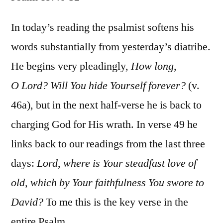
Psalm
89:46-
In today’s reading the psalmist softens his
52
words substantially from yesterday’s diatribe.
He begins very pleadingly,
How long,
O Lord? Will You hide Yourself forever?
(v.
46a), but in the next half-verse he is back to
charging God for His wrath. In verse 49 he
links back to our readings from the last three
days:
Lord, where is Your steadfast love of
old, which by Your faithfulness You swore to
David?
To me this is the key verse in the
entire Psalm.