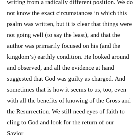
writing from a radically different position. We do
not know the exact circumstances in which this
psalm was written, but it is clear that things were
not going well (to say the least), and that the
author was primarily focused on his (and the
kingdom’s) earthly condition. He looked around
and observed, and all the evidence at hand
suggested that God was guilty as charged. And
sometimes that is how it seems to us, too, even
with all the benefits of knowing of the Cross and
the Resurrection. We still need eyes of faith to
cling to God and look for the return of our
Savior.