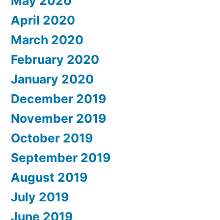
May 2020
April 2020
March 2020
February 2020
January 2020
December 2019
November 2019
October 2019
September 2019
August 2019
July 2019
June 2019