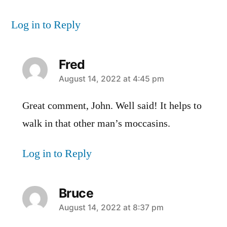
Log in to Reply
Fred
says:
August 14, 2022 at 4:45 pm
Great comment, John. Well said! It helps to
walk in that other man’s moccasins.
Log in to Reply
Bruce
says:
August 14, 2022 at 8:37 pm