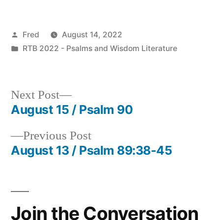
Posted
Fred
August 14, 2022
by
Posted
RTB 2022 - Psalms and Wisdom Literature
in
Next
Next Post
post:
August 15 / Psalm 90
Post
Previous
Previous Post
navigation
post:
August 13 / Psalm 89:38-45
Join the Conversation