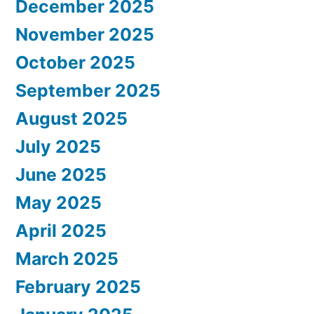
December 2025
November 2025
October 2025
September 2025
August 2025
July 2025
June 2025
May 2025
April 2025
March 2025
February 2025