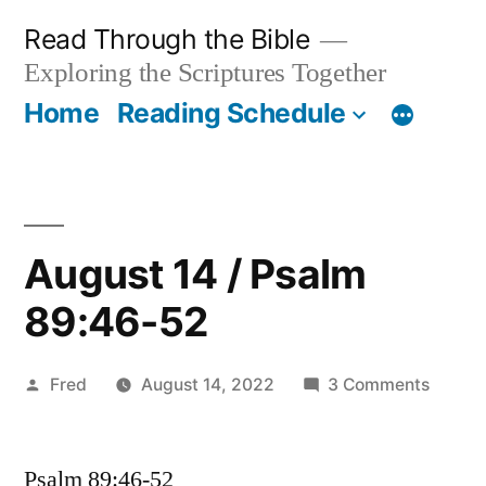
Skip
Read Through the Bible
to
Exploring the Scriptures Together
content
Home
Reading Schedule
August 14 / Psalm
89:46-52
Posted
on
Fred
August 14, 2022
3 Comments
by
Augus
14
Psalm 89:46-52
/