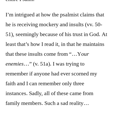
I’m intrigued at how the psalmist claims that
he is receiving mockery and insults (vv. 50-
51), seemingly because of his trust in God. At
least that’s how I read it, in that he maintains
that these insults come from “…Y
our
enemies
…” (v. 51a). I was trying to
remember if anyone had ever scorned my
faith and I can remember only three
instances. Sadly, all of these came from
family members. Such a sad reality…