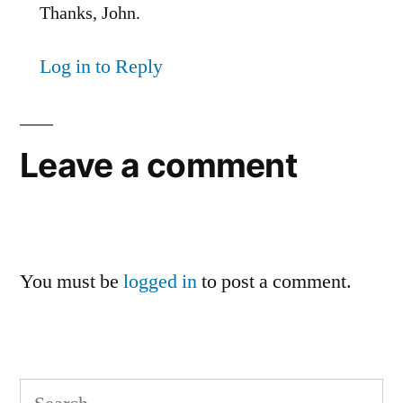
Thanks, John.
Log in to Reply
Leave a comment
You must be
logged in
to post a comment.
Search