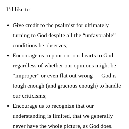
I’d like to:
Give credit to the psalmist for ultimately
turning to God despite all the “unfavorable”
conditions he observes;
Encourage us to pour out our hearts to God,
regardless of whether our opinions might be
“improper” or even flat out wrong — God is
tough enough (and gracious enough) to handle
our criticisms;
Encourage us to recognize that our
understanding is limited, that we generally
never have the whole picture, as God does.