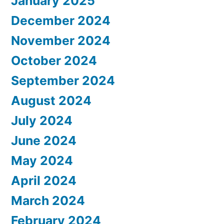
January 2025
December 2024
November 2024
October 2024
September 2024
August 2024
July 2024
June 2024
May 2024
April 2024
March 2024
February 2024