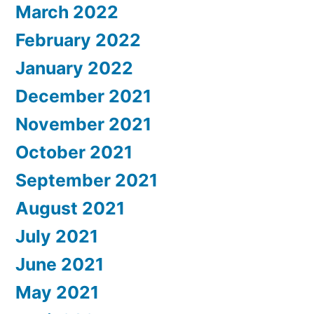
March 2022
February 2022
January 2022
December 2021
November 2021
October 2021
September 2021
August 2021
July 2021
June 2021
May 2021