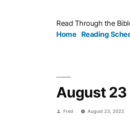
Skip
to
Read Through the Bibl
content
Home
Reading Sche
August 23 
Posted
Fred
August 23, 2022
by