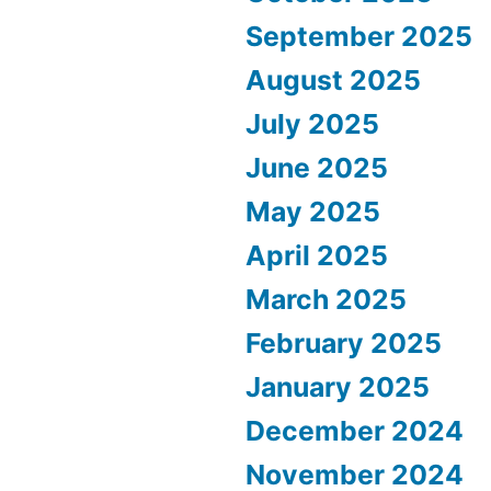
September 2025
August 2025
July 2025
June 2025
May 2025
April 2025
March 2025
February 2025
January 2025
December 2024
November 2024