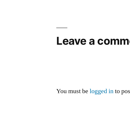
navigation
Leave a comm
You must be
logged in
to po