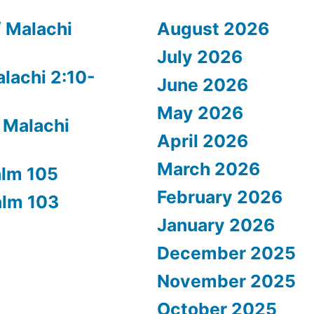
/ Malachi
August 2026
July 2026
alachi 2:10-
June 2026
May 2026
 Malachi
April 2026
March 2026
alm 105
February 2026
alm 103
January 2026
December 2025
November 2025
October 2025