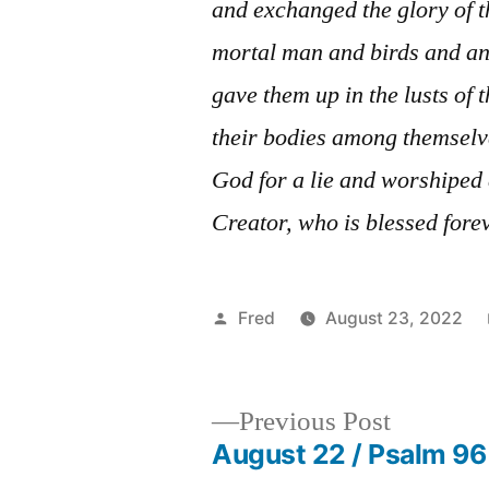
and exchanged the glory of 
mortal man and birds and an
gave them up in the lusts of t
their bodies among themselv
God for a lie and worshiped 
Creator, who is blessed fore
Posted
Fred
August 23, 2022
by
Previous
Previous Post
post:
August 22 / Psalm 96
Post