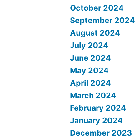
October 2024
September 2024
August 2024
July 2024
June 2024
May 2024
April 2024
March 2024
February 2024
January 2024
December 2023