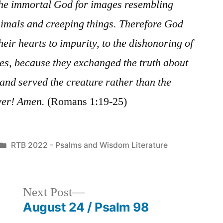
the immortal God for images resembling
imals and creeping things. Therefore God
heir hearts to impurity, to the dishonoring of
es, because they exchanged the truth about
and served the creature rather than the
ver! Amen.
(Romans 1:19-25)
Posted
RTB 2022 - Psalms and Wisdom Literature
in
Next
Next Post
post:
August 24 / Psalm 98