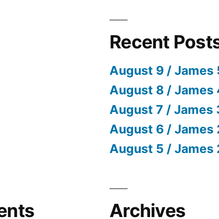
Recent Post
August 9 / James 
August 8 / James 
August 7 / James 
August 6 / James 
August 5 / James 
ents
Archives