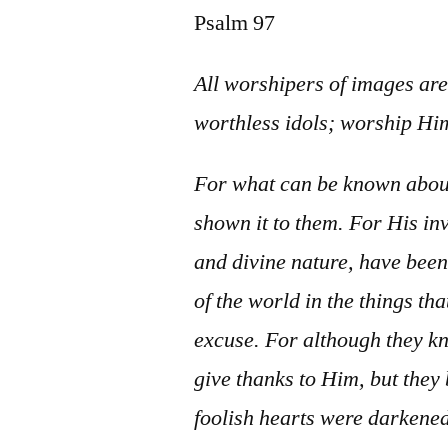
Psalm 97
All worshipers of images are
worthless idols; worship Him
For what can be known about
shown it to them. For His in
and divine nature, have been
of the world in the things th
excuse. For although they k
give thanks to Him, but they 
foolish hearts were darkened