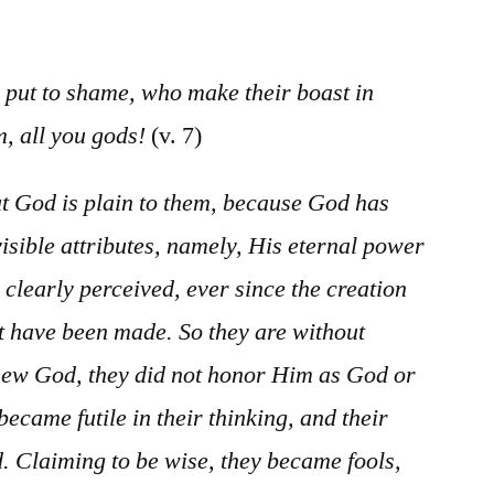
/
Psalm
97
 put to shame, who make their boast in
, all you gods!
(v. 7)
 God is plain to them, because God has
visible attributes, namely, His eternal power
 clearly perceived, ever since the creation
at have been made. So they are without
new God, they did not honor Him as God or
became futile in their thinking, and their
. Claiming to be wise, they became fools,