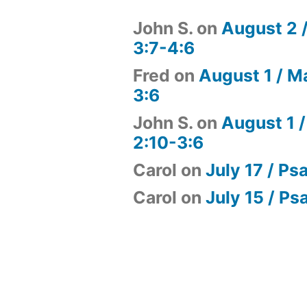
John S.
on
August 2 
3:7-4:6
Fred
on
August 1 / M
3:6
John S.
on
August 1 /
2:10-3:6
Carol
on
July 17 / Ps
Carol
on
July 15 / Ps