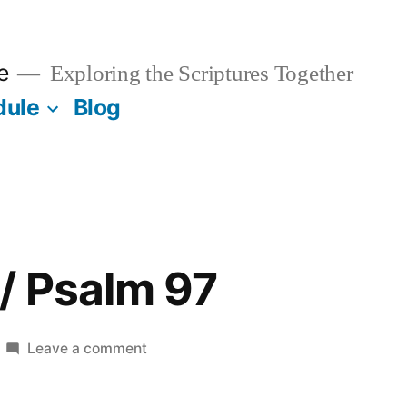
e
Exploring the Scriptures Together
dule
Blog
/ Psalm 97
on
Leave a comment
August
23