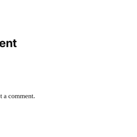
ent
st a comment.