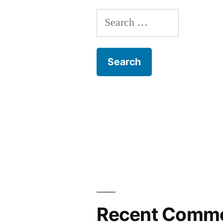
Search
for:
Recent Comm