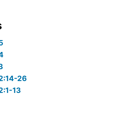
s
5
4
3
2:14-26
2:1-13