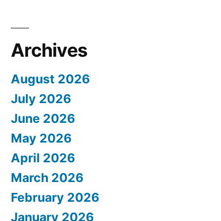
Archives
August 2026
July 2026
June 2026
May 2026
April 2026
March 2026
February 2026
January 2026