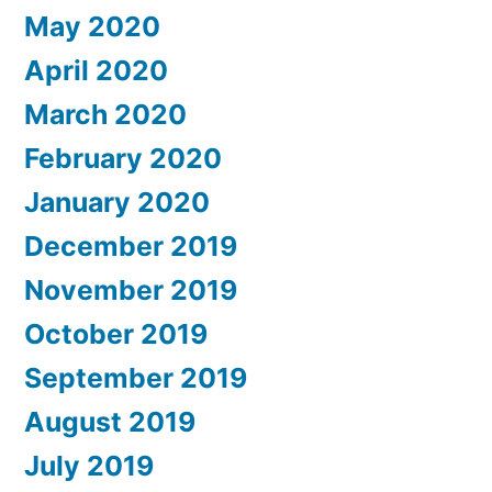
May 2020
April 2020
March 2020
February 2020
January 2020
December 2019
November 2019
October 2019
September 2019
August 2019
July 2019