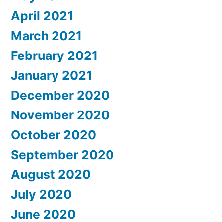
April 2021
March 2021
February 2021
January 2021
December 2020
November 2020
October 2020
September 2020
August 2020
July 2020
June 2020