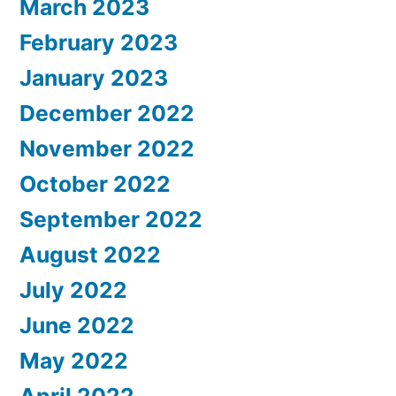
March 2023
February 2023
January 2023
December 2022
November 2022
October 2022
September 2022
August 2022
July 2022
June 2022
May 2022
April 2022