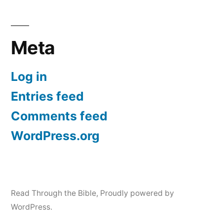
Meta
Log in
Entries feed
Comments feed
WordPress.org
Read Through the Bible
,
Proudly powered by
WordPress.