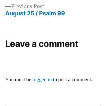
Previous
Previous Post
navigation
post:
August 25 / Psalm 99
Leave a comment
You must be
logged in
to post a comment.