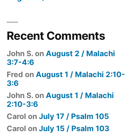
Recent Comments
John S.
on
August 2 / Malachi
3:7-4:6
Fred
on
August 1 / Malachi 2:10-
3:6
John S.
on
August 1 / Malachi
2:10-3:6
Carol
on
July 17 / Psalm 105
Carol
on
July 15 / Psalm 103