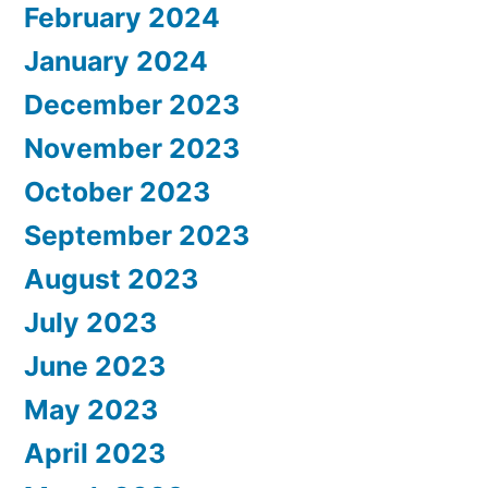
February 2024
January 2024
December 2023
November 2023
October 2023
September 2023
August 2023
July 2023
June 2023
May 2023
April 2023