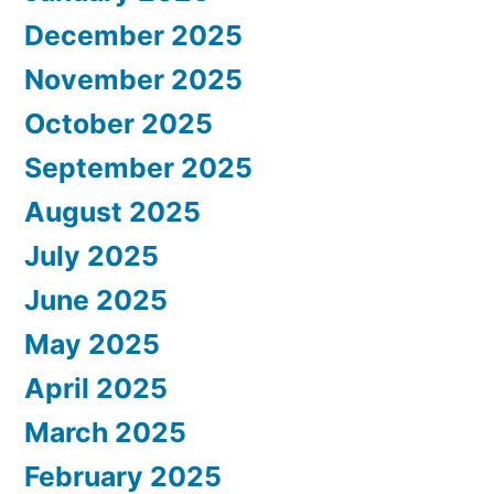
December 2025
November 2025
October 2025
September 2025
August 2025
July 2025
June 2025
May 2025
April 2025
March 2025
February 2025