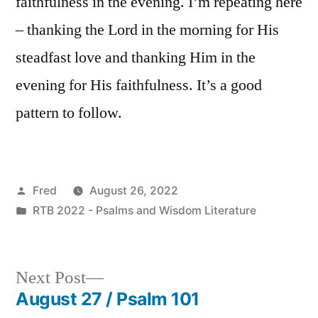
faithfulness in the evening. I’m repeating here
– thanking the Lord in the morning for His
steadfast love and thanking Him in the
evening for His faithfulness. It’s a good
pattern to follow.
Posted
Fred
August 26, 2022
by
Posted
RTB 2022 - Psalms and Wisdom Literature
in
Next
Next Post
post:
August 27 / Psalm 101
Post