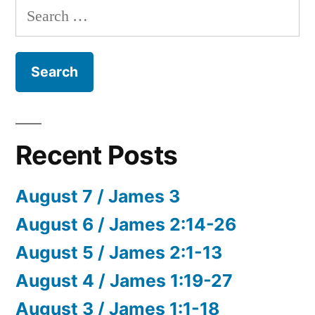
Search
for:
Recent Posts
August 7 / James 3
August 6 / James 2:14-26
August 5 / James 2:1-13
August 4 / James 1:19-27
August 3 / James 1:1-18