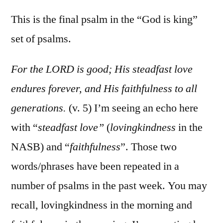
Psalm
100
This is the final psalm in the “God is king”
set of psalms.
For the LORD is good; His steadfast love
endures forever, and His faithfulness to all
generations.
(v. 5) I’m seeing an echo here
with “
steadfast love”
(
lovingkindness
in the
NASB) and “
faithfulness
”. Those two
words/phrases have been repeated in a
number of psalms in the past week. You may
recall, lovingkindness in the morning and