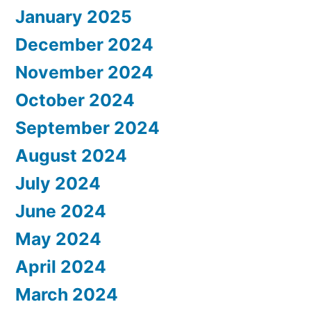
January 2025
December 2024
November 2024
October 2024
September 2024
August 2024
July 2024
June 2024
May 2024
April 2024
March 2024