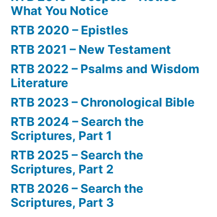
What You Notice
RTB 2020 – Epistles
RTB 2021 – New Testament
RTB 2022 – Psalms and Wisdom
Literature
RTB 2023 – Chronological Bible
RTB 2024 – Search the
Scriptures, Part 1
RTB 2025 – Search the
Scriptures, Part 2
RTB 2026 – Search the
Scriptures, Part 3