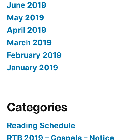
June 2019
May 2019
April 2019
March 2019
February 2019
January 2019
Categories
Reading Schedule
RTB 2019 – Gospels – Notice