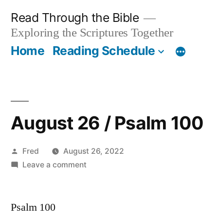
Skip
Read Through the Bible
to
Exploring the Scriptures Together
content
Home
Reading Schedule
August 26 / Psalm 100
Posted
Fred
August 26, 2022
by
on
Leave a comment
August
26
Psalm 100
/