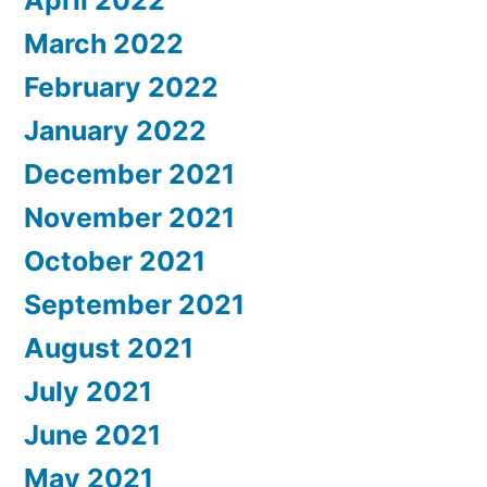
March 2022
February 2022
January 2022
December 2021
November 2021
October 2021
September 2021
August 2021
July 2021
June 2021
May 2021