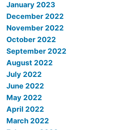
January 2023
December 2022
November 2022
October 2022
September 2022
August 2022
July 2022
June 2022
May 2022
April 2022
March 2022