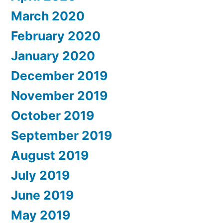
March 2020
February 2020
January 2020
December 2019
November 2019
October 2019
September 2019
August 2019
July 2019
June 2019
May 2019