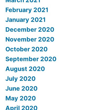
February 2021
January 2021
December 2020
November 2020
October 2020
September 2020
August 2020
July 2020
June 2020
May 2020
April 2020