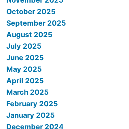
October 2025
September 2025
August 2025
July 2025
June 2025
May 2025
April 2025
March 2025
February 2025
January 2025
December 2024