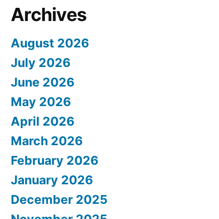
Archives
August 2026
July 2026
June 2026
May 2026
April 2026
March 2026
February 2026
January 2026
December 2025
November 2025