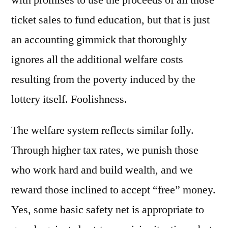
ticket sales to fund education, but that is just
an accounting gimmick that thoroughly
ignores all the additional welfare costs
resulting from the poverty induced by the
lottery itself. Foolishness.
The welfare system reflects similar folly.
Through higher tax rates, we punish those
who work hard and build wealth, and we
reward those inclined to accept “free” money.
Yes, some basic safety net is appropriate to