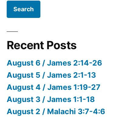
Recent Posts
August 6 / James 2:14-26
August 5 / James 2:1-13
August 4 / James 1:19-27
August 3 / James 1:1-18
August 2 / Malachi 3:7-4:6