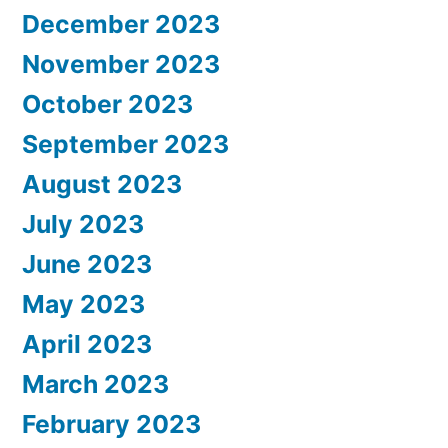
December 2023
November 2023
October 2023
September 2023
August 2023
July 2023
June 2023
May 2023
April 2023
March 2023
February 2023