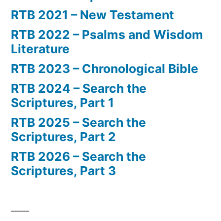
RTB 2021 – New Testament
RTB 2022 – Psalms and Wisdom
Literature
RTB 2023 – Chronological Bible
RTB 2024 – Search the
Scriptures, Part 1
RTB 2025 – Search the
Scriptures, Part 2
RTB 2026 – Search the
Scriptures, Part 3