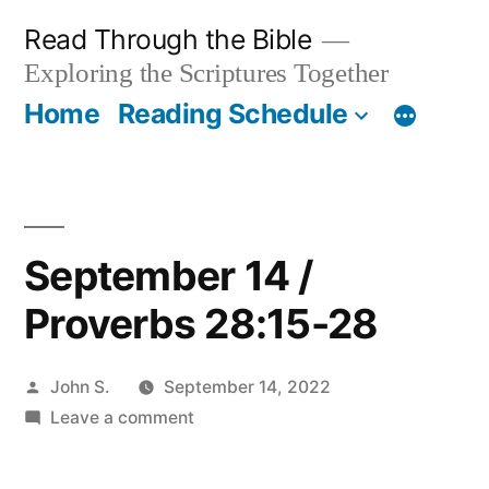
Skip
Read Through the Bible
to
Exploring the Scriptures Together
content
Home
Reading Schedule
September 14 /
Proverbs 28:15-28
Posted
John S.
September 14, 2022
by
on
Leave a comment
September
14