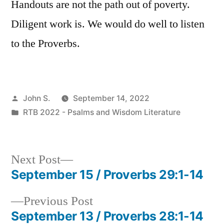
Handouts are not the path out of poverty.
Diligent work is. We would do well to listen
to the Proverbs.
Posted
John S.
September 14, 2022
by
Posted
RTB 2022 - Psalms and Wisdom Literature
in
Next
Next Post
post:
September 15 / Proverbs 29:1-14
Post
Previous
Previous Post
navigation
post:
September 13 / Proverbs 28:1-14