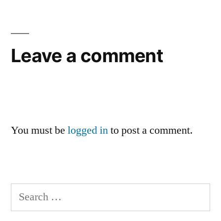
Leave a comment
You must be
logged in
to post a comment.
Search
for: