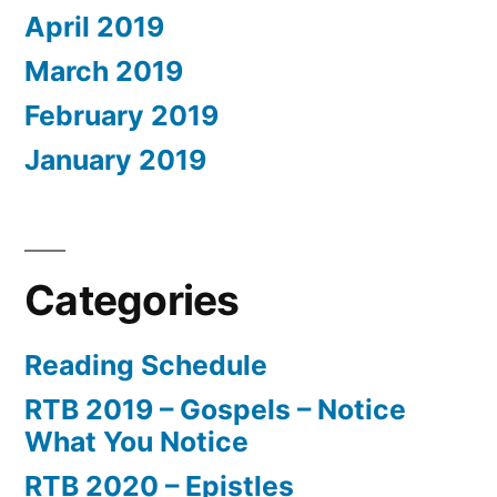
April 2019
March 2019
February 2019
January 2019
Categories
Reading Schedule
RTB 2019 – Gospels – Notice
What You Notice
RTB 2020 – Epistles