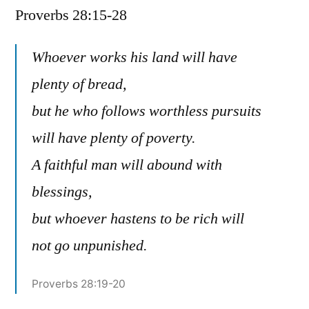
Proverbs 28:15-28
/
Proverbs
28:15-
Whoever works his land will have
28
plenty of bread,
but he who follows worthless pursuits
will have plenty of poverty.
A faithful man will abound with
blessings,
but whoever hastens to be rich will
not go unpunished.
Proverbs 28:19-20