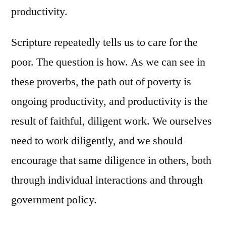
productivity.
Scripture repeatedly tells us to care for the
poor. The question is how. As we can see in
these proverbs, the path out of poverty is
ongoing productivity, and productivity is the
result of faithful, diligent work. We ourselves
need to work diligently, and we should
encourage that same diligence in others, both
through individual interactions and through
government policy.