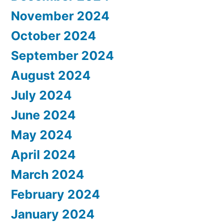
November 2024
October 2024
September 2024
August 2024
July 2024
June 2024
May 2024
April 2024
March 2024
February 2024
January 2024