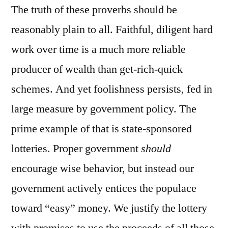
The truth of these proverbs should be
reasonably plain to all. Faithful, diligent hard
work over time is a much more reliable
producer of wealth than get-rich-quick
schemes. And yet foolishness persists, fed in
large measure by government policy. The
prime example of that is state-sponsored
lotteries. Proper government
should
encourage wise behavior, but instead our
government actively entices the populace
toward “easy” money. We justify the lottery
with promises to use the proceeds of all those