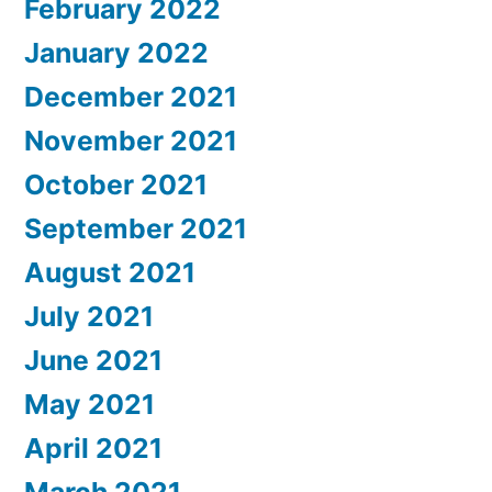
February 2022
January 2022
December 2021
November 2021
October 2021
September 2021
August 2021
July 2021
June 2021
May 2021
April 2021
March 2021