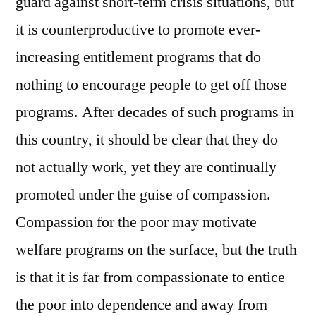
guard against short-term crisis situations, but
it is counterproductive to promote ever-
increasing entitlement programs that do
nothing to encourage people to get off those
programs. After decades of such programs in
this country, it should be clear that they do
not actually work, yet they are continually
promoted under the guise of compassion.
Compassion for the poor may motivate
welfare programs on the surface, but the truth
is that it is far from compassionate to entice
the poor into dependence and away from