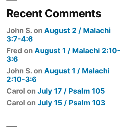
Recent Comments
John S.
on
August 2 / Malachi
3:7-4:6
Fred
on
August 1 / Malachi 2:10-
3:6
John S.
on
August 1 / Malachi
2:10-3:6
Carol
on
July 17 / Psalm 105
Carol
on
July 15 / Psalm 103