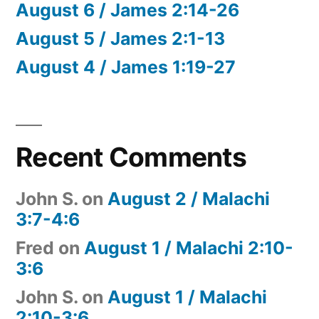
August 6 / James 2:14-26
August 5 / James 2:1-13
August 4 / James 1:19-27
Recent Comments
John S.
on
August 2 / Malachi
3:7-4:6
Fred
on
August 1 / Malachi 2:10-
3:6
John S.
on
August 1 / Malachi
2:10-3:6