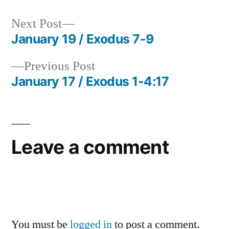
Next
Next Post
post:
January 19 / Exodus 7-9
Post
Previous
Previous Post
navigation
post:
January 17 / Exodus 1-4:17
Leave a comment
You must be
logged in
to post a comment.