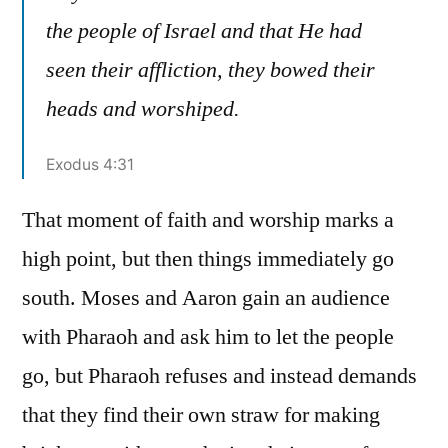
the people of Israel and that He had
seen their affliction, they bowed their
heads and worshiped.
Exodus 4:31
That moment of faith and worship marks a
high point, but then things immediately go
south. Moses and Aaron gain an audience
with Pharaoh and ask him to let the people
go, but Pharaoh refuses and instead demands
that they find their own straw for making