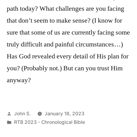
path today? What challenges are you facing
that don’t seem to make sense? (I know for
sure that some of us are currently facing some
truly difficult and painful circumstances…)
Has God revealed every detail of His plan for
you? (Probably not.) But can you trust Him
anyway?
Posted
John S.
January 18, 2023
by
Posted
RTB 2023 - Chronological Bible
in