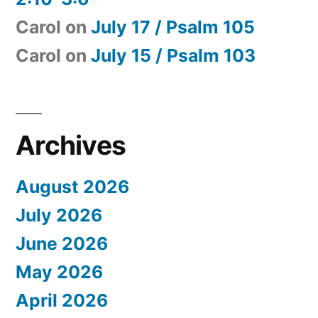
Carol
on
July 17 / Psalm 105
Carol
on
July 15 / Psalm 103
Archives
August 2026
July 2026
June 2026
May 2026
April 2026