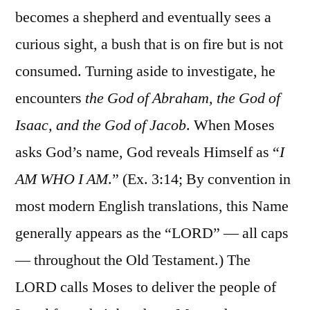
becomes a shepherd and eventually sees a
curious sight, a bush that is on fire but is not
consumed. Turning aside to investigate, he
encounters
the God of Abraham, the God of
Isaac, and the God of Jacob
. When Moses
asks God’s name, God reveals Himself as “
I
AM WHO I AM
.” (Ex. 3:14; By convention in
most modern English translations, this Name
generally appears as the “LORD” — all caps
— throughout the Old Testament.) The
LORD calls Moses to deliver the people of