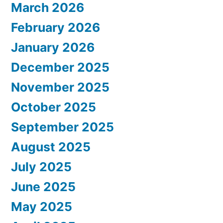
March 2026
February 2026
January 2026
December 2025
November 2025
October 2025
September 2025
August 2025
July 2025
June 2025
May 2025