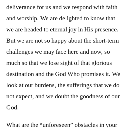
deliverance for us and we respond with faith
and worship. We are delighted to know that
we are headed to eternal joy in His presence.
But we are not so happy about the short-term
challenges we may face here and now, so
much so that we lose sight of that glorious
destination and the God Who promises it. We
look at our burdens, the sufferings that we do
not expect, and we doubt the goodness of our
God.
What are the “unforeseen” obstacles in your