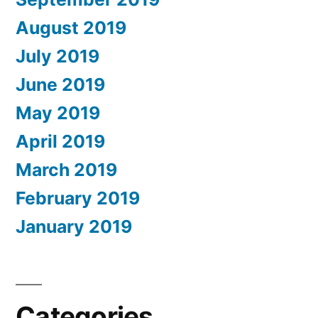
August 2019
July 2019
June 2019
May 2019
April 2019
March 2019
February 2019
January 2019
Categories