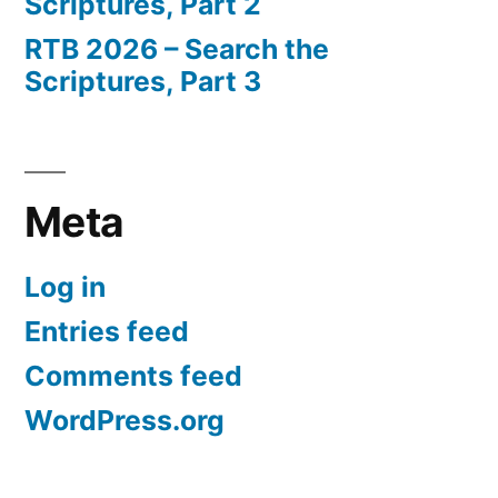
Scriptures, Part 2
RTB 2026 – Search the
Scriptures, Part 3
Meta
Log in
Entries feed
Comments feed
WordPress.org