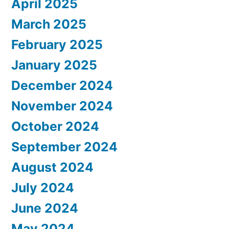
April 2025
March 2025
February 2025
January 2025
December 2024
November 2024
October 2024
September 2024
August 2024
July 2024
June 2024
May 2024