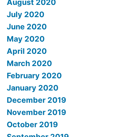
August 2020
July 2020
June 2020
May 2020
April 2020
March 2020
February 2020
January 2020
December 2019
November 2019
October 2019
September 2019