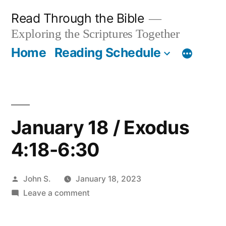
Skip
Read Through the Bible
to
Exploring the Scriptures Together
content
Home
Reading Schedule
January 18 / Exodus
4:18-6:30
Posted
John S.
January 18, 2023
by
on
Leave a comment
January
18