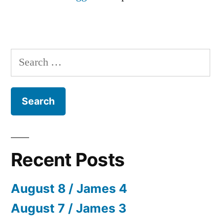
Search
for:
Recent Posts
August 8 / James 4
August 7 / James 3