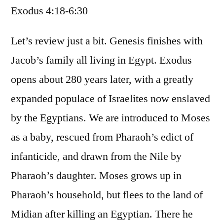
Exodus 4:18-6:30
/
Exodus
4:18-
Let’s review just a bit. Genesis finishes with
6:30
Jacob’s family all living in Egypt. Exodus
opens about 280 years later, with a greatly
expanded populace of Israelites now enslaved
by the Egyptians. We are introduced to Moses
as a baby, rescued from Pharaoh’s edict of
infanticide, and drawn from the Nile by
Pharaoh’s daughter. Moses grows up in
Pharaoh’s household, but flees to the land of
Midian after killing an Egyptian. There he