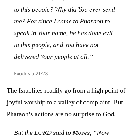
to this people? Why did You ever send
me? For since I came to Pharaoh to
speak in Your name, he has done evil
to this people, and You have not
delivered Your people at all.”
Exodus 5:21-23
The Israelites readily go from a high point of
joyful worship to a valley of complaint. But
Pharaoh’s actions are no surprise to God.
But the LORD said to Moses, “Now