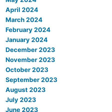
April 2024
March 2024
February 2024
January 2024
December 2023
November 2023
October 2023
September 2023
August 2023
July 2023
June 2023