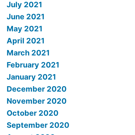
July 2021
June 2021
May 2021
April 2021
March 2021
February 2021
January 2021
December 2020
November 2020
October 2020
September 2020