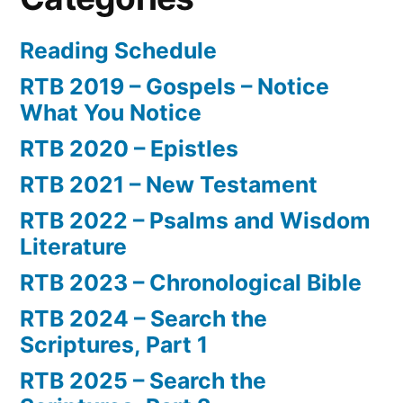
Reading Schedule
RTB 2019 – Gospels – Notice
What You Notice
RTB 2020 – Epistles
RTB 2021 – New Testament
RTB 2022 – Psalms and Wisdom
Literature
RTB 2023 – Chronological Bible
RTB 2024 – Search the
Scriptures, Part 1
RTB 2025 – Search the