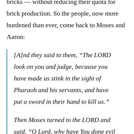
bricks — without reducing their quota for
brick production. So the people, now more
burdened than ever, come back to Moses and
Aaron:
[A]nd they said to them, “The LORD
look on you and judge, because you
have made us stink in the sight of
Pharaoh and his servants, and have
put a sword in their hand to kill us.”
Then Moses turned to the LORD and
said, “O Lord, why have You done evil