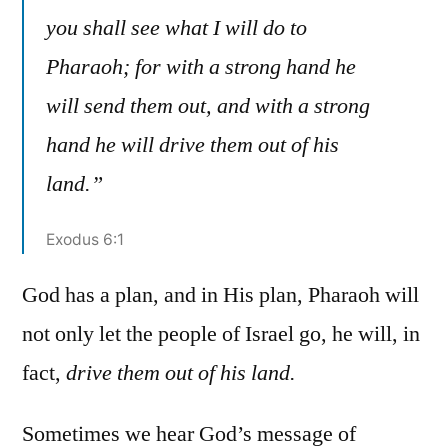
you shall see what I will do to
Pharaoh; for with a strong hand he
will send them out, and with a strong
hand he will drive them out of his
land.”
Exodus 6:1
God has a plan, and in His plan, Pharaoh will
not only let the people of Israel go, he will, in
fact,
drive them out of his land.
Sometimes we hear God’s message of