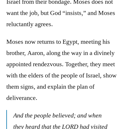
Israel from their bondage. Moses does not
want the job, but God “insists,” and Moses
reluctantly agrees.
Moses now returns to Egypt, meeting his
brother, Aaron, along the way in a divinely
appointed rendezvous. Together, they meet
with the elders of the people of Israel, show
them signs, and explain the plan of
deliverance.
And the people believed; and when
they heard that the LORD had visited