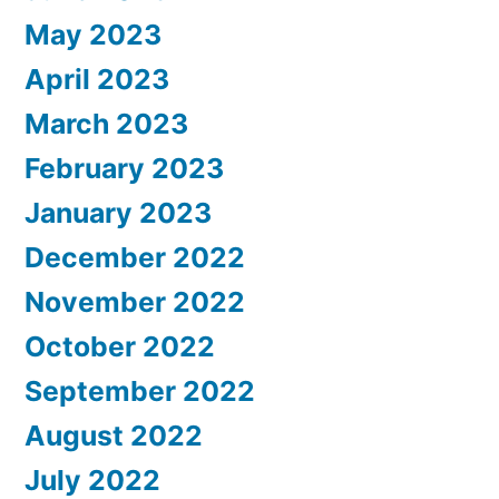
May 2023
April 2023
March 2023
February 2023
January 2023
December 2022
November 2022
October 2022
September 2022
August 2022
July 2022