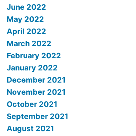
June 2022
May 2022
April 2022
March 2022
February 2022
January 2022
December 2021
November 2021
October 2021
September 2021
August 2021