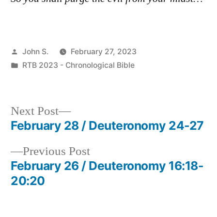
Posted
John S.
February 27, 2023
by
Posted
RTB 2023 - Chronological Bible
in
Next
Next Post
post:
February 28 / Deuteronomy 24-27
Post
Previous
Previous Post
navigation
post:
February 26 / Deuteronomy 16:18-
20:20