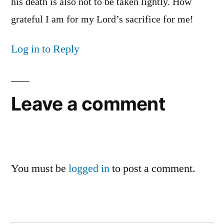
his death is also not to be taken lightly. How
grateful I am for my Lord’s sacrifice for me!
Log in to Reply
Leave a comment
You must be
logged in
to post a comment.