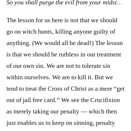
So you shall purge the evil from your midst…
The lesson for us here is not that we should
go on witch hunts, killing anyone guilty of
anything. (We would all be dead!) The lesson
is that we should be ruthless in our treatment
of our own sin. We are not to tolerate sin
within ourselves. We are to kill it. But we
tend to treat the Cross of Christ as a mere “get
out of jail free card.” We see the Crucifixion
as merely taking our penalty — which then
just enables us to keep on sinning, penalty