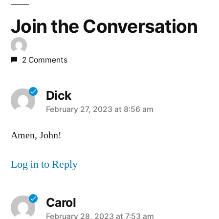
Join the Conversation
2 Comments
Dick
says:
February 27, 2023 at 8:56 am
Amen, John!
Log in to Reply
Carol
says:
February 28, 2023 at 7:53 am