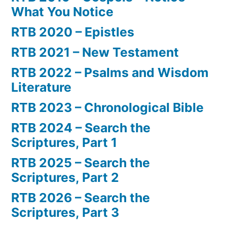
What You Notice
RTB 2020 – Epistles
RTB 2021 – New Testament
RTB 2022 – Psalms and Wisdom
Literature
RTB 2023 – Chronological Bible
RTB 2024 – Search the
Scriptures, Part 1
RTB 2025 – Search the
Scriptures, Part 2
RTB 2026 – Search the
Scriptures, Part 3