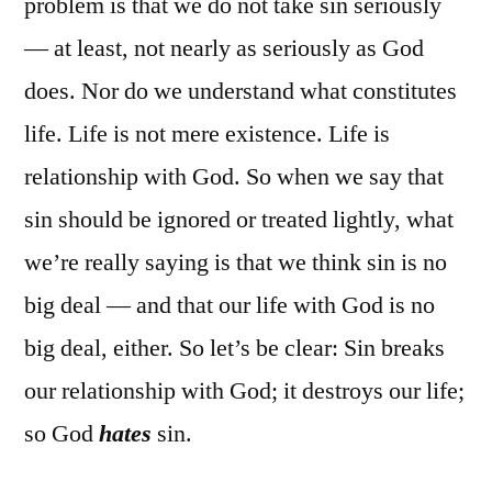
problem is that we do not take sin seriously
— at least, not nearly as seriously as God
does. Nor do we understand what constitutes
life. Life is not mere existence. Life is
relationship with God. So when we say that
sin should be ignored or treated lightly, what
we’re really saying is that we think sin is no
big deal — and that our life with God is no
big deal, either. So let’s be clear: Sin breaks
our relationship with God; it destroys our life;
so God
hates
sin.