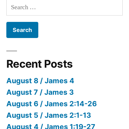
Search
for:
Recent Posts
August 8 / James 4
August 7 / James 3
August 6 / James 2:14-26
August 5 / James 2:1-13
August 4 / James 1:19-27