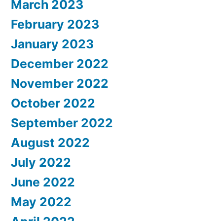
March 2023
February 2023
January 2023
December 2022
November 2022
October 2022
September 2022
August 2022
July 2022
June 2022
May 2022