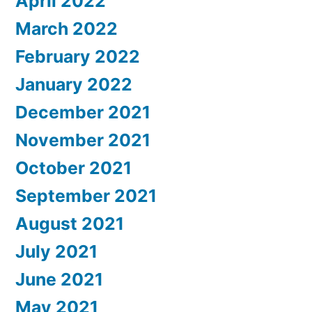
April 2022
March 2022
February 2022
January 2022
December 2021
November 2021
October 2021
September 2021
August 2021
July 2021
June 2021
May 2021