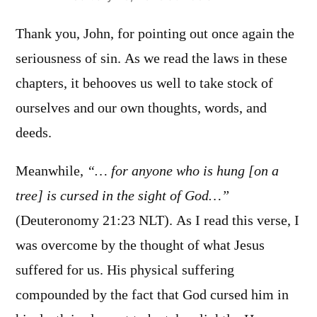
Thank you, John, for pointing out once again the
seriousness of sin. As we read the laws in these
chapters, it behooves us well to take stock of
ourselves and our own thoughts, words, and
deeds.
Meanwhile,
“… for anyone who is hung [on a
tree] is cursed in the sight of God…”
(Deuteronomy‬ ‭21:23‬ ‭NLT‬‬). As I read this verse, I
was overcome by the thought of what Jesus
suffered for us. His physical suffering
compounded by the fact that God cursed him in