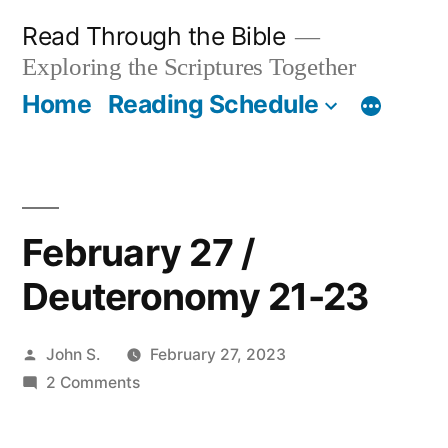
Skip
Read Through the Bible
to
Exploring the Scriptures Together
content
Home
Reading Schedule
February 27 /
Deuteronomy 21-23
Posted
John S.
February 27, 2023
by
on
2 Comments
February
27