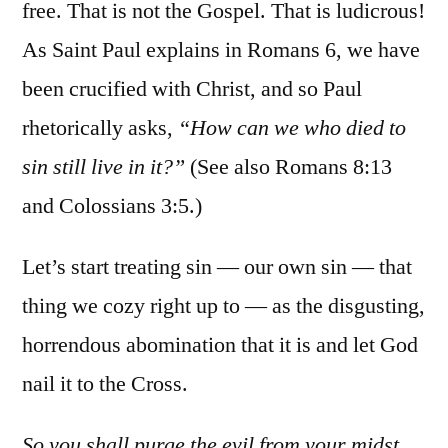
free. That is not the Gospel. That is ludicrous!
As Saint Paul explains in Romans 6, we have
been crucified with Christ, and so Paul
rhetorically asks,
“How can we who died to
sin still live in it?”
(See also Romans 8:13
and Colossians 3:5.)
Let’s start treating sin — our own sin — that
thing we cozy right up to — as the disgusting,
horrendous abomination that it is and let God
nail it to the Cross.
So you shall purge the evil from your midst…