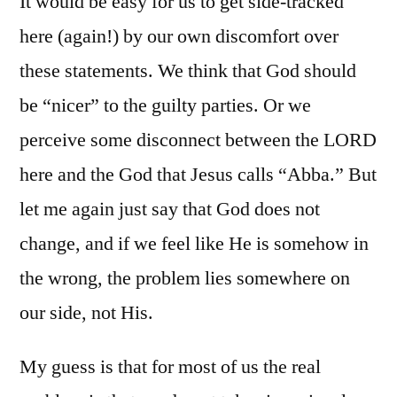
It would be easy for us to get side-tracked
here (again!) by our own discomfort over
these statements. We think that God should
be “nicer” to the guilty parties. Or we
perceive some disconnect between the LORD
here and the God that Jesus calls “Abba.” But
let me again just say that God does not
change, and if we feel like He is somehow in
the wrong, the problem lies somewhere on
our side, not His.
My guess is that for most of us the real