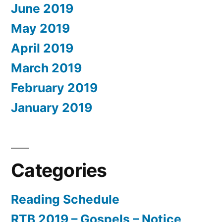
June 2019
May 2019
April 2019
March 2019
February 2019
January 2019
Categories
Reading Schedule
RTB 2019 – Gospels – Notice