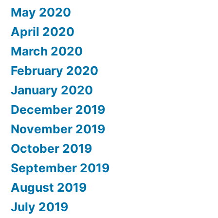
May 2020
April 2020
March 2020
February 2020
January 2020
December 2019
November 2019
October 2019
September 2019
August 2019
July 2019