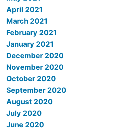
April 2021
March 2021
February 2021
January 2021
December 2020
November 2020
October 2020
September 2020
August 2020
July 2020
June 2020