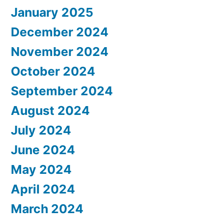
January 2025
December 2024
November 2024
October 2024
September 2024
August 2024
July 2024
June 2024
May 2024
April 2024
March 2024