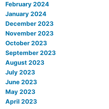
February 2024
January 2024
December 2023
November 2023
October 2023
September 2023
August 2023
July 2023
June 2023
May 2023
April 2023