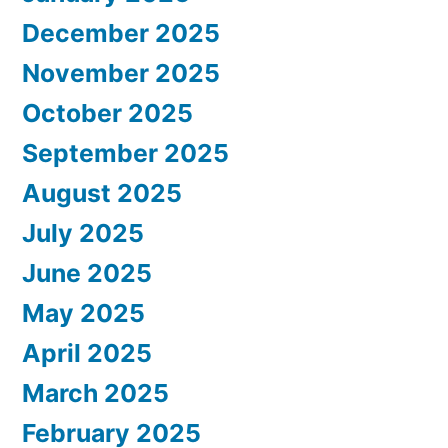
December 2025
November 2025
October 2025
September 2025
August 2025
July 2025
June 2025
May 2025
April 2025
March 2025
February 2025