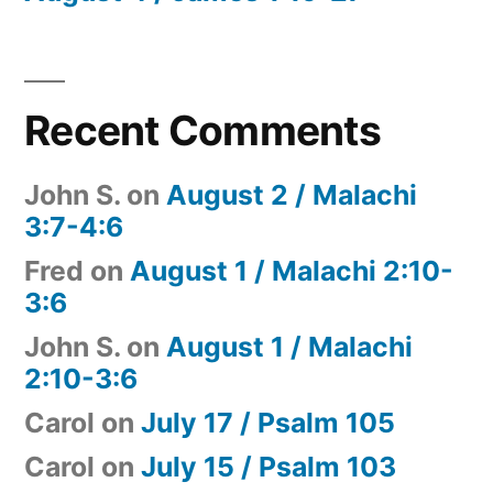
Recent Comments
John S.
on
August 2 / Malachi
3:7-4:6
Fred
on
August 1 / Malachi 2:10-
3:6
John S.
on
August 1 / Malachi
2:10-3:6
Carol
on
July 17 / Psalm 105
Carol
on
July 15 / Psalm 103