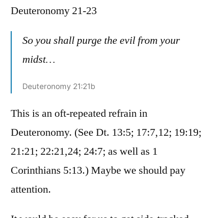
Deuteronomy 21-23
/
Deuteronomy
21-
So you shall purge the evil from your
23
midst…
Deuteronomy 21:21b
This is an oft-repeated refrain in
Deuteronomy. (See Dt. 13:5; 17:7,12; 19:19;
21:21; 22:21,24; 24:7; as well as 1
Corinthians 5:13.) Maybe we should pay
attention.