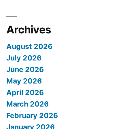
Archives
August 2026
July 2026
June 2026
May 2026
April 2026
March 2026
February 2026
January 2026