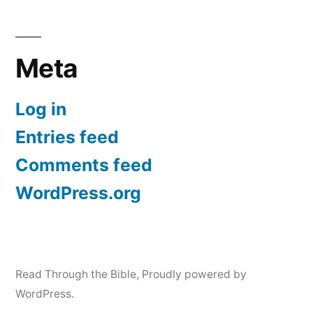
Meta
Log in
Entries feed
Comments feed
WordPress.org
Read Through the Bible
,
Proudly powered by
WordPress.