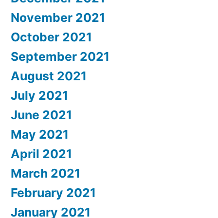
November 2021
October 2021
September 2021
August 2021
July 2021
June 2021
May 2021
April 2021
March 2021
February 2021
January 2021