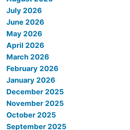
July 2026
June 2026
May 2026
April 2026
March 2026
February 2026
January 2026
December 2025
November 2025
October 2025
September 2025