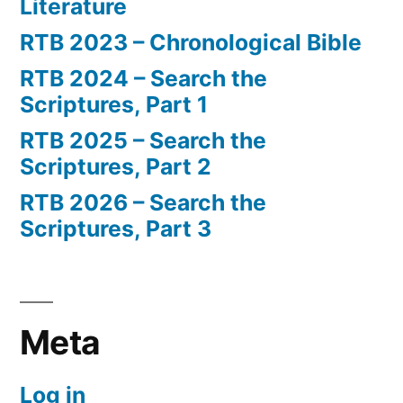
Literature
RTB 2023 – Chronological Bible
RTB 2024 – Search the
Scriptures, Part 1
RTB 2025 – Search the
Scriptures, Part 2
RTB 2026 – Search the
Scriptures, Part 3
Meta
Log in