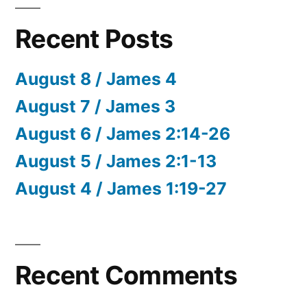
Recent Posts
August 8 / James 4
August 7 / James 3
August 6 / James 2:14-26
August 5 / James 2:1-13
August 4 / James 1:19-27
Recent Comments