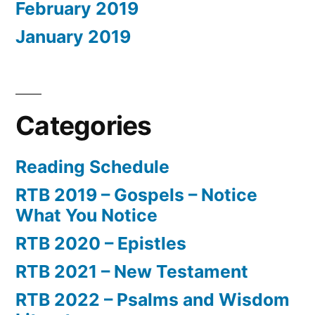
February 2019
January 2019
Categories
Reading Schedule
RTB 2019 – Gospels – Notice
What You Notice
RTB 2020 – Epistles
RTB 2021 – New Testament
RTB 2022 – Psalms and Wisdom