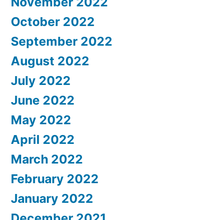
November 2022
October 2022
September 2022
August 2022
July 2022
June 2022
May 2022
April 2022
March 2022
February 2022
January 2022
December 2021