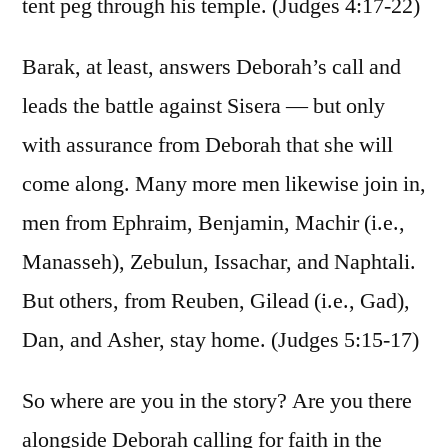
tent peg through his temple. (Judges 4:17-22)
Barak, at least, answers Deborah’s call and
leads the battle against Sisera — but only
with assurance from Deborah that she will
come along. Many more men likewise join in,
men from Ephraim, Benjamin, Machir (i.e.,
Manasseh), Zebulun, Issachar, and Naphtali.
But others, from Reuben, Gilead (i.e., Gad),
Dan, and Asher, stay home. (Judges 5:15-17)
So where are you in the story? Are you there
alongside Deborah calling for faith in the