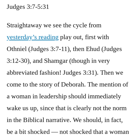
Judges 3:7-5:31
/
Judges
3:7-
Straightaway we see the cycle from
5:31
yesterday’s reading
play out, first with
Othniel (Judges 3:7-11), then Ehud (Judges
3:12-30), and Shamgar (though in very
abbreviated fashion! Judges 3:31). Then we
come to the story of Deborah. The mention of
a woman in leadership should immediately
wake us up, since that is clearly not the norm
in the Biblical narrative. We should, in fact,
be a bit shocked — not shocked that a woman