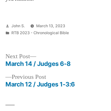
Posted
John S.
March 13, 2023
by
Posted
RTB 2023 - Chronological Bible
in
Next
Next Post
post:
March 14 / Judges 6-8
Post
Previous
Previous Post
navigation
post:
March 12 / Judges 1-3:6