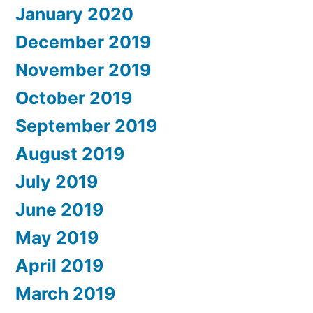
January 2020
December 2019
November 2019
October 2019
September 2019
August 2019
July 2019
June 2019
May 2019
April 2019
March 2019