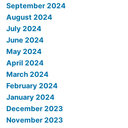
September 2024
August 2024
July 2024
June 2024
May 2024
April 2024
March 2024
February 2024
January 2024
December 2023
November 2023