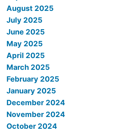
August 2025
July 2025
June 2025
May 2025
April 2025
March 2025
February 2025
January 2025
December 2024
November 2024
October 2024