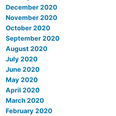
December 2020
November 2020
October 2020
September 2020
August 2020
July 2020
June 2020
May 2020
April 2020
March 2020
February 2020