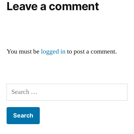
Leave a comment
You must be
logged in
to post a comment.
Search
for: