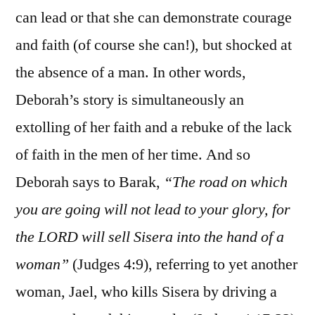
can lead or that she can demonstrate courage
and faith (of course she can!), but shocked at
the absence of a man. In other words,
Deborah’s story is simultaneously an
extolling of her faith and a rebuke of the lack
of faith in the men of her time. And so
Deborah says to Barak,
“The road on which
you are going will not lead to your glory, for
the LORD will sell Sisera into the hand of a
woman”
(Judges 4:9), referring to yet another
woman, Jael, who kills Sisera by driving a