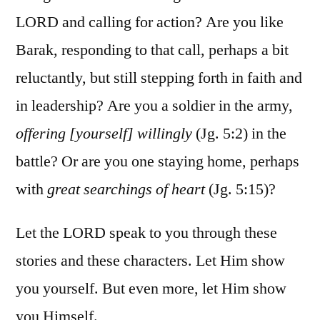
LORD and calling for action? Are you like
Barak, responding to that call, perhaps a bit
reluctantly, but still stepping forth in faith and
in leadership? Are you a soldier in the army,
offering [yourself] willingly
(Jg. 5:2) in the
battle? Or are you one staying home, perhaps
with
great searchings of heart
(Jg. 5:15)?
Let the LORD speak to you through these
stories and these characters. Let Him show
you yourself. But even more, let Him show
you Himself.