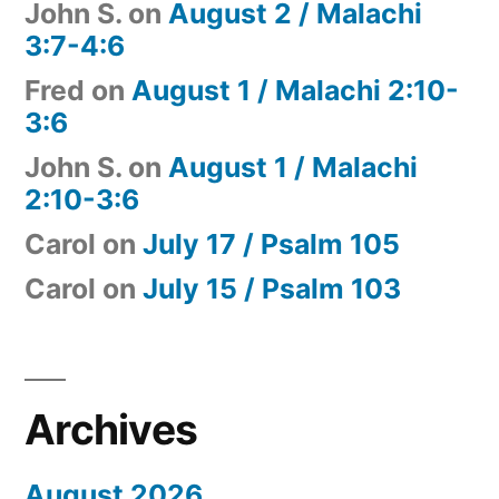
John S.
on
August 2 / Malachi
3:7-4:6
Fred
on
August 1 / Malachi 2:10-
3:6
John S.
on
August 1 / Malachi
2:10-3:6
Carol
on
July 17 / Psalm 105
Carol
on
July 15 / Psalm 103
Archives
August 2026