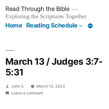
Skip
Read Through the Bible
to
Exploring the Scriptures Together
content
Home
Reading Schedule
March 13 / Judges 3:7-
5:31
Posted
John S.
March 13, 2023
by
on
Leave a comment
March
13