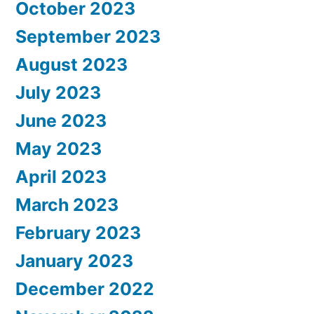
October 2023
September 2023
August 2023
July 2023
June 2023
May 2023
April 2023
March 2023
February 2023
January 2023
December 2022