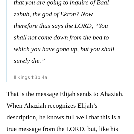
that you are going to inquire of Baal-
zebub, the god of Ekron? Now
therefore thus says the LORD, “You
shall not come down from the bed to
which you have gone up, but you shall
surely die.”
II Kings 1:3b,4a
That is the message Elijah sends to Ahaziah.
When Ahaziah recognizes Elijah’s
description, he knows full well that this is a
true message from the LORD, but, like his