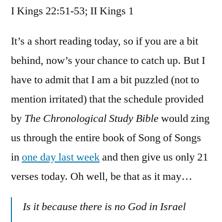
I Kings 22:51-53; II Kings 1
/
I
Kings
It’s a short reading today, so if you are a bit
22:51-
behind, now’s your chance to catch up. But I
53;
have to admit that I am a bit puzzled (not to
II
Kings
mention irritated) that the schedule provided
1
by
The Chronological Study Bible
would zing
us through the entire book of Song of Songs
in
one day last week
and then give us only 21
verses today. Oh well, be that as it may…
Is it because there is no God in Israel