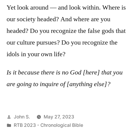
Yet look around — and look within. Where is
our society headed? And where are you
headed? Do you recognize the false gods that
our culture pursues? Do you recognize the
idols in your own life?
Is it because there is no God [here] that you
are going to inquire of [anything else]?
Posted
John S.
May 27, 2023
by
Posted
RTB 2023 - Chronological Bible
in