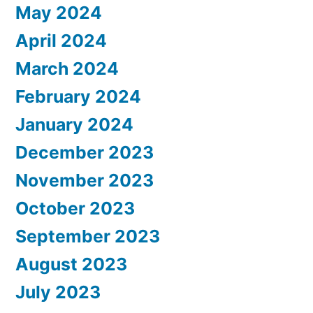
May 2024
April 2024
March 2024
February 2024
January 2024
December 2023
November 2023
October 2023
September 2023
August 2023
July 2023