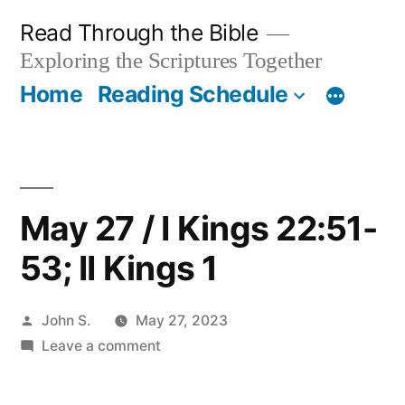
Skip
Read Through the Bible
to
Exploring the Scriptures Together
content
Home
Reading Schedule
May 27 / I Kings 22:51-
53; II Kings 1
Posted
John S.
May 27, 2023
by
on
Leave a comment
May
27