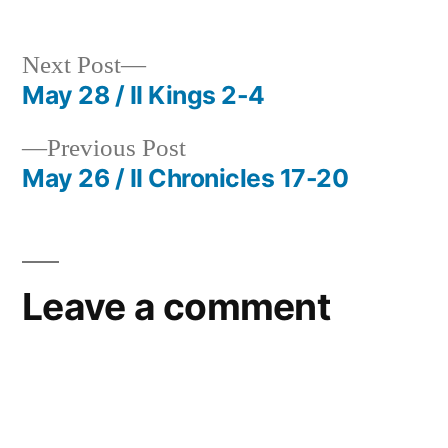
Next
Next Post
post:
May 28 / II Kings 2-4
Post
Previous
Previous Post
navigation
post:
May 26 / II Chronicles 17-20
Leave a comment