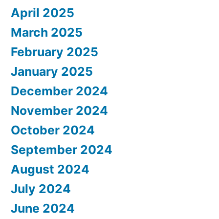
April 2025
March 2025
February 2025
January 2025
December 2024
November 2024
October 2024
September 2024
August 2024
July 2024
June 2024