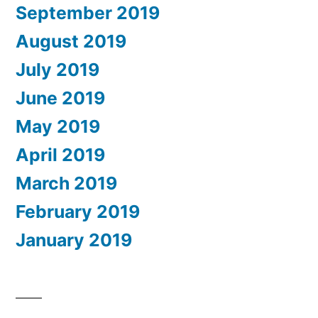
September 2019
August 2019
July 2019
June 2019
May 2019
April 2019
March 2019
February 2019
January 2019