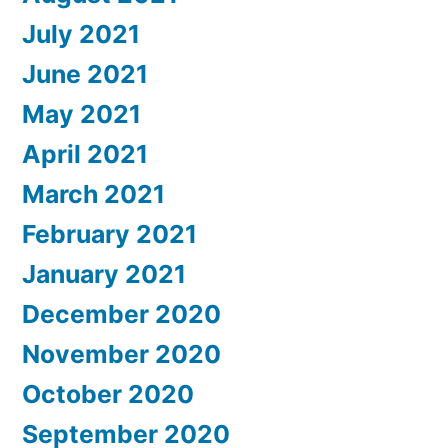
July 2021
June 2021
May 2021
April 2021
March 2021
February 2021
January 2021
December 2020
November 2020
October 2020
September 2020