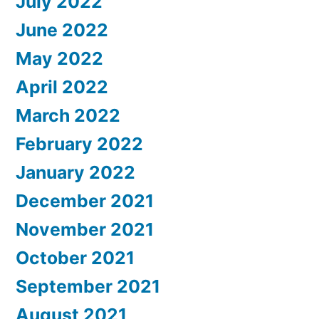
July 2022
June 2022
May 2022
April 2022
March 2022
February 2022
January 2022
December 2021
November 2021
October 2021
September 2021
August 2021