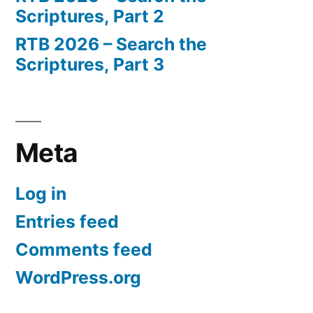
Scriptures, Part 2
RTB 2026 – Search the
Scriptures, Part 3
Meta
Log in
Entries feed
Comments feed
WordPress.org