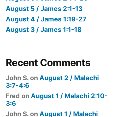
August 5 / James 2:1-13
August 4 / James 1:19-27
August 3 / James 1:1-18
Recent Comments
John S.
on
August 2 / Malachi
3:7-4:6
Fred
on
August 1 / Malachi 2:10-
3:6
John S.
on
August 1 / Malachi