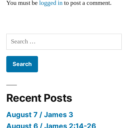
You must be
logged in
to post a comment.
Search
for:
Recent Posts
August 7 / James 3
August 6 / James 2:14-26