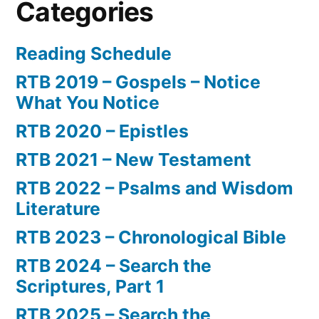
Categories
Reading Schedule
RTB 2019 – Gospels – Notice
What You Notice
RTB 2020 – Epistles
RTB 2021 – New Testament
RTB 2022 – Psalms and Wisdom
Literature
RTB 2023 – Chronological Bible
RTB 2024 – Search the
Scriptures, Part 1
RTB 2025 – Search the