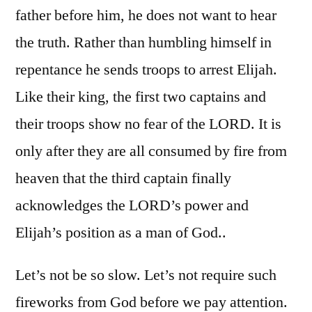
father before him, he does not want to hear
the truth. Rather than humbling himself in
repentance he sends troops to arrest Elijah.
Like their king, the first two captains and
their troops show no fear of the LORD. It is
only after they are all consumed by fire from
heaven that the third captain finally
acknowledges the LORD’s power and
Elijah’s position as a man of God..
Let’s not be so slow. Let’s not require such
fireworks from God before we pay attention.