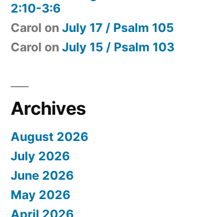
2:10-3:6
Carol
on
July 17 / Psalm 105
Carol
on
July 15 / Psalm 103
Archives
August 2026
July 2026
June 2026
May 2026
April 2026