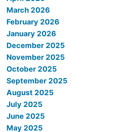
March 2026
February 2026
January 2026
December 2025
November 2025
October 2025
September 2025
August 2025
July 2025
June 2025
May 2025