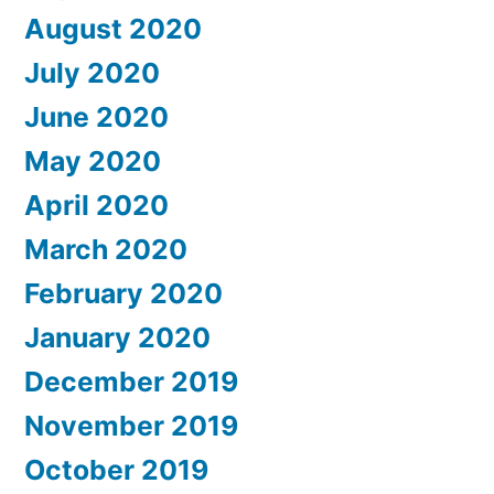
August 2020
July 2020
June 2020
May 2020
April 2020
March 2020
February 2020
January 2020
December 2019
November 2019
October 2019