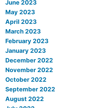
June 2023
May 2023
April 2023
March 2023
February 2023
January 2023
December 2022
November 2022
October 2022
September 2022
August 2022