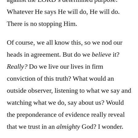
Whatever He says He will do, He will do.
There is no stopping Him.
Of course, we all know this, so we nod our
heads in agreement. But do we
believe
it?
Really?
Do we live our lives in firm
conviction of this truth? What would an
outside observer, listening to what we say and
watching what we do, say about us? Would
the preponderance of evidence really reveal
that we trust in an
almighty
God? I wonder.