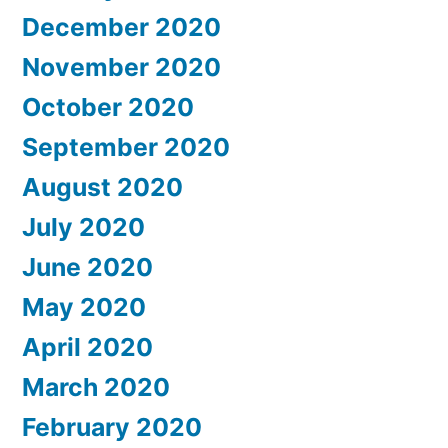
December 2020
November 2020
October 2020
September 2020
August 2020
July 2020
June 2020
May 2020
April 2020
March 2020
February 2020