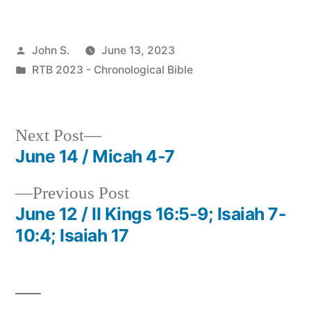
Posted
John S.
June 13, 2023
by
Posted
RTB 2023 - Chronological Bible
in
Next
Next Post
post:
June 14 / Micah 4-7
Post
Previous
Previous Post
navigation
post:
June 12 / II Kings 16:5-9; Isaiah 7-
10:4; Isaiah 17