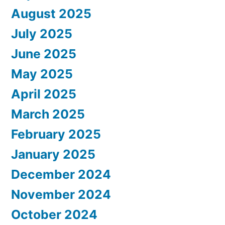
August 2025
July 2025
June 2025
May 2025
April 2025
March 2025
February 2025
January 2025
December 2024
November 2024
October 2024