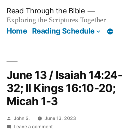
Skip
Read Through the Bible
to
Exploring the Scriptures Together
content
Home
Reading Schedule
June 13 / Isaiah 14:24-
32; II Kings 16:10-20;
Micah 1-3
Posted
John S.
June 13, 2023
by
on
Leave a comment