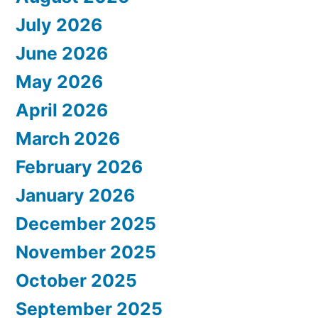
July 2026
June 2026
May 2026
April 2026
March 2026
February 2026
January 2026
December 2025
November 2025
October 2025
September 2025