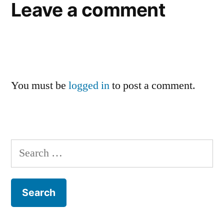
Leave a comment
You must be
logged in
to post a comment.
Search
for: