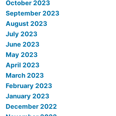
October 2023
September 2023
August 2023
July 2023
June 2023
May 2023
April 2023
March 2023
February 2023
January 2023
December 2022