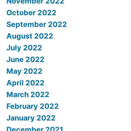
November 2022
October 2022
September 2022
August 2022
July 2022
June 2022
May 2022
April 2022
March 2022
February 2022
January 2022
December 2021