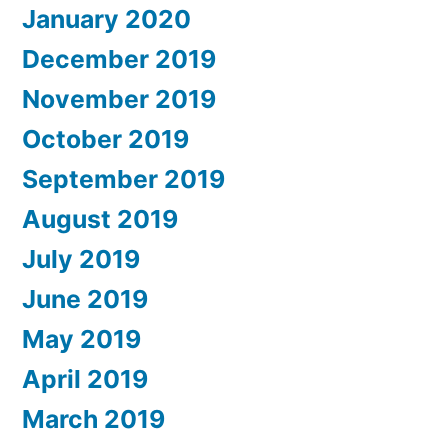
January 2020
December 2019
November 2019
October 2019
September 2019
August 2019
July 2019
June 2019
May 2019
April 2019
March 2019