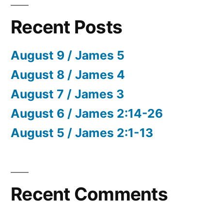
Recent Posts
August 9 / James 5
August 8 / James 4
August 7 / James 3
August 6 / James 2:14-26
August 5 / James 2:1-13
Recent Comments