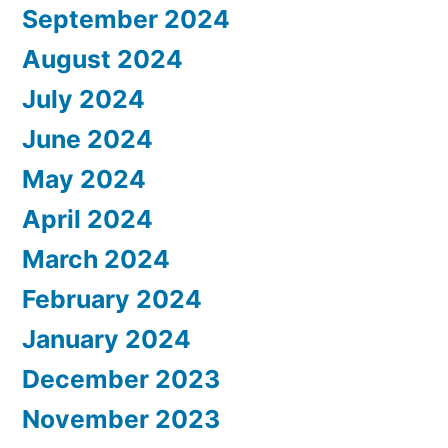
September 2024
August 2024
July 2024
June 2024
May 2024
April 2024
March 2024
February 2024
January 2024
December 2023
November 2023