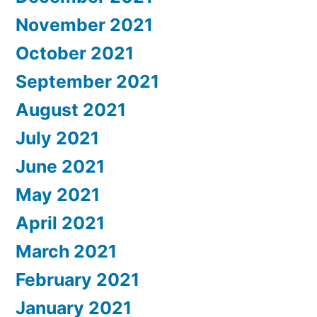
November 2021
October 2021
September 2021
August 2021
July 2021
June 2021
May 2021
April 2021
March 2021
February 2021
January 2021