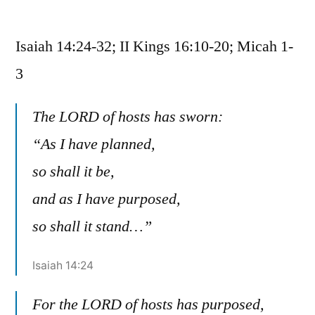
June
13
Isaiah 14:24-32; II Kings 16:10-20; Micah 1-
/
Isaiah
3
14:24-
32;
The LORD of hosts has sworn:
II
“As I have planned,
Kings
16:10-
so shall it be,
20;
and as I have purposed,
Micah
1-
so shall it stand…”
3
Isaiah 14:24
For the LORD of hosts has purposed,