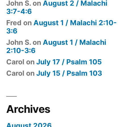
John S.
on
August 2 / Malachi
3:7-4:6
Fred
on
August 1 / Malachi 2:10-
3:6
John S.
on
August 1 / Malachi
2:10-3:6
Carol
on
July 17 / Psalm 105
Carol
on
July 15 / Psalm 103
Archives
August 2026