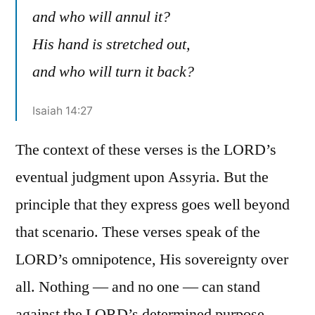
and who will annul it?
His hand is stretched out,
and who will turn it back?
Isaiah 14:27
The context of these verses is the LORD’s
eventual judgment upon Assyria. But the
principle that they express goes well beyond
that scenario. These verses speak of the
LORD’s omnipotence, His sovereignty over
all. Nothing — and no one — can stand
against the LORD’s determined purpose.