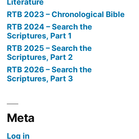
Literature
RTB 2023 – Chronological Bible
RTB 2024 – Search the
Scriptures, Part 1
RTB 2025 – Search the
Scriptures, Part 2
RTB 2026 – Search the
Scriptures, Part 3
Meta
Log in