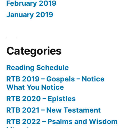
February 2019
January 2019
Categories
Reading Schedule
RTB 2019 – Gospels – Notice
What You Notice
RTB 2020 – Epistles
RTB 2021 – New Testament
RTB 2022 – Psalms and Wisdom