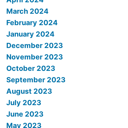
March 2024
February 2024
January 2024
December 2023
November 2023
October 2023
September 2023
August 2023
July 2023
June 2023
May 2023