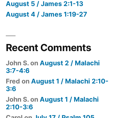
August 5 / James 2:1-13
August 4 / James 1:19-27
Recent Comments
John S.
on
August 2 / Malachi
3:7-4:6
Fred
on
August 1 / Malachi 2:10-
3:6
John S.
on
August 1 / Malachi
2:10-3:6
Carol
on
July 17 / Psalm 105