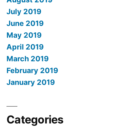
July 2019
June 2019
May 2019
April 2019
March 2019
February 2019
January 2019
Categories