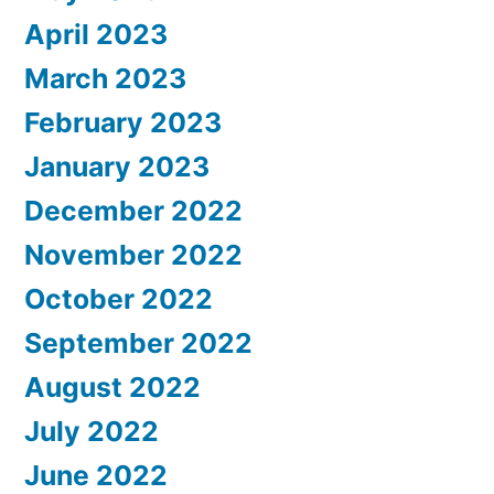
April 2023
March 2023
February 2023
January 2023
December 2022
November 2022
October 2022
September 2022
August 2022
July 2022
June 2022