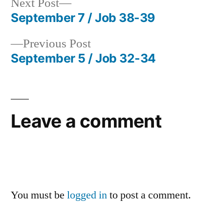
Next
Next Post
post:
September 7 / Job 38-39
Post
Previous
Previous Post
navigation
post:
September 5 / Job 32-34
Leave a comment
You must be
logged in
to post a comment.