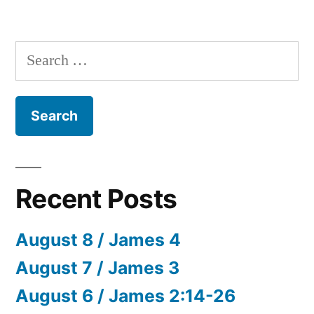
Search
for:
Recent Posts
August 8 / James 4
August 7 / James 3
August 6 / James 2:14-26