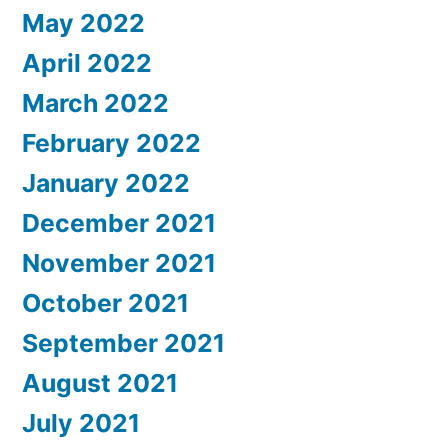
May 2022
April 2022
March 2022
February 2022
January 2022
December 2021
November 2021
October 2021
September 2021
August 2021
July 2021