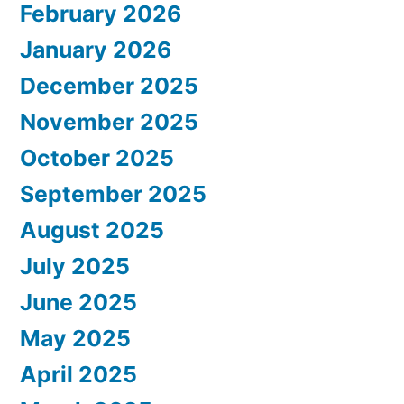
February 2026
January 2026
December 2025
November 2025
October 2025
September 2025
August 2025
July 2025
June 2025
May 2025
April 2025