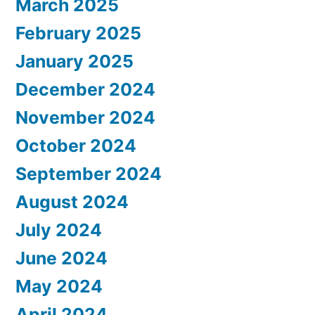
March 2025
February 2025
January 2025
December 2024
November 2024
October 2024
September 2024
August 2024
July 2024
June 2024
May 2024
April 2024