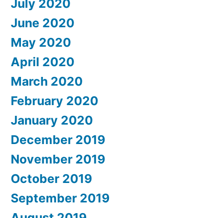
July 2020
June 2020
May 2020
April 2020
March 2020
February 2020
January 2020
December 2019
November 2019
October 2019
September 2019
August 2019