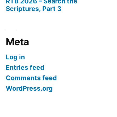
RTB 2026 – Search the
Scriptures, Part 3
Meta
Log in
Entries feed
Comments feed
WordPress.org