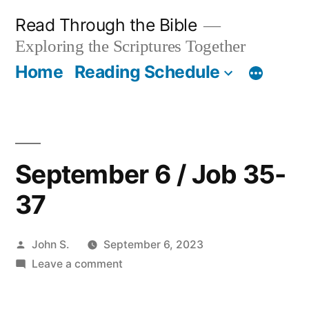
Skip
Read Through the Bible
to
Exploring the Scriptures Together
content
Home
Reading Schedule
September 6 / Job 35-
37
Posted
John S.
September 6, 2023
by
on
Leave a comment
September
6