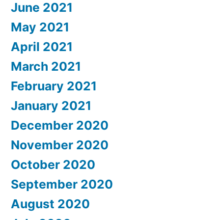
June 2021
May 2021
April 2021
March 2021
February 2021
January 2021
December 2020
November 2020
October 2020
September 2020
August 2020