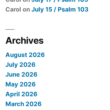
Carol
on
July 15 / Psalm 103
Archives
August 2026
July 2026
June 2026
May 2026
April 2026
March 2026