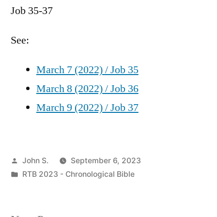
Job 35-37
/
Job
35-
See:
37
March 7 (2022) / Job 35
March 8 (2022) / Job 36
March 9 (2022) / Job 37
Posted
John S.
September 6, 2023
by
Posted
RTB 2023 - Chronological Bible
in