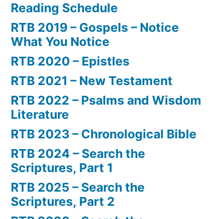
Reading Schedule
RTB 2019 – Gospels – Notice
What You Notice
RTB 2020 – Epistles
RTB 2021 – New Testament
RTB 2022 – Psalms and Wisdom
Literature
RTB 2023 – Chronological Bible
RTB 2024 – Search the
Scriptures, Part 1
RTB 2025 – Search the
Scriptures, Part 2