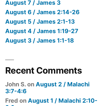
August 7 / James 3
August 6 / James 2:14-26
August 5 / James 2:1-13
August 4 / James 1:19-27
August 3 / James 1:1-18
Recent Comments
John S.
on
August 2 / Malachi
3:7-4:6
Fred
on
August 1 / Malachi 2:10-