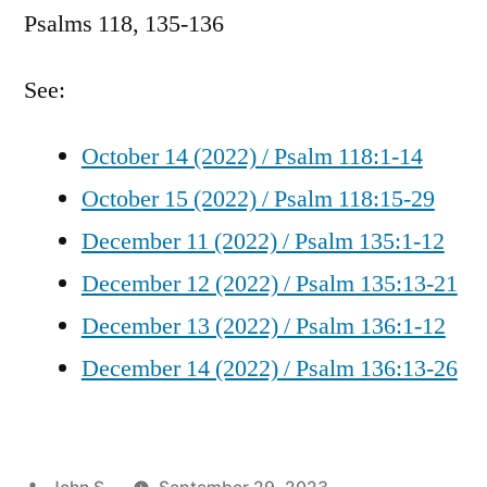
Psalms 118, 135-136
/
Psalms
118,
See:
135-
136
October 14 (2022) / Psalm 118:1-14
October 15 (2022) / Psalm 118:15-29
December 11 (2022) / Psalm 135:1-12
December 12 (2022) / Psalm 135:13-21
December 13 (2022) / Psalm 136:1-12
December 14 (2022) / Psalm 136:13-26
Posted