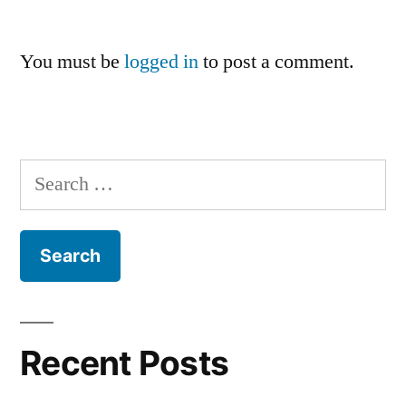
You must be
logged in
to post a comment.
Search
for:
Recent Posts