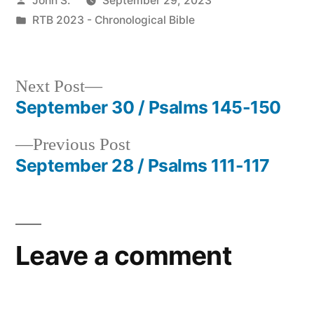
John S.
September 29, 2023
by
Posted
RTB 2023 - Chronological Bible
in
Next
Next Post
post:
September 30 / Psalms 145-150
Post
Previous
Previous Post
navigation
post:
September 28 / Psalms 111-117
Leave a comment