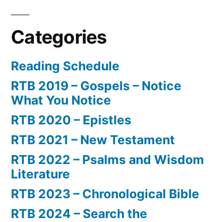
Categories
Reading Schedule
RTB 2019 – Gospels – Notice
What You Notice
RTB 2020 – Epistles
RTB 2021 – New Testament
RTB 2022 – Psalms and Wisdom
Literature
RTB 2023 – Chronological Bible
RTB 2024 – Search the