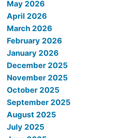
May 2026
April 2026
March 2026
February 2026
January 2026
December 2025
November 2025
October 2025
September 2025
August 2025
July 2025