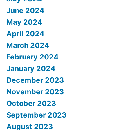
June 2024
May 2024
April 2024
March 2024
February 2024
January 2024
December 2023
November 2023
October 2023
September 2023
August 2023