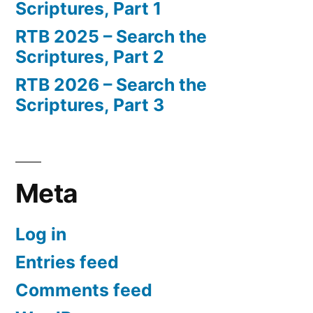
Scriptures, Part 1
RTB 2025 – Search the
Scriptures, Part 2
RTB 2026 – Search the
Scriptures, Part 3
Meta
Log in
Entries feed
Comments feed