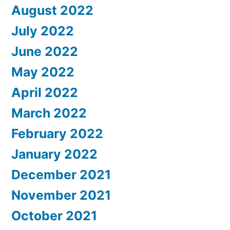
August 2022
July 2022
June 2022
May 2022
April 2022
March 2022
February 2022
January 2022
December 2021
November 2021
October 2021