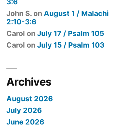
3:6
John S.
on
August 1 / Malachi
2:10-3:6
Carol
on
July 17 / Psalm 105
Carol
on
July 15 / Psalm 103
Archives
August 2026
July 2026
June 2026