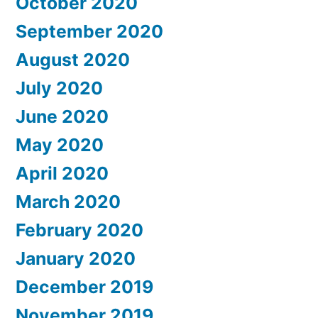
October 2020
September 2020
August 2020
July 2020
June 2020
May 2020
April 2020
March 2020
February 2020
January 2020
December 2019
November 2019