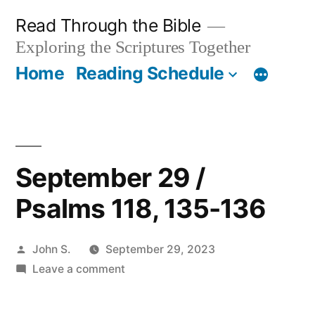
Skip
Read Through the Bible
to
Exploring the Scriptures Together
content
Home
Reading Schedule
September 29 /
Psalms 118, 135-136
Posted
John S.
September 29, 2023
by
on
Leave a comment
September
29