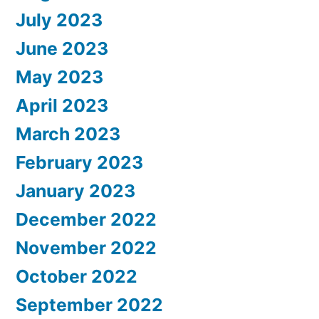
July 2023
June 2023
May 2023
April 2023
March 2023
February 2023
January 2023
December 2022
November 2022
October 2022
September 2022