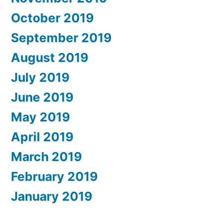
October 2019
September 2019
August 2019
July 2019
June 2019
May 2019
April 2019
March 2019
February 2019
January 2019