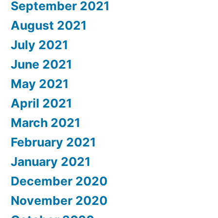
September 2021
August 2021
July 2021
June 2021
May 2021
April 2021
March 2021
February 2021
January 2021
December 2020
November 2020