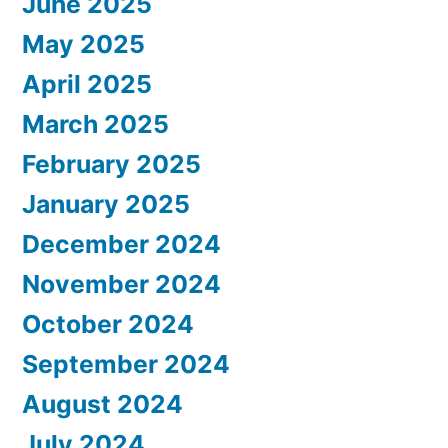
June 2025
May 2025
April 2025
March 2025
February 2025
January 2025
December 2024
November 2024
October 2024
September 2024
August 2024
July 2024