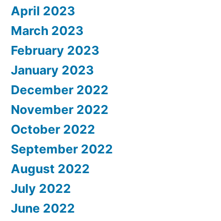
April 2023
March 2023
February 2023
January 2023
December 2022
November 2022
October 2022
September 2022
August 2022
July 2022
June 2022