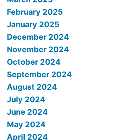
February 2025
January 2025
December 2024
November 2024
October 2024
September 2024
August 2024
July 2024
June 2024
May 2024
April 2024