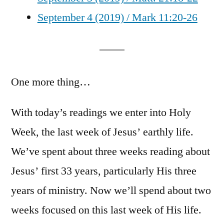
September 4 (2019) / Mark 11:20-26
One more thing…
With today’s readings we enter into Holy
Week, the last week of Jesus’ earthly life.
We’ve spent about three weeks reading about
Jesus’ first 33 years, particularly His three
years of ministry. Now we’ll spend about two
weeks focused on this last week of His life.