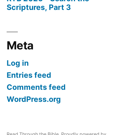
Scriptures, Part 3
Meta
Log in
Entries feed
Comments feed
WordPress.org
Read Through the Bible
,
Proudly powered by