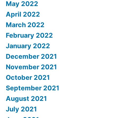
May 2022
April 2022
March 2022
February 2022
January 2022
December 2021
November 2021
October 2021
September 2021
August 2021
July 2021