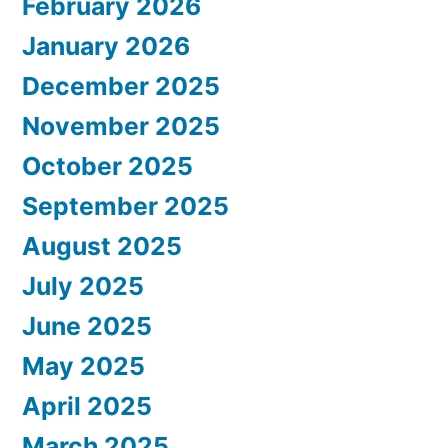
February 2026
January 2026
December 2025
November 2025
October 2025
September 2025
August 2025
July 2025
June 2025
May 2025
April 2025
March 2025