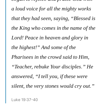
a loud voice for all the mighty works
that they had seen, saying, “Blessed is
the King who comes in the name of the
Lord! Peace in heaven and glory in
the highest!” And some of the
Pharisees in the crowd said to Him,
“Teacher, rebuke Your disciples.” He
answered, “I tell you, if these were
silent, the very stones would cry out.”
Luke 19:37-40