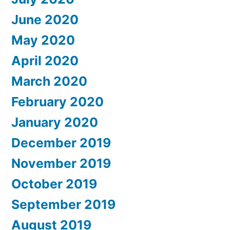
June 2020
May 2020
April 2020
March 2020
February 2020
January 2020
December 2019
November 2019
October 2019
September 2019
August 2019