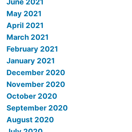
June 2021
May 2021
April 2021
March 2021
February 2021
January 2021
December 2020
November 2020
October 2020
September 2020
August 2020
July 2020