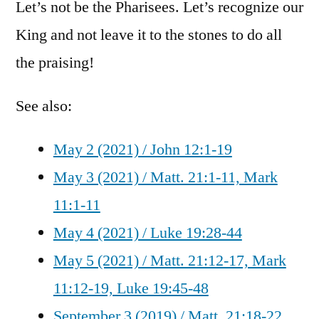
Let’s not be the Pharisees. Let’s recognize our
King and not leave it to the stones to do all
the praising!
See also:
May 2 (2021) / John 12:1-19
May 3 (2021) / Matt. 21:1-11, Mark
11:1-11
May 4 (2021) / Luke 19:28-44
May 5 (2021) / Matt. 21:12-17, Mark
11:12-19, Luke 19:45-48
September 3 (2019) / Matt. 21:18-22