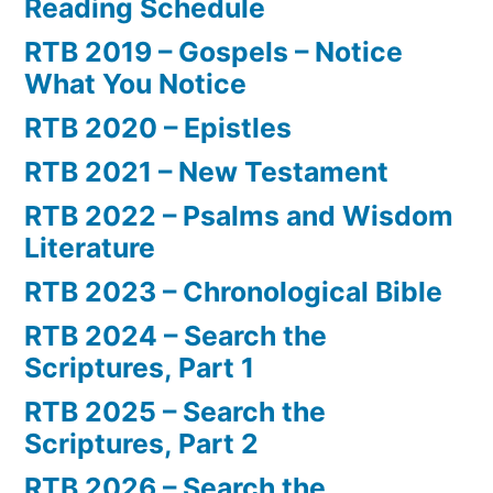
Reading Schedule
RTB 2019 – Gospels – Notice
What You Notice
RTB 2020 – Epistles
RTB 2021 – New Testament
RTB 2022 – Psalms and Wisdom
Literature
RTB 2023 – Chronological Bible
RTB 2024 – Search the
Scriptures, Part 1
RTB 2025 – Search the
Scriptures, Part 2
RTB 2026 – Search the