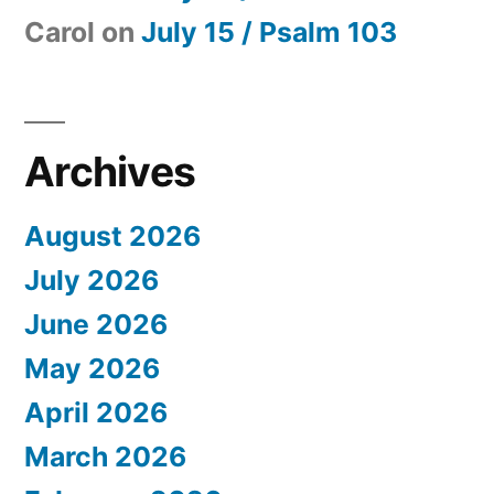
Carol
on
July 15 / Psalm 103
Archives
August 2026
July 2026
June 2026
May 2026
April 2026
March 2026