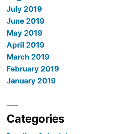
July 2019
June 2019
May 2019
April 2019
March 2019
February 2019
January 2019
Categories