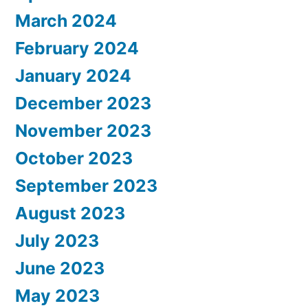
March 2024
February 2024
January 2024
December 2023
November 2023
October 2023
September 2023
August 2023
July 2023
June 2023
May 2023