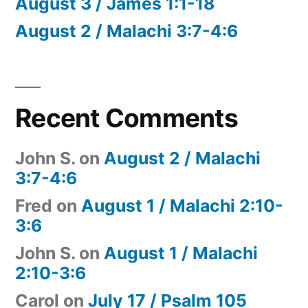
August 3 / James 1:1-18
August 2 / Malachi 3:7-4:6
Recent Comments
John S.
on
August 2 / Malachi
3:7-4:6
Fred
on
August 1 / Malachi 2:10-
3:6
John S.
on
August 1 / Malachi
2:10-3:6
Carol
on
July 17 / Psalm 105