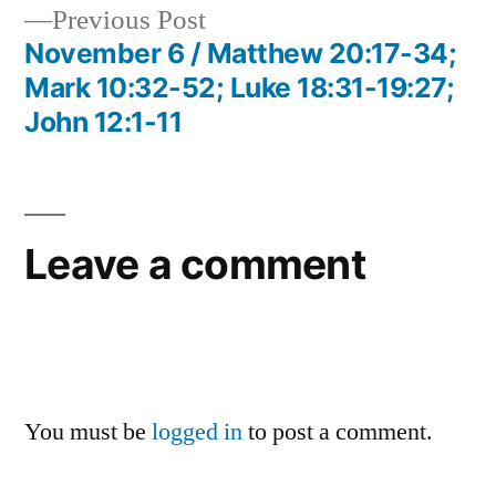
Previous
Previous Post
post:
November 6 / Matthew 20:17-34;
Mark 10:32-52; Luke 18:31-19:27;
John 12:1-11
Leave a comment
You must be
logged in
to post a comment.