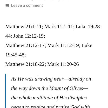
by
on
Leave a comment
November
7
Matthew 21:1-11; Mark 11:1-11; Luke 19:28-
/
Matthew
44; John 12:12-19;
21:1-
Matthew 21:12-17; Mark 11:12-19; Luke
22;
Mark
19:45-48;
11:1-
Matthew 21:18-22; Mark 11:20-26
26;
Luke
As He was drawing near—already on
19:28-
48;
the way down the Mount of Olives—
John
the whole multitude of His disciples
12:12-
began to rejoice and praise God with
19