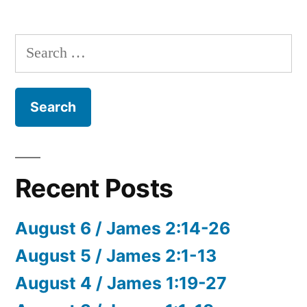
Search
for:
Recent Posts
August 6 / James 2:14-26
August 5 / James 2:1-13
August 4 / James 1:19-27