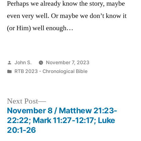
Perhaps we already know the story, maybe
even very well. Or maybe we don’t know it
(or Him) well enough…
Posted
John S.
November 7, 2023
by
Posted
RTB 2023 - Chronological Bible
in
Next
Next Post
post:
November 8 / Matthew 21:23-
Post
22:22; Mark 11:27-12:17; Luke
navigation
20:1-26