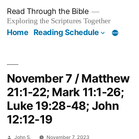
Skip
Read Through the Bible
to
Exploring the Scriptures Together
content
Home
Reading Schedule
November 7 / Matthew
21:1-22; Mark 11:1-26;
Luke 19:28-48; John
12:12-19
Posted
John S.
November 7, 2023