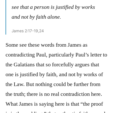
see that a person is justified by works
and not by faith alone.
James 2:17-19,24
Some see these words from James as
contradicting Paul, particularly Paul’s letter to
the Galatians that so forcefully argues that
one is justified by faith, and not by works of
the Law. But nothing could be further from
the truth; there is no real contradiction here.
What James is saying here is that “the proof