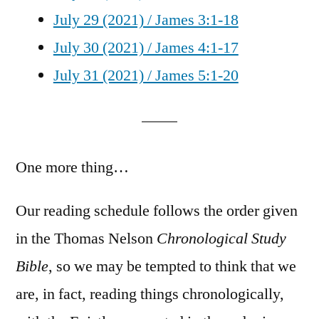
July 29 (2021) / James 3:1-18
July 30 (2021) / James 4:1-17
July 31 (2021) / James 5:1-20
One more thing…
Our reading schedule follows the order given
in the Thomas Nelson
Chronological Study
Bible
, so we may be tempted to think that we
are, in fact, reading things chronologically,