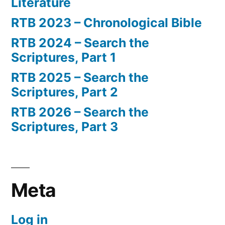
Literature
RTB 2023 – Chronological Bible
RTB 2024 – Search the
Scriptures, Part 1
RTB 2025 – Search the
Scriptures, Part 2
RTB 2026 – Search the
Scriptures, Part 3
Meta
Log in