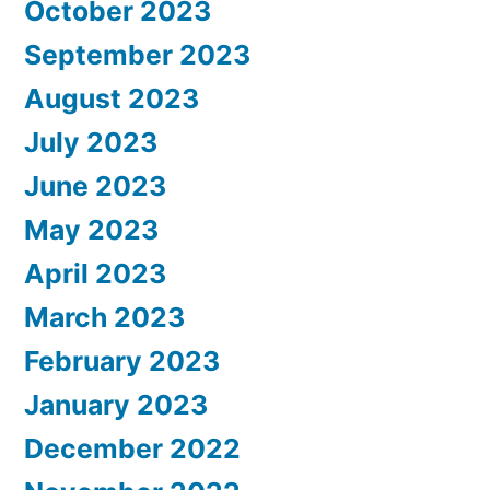
October 2023
September 2023
August 2023
July 2023
June 2023
May 2023
April 2023
March 2023
February 2023
January 2023
December 2022