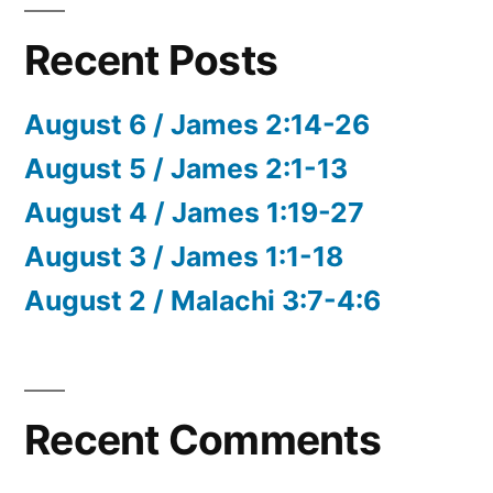
Recent Posts
August 6 / James 2:14-26
August 5 / James 2:1-13
August 4 / James 1:19-27
August 3 / James 1:1-18
August 2 / Malachi 3:7-4:6
Recent Comments