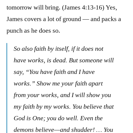
tomorrow will bring. (James 4:13-16) Yes,
James covers a lot of ground — and packs a
punch as he does so.
So also faith by itself, if it does not
have works, is dead. But someone will
say, “You have faith and I have
works.” Show me your faith apart
from your works, and I will show you
my faith by my works. You believe that
God is One; you do well. Even the
demons believe—and shudder! … You