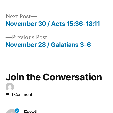
Next
Next Post
post:
November 30 / Acts 15:36-18:11
Post
Previous
Previous Post
navigation
post:
November 28 / Galatians 3-6
Join the Conversation
1 Comment
Fred