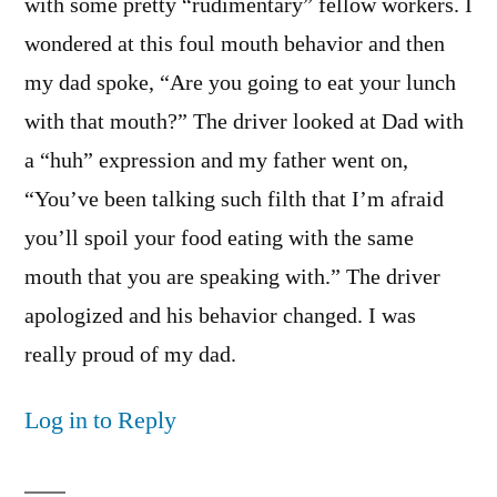
with some pretty “rudimentary” fellow workers. I
wondered at this foul mouth behavior and then
my dad spoke, “Are you going to eat your lunch
with that mouth?” The driver looked at Dad with
a “huh” expression and my father went on,
“You’ve been talking such filth that I’m afraid
you’ll spoil your food eating with the same
mouth that you are speaking with.” The driver
apologized and his behavior changed. I was
really proud of my dad.
Log in to Reply