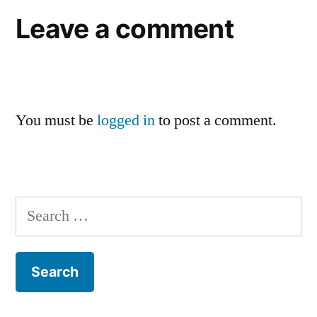
Leave a comment
You must be
logged in
to post a comment.
Search
for: