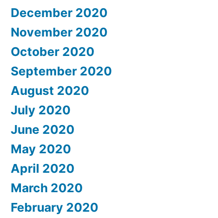
December 2020
November 2020
October 2020
September 2020
August 2020
July 2020
June 2020
May 2020
April 2020
March 2020
February 2020