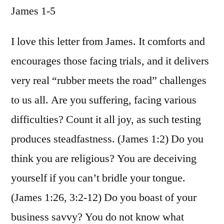
James 1-5
/
James
1-
I love this letter from James. It comforts and
5
encourages those facing trials, and it delivers
very real “rubber meets the road” challenges
to us all. Are you suffering, facing various
difficulties? Count it all joy, as such testing
produces steadfastness. (James 1:2) Do you
think you are religious? You are deceiving
yourself if you can’t bridle your tongue.
(James 1:26, 3:2-12) Do you boast of your
business savvy? You do not know what