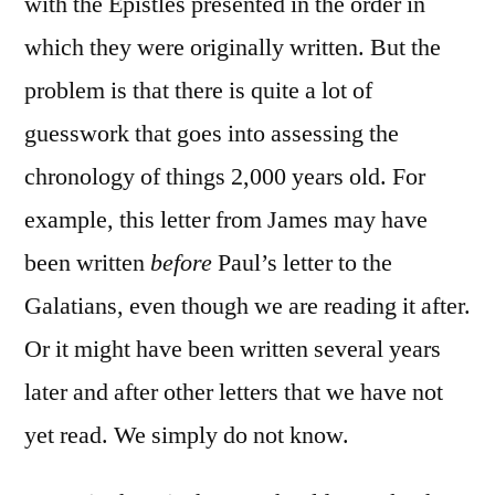
with the Epistles presented in the order in
which they were originally written. But the
problem is that there is quite a lot of
guesswork that goes into assessing the
chronology of things 2,000 years old. For
example, this letter from James may have
been written
before
Paul’s letter to the
Galatians, even though we are reading it after.
Or it might have been written several years
later and after other letters that we have not
yet read. We simply do not know.