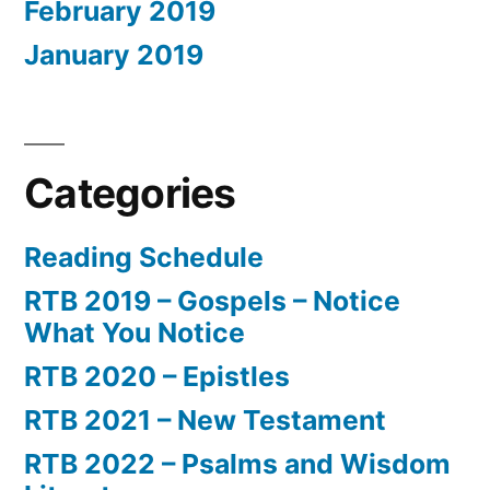
February 2019
January 2019
Categories
Reading Schedule
RTB 2019 – Gospels – Notice
What You Notice
RTB 2020 – Epistles
RTB 2021 – New Testament
RTB 2022 – Psalms and Wisdom