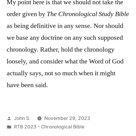
My point here is that we should not take the
order given by
The Chronological Study Bible
as being definitive in any sense. Nor should
we base any doctrine on any such supposed
chronology. Rather, hold the chronology
loosely, and consider what the Word of God
actually says, not so much when it might
have been said.
Posted
John S.
November 29, 2023
by
Posted
RTB 2023 - Chronological Bible
in