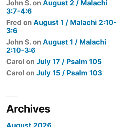
John S.
on
August 2 / Malachi
3:7-4:6
Fred
on
August 1 / Malachi 2:10-
3:6
John S.
on
August 1 / Malachi
2:10-3:6
Carol
on
July 17 / Psalm 105
Carol
on
July 15 / Psalm 103
Archives
August 2026