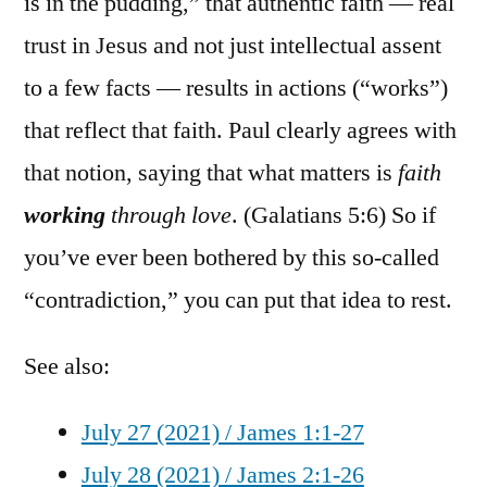
is in the pudding,” that authentic faith — real
trust in Jesus and not just intellectual assent
to a few facts — results in actions (“works”)
that reflect that faith. Paul clearly agrees with
that notion, saying that what matters is
faith
working
through love
. (Galatians 5:6) So if
you’ve ever been bothered by this so-called
“contradiction,” you can put that idea to rest.
See also:
July 27 (2021) / James 1:1-27
July 28 (2021) / James 2:1-26