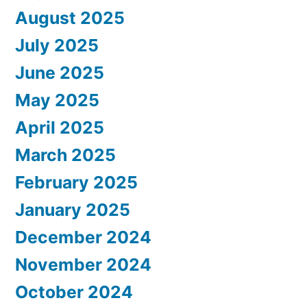
August 2025
July 2025
June 2025
May 2025
April 2025
March 2025
February 2025
January 2025
December 2024
November 2024
October 2024