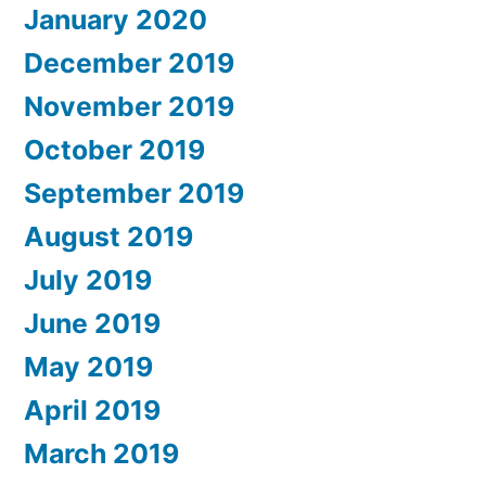
January 2020
December 2019
November 2019
October 2019
September 2019
August 2019
July 2019
June 2019
May 2019
April 2019
March 2019