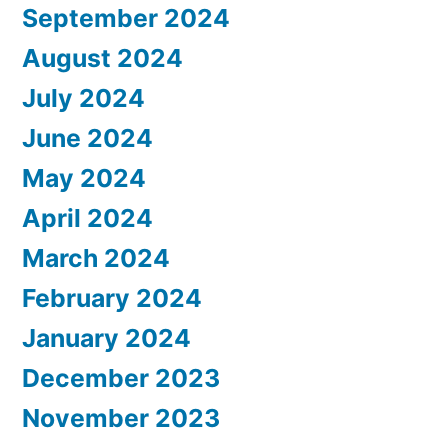
September 2024
August 2024
July 2024
June 2024
May 2024
April 2024
March 2024
February 2024
January 2024
December 2023
November 2023