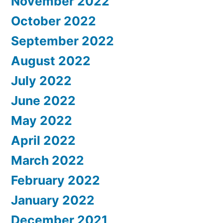
November 2022
October 2022
September 2022
August 2022
July 2022
June 2022
May 2022
April 2022
March 2022
February 2022
January 2022
December 2021