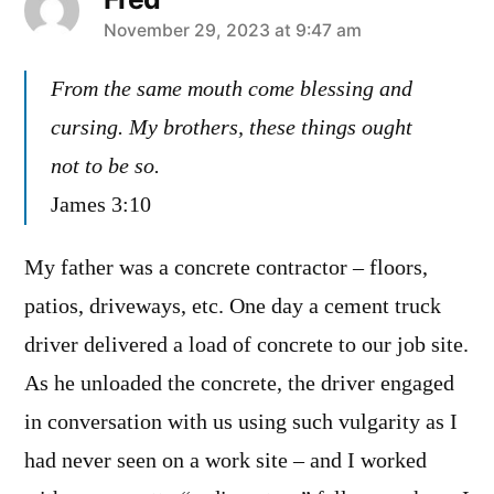
says:
November 29, 2023 at 9:47 am
From the same mouth come blessing and
cursing. My brothers, these things ought
not to be so.
James 3:10
My father was a concrete contractor – floors,
patios, driveways, etc. One day a cement truck
driver delivered a load of concrete to our job site.
As he unloaded the concrete, the driver engaged
in conversation with us using such vulgarity as I
had never seen on a work site – and I worked