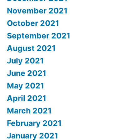
November 2021
October 2021
September 2021
August 2021
July 2021
June 2021
May 2021
April 2021
March 2021
February 2021
January 2021