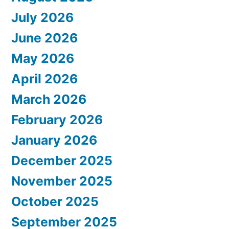
July 2026
June 2026
May 2026
April 2026
March 2026
February 2026
January 2026
December 2025
November 2025
October 2025
September 2025