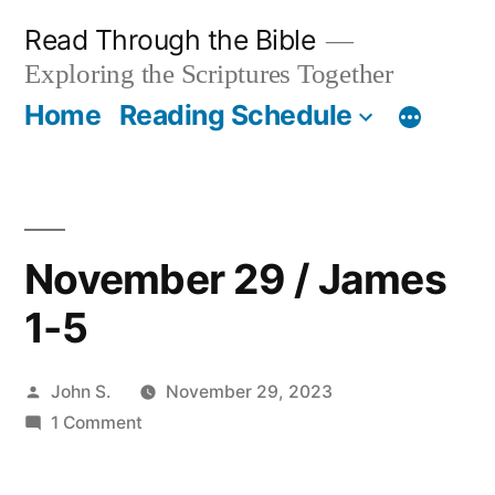
Skip
Read Through the Bible
to
Exploring the Scriptures Together
content
Home
Reading Schedule
November 29 / James
1-5
Posted
John S.
November 29, 2023
by
on
1 Comment
November
29