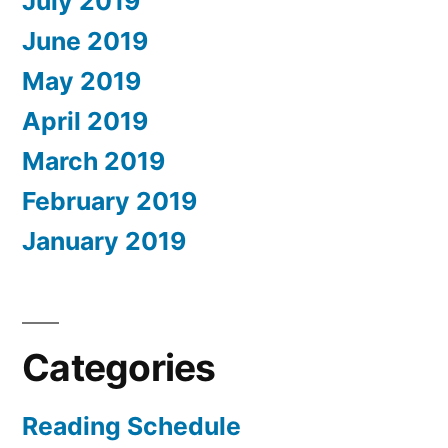
July 2019
June 2019
May 2019
April 2019
March 2019
February 2019
January 2019
Categories
Reading Schedule