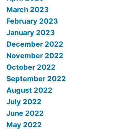
March 2023
February 2023
January 2023
December 2022
November 2022
October 2022
September 2022
August 2022
July 2022
June 2022
May 2022