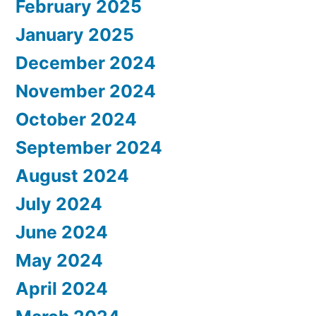
February 2025
January 2025
December 2024
November 2024
October 2024
September 2024
August 2024
July 2024
June 2024
May 2024
April 2024