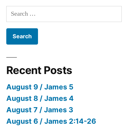
Search
for:
Recent Posts
August 9 / James 5
August 8 / James 4
August 7 / James 3
August 6 / James 2:14-26