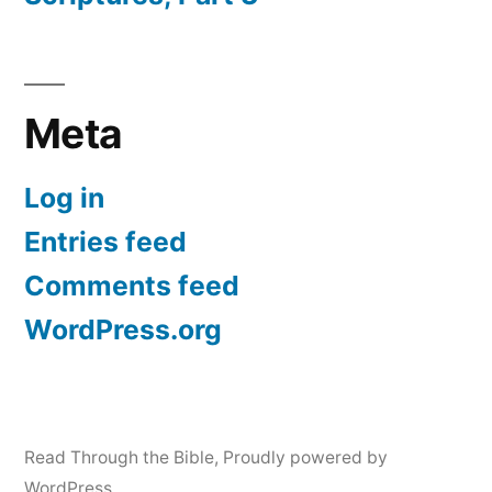
Meta
Log in
Entries feed
Comments feed
WordPress.org
Read Through the Bible
,
Proudly powered by
WordPress.