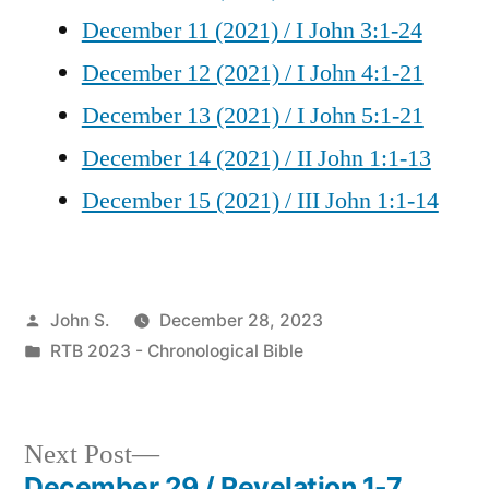
December 11 (2021) / I John 3:1-24
December 12 (2021) / I John 4:1-21
December 13 (2021) / I John 5:1-21
December 14 (2021) / II John 1:1-13
December 15 (2021) / III John 1:1-14
Posted
John S.
December 28, 2023
by
Posted
RTB 2023 - Chronological Bible
in
Next
Next Post
post:
December 29 / Revelation 1-7