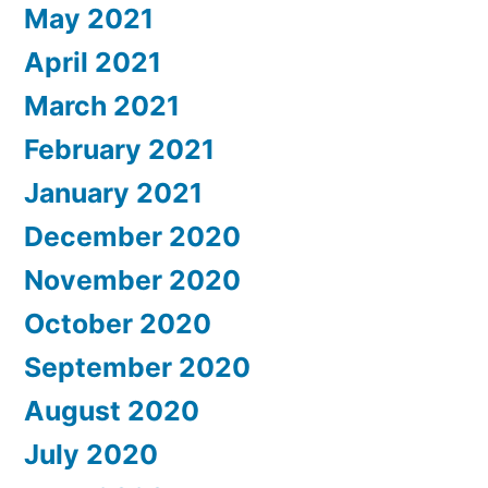
May 2021
April 2021
March 2021
February 2021
January 2021
December 2020
November 2020
October 2020
September 2020
August 2020
July 2020