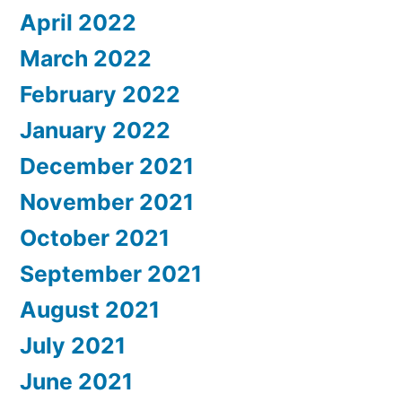
April 2022
March 2022
February 2022
January 2022
December 2021
November 2021
October 2021
September 2021
August 2021
July 2021
June 2021