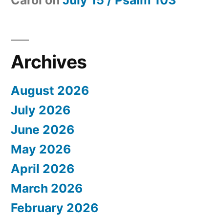
Archives
August 2026
July 2026
June 2026
May 2026
April 2026
March 2026
February 2026