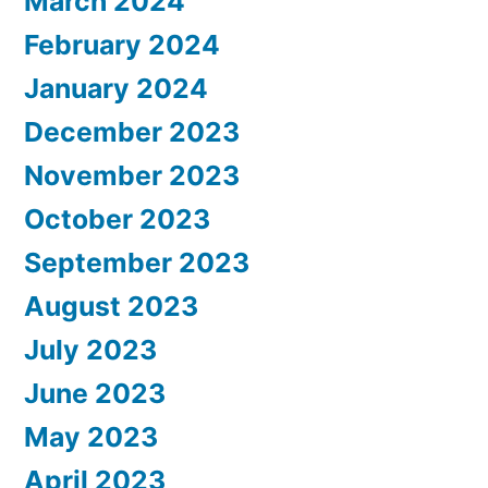
March 2024
February 2024
January 2024
December 2023
November 2023
October 2023
September 2023
August 2023
July 2023
June 2023
May 2023
April 2023