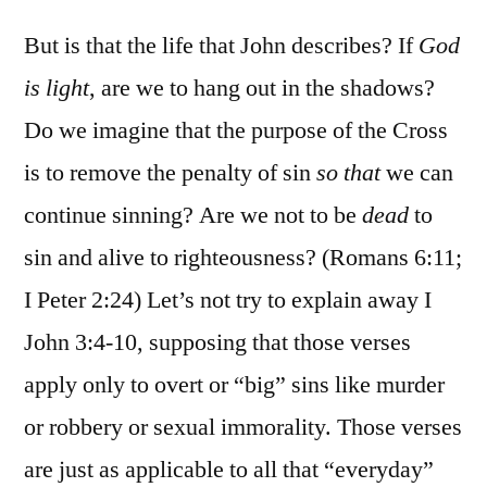
But is that the life that John describes? If
God
is light
, are we to hang out in the shadows?
Do we imagine that the purpose of the Cross
is to remove the penalty of sin
so that
we can
continue sinning? Are we not to be
dead
to
sin and alive to righteousness? (Romans 6:11;
I Peter 2:24) Let’s not try to explain away I
John 3:4-10, supposing that those verses
apply only to overt or “big” sins like murder
or robbery or sexual immorality. Those verses
are just as applicable to all that “everyday”