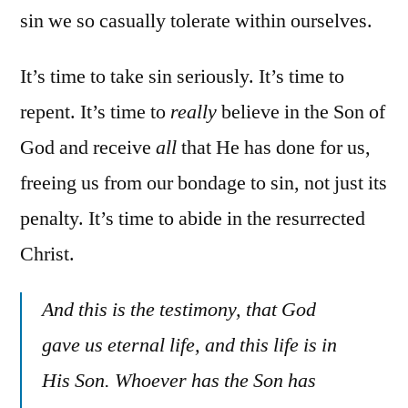
sin we so casually tolerate within ourselves.
It’s time to take sin seriously. It’s time to
repent. It’s time to
really
believe in the Son of
God and receive
all
that He has done for us,
freeing us from our bondage to sin, not just its
penalty. It’s time to abide in the resurrected
Christ.
And this is the testimony, that God
gave us eternal life, and this life is in
His Son. Whoever has the Son has