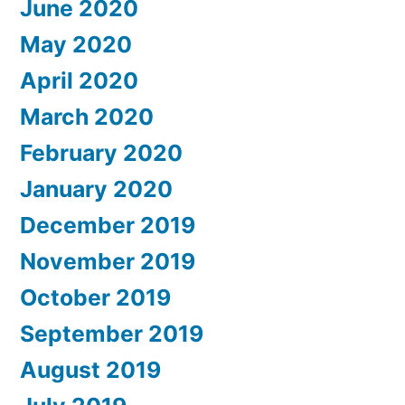
June 2020
May 2020
April 2020
March 2020
February 2020
January 2020
December 2019
November 2019
October 2019
September 2019
August 2019