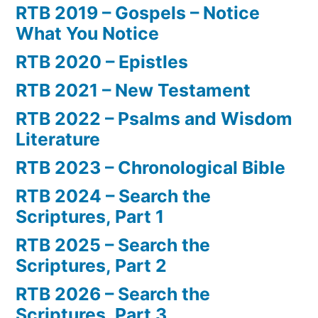
RTB 2019 – Gospels – Notice
What You Notice
RTB 2020 – Epistles
RTB 2021 – New Testament
RTB 2022 – Psalms and Wisdom
Literature
RTB 2023 – Chronological Bible
RTB 2024 – Search the
Scriptures, Part 1
RTB 2025 – Search the
Scriptures, Part 2
RTB 2026 – Search the
Scriptures, Part 3