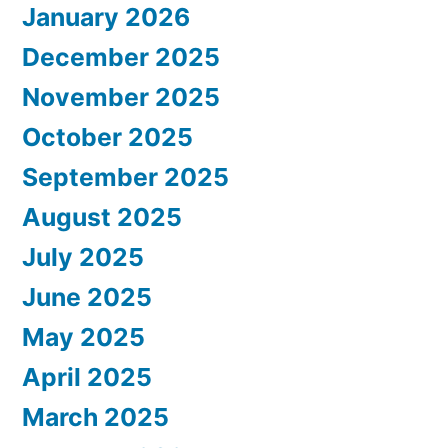
January 2026
December 2025
November 2025
October 2025
September 2025
August 2025
July 2025
June 2025
May 2025
April 2025
March 2025