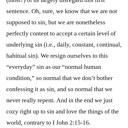
sentence. Oh, sure, we know that we are not
supposed to sin, but we are nonetheless
perfectly content to accept a certain level of
underlying sin (i.e., daily, constant, continual,
habitual sin). We resign ourselves to this
“everyday” sin as our “normal human
condition,” so normal that we don’t bother
confessing it as sin, and so normal that we
never really repent. And in the end we just
cozy right up to sin and love the things of the
world, contrary to I John 2:15-16.