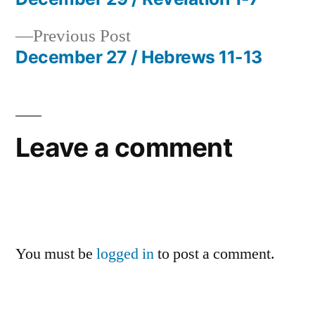
Post
Previous
Previous Post
navigation
post:
December 27 / Hebrews 11-13
Leave a comment
You must be
logged in
to post a comment.