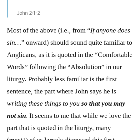
I John 2:1-2
Most of the above (i.e., from “
If anyone does
sin…
” onward) should sound quite familiar to
Anglicans, as it is quoted in the “Comfortable
Words” following the “Absolution” in our
liturgy. Probably less familiar is the first
sentence, the part where John says he is
writing these things to you
so that you may
not sin
. It seems to me that while we love the
part that is quoted in the liturgy, many
(most?) of us largely disregard this first