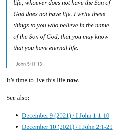
life; whoever does not have the Son of
God does not have life. I write these
things to you who believe in the name
of the Son of God, that you may know
that you have eternal life.
I John 5:11-13
It’s time to live this life
now
.
See also:
December 9 (2021) / I John 1:1-10
December 10 (2021) / I John 2:1-29