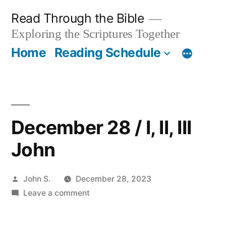
Skip
Read Through the Bible
to
Exploring the Scriptures Together
content
Home
Reading Schedule
December 28 / I, II, III
John
Posted
John S.
December 28, 2023
by
on
Leave a comment
December
28