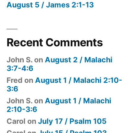
August 5 / James 2:1-13
Recent Comments
John S.
on
August 2 / Malachi
3:7-4:6
Fred
on
August 1 / Malachi 2:10-
3:6
John S.
on
August 1 / Malachi
2:10-3:6
Carol
on
July 17 / Psalm 105
Carol
on
July 15 / Psalm 103