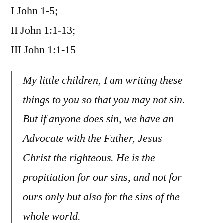
I John 1-5;
/
I,
II John 1:1-13;
II,
III John 1:1-15
III
John
My little children, I am writing these
things to you so that you may not sin.
But if anyone does sin, we have an
Advocate with the Father, Jesus
Christ the righteous. He is the
propitiation for our sins, and not for
ours only but also for the sins of the
whole world.