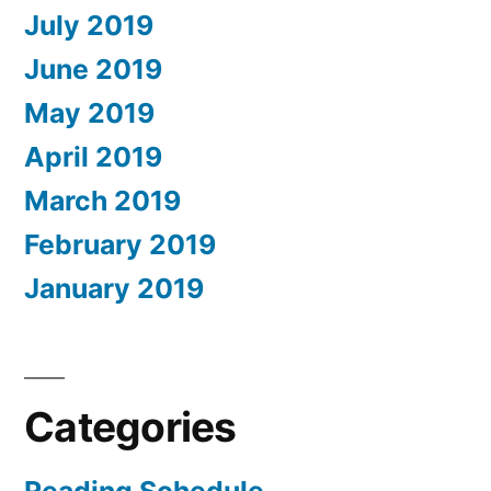
July 2019
June 2019
May 2019
April 2019
March 2019
February 2019
January 2019
Categories
Reading Schedule