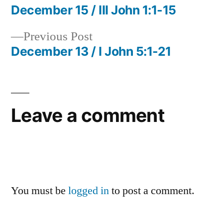
post:
December 15 / III John 1:1-15
Post
Previous
Previous Post
navigation
post:
December 13 / I John 5:1-21
Leave a comment
You must be
logged in
to post a comment.