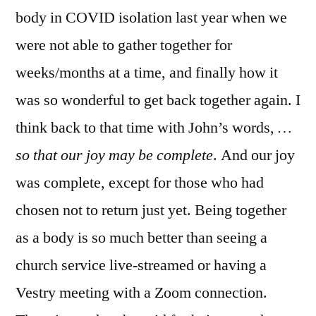
body in COVID isolation last year when we
were not able to gather together for
weeks/months at a time, and finally how it
was so wonderful to get back together again. I
think back to that time with John’s words,
…
so that our joy may be complete
. And our joy
was complete, except for those who had
chosen not to return just yet. Being together
as a body is so much better than seeing a
church service live-streamed or having a
Vestry meeting with a Zoom connection.