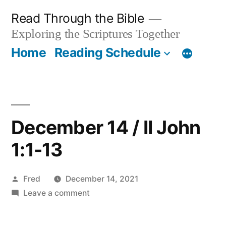
Skip
Read Through the Bible
to
Exploring the Scriptures Together
content
Home
Reading Schedule
December 14 / II John
1:1-13
Posted
Fred
December 14, 2021
by
on
Leave a comment
December
14