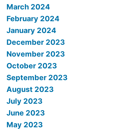
March 2024
February 2024
January 2024
December 2023
November 2023
October 2023
September 2023
August 2023
July 2023
June 2023
May 2023