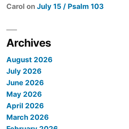
Carol
on
July 15 / Psalm 103
Archives
August 2026
July 2026
June 2026
May 2026
April 2026
March 2026
February 2026