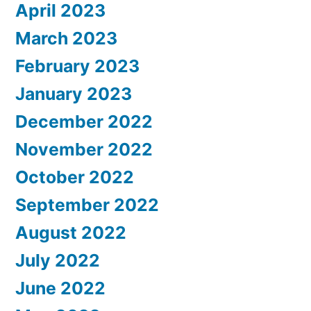
April 2023
March 2023
February 2023
January 2023
December 2022
November 2022
October 2022
September 2022
August 2022
July 2022
June 2022