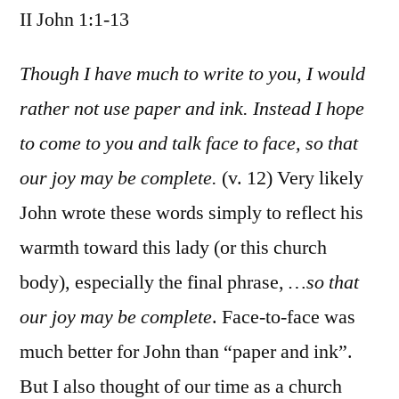
II John 1:1-13
/
II
John
Though I have much to write to you, I would
1:1-
rather not use paper and ink. Instead I hope
13
to come to you and talk face to face, so that
our joy may be complete.
(v. 12) Very likely
John wrote these words simply to reflect his
warmth toward this lady (or this church
body), especially the final phrase,
…so that
our joy may be complete
. Face-to-face was
much better for John than “paper and ink”.
But I also thought of our time as a church