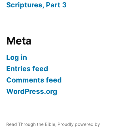
Scriptures, Part 3
Meta
Log in
Entries feed
Comments feed
WordPress.org
Read Through the Bible
,
Proudly powered by