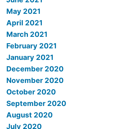
May 2021
April 2021
March 2021
February 2021
January 2021
December 2020
November 2020
October 2020
September 2020
August 2020
July 2020