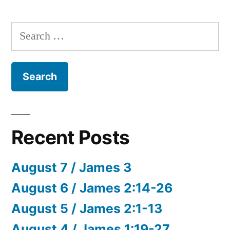
Search
for:
Recent Posts
August 7 / James 3
August 6 / James 2:14-26
August 5 / James 2:1-13
August 4 / James 1:19-27