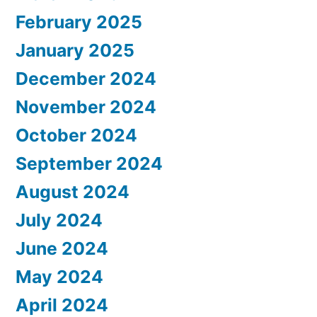
February 2025
January 2025
December 2024
November 2024
October 2024
September 2024
August 2024
July 2024
June 2024
May 2024
April 2024