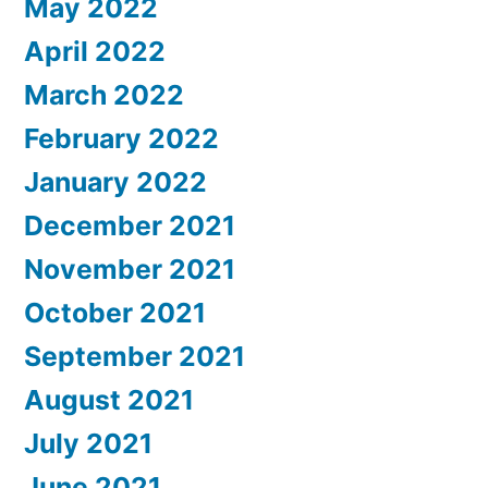
May 2022
April 2022
March 2022
February 2022
January 2022
December 2021
November 2021
October 2021
September 2021
August 2021
July 2021
June 2021