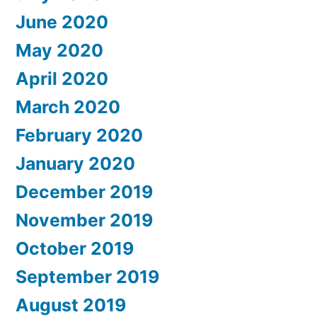
June 2020
May 2020
April 2020
March 2020
February 2020
January 2020
December 2019
November 2019
October 2019
September 2019
August 2019