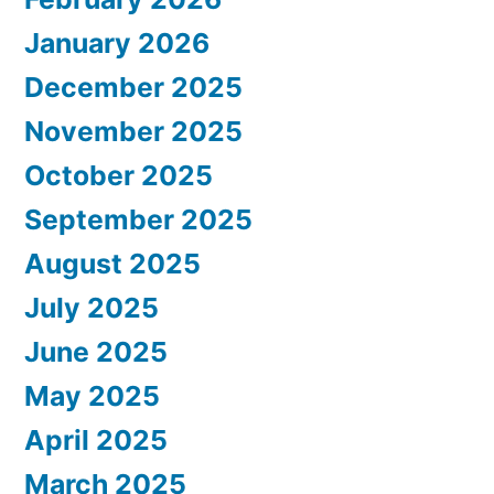
January 2026
December 2025
November 2025
October 2025
September 2025
August 2025
July 2025
June 2025
May 2025
April 2025
March 2025