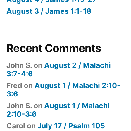
August 3 / James 1:1-18
Recent Comments
John S.
on
August 2 / Malachi
3:7-4:6
Fred
on
August 1 / Malachi 2:10-
3:6
John S.
on
August 1 / Malachi
2:10-3:6
Carol
on
July 17 / Psalm 105