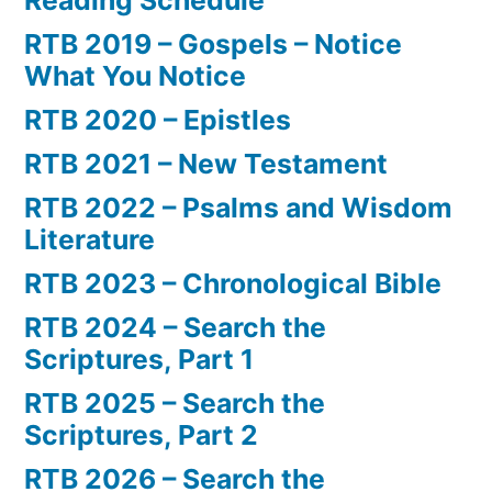
RTB 2019 – Gospels – Notice
What You Notice
RTB 2020 – Epistles
RTB 2021 – New Testament
RTB 2022 – Psalms and Wisdom
Literature
RTB 2023 – Chronological Bible
RTB 2024 – Search the
Scriptures, Part 1
RTB 2025 – Search the
Scriptures, Part 2
RTB 2026 – Search the