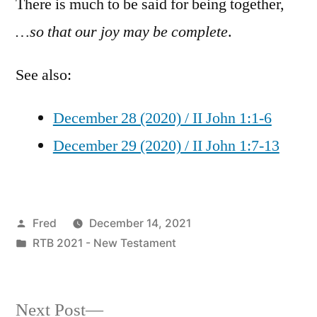
There is much to be said for being together,
…so that our joy may be complete
.
See also:
December 28 (2020) / II John 1:1-6
December 29 (2020) / II John 1:7-13
Posted
Fred
December 14, 2021
by
Posted
RTB 2021 - New Testament
in
Next
Next Post