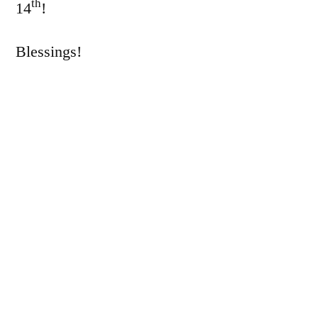
th
14
!
Blessings!