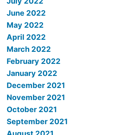
July 2022
June 2022
May 2022
April 2022
March 2022
February 2022
January 2022
December 2021
November 2021
October 2021
September 2021
August 2021