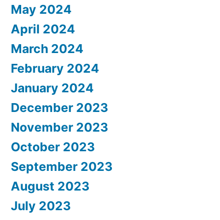
May 2024
April 2024
March 2024
February 2024
January 2024
December 2023
November 2023
October 2023
September 2023
August 2023
July 2023