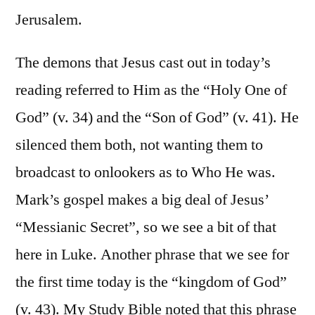
Jerusalem.
The demons that Jesus cast out in today’s
reading referred to Him as the “Holy One of
God” (v. 34) and the “Son of God” (v. 41). He
silenced them both, not wanting them to
broadcast to onlookers as to Who He was.
Mark’s gospel makes a big deal of Jesus’
“Messianic Secret”, so we see a bit of that
here in Luke. Another phrase that we see for
the first time today is the “kingdom of God”
(v. 43). My Study Bible noted that this phrase