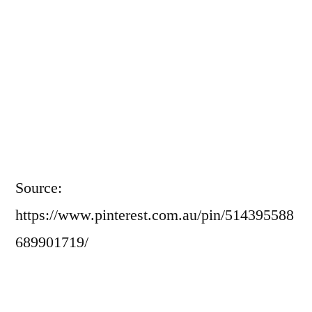
Source:
https://www.pinterest.com.au/pin/514395588
689901719/