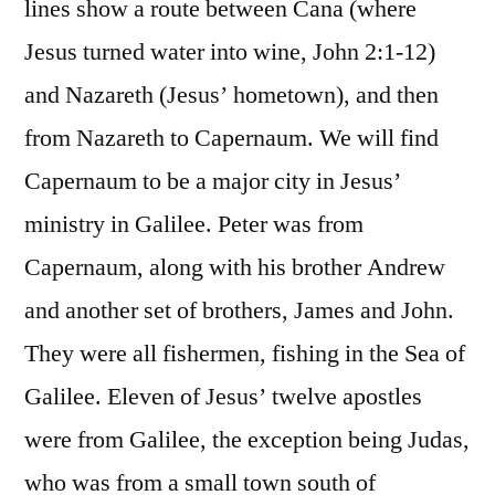
lines show a route between Cana (where
Jesus turned water into wine, John 2:1-12)
and Nazareth (Jesus’ hometown), and then
from Nazareth to Capernaum. We will find
Capernaum to be a major city in Jesus’
ministry in Galilee. Peter was from
Capernaum, along with his brother Andrew
and another set of brothers, James and John.
They were all fishermen, fishing in the Sea of
Galilee. Eleven of Jesus’ twelve apostles
were from Galilee, the exception being Judas,
who was from a small town south of