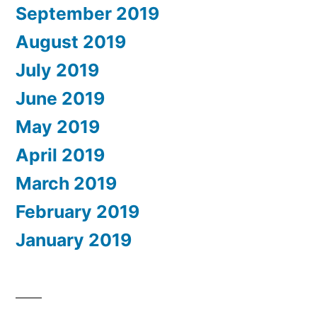
September 2019
August 2019
July 2019
June 2019
May 2019
April 2019
March 2019
February 2019
January 2019