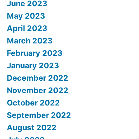
June 2023
May 2023
April 2023
March 2023
February 2023
January 2023
December 2022
November 2022
October 2022
September 2022
August 2022