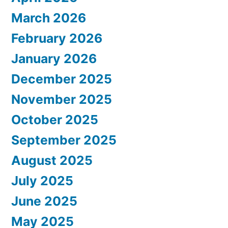
March 2026
February 2026
January 2026
December 2025
November 2025
October 2025
September 2025
August 2025
July 2025
June 2025
May 2025