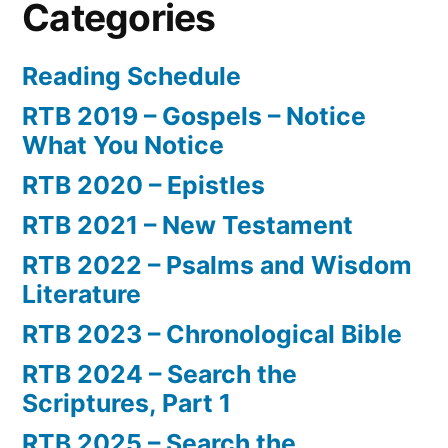
Categories
Reading Schedule
RTB 2019 – Gospels – Notice
What You Notice
RTB 2020 – Epistles
RTB 2021 – New Testament
RTB 2022 – Psalms and Wisdom
Literature
RTB 2023 – Chronological Bible
RTB 2024 – Search the
Scriptures, Part 1
RTB 2025 – Search the