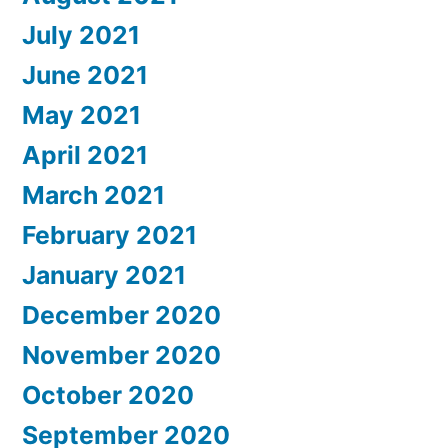
July 2021
June 2021
May 2021
April 2021
March 2021
February 2021
January 2021
December 2020
November 2020
October 2020
September 2020