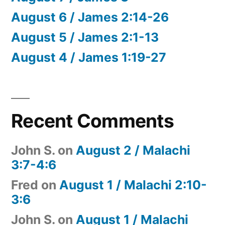
August 6 / James 2:14-26
August 5 / James 2:1-13
August 4 / James 1:19-27
Recent Comments
John S.
on
August 2 / Malachi
3:7-4:6
Fred
on
August 1 / Malachi 2:10-
3:6
John S.
on
August 1 / Malachi