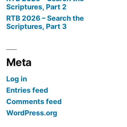
Scriptures, Part 2
RTB 2026 – Search the
Scriptures, Part 3
Meta
Log in
Entries feed
Comments feed
WordPress.org