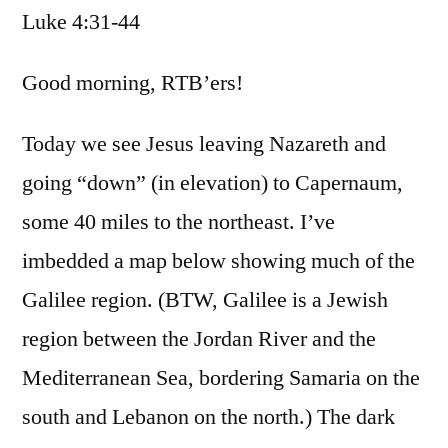
Luke 4:31-44
/
Luke
4:31-
Good morning, RTB’ers!
44
Today we see Jesus leaving Nazareth and
going “down” (in elevation) to Capernaum,
some 40 miles to the northeast. I’ve
imbedded a map below showing much of the
Galilee region. (BTW, Galilee is a Jewish
region between the Jordan River and the
Mediterranean Sea, bordering Samaria on the
south and Lebanon on the north.) The dark