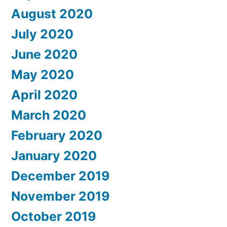
August 2020
July 2020
June 2020
May 2020
April 2020
March 2020
February 2020
January 2020
December 2019
November 2019
October 2019