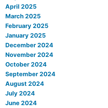
April 2025
March 2025
February 2025
January 2025
December 2024
November 2024
October 2024
September 2024
August 2024
July 2024
June 2024