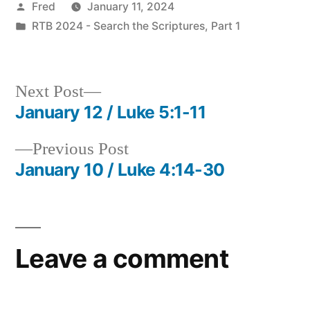
Posted
Fred
January 11, 2024
by
Posted
RTB 2024 - Search the Scriptures, Part 1
in
Next
Next Post
post:
January 12 / Luke 5:1-11
Post
Previous
Previous Post
navigation
post:
January 10 / Luke 4:14-30
Leave a comment