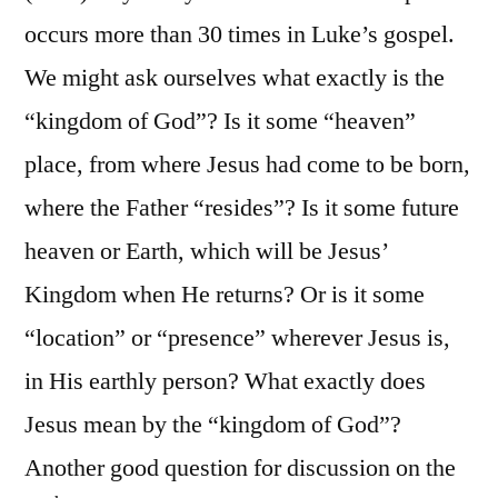
occurs more than 30 times in Luke’s gospel.
We might ask ourselves what exactly is the
“kingdom of God”? Is it some “heaven”
place, from where Jesus had come to be born,
where the Father “resides”? Is it some future
heaven or Earth, which will be Jesus’
Kingdom when He returns? Or is it some
“location” or “presence” wherever Jesus is,
in His earthly person? What exactly does
Jesus mean by the “kingdom of God”?
Another good question for discussion on the