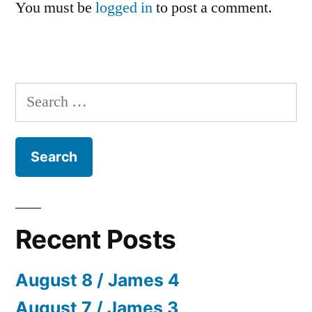
You must be
logged in
to post a comment.
Search
for:
Recent Posts
August 8 / James 4
August 7 / James 3