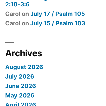
2:10-3:6
Carol
on
July 17 / Psalm 105
Carol
on
July 15 / Psalm 103
Archives
August 2026
July 2026
June 2026
May 2026
April 2026