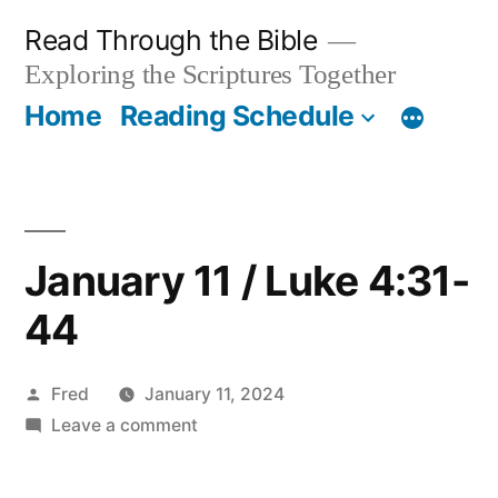
Skip
Read Through the Bible
to
Exploring the Scriptures Together
content
Home
Reading Schedule
January 11 / Luke 4:31-
44
Posted
Fred
January 11, 2024
by
on
Leave a comment
January
11