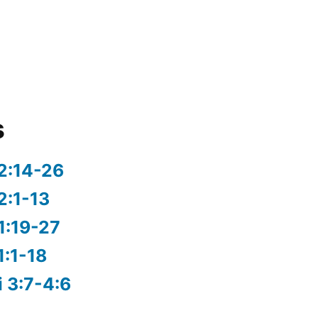
s
2:14-26
2:1-13
1:19-27
1:1-18
i 3:7-4:6