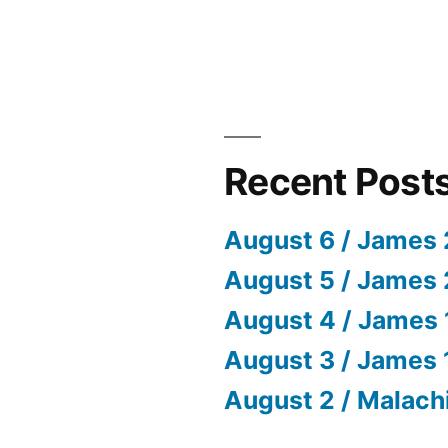
Recent Post
August 6 / James 
August 5 / James 
August 4 / James 
August 3 / James 
August 2 / Malach