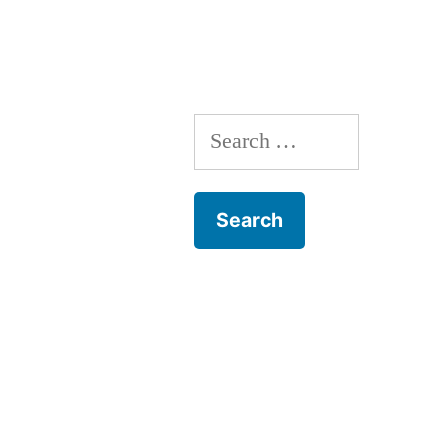
Search
for: