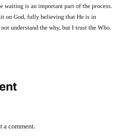
e waiting is an important part of the process.
it on God, fully believing that He is in
 not understand the why, but I trust the Who.
ent
st a comment.