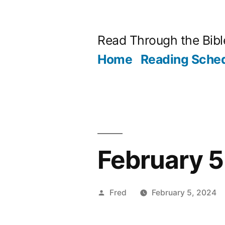
Skip
to
Read Through the Bibl
content
Home
Reading Sche
February 5
Posted
Fred
February 5, 2024
by