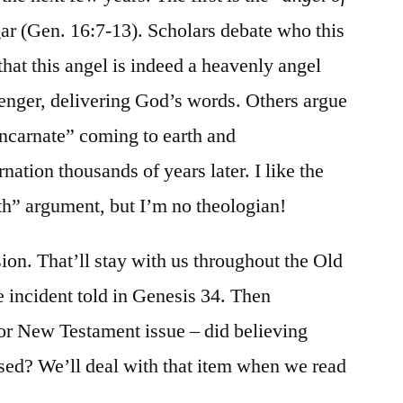
ar (Gen. 16:7-13). Scholars debate who this
that this angel is indeed a heavenly angel
enger, delivering God’s words. Others argue
-incarnate” coming to earth and
ation thousands of years later. I like the
th” argument, but I’m no theologian!
ion. That’ll stay with us throughout the Old
e incident told in Genesis 34. Then
r New Testament issue – did believing
sed? We’ll deal with that item when we read