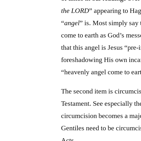
the LORD
” appearing to Hag
“
angel
” is. Most simply say 
come to earth as God’s mess
that this angel is Jesus “pre
foreshadowing His own incarn
“heavenly angel come to ear
The second item is circumcis
Testament. See especially th
circumcision becomes a majo
Gentiles need to be circumci
Acts.