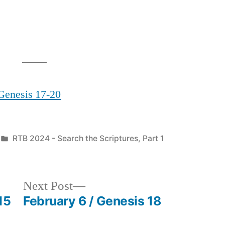
 Genesis 17-20
Posted
RTB 2024 - Search the Scriptures, Part 1
in
Next
Next Post
post:
15
February 6 / Genesis 18