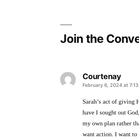
navigation
Join the Conv
Courtenay
says:
February 6, 2024 at 7:1
Sarah’s act of giving
have I sought out God
my own plan rather th
want action. I want t