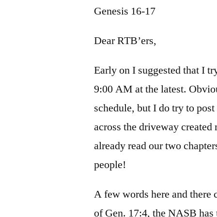
Genesis 16-17
Dear RTB’ers,
Early on I suggested that I t
9:00 AM at the latest. Obviou
schedule, but I do try to pos
across the driveway created 
already read our two chapter
people!
A few words here and there c
of Gen. 17:4, the NASB has 