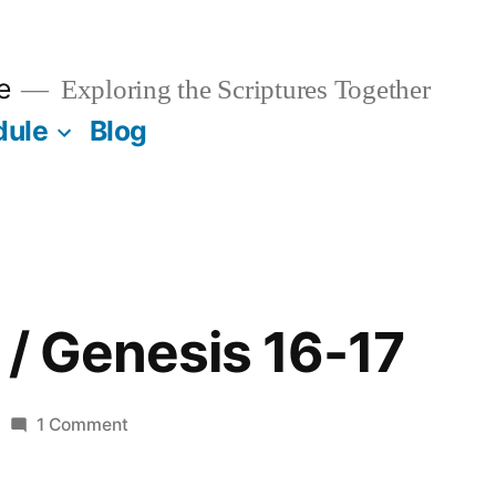
e
Exploring the Scriptures Together
dule
Blog
 / Genesis 16-17
on
1 Comment
February
5