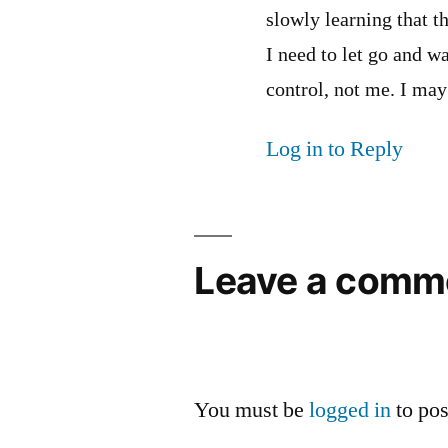
slowly learning that th
I need to let go and wa
control, not me. I may
Log in to Reply
Leave a comm
You must be
logged in
to po