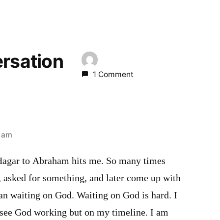
ersation
1 Comment
3 am
 Hagar to Abraham hits me. So many times
, asked for something, and later come up with
an waiting on God. Waiting on God is hard. I
o see God working but on my timeline. I am