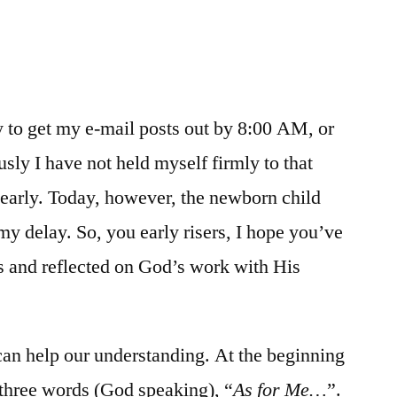
/
Genesis
16-
17
ry to get my e-mail posts out by 8:00 AM, or
sly I have not held myself firmly to that
t early. Today, however, the newborn child
my delay. So, you early risers, I hope you’ve
s and reflected on God’s work with His
an help our understanding. At the beginning
three words (God speaking), “
As for Me…
”.