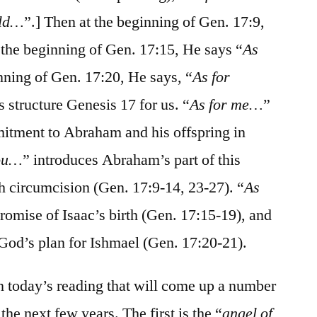
ld…
”.] Then at the beginning of Gen. 17:9,
t the beginning of Gen. 17:15, He says “
As
inning of Gen. 17:20, He says, “
As for
 structure Genesis 17 for us. “
As for me…
”
tment to Abraham and his offspring in
you…
” introduces Abraham’s part of this
h circumcision (Gen. 17:9-14, 23-27). “
As
promise of Isaac’s birth (Gen. 17:15-19), and
 God’s plan for Ishmael (Gen. 17:20-21).
in today’s reading that will come up a number
the next few years. The first is the “
angel of