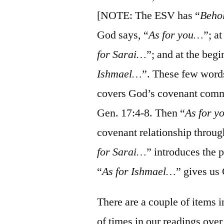
[NOTE: The ESV has “
Beho
God says, “
As for you…
”; a
for Sarai…
”; and at the beg
Ishmael…
”. These few words
covers God’s covenant commi
Gen. 17:4-8. Then “
As for 
covenant relationship throug
for Sarai…
” introduces the 
“
As for Ishmael…
” gives us
There are a couple of items 
of times in our readings over 