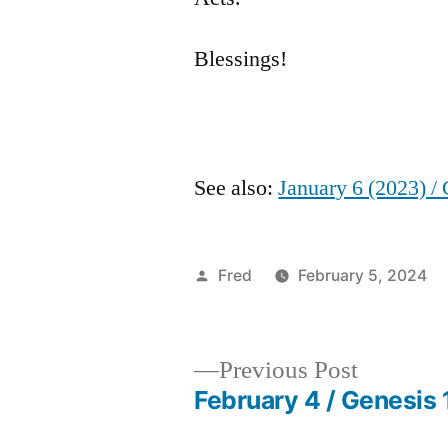
Blessings!
See also:
January 6 (2023) /
Posted
Fred
February 5, 2024
by
Previous
Previous Post
post:
February 4 / Genesis 
Post