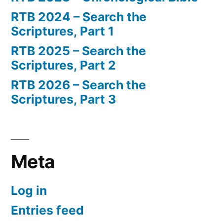
RTB 2024 – Search the
Scriptures, Part 1
RTB 2025 – Search the
Scriptures, Part 2
RTB 2026 – Search the
Scriptures, Part 3
Meta
Log in
Entries feed