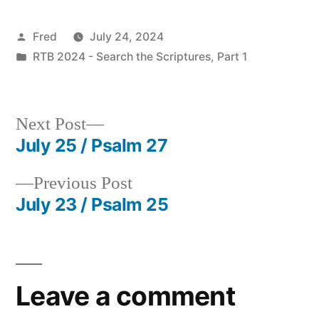
Posted
Fred
July 24, 2024
by
Posted
RTB 2024 - Search the Scriptures, Part 1
in
Next
Next Post
post:
July 25 / Psalm 27
Post
Previous
Previous Post
navigation
post:
July 23 / Psalm 25
Leave a comment