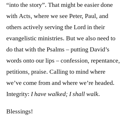
“into the story”. That might be easier done
with Acts, where we see Peter, Paul, and
others actively serving the Lord in their
evangelistic ministries. But we also need to
do that with the Psalms – putting David’s
words onto our lips – confession, repentance,
petitions, praise. Calling to mind where
we’ve come from and where we’re headed.
Integrity:
I have walked; I shall walk
.
Blessings!