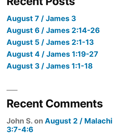
Recent Posts
August 7 / James 3
August 6 / James 2:14-26
August 5 / James 2:1-13
August 4 / James 1:19-27
August 3 / James 1:1-18
Recent Comments
John S.
on
August 2 / Malachi
3:7-4:6