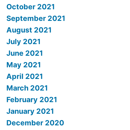
October 2021
September 2021
August 2021
July 2021
June 2021
May 2021
April 2021
March 2021
February 2021
January 2021
December 2020