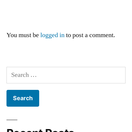
You must be
logged in
to post a comment.
Search
for: