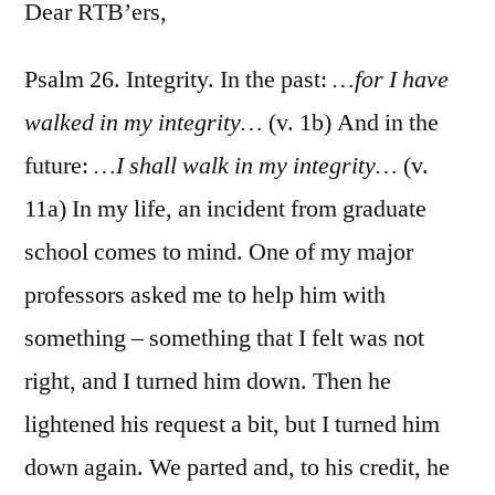
26
Dear RTB’ers,
Psalm 26. Integrity. In the past:
…for I have
walked in my integrity…
(v. 1b) And in the
future:
…I shall walk in my integrity…
(v.
11a) In my life, an incident from graduate
school comes to mind. One of my major
professors asked me to help him with
something – something that I felt was not
right, and I turned him down. Then he
lightened his request a bit, but I turned him
down again. We parted and, to his credit, he