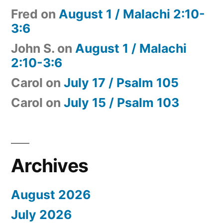
Fred
on
August 1 / Malachi 2:10-
3:6
John S.
on
August 1 / Malachi
2:10-3:6
Carol
on
July 17 / Psalm 105
Carol
on
July 15 / Psalm 103
Archives
August 2026
July 2026