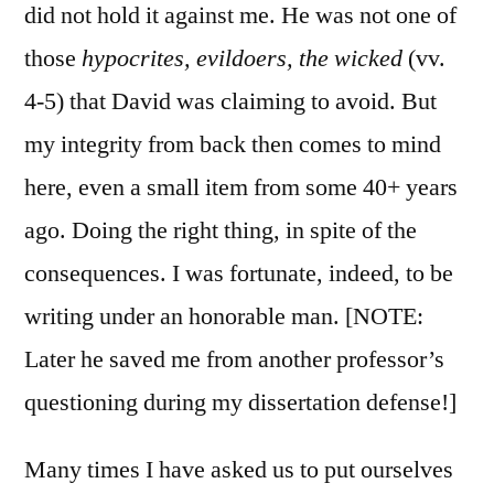
did not hold it against me. He was not one of
those
hypocrites, evildoers, the wicked
(vv.
4-5) that David was claiming to avoid. But
my integrity from back then comes to mind
here, even a small item from some 40+ years
ago. Doing the right thing, in spite of the
consequences. I was fortunate, indeed, to be
writing under an honorable man. [NOTE:
Later he saved me from another professor’s
questioning during my dissertation defense!]
Many times I have asked us to put ourselves