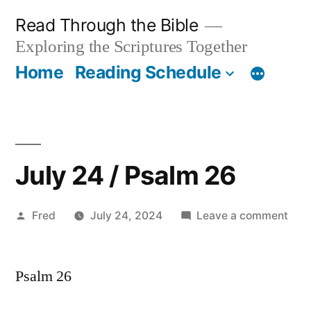
Skip
Read Through the Bible
to
Exploring the Scriptures Together
content
Home
Reading Schedule
July 24 / Psalm 26
Posted
on
Fred
July 24, 2024
Leave a comment
by
July
24
Psalm 26
/
Psa