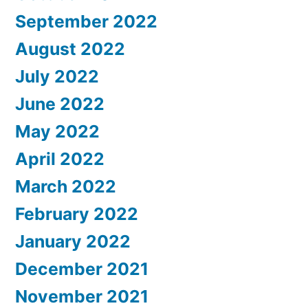
September 2022
August 2022
July 2022
June 2022
May 2022
April 2022
March 2022
February 2022
January 2022
December 2021
November 2021