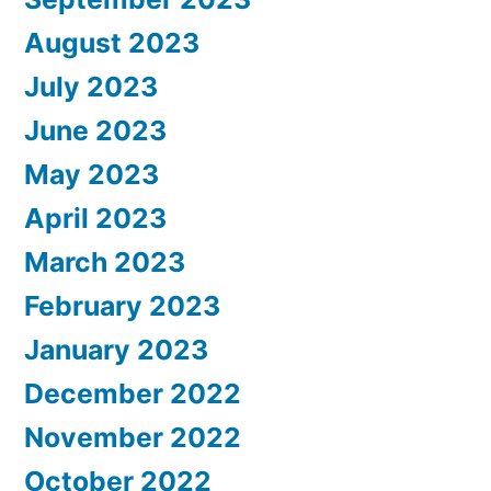
August 2023
July 2023
June 2023
May 2023
April 2023
March 2023
February 2023
January 2023
December 2022
November 2022
October 2022