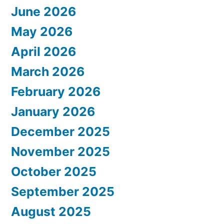
June 2026
May 2026
April 2026
March 2026
February 2026
January 2026
December 2025
November 2025
October 2025
September 2025
August 2025