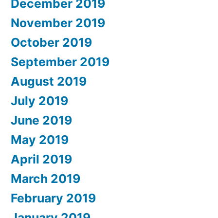
December 2019
November 2019
October 2019
September 2019
August 2019
July 2019
June 2019
May 2019
April 2019
March 2019
February 2019
January 2019