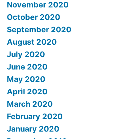
November 2020
October 2020
September 2020
August 2020
July 2020
June 2020
May 2020
April 2020
March 2020
February 2020
January 2020