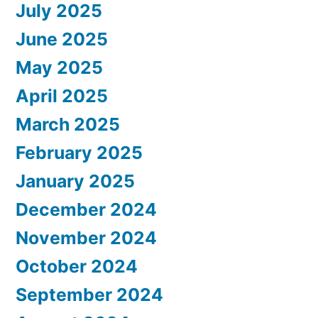
July 2025
June 2025
May 2025
April 2025
March 2025
February 2025
January 2025
December 2024
November 2024
October 2024
September 2024