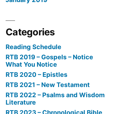
Categories
Reading Schedule
RTB 2019 – Gospels – Notice
What You Notice
RTB 2020 – Epistles
RTB 2021 – New Testament
RTB 2022 – Psalms and Wisdom
Literature
RTB 2023 – Chronological Bible