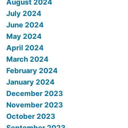
August 2024
July 2024
June 2024
May 2024
April 2024
March 2024
February 2024
January 2024
December 2023
November 2023
October 2023
September 2023