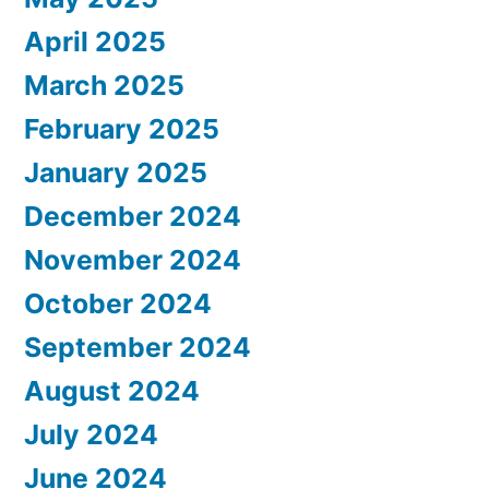
April 2025
March 2025
February 2025
January 2025
December 2024
November 2024
October 2024
September 2024
August 2024
July 2024
June 2024