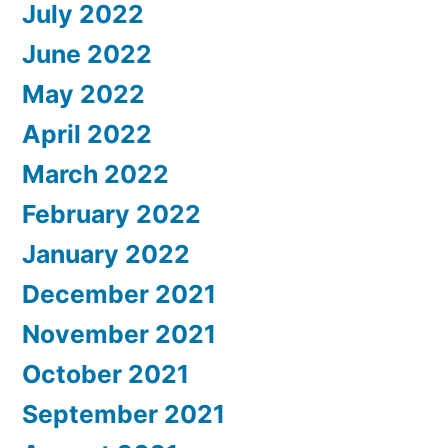
July 2022
June 2022
May 2022
April 2022
March 2022
February 2022
January 2022
December 2021
November 2021
October 2021
September 2021