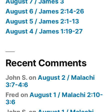
August 7 / James 3
August 6 / James 2:14-26
August 5 / James 2:1-13
August 4 / James 1:19-27
Recent Comments
John S.
on
August 2 / Malachi
3:7-4:6
Fred
on
August 1 / Malachi 2:10-
3:6
John S.
on
August 1 / Malachi