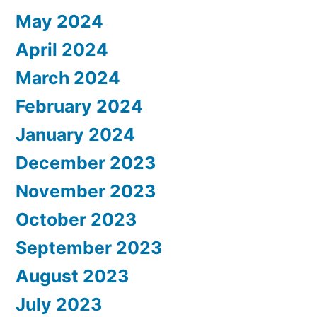
May 2024
April 2024
March 2024
February 2024
January 2024
December 2023
November 2023
October 2023
September 2023
August 2023
July 2023