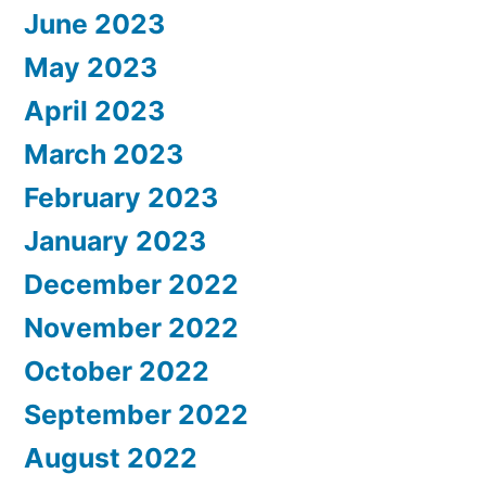
June 2023
May 2023
April 2023
March 2023
February 2023
January 2023
December 2022
November 2022
October 2022
September 2022
August 2022