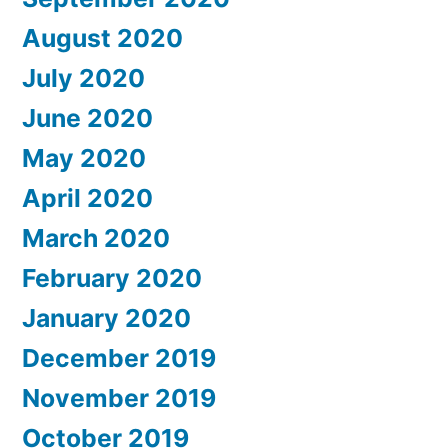
August 2020
July 2020
June 2020
May 2020
April 2020
March 2020
February 2020
January 2020
December 2019
November 2019
October 2019