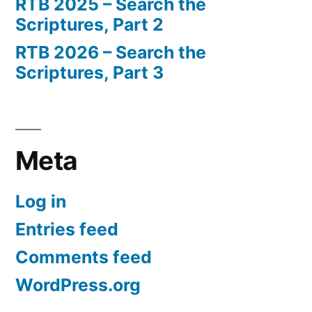
RTB 2025 – Search the
Scriptures, Part 2
RTB 2026 – Search the
Scriptures, Part 3
Meta
Log in
Entries feed
Comments feed
WordPress.org