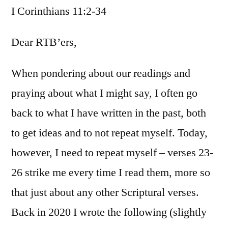
I Corinthians 11:2-34
/
I
Corinthians
Dear RTB’ers,
11:2-
34
When pondering about our readings and
praying about what I might say, I often go
back to what I have written in the past, both
to get ideas and to not repeat myself. Today,
however, I need to repeat myself – verses 23-
26 strike me every time I read them, more so
that just about any other Scriptural verses.
Back in 2020 I wrote the following (slightly