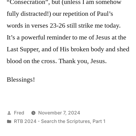
“Consecration”, but (unless I am somehow
fully distracted!) our repetition of Paul’s
words in verses 23-26 still strike me today.
It’s a powerful reminder to me of Jesus at the
Last Supper, and of His broken body and shed
blood on the cross. Thank you, Jesus.
Blessings!
Posted
Fred
November 7, 2024
by
Posted
RTB 2024 - Search the Scriptures, Part 1
in