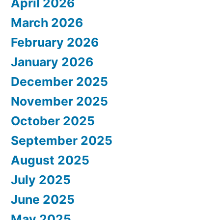
April 2026
March 2026
February 2026
January 2026
December 2025
November 2025
October 2025
September 2025
August 2025
July 2025
June 2025
May 2025