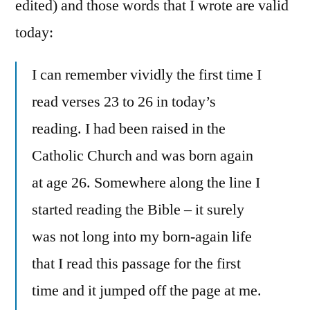
edited) and those words that I wrote are valid
today:
I can remember vividly the first time I
read verses 23 to 26 in today’s
reading. I had been raised in the
Catholic Church and was born again
at age 26. Somewhere along the line I
started reading the Bible – it surely
was not long into my born-again life
that I read this passage for the first
time and it jumped off the page at me.