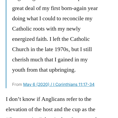
great deal of my first born-again year
doing what I could to reconcile my
Catholic roots with my newly
energized faith. I left the Catholic
Church in the late 1970s, but I still
cherish much that I gained in my
youth from that upbringing.
From
May 6 (2020) / I Corinthians 11:17-34
I don’t know if Anglicans refer to the
elevation of the host and the cup as the