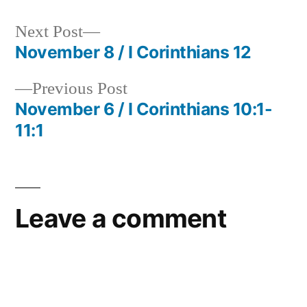
Next
Next Post
post:
November 8 / I Corinthians 12
Post
Previous
Previous Post
navigation
post:
November 6 / I Corinthians 10:1-
11:1
Leave a comment