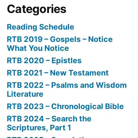
Categories
Reading Schedule
RTB 2019 – Gospels – Notice
What You Notice
RTB 2020 – Epistles
RTB 2021 – New Testament
RTB 2022 – Psalms and Wisdom
Literature
RTB 2023 – Chronological Bible
RTB 2024 – Search the
Scriptures, Part 1