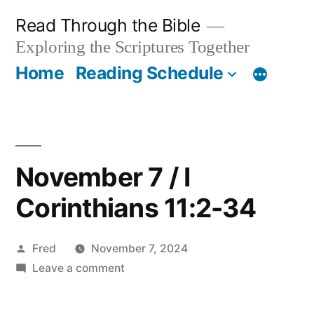
Skip
Read Through the Bible
to
Exploring the Scriptures Together
content
Home
Reading Schedule
November 7 / I
Corinthians 11:2-34
Posted
Fred
November 7, 2024
by
on
Leave a comment
November
7