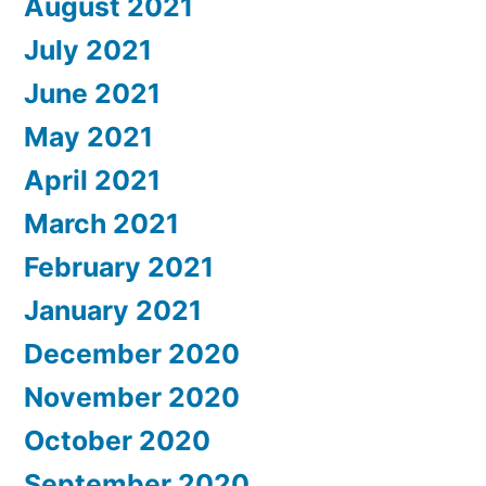
August 2021
July 2021
June 2021
May 2021
April 2021
March 2021
February 2021
January 2021
December 2020
November 2020
October 2020
September 2020