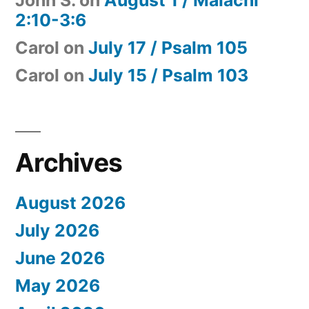
2:10-3:6
Carol
on
July 17 / Psalm 105
Carol
on
July 15 / Psalm 103
Archives
August 2026
July 2026
June 2026
May 2026