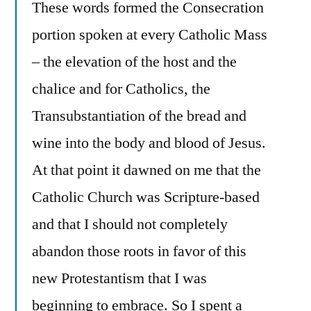
These words formed the Consecration
portion spoken at every Catholic Mass
– the elevation of the host and the
chalice and for Catholics, the
Transubstantiation of the bread and
wine into the body and blood of Jesus.
At that point it dawned on me that the
Catholic Church was Scripture-based
and that I should not completely
abandon those roots in favor of this
new Protestantism that I was
beginning to embrace. So I spent a