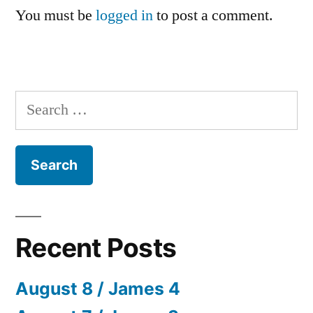
You must be
logged in
to post a comment.
Search
for:
Recent Posts
August 8 / James 4