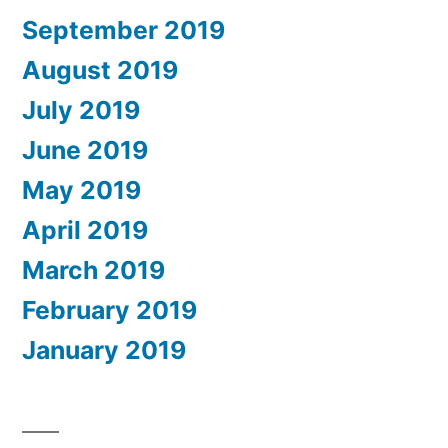
September 2019
August 2019
July 2019
June 2019
May 2019
April 2019
March 2019
February 2019
January 2019