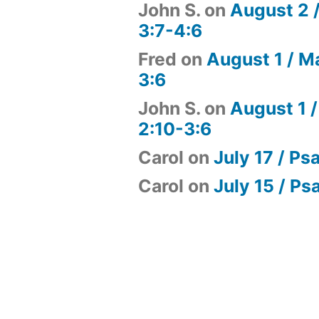
John S.
on
August 2 
3:7-4:6
Fred
on
August 1 / M
3:6
John S.
on
August 1 /
2:10-3:6
Carol
on
July 17 / Ps
Carol
on
July 15 / Ps