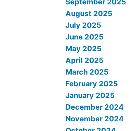
September 2025
August 2025
July 2025
June 2025
May 2025
April 2025
March 2025
February 2025
January 2025
December 2024
November 2024
October 2024