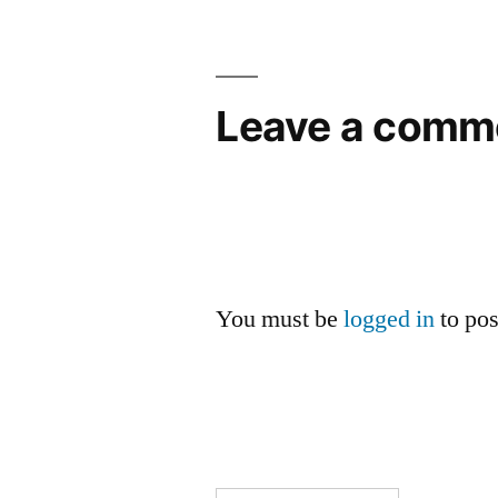
Leave a comm
You must be
logged in
to po