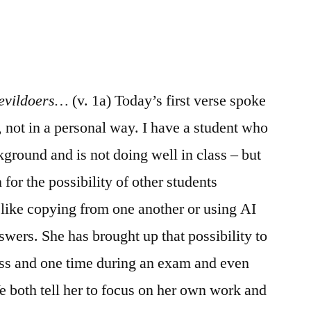
/
Psalm
37:1-
20
 evildoers…
(v. 1a) Today’s first verse spoke
, not in a personal way. I have a student who
ground and is not doing well in class – but
for the possibility of other students
 like copying from one another or using AI
nswers. She has brought up that possibility to
ass and one time during an exam and even
e both tell her to focus on her own work and