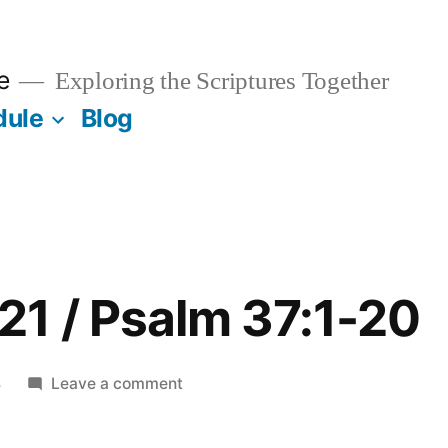
e
Exploring the Scriptures Together
dule
Blog
1 / Psalm 37:1-20
on
4
Leave a comment
November
21