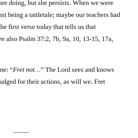
are doing, but she persists. When we were
st being a tattletale; maybe our teachers had
the first verse today that tells us that
See also Psalm 37:2, 7b, 9a, 10, 13-15, 17a,
ine: “
Fret not…
” The Lord sees and knows
judged for their actions, as will we. Fret