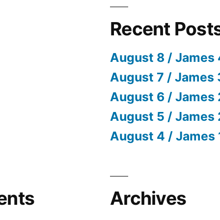
Recent Post
August 8 / James 
August 7 / James 
August 6 / James 
August 5 / James 
August 4 / James 
ents
Archives