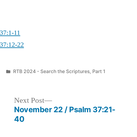
 37:1-11
 37:12-22
Posted
RTB 2024 - Search the Scriptures, Part 1
in
Next
Next Post
post:
November 22 / Psalm 37:21-
40