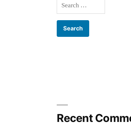
Search
for:
Recent Comm