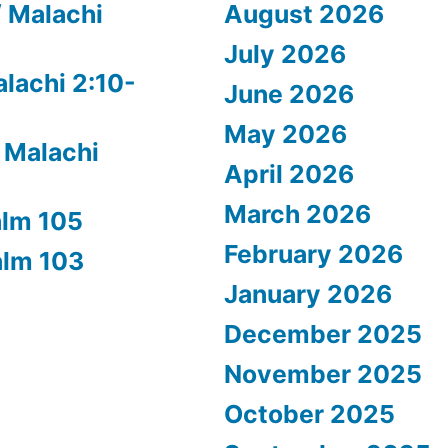
/ Malachi
August 2026
July 2026
alachi 2:10-
June 2026
May 2026
 Malachi
April 2026
March 2026
alm 105
February 2026
alm 103
January 2026
December 2025
November 2025
October 2025