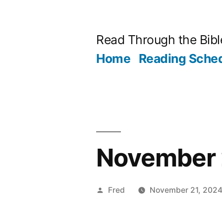
Skip
to
Read Through the Bibl
content
Home
Reading Sche
November 2
Posted
Fred
November 21, 202
by