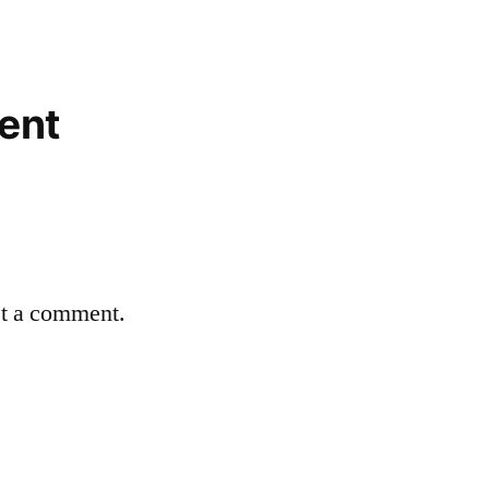
ent
st a comment.