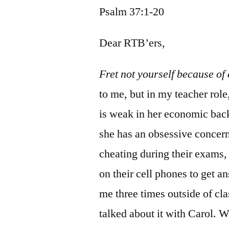
Psalm 37:1-20
Dear RTB’ers,
Fret not yourself because of
to me, but in my teacher role
is weak in her economic back
she has an obsessive concern 
cheating during their exams,
on their cell phones to get a
me three times outside of cl
talked about it with Carol. W