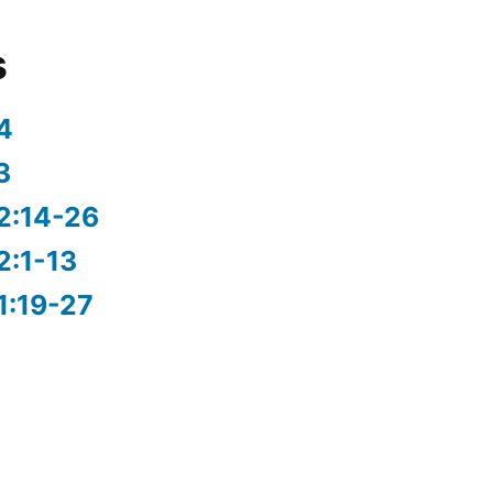
s
4
3
2:14-26
2:1-13
1:19-27