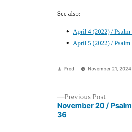
See also:
April 4 (2022) / Psalm
April 5 (2022) / Psalm
Posted
Fred
November 21, 2024
by
Previous
Previous Post
post:
November 20 / Psalm
Post
36
navigation