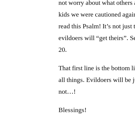
not worry about what others 
kids we were cautioned again
read this Psalm! It’s not just 
evildoers will “get theirs”. 
20.
That first line is the bottom l
all things. Evildoers will be 
not…!
Blessings!