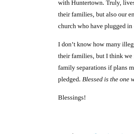
with Huntertown. Truly, live
their families, but also our 
church who have plugged in 
I don’t know how many illega
their families, but I think we
family separations if plans 
pledged.
Blessed is the one 
Blessings!