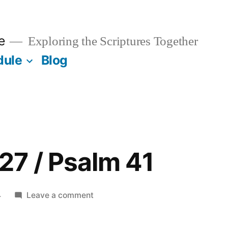
e
Exploring the Scriptures Together
dule
Blog
7 / Psalm 41
on
4
Leave a comment
November
27