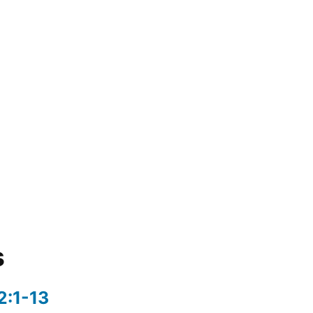
s
2:1-13