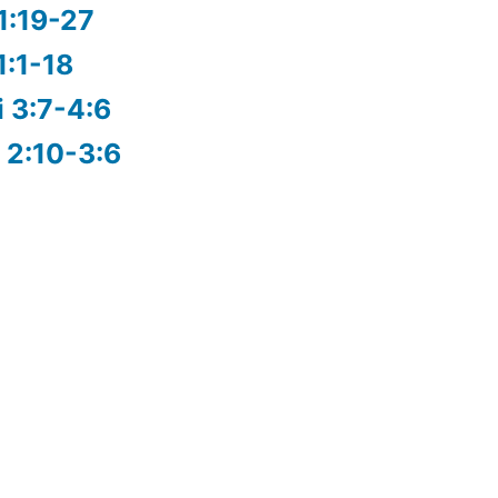
1:19-27
1:1-18
i 3:7-4:6
 2:10-3:6