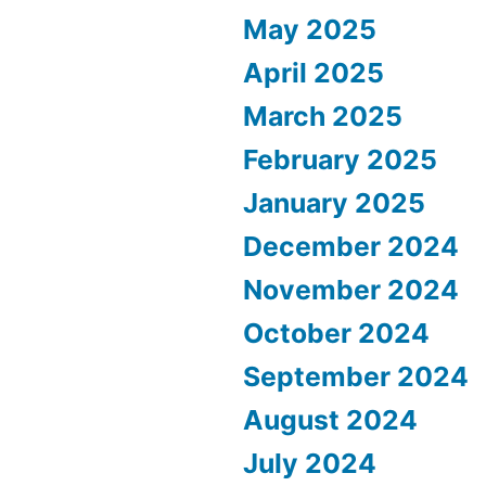
May 2025
April 2025
March 2025
February 2025
January 2025
December 2024
November 2024
October 2024
September 2024
August 2024
July 2024