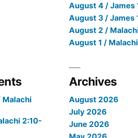
August 4 / James 
August 3 / James 
August 2 / Malach
August 1 / Malachi
ents
Archives
/ Malachi
August 2026
July 2026
alachi 2:10-
June 2026
May 2026