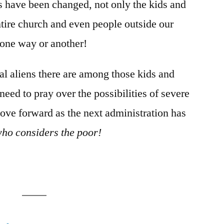
s have been changed, not only the kids and
entire church and even people outside our
one way or another!
l aliens there are among those kids and
 need to pray over the possibilities of severe
move forward as the next administration has
who considers the poor!