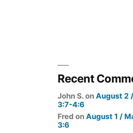
Recent Comm
John S.
on
August 2 
3:7-4:6
Fred
on
August 1 / M
3:6