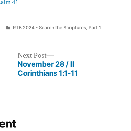
Psalm 41
Posted
RTB 2024 - Search the Scriptures, Part 1
in
Next
Next Post
post:
November 28 / II
Corinthians 1:1-11
ent