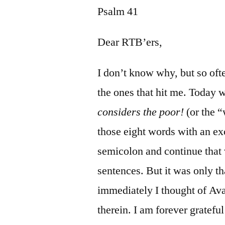
Psalm 41
Dear RTB’ers,
I don’t know why, but so ofte
the ones that hit me. Today 
considers the poor!
(or the 
those eight words with an ex
semicolon and continue that 
sentences. But it was only th
immediately I thought of Av
therein. I am forever gratefu