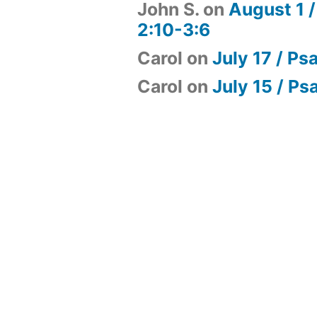
John S.
on
August 1 /
2:10-3:6
Carol
on
July 17 / Ps
Carol
on
July 15 / Ps