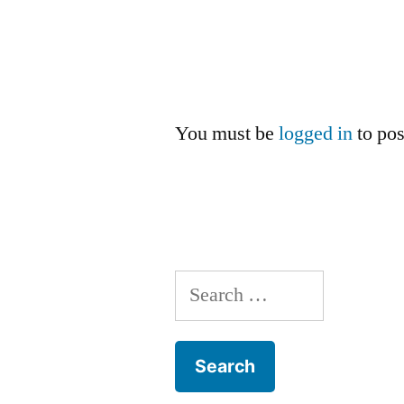
You must be
logged in
to po
Search
for: