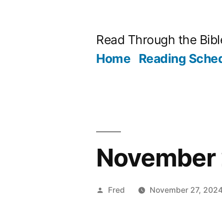
Skip
to
Read Through the Bibl
content
Home
Reading Sche
November 2
Posted
Fred
November 27, 202
by