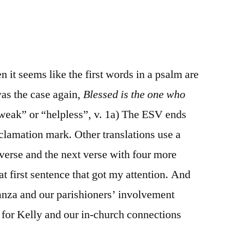
/
Psalm
41
n it seems like the first words in a psalm are
was the case again,
Blessed is the one who
“weak” or “helpless”, v. 1a) The ESV ends
clamation mark. Other translations use a
verse and the next verse with four more
at first sentence that got my attention. And
anza and our parishioners’ involvement
l for Kelly and our in-church connections