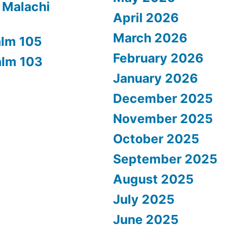
 Malachi
April 2026
March 2026
alm 105
February 2026
alm 103
January 2026
December 2025
November 2025
October 2025
September 2025
August 2025
July 2025
June 2025