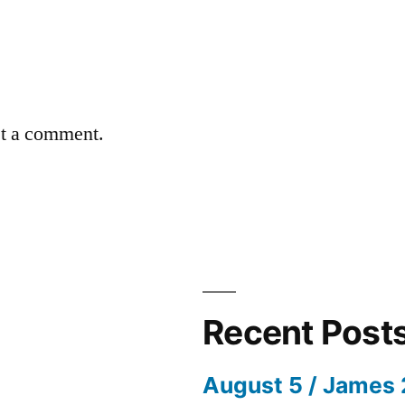
st a comment.
Recent Post
August 5 / James 