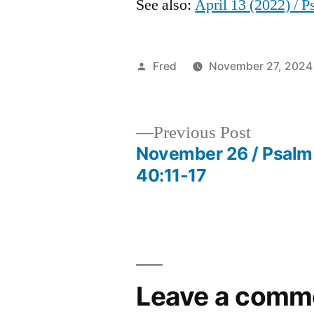
See also:
April 13 (2022) / 
Posted
Fred
November 27, 2024
by
Previous
Previous Post
post:
November 26 / Psalm
Post
40:11-17
navigation
Leave a comm