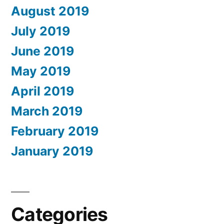
August 2019
July 2019
June 2019
May 2019
April 2019
March 2019
February 2019
January 2019
Categories