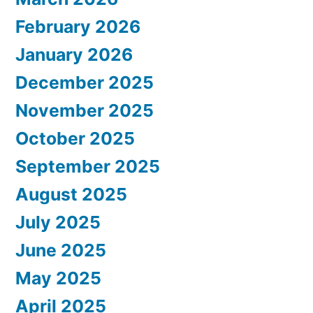
February 2026
January 2026
December 2025
November 2025
October 2025
September 2025
August 2025
July 2025
June 2025
May 2025
April 2025