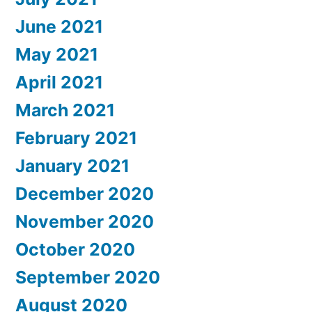
June 2021
May 2021
April 2021
March 2021
February 2021
January 2021
December 2020
November 2020
October 2020
September 2020
August 2020