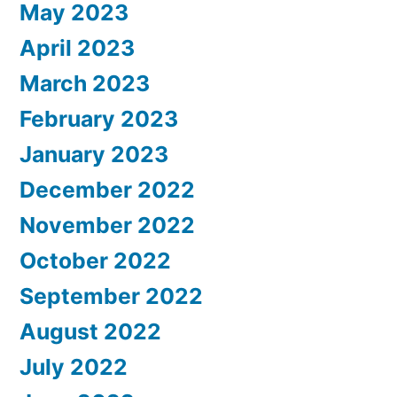
May 2023
April 2023
March 2023
February 2023
January 2023
December 2022
November 2022
October 2022
September 2022
August 2022
July 2022