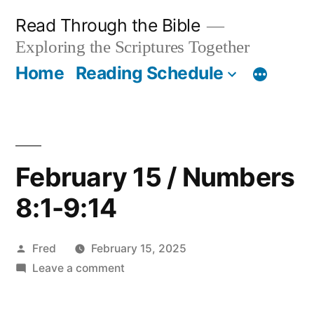
Skip
Read Through the Bible
to
Exploring the Scriptures Together
content
Home
Reading Schedule
February 15 / Numbers
8:1-9:14
Posted
Fred
February 15, 2025
by
on
Leave a comment
February
15