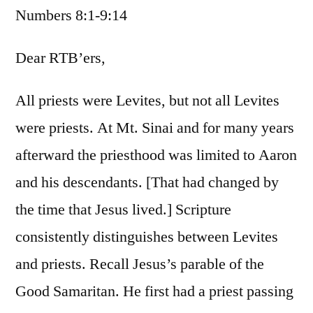
Numbers 8:1-9:14
/
Numbers
8:1-
Dear RTB’ers,
9:14
All priests were Levites, but not all Levites
were priests. At Mt. Sinai and for many years
afterward the priesthood was limited to Aaron
and his descendants. [That had changed by
the time that Jesus lived.] Scripture
consistently distinguishes between Levites
and priests. Recall Jesus’s parable of the
Good Samaritan. He first had a priest passing