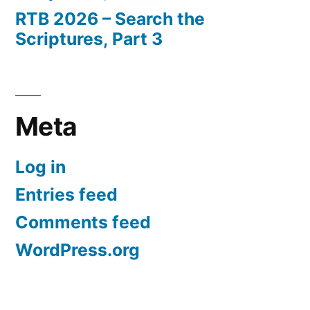
RTB 2026 – Search the
Scriptures, Part 3
Meta
Log in
Entries feed
Comments feed
WordPress.org