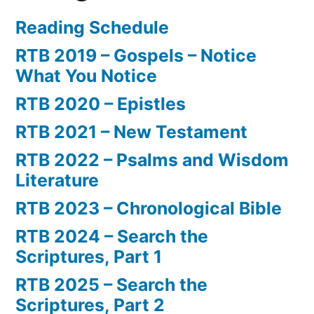
Reading Schedule
RTB 2019 – Gospels – Notice
What You Notice
RTB 2020 – Epistles
RTB 2021 – New Testament
RTB 2022 – Psalms and Wisdom
Literature
RTB 2023 – Chronological Bible
RTB 2024 – Search the
Scriptures, Part 1
RTB 2025 – Search the
Scriptures, Part 2