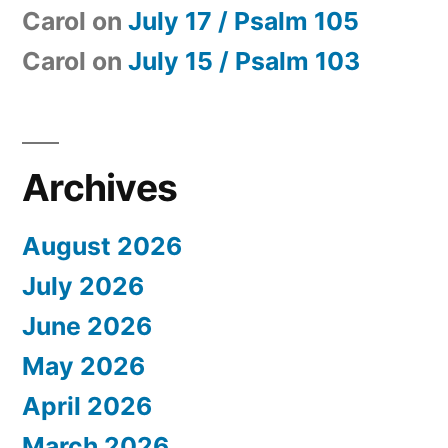
Carol
on
July 17 / Psalm 105
Carol
on
July 15 / Psalm 103
Archives
August 2026
July 2026
June 2026
May 2026
April 2026
March 2026