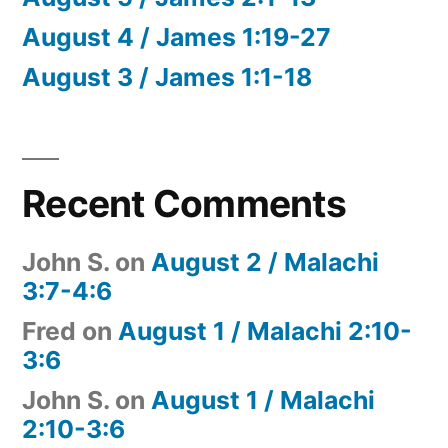
August 4 / James 1:19-27
August 3 / James 1:1-18
Recent Comments
John S.
on
August 2 / Malachi
3:7-4:6
Fred
on
August 1 / Malachi 2:10-
3:6
John S.
on
August 1 / Malachi
2:10-3:6