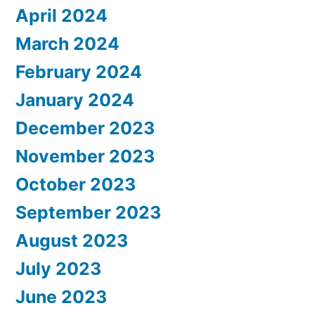
April 2024
March 2024
February 2024
January 2024
December 2023
November 2023
October 2023
September 2023
August 2023
July 2023
June 2023