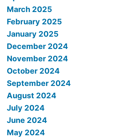
March 2025
February 2025
January 2025
December 2024
November 2024
October 2024
September 2024
August 2024
July 2024
June 2024
May 2024