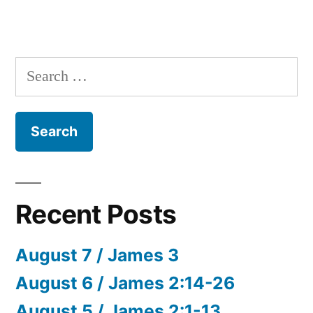
Search
for:
Recent Posts
August 7 / James 3
August 6 / James 2:14-26
August 5 / James 2:1-13