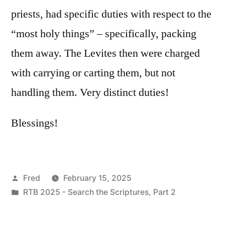
priests, had specific duties with respect to the
“most holy things” – specifically, packing
them away. The Levites then were charged
with carrying or carting them, but not
handling them. Very distinct duties!
Blessings!
Posted
Fred
February 15, 2025
by
Posted
RTB 2025 - Search the Scriptures, Part 2
in