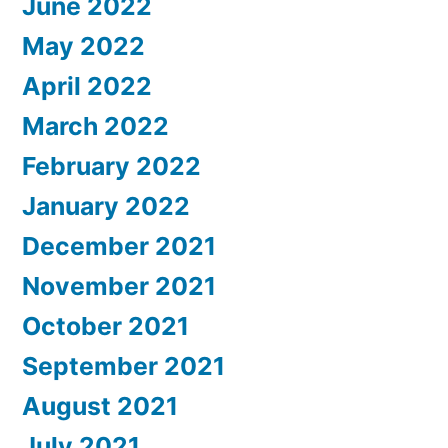
June 2022
May 2022
April 2022
March 2022
February 2022
January 2022
December 2021
November 2021
October 2021
September 2021
August 2021
July 2021