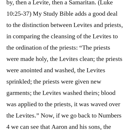
by, then a Levite, then a Samaritan. (Luke
10:25-37) My Study Bible adds a good deal
to the distinction between Levites and priests,
in comparing the cleansing of the Levites to
the ordination of the priests: “The priests
were made holy, the Levites clean; the priests
were anointed and washed, the Levites
sprinkled; the priests were given new
garments; the Levites washed theirs; blood
was applied to the priests, it was waved over
the Levites.” Now, if we go back to Numbers
4 we can see that Aaron and his sons, the