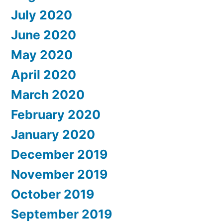
July 2020
June 2020
May 2020
April 2020
March 2020
February 2020
January 2020
December 2019
November 2019
October 2019
September 2019