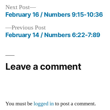
Next
Next Post
post:
February 16 / Numbers 9:15-10:36
Post
Previous
Previous Post
navigation
post:
February 14 / Numbers 6:22-7:89
Leave a comment
You must be
logged in
to post a comment.