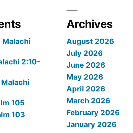
ents
Archives
/ Malachi
August 2026
July 2026
alachi 2:10-
June 2026
May 2026
 Malachi
April 2026
March 2026
alm 105
February 2026
alm 103
January 2026