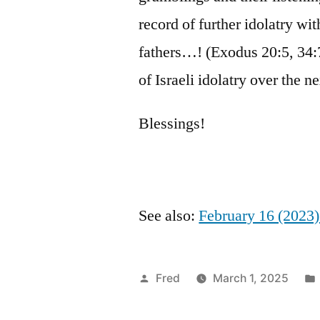
record of further idolatry with
fathers…! (Exodus 20:5, 34
of Israeli idolatry over the 
Blessings!
See also:
February 16 (2023
Posted
Fred
March 1, 2025
by