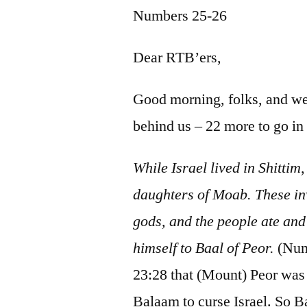
Numbers 25-26
Dear RTB’ers,
Good morning, folks, and 
behind us – 22 more to go i
While Israel lived in Shittim
daughters of Moab. These invi
gods, and the people ate and
himself to Baal of Peor.
(Num
23:28 that (Mount) Peor was 
Balaam to curse Israel. So B