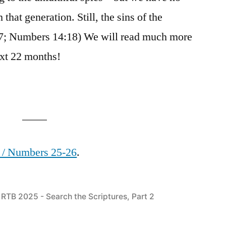
 that generation. Still, the sins of the
:7; Numbers 14:18) We will read much more
next 22 months!
) / Numbers 25-26
.
Posted
RTB 2025 - Search the Scriptures, Part 2
in