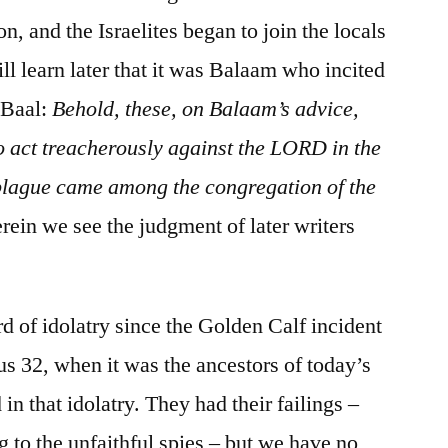
n, and the Israelites began to join the locals
ll learn later that it was Balaam who incited
 Baal:
Behold, these, on Balaam’s advice,
to act treacherously against the LORD in the
 plague came among the congregation of the
ein we see the judgment of later writers
ord of idolatry since the Golden Calf incident
s 32, when it was the ancestors of today’s
n that idolatry. They had their failings –
g to the unfaithful spies – but we have no