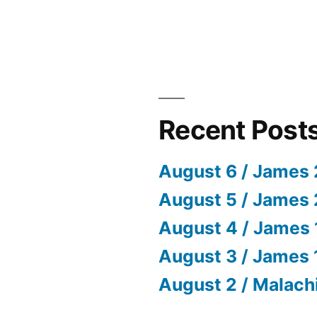
Recent Post
August 6 / James 
August 5 / James 
August 4 / James 
August 3 / James 
August 2 / Malach