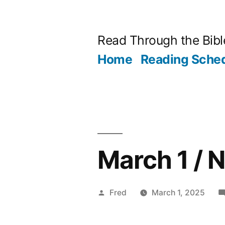
Skip
to
Read Through the Bibl
content
Home
Reading Sche
March 1 /
Posted
Fred
March 1, 2025
by