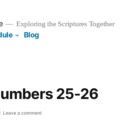
e
Exploring the Scriptures Together
dule
Blog
 Numbers 25-26
on
Leave a comment
March
1