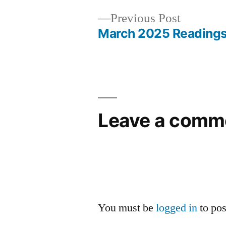
Previous
Previous Post
post:
March 2025 Reading
Post
navigation
Leave a comm
You must be
logged in
to po