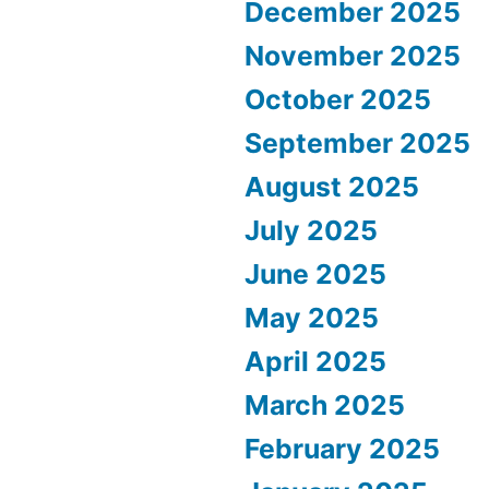
December 2025
November 2025
October 2025
September 2025
August 2025
July 2025
June 2025
May 2025
April 2025
March 2025
February 2025