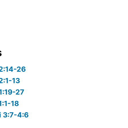
s
2:14-26
2:1-13
1:19-27
1:1-18
i 3:7-4:6