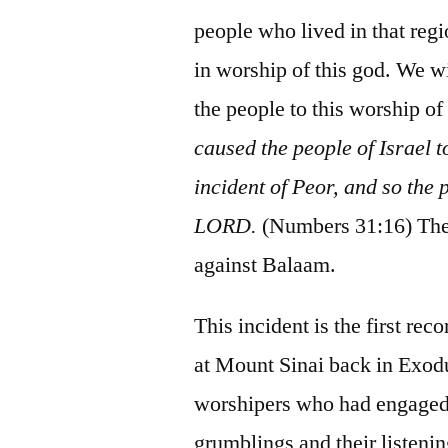
people who lived in that regio
in worship of this god. We wi
the people to this worship of
caused the people of Israel 
incident of Peor, and so the
LORD.
(Numbers 31:16) Ther
against Balaam.
This incident is the first rec
at Mount Sinai back in Exodu
worshipers who had engaged i
grumblings and their listenin