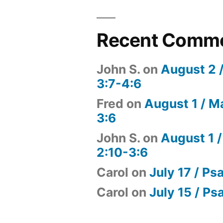
Recent Comm
John S.
on
August 2 
3:7-4:6
Fred
on
August 1 / M
3:6
John S.
on
August 1 /
2:10-3:6
Carol
on
July 17 / Ps
Carol
on
July 15 / Ps