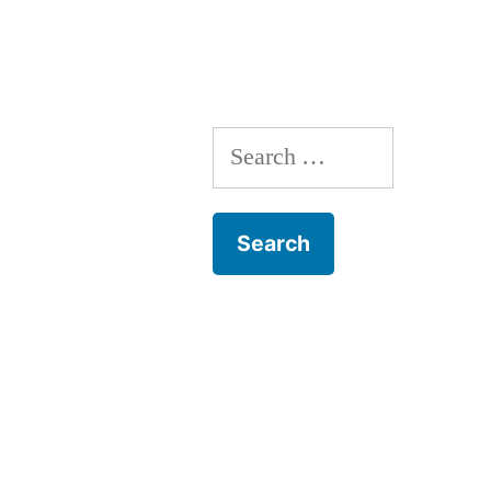
Search
for: