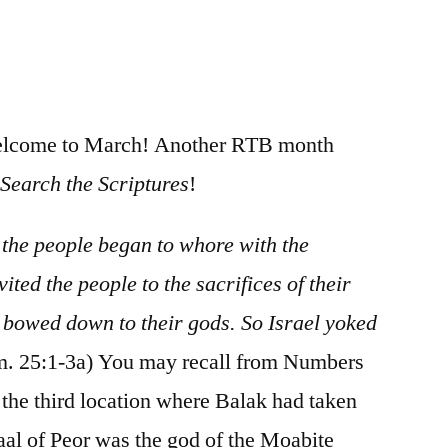
/
Numbers
25-
26
welcome to March! Another RTB month
n
Search the Scriptures
!
, the people began to whore with the
ted the people to the sacrifices of their
 bowed down to their gods. So Israel yoked
. 25:1-3a) You may recall from Numbers
the third location where Balak had taken
aal of Peor was the god of the Moabite