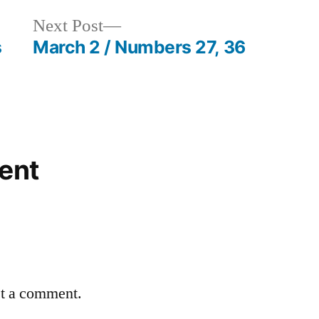
Next
Next Post
post:
s
March 2 / Numbers 27, 36
ent
st a comment.