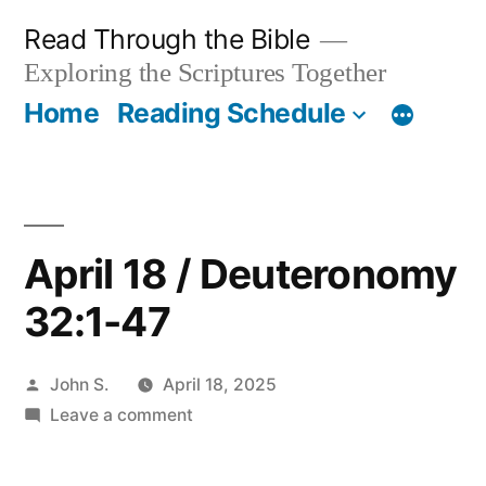
Skip
Read Through the Bible
to
Exploring the Scriptures Together
content
Home
Reading Schedule
April 18 / Deuteronomy
32:1-47
Posted
John S.
April 18, 2025
by
on
Leave a comment
April
18