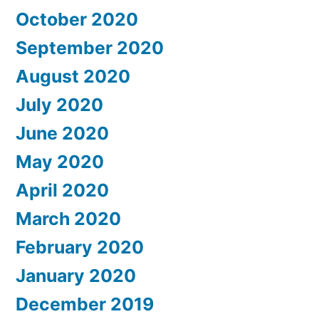
October 2020
September 2020
August 2020
July 2020
June 2020
May 2020
April 2020
March 2020
February 2020
January 2020
December 2019