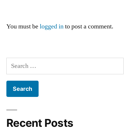
You must be
logged in
to post a comment.
Search
for:
Recent Posts