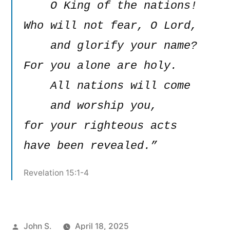
    O King of the nations!

Who will not fear, O Lord,

    and glorify your name?

For you alone are holy.

    All nations will come

    and worship you,

for your righteous acts 
have been revealed.”
Revelation 15:1-4
Posted
John S.
April 18, 2025