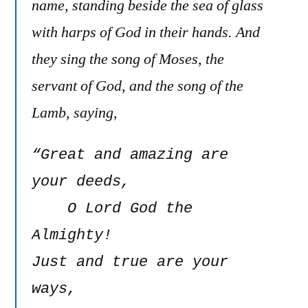
name, standing beside the sea of glass
with harps of God in their hands. And
they sing the song of Moses, the
servant of God, and the song of the
Lamb, saying,
“Great and amazing are 
your deeds,

    O Lord God the 
Almighty!

Just and true are your 
ways,
