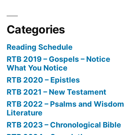
Categories
Reading Schedule
RTB 2019 – Gospels – Notice
What You Notice
RTB 2020 – Epistles
RTB 2021 – New Testament
RTB 2022 – Psalms and Wisdom
Literature
RTB 2023 – Chronological Bible