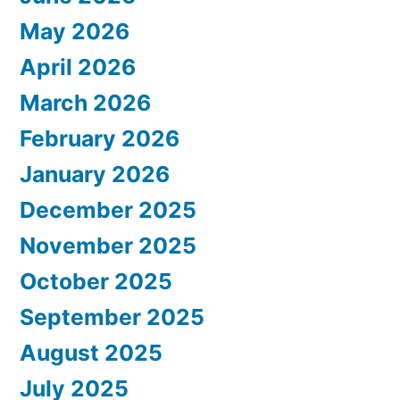
May 2026
April 2026
March 2026
February 2026
January 2026
December 2025
November 2025
October 2025
September 2025
August 2025
July 2025