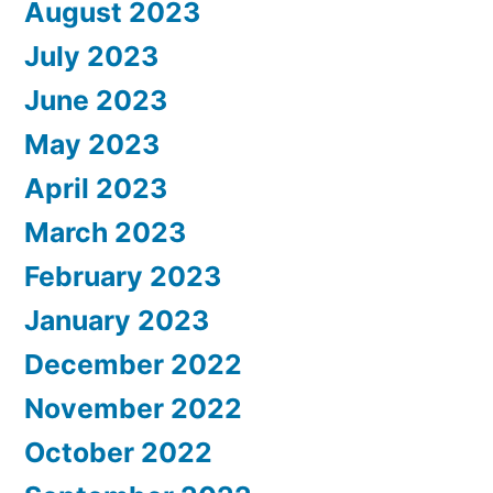
August 2023
July 2023
June 2023
May 2023
April 2023
March 2023
February 2023
January 2023
December 2022
November 2022
October 2022