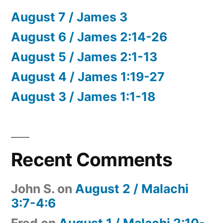
August 7 / James 3
August 6 / James 2:14-26
August 5 / James 2:1-13
August 4 / James 1:19-27
August 3 / James 1:1-18
Recent Comments
John S.
on
August 2 / Malachi
3:7-4:6