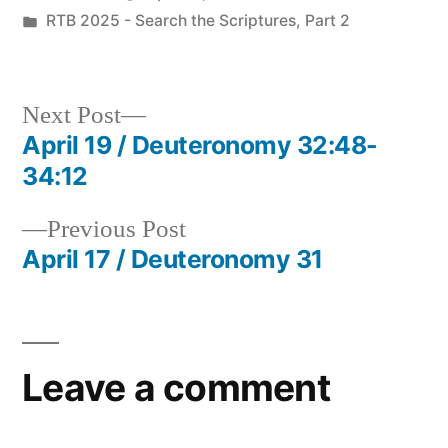
by
Posted
RTB 2025 - Search the Scriptures, Part 2
in
Next
Next Post
post:
April 19 / Deuteronomy 32:48-
Post
34:12
navigation
Previous
Previous Post
post:
April 17 / Deuteronomy 31
Leave a comment