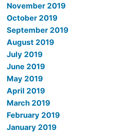
November 2019
October 2019
September 2019
August 2019
July 2019
June 2019
May 2019
April 2019
March 2019
February 2019
January 2019