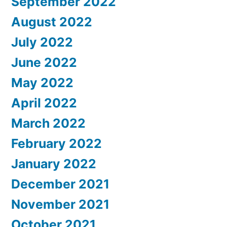
September 2022
August 2022
July 2022
June 2022
May 2022
April 2022
March 2022
February 2022
January 2022
December 2021
November 2021
October 2021