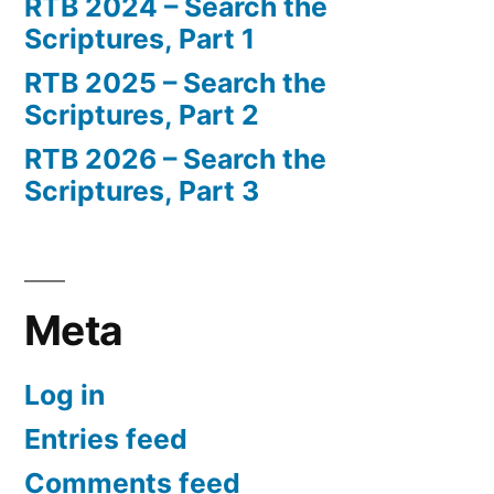
RTB 2024 – Search the
Scriptures, Part 1
RTB 2025 – Search the
Scriptures, Part 2
RTB 2026 – Search the
Scriptures, Part 3
Meta
Log in
Entries feed
Comments feed