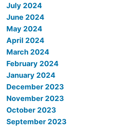
July 2024
June 2024
May 2024
April 2024
March 2024
February 2024
January 2024
December 2023
November 2023
October 2023
September 2023