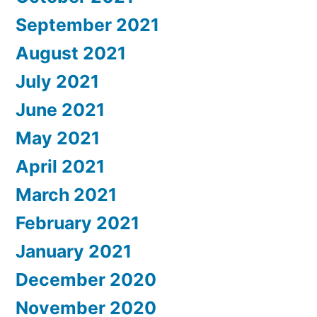
September 2021
August 2021
July 2021
June 2021
May 2021
April 2021
March 2021
February 2021
January 2021
December 2020
November 2020