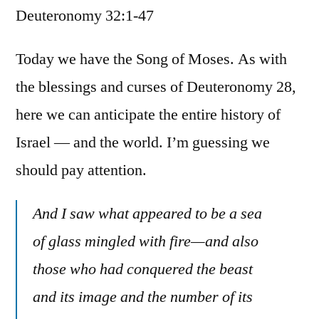
Deuteronomy 32:1-47
/
Deuteronomy
32:1-
Today we have the Song of Moses. As with
47
the blessings and curses of Deuteronomy 28,
here we can anticipate the entire history of
Israel — and the world. I’m guessing we
should pay attention.
And I saw what appeared to be a sea
of glass mingled with fire—and also
those who had conquered the beast
and its image and the number of its