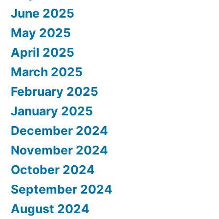
June 2025
May 2025
April 2025
March 2025
February 2025
January 2025
December 2024
November 2024
October 2024
September 2024
August 2024