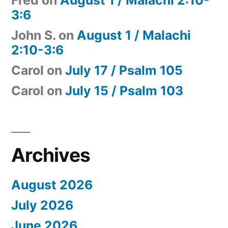
Fred
on
August 1 / Malachi 2:10-
3:6
John S.
on
August 1 / Malachi
2:10-3:6
Carol
on
July 17 / Psalm 105
Carol
on
July 15 / Psalm 103
Archives
August 2026
July 2026
June 2026