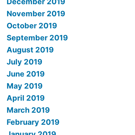
December 2019
November 2019
October 2019
September 2019
August 2019
July 2019
June 2019
May 2019
April 2019
March 2019
February 2019
January 2019