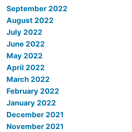
September 2022
August 2022
July 2022
June 2022
May 2022
April 2022
March 2022
February 2022
January 2022
December 2021
November 2021