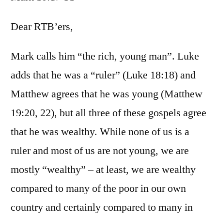
Mar
10:1
Dear RTB’ers,
31
Mark calls him “the rich, young man”. Luke
adds that he was a “ruler” (Luke 18:18) and
Matthew agrees that he was young (Matthew
19:20, 22), but all three of these gospels agree
that he was wealthy. While none of us is a
ruler and most of us are not young, we are
mostly “wealthy” – at least, we are wealthy
compared to many of the poor in our own
country and certainly compared to many in