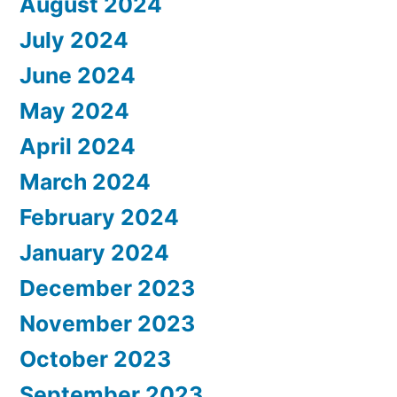
August 2024
July 2024
June 2024
May 2024
April 2024
March 2024
February 2024
January 2024
December 2023
November 2023
October 2023
September 2023