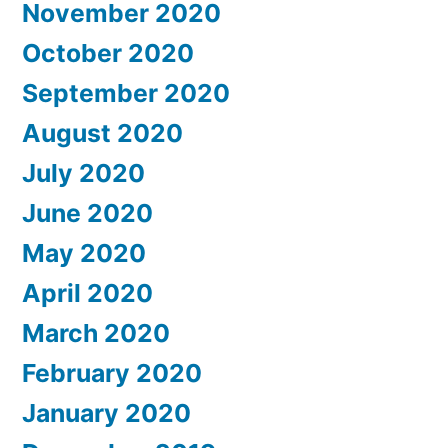
November 2020
October 2020
September 2020
August 2020
July 2020
June 2020
May 2020
April 2020
March 2020
February 2020
January 2020