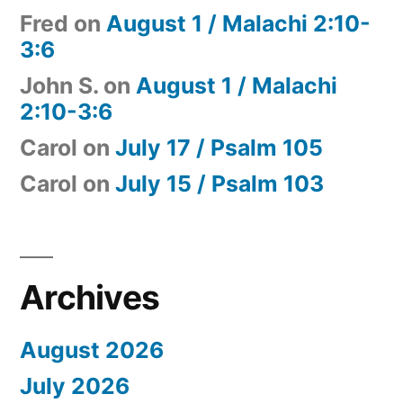
Fred
on
August 1 / Malachi 2:10-
3:6
John S.
on
August 1 / Malachi
2:10-3:6
Carol
on
July 17 / Psalm 105
Carol
on
July 15 / Psalm 103
Archives
August 2026
July 2026