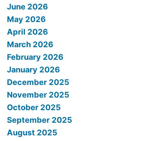
June 2026
May 2026
April 2026
March 2026
February 2026
January 2026
December 2025
November 2025
October 2025
September 2025
August 2025