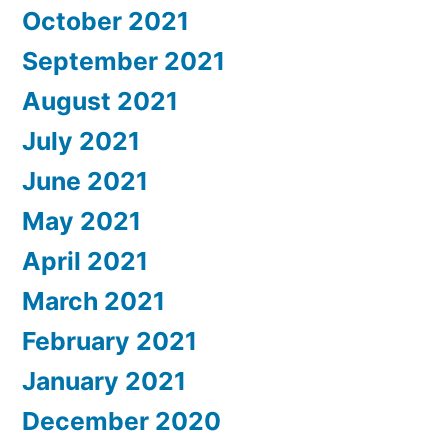
October 2021
September 2021
August 2021
July 2021
June 2021
May 2021
April 2021
March 2021
February 2021
January 2021
December 2020