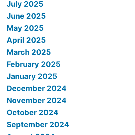
July 2025
June 2025
May 2025
April 2025
March 2025
February 2025
January 2025
December 2024
November 2024
October 2024
September 2024