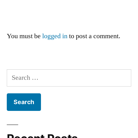
You must be
logged in
to post a comment.
Search
for: