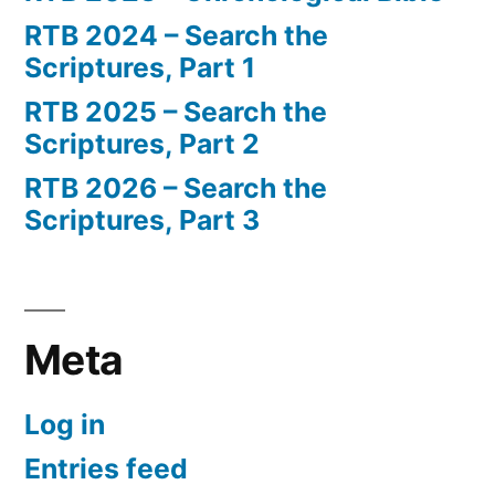
RTB 2024 – Search the
Scriptures, Part 1
RTB 2025 – Search the
Scriptures, Part 2
RTB 2026 – Search the
Scriptures, Part 3
Meta
Log in
Entries feed