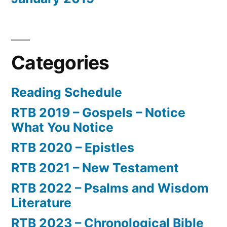
Categories
Reading Schedule
RTB 2019 – Gospels – Notice
What You Notice
RTB 2020 – Epistles
RTB 2021 – New Testament
RTB 2022 – Psalms and Wisdom
Literature
RTB 2023 – Chronological Bible