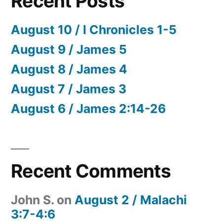
Recent Posts
August 10 / I Chronicles 1-5
August 9 / James 5
August 8 / James 4
August 7 / James 3
August 6 / James 2:14-26
Recent Comments
John S.
on
August 2 / Malachi
3:7-4:6