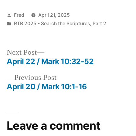
Posted
Fred
April 21, 2025
by
Posted
RTB 2025 - Search the Scriptures, Part 2
in
Next
Next Post
post:
April 22 / Mark 10:32-52
Post
Previous
Previous Post
navigation
post:
April 20 / Mark 10:1-16
Leave a comment