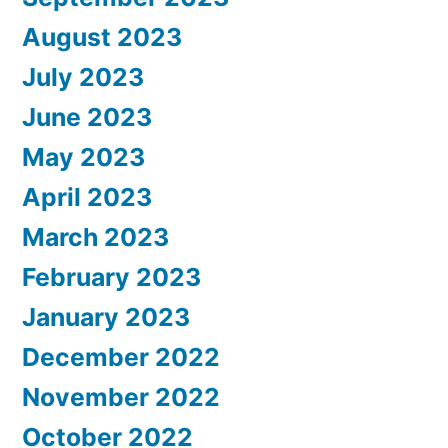
August 2023
July 2023
June 2023
May 2023
April 2023
March 2023
February 2023
January 2023
December 2022
November 2022
October 2022