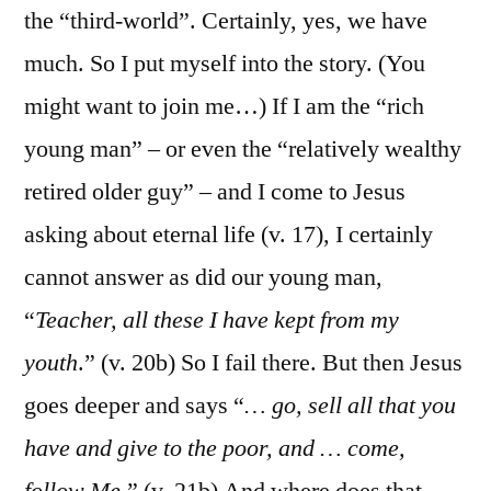
the “third-world”. Certainly, yes, we have
much. So I put myself into the story. (You
might want to join me…) If I am the “rich
young man” – or even the “relatively wealthy
retired older guy” – and I come to Jesus
asking about eternal life (v. 17), I certainly
cannot answer as did our young man,
“
Teacher, all these I have kept from my
youth
.” (v. 20b) So I fail there. But then Jesus
goes deeper and says “
… go, sell all that you
have and give to the poor, and … come,
follow Me
.” (v. 21b) And where does that