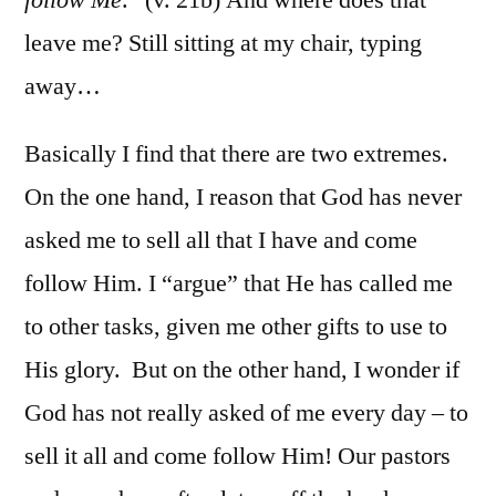
leave me? Still sitting at my chair, typing
away…
Basically I find that there are two extremes.
On the one hand, I reason that God has never
asked me to sell all that I have and come
follow Him. I “argue” that He has called me
to other tasks, given me other gifts to use to
His glory. But on the other hand, I wonder if
God has not really asked of me every day – to
sell it all and come follow Him! Our pastors