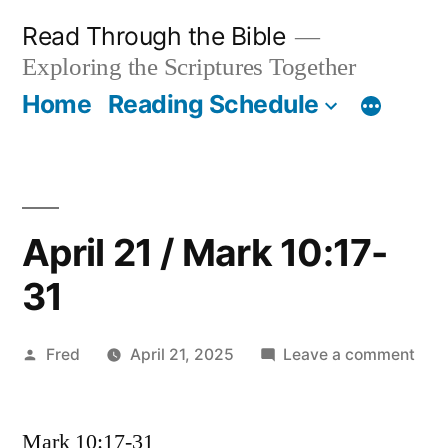
Skip
Read Through the Bible
to
Exploring the Scriptures Together
content
Home
Reading Schedule
April 21 / Mark 10:17-
31
Posted
on
Fred
April 21, 2025
Leave a comment
by
Apri
21
Mark 10:17-31
/