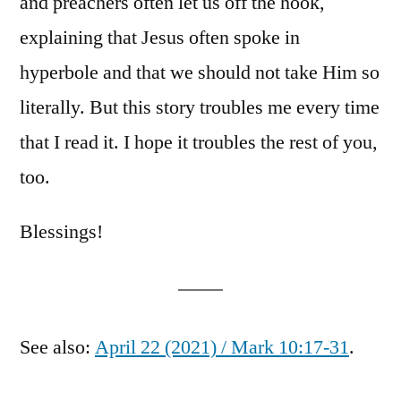
and preachers often let us off the hook,
explaining that Jesus often spoke in
hyperbole and that we should not take Him so
literally. But this story troubles me every time
that I read it. I hope it troubles the rest of you,
too.
Blessings!
See also:
April 22 (2021) / Mark 10:17-31
.