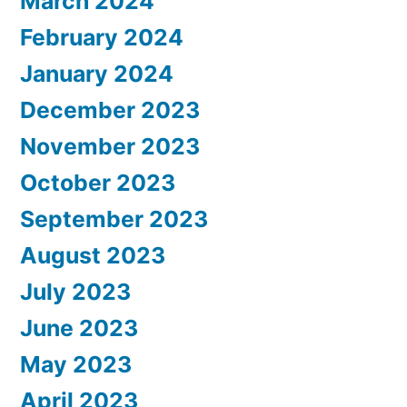
March 2024
February 2024
January 2024
December 2023
November 2023
October 2023
September 2023
August 2023
July 2023
June 2023
May 2023
April 2023