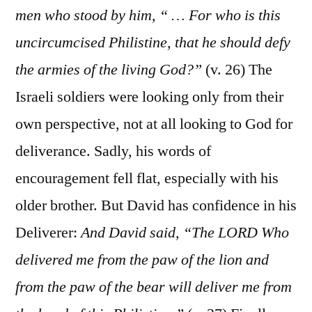
men who stood by him, “ … For who is this
uncircumcised Philistine, that he should defy
the armies of the living God?”
(v. 26) The
Israeli soldiers were looking only from their
own perspective, not at all looking to God for
deliverance. Sadly, his words of
encouragement fell flat, especially with his
older brother. But David has confidence in his
Deliverer:
And David said, “The LORD Who
delivered me from the paw of the lion and
from the paw of the bear will deliver me from