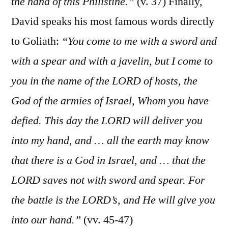
the hand of this Philistine.”
(v. 37) Finally,
David speaks his most famous words directly
to Goliath:
“You come to me with a sword and
with a spear and with a javelin, but I come to
you in the name of the LORD of hosts, the
God of the armies of Israel, Whom you have
defied. This day the LORD will deliver you
into my hand, and … all the earth may know
that there is a God in Israel, and … that the
LORD saves not with sword and spear. For
the battle is the LORD’s, and He will give you
into our hand.”
(vv. 45-47)