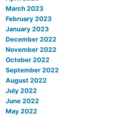
March 2023
February 2023
January 2023
December 2022
November 2022
October 2022
September 2022
August 2022
July 2022
June 2022
May 2022