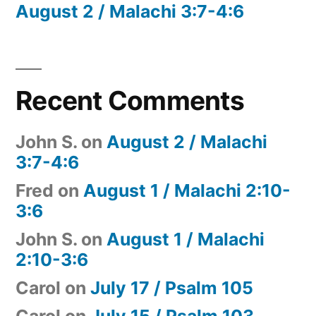
August 2 / Malachi 3:7-4:6
Recent Comments
John S.
on
August 2 / Malachi
3:7-4:6
Fred
on
August 1 / Malachi 2:10-
3:6
John S.
on
August 1 / Malachi
2:10-3:6
Carol
on
July 17 / Psalm 105
Carol
on
July 15 / Psalm 103