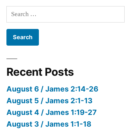
Search
for:
Recent Posts
August 6 / James 2:14-26
August 5 / James 2:1-13
August 4 / James 1:19-27
August 3 / James 1:1-18