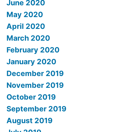
June 2020
May 2020
April 2020
March 2020
February 2020
January 2020
December 2019
November 2019
October 2019
September 2019
August 2019