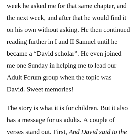
week he asked me for that same chapter, and
the next week, and after that he would find it
on his own without asking. He then continued
reading further in I and II Samuel until he
became a “David scholar”. He even joined
me one Sunday in helping me to lead our
Adult Forum group when the topic was
David. Sweet memories!
The story is what it is for children. But it also
has a message for us adults. A couple of
verses stand out. First,
And David said to the