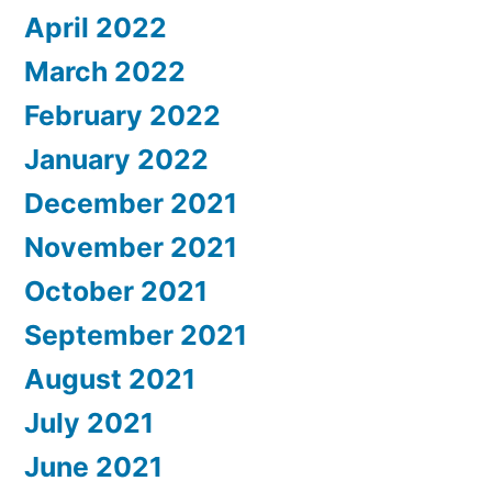
April 2022
March 2022
February 2022
January 2022
December 2021
November 2021
October 2021
September 2021
August 2021
July 2021
June 2021