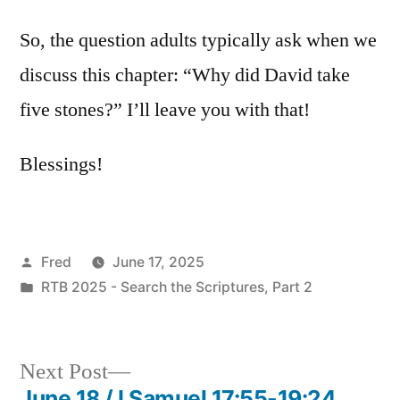
So, the question adults typically ask when we
discuss this chapter: “Why did David take
five stones?” I’ll leave you with that!
Blessings!
Posted
Fred
June 17, 2025
by
Posted
RTB 2025 - Search the Scriptures, Part 2
in
Next
Next Post
post:
June 18 / I Samuel 17:55-19:24