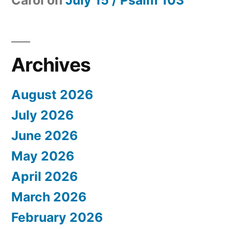
Archives
August 2026
July 2026
June 2026
May 2026
April 2026
March 2026
February 2026