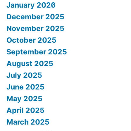
January 2026
December 2025
November 2025
October 2025
September 2025
August 2025
July 2025
June 2025
May 2025
April 2025
March 2025