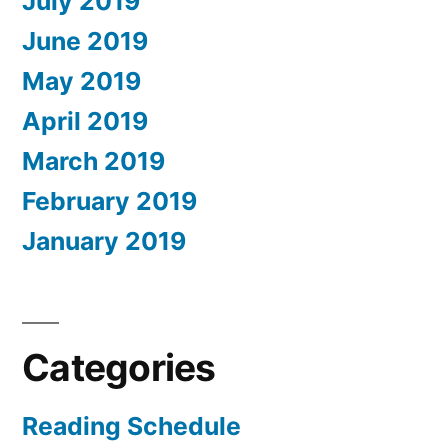
July 2019
June 2019
May 2019
April 2019
March 2019
February 2019
January 2019
Categories
Reading Schedule