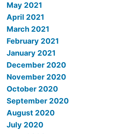
May 2021
April 2021
March 2021
February 2021
January 2021
December 2020
November 2020
October 2020
September 2020
August 2020
July 2020