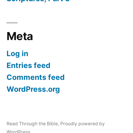
Meta
Log in
Entries feed
Comments feed
WordPress.org
Read Through the Bible
,
Proudly powered by
WordPress.