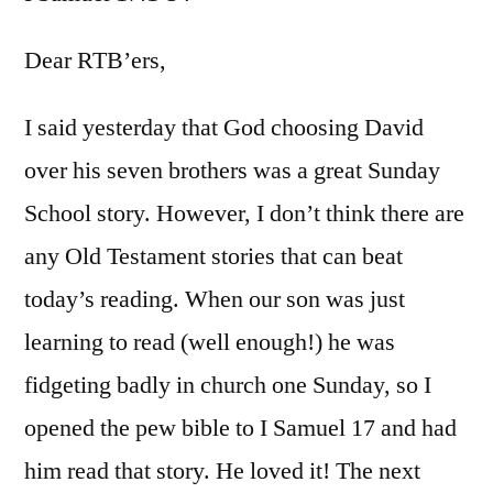
I
Sam
Dear RTB’ers,
17:1-
54
I said yesterday that God choosing David
over his seven brothers was a great Sunday
School story. However, I don’t think there are
any Old Testament stories that can beat
today’s reading. When our son was just
learning to read (well enough!) he was
fidgeting badly in church one Sunday, so I
opened the pew bible to I Samuel 17 and had
him read that story. He loved it! The next