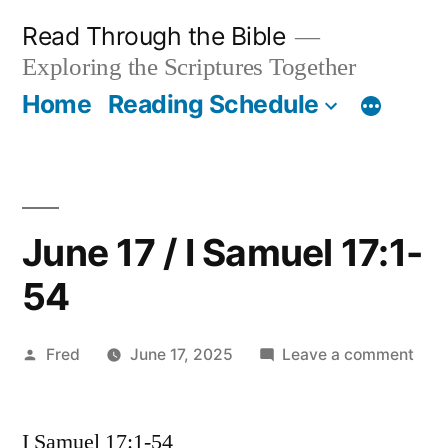
Skip
Read Through the Bible
to
Exploring the Scriptures Together
content
Home
Reading Schedule
June 17 / I Samuel 17:1-
54
Posted
on
Fred
June 17, 2025
Leave a comment
by
Jun
17
I Samuel 17:1-54
/