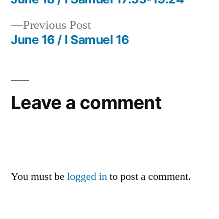
Post
Previous
Previous Post
navigation
post:
June 16 / I Samuel 16
Leave a comment
You must be
logged in
to post a comment.