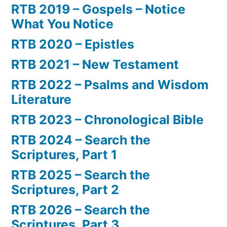
RTB 2019 – Gospels – Notice
What You Notice
RTB 2020 – Epistles
RTB 2021 – New Testament
RTB 2022 – Psalms and Wisdom
Literature
RTB 2023 – Chronological Bible
RTB 2024 – Search the
Scriptures, Part 1
RTB 2025 – Search the
Scriptures, Part 2
RTB 2026 – Search the
Scriptures, Part 3