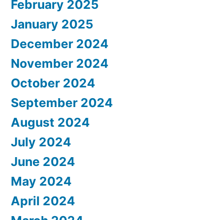
February 2025
January 2025
December 2024
November 2024
October 2024
September 2024
August 2024
July 2024
June 2024
May 2024
April 2024