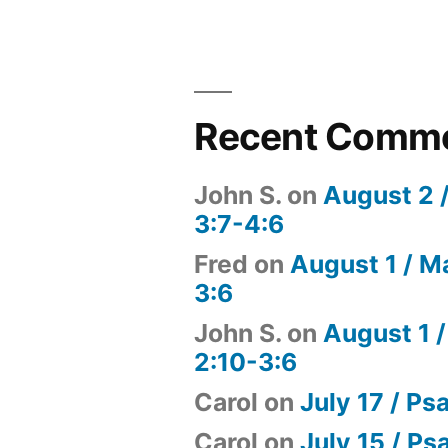
Recent Comm
John S.
on
August 2 
3:7-4:6
Fred
on
August 1 / M
3:6
John S.
on
August 1 /
2:10-3:6
Carol
on
July 17 / Ps
Carol
on
July 15 / Ps