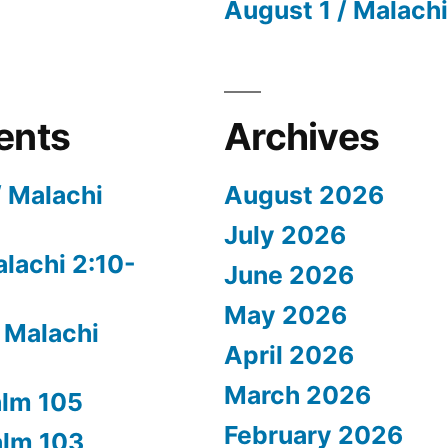
August 1 / Malachi
ents
Archives
/ Malachi
August 2026
July 2026
alachi 2:10-
June 2026
May 2026
 Malachi
April 2026
March 2026
alm 105
February 2026
alm 103