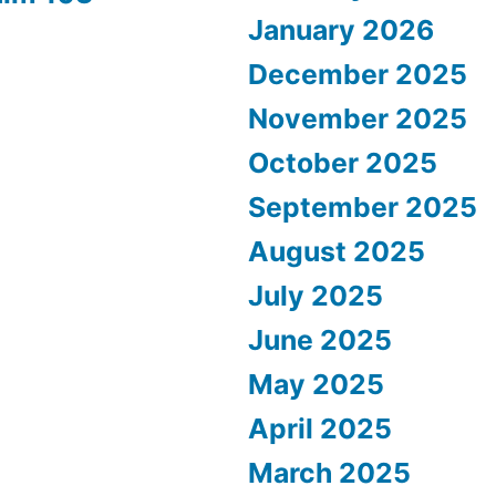
January 2026
December 2025
November 2025
October 2025
September 2025
August 2025
July 2025
June 2025
May 2025
April 2025
March 2025