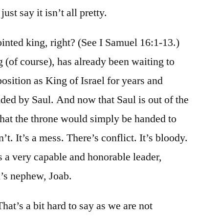
just say it isn’t all pretty.
nted king, right? (See I Samuel 16:1-13.)
 (of course), has already been waiting to
 position as King of Israel for years and
nded by Saul. And now that Saul is out of the
that the throne would simply be handed to
’t. It’s a mess. There’s conflict. It’s bloody.
ss a very capable and honorable leader,
’s nephew, Joab.
hat’s a bit hard to say as we are not