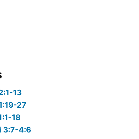
s
2:1-13
1:19-27
1:1-18
i 3:7-4:6