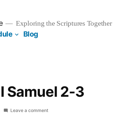
e
Exploring the Scriptures Together
dule
Blog
II Samuel 2-3
on
Leave a comment
August
1