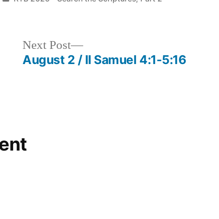
in
Next
Next Post
post:
August 2 / II Samuel 4:1-5:16
ent