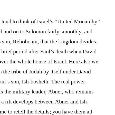
/
II
Samuel
I tend to think of Israel’s “United Monarchy”
2-
d and on to Solomon fairly smoothly, and
3
’s son, Rehoboam, that the kingdom divides.
ly brief period after Saul’s death when David
over the whole house of Israel. Here also we
 the tribe of Judah by itself under David
Saul’s son, Ish-bosheth. The real power
is the military leader, Abner, who remains
l a rift develops between Abner and Ish-
e to retell the details; you have them all