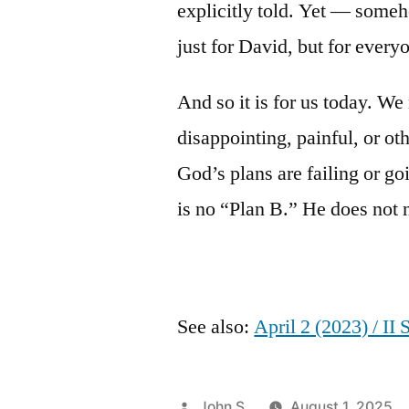
explicitly told. Yet — some
just for David, but for every
And so it is for us today. W
disappointing, painful, or ot
God’s plans are failing or go
is no “Plan B.” He does not 
See also:
April 2 (2023) / II
Posted
John S.
August 1, 2025