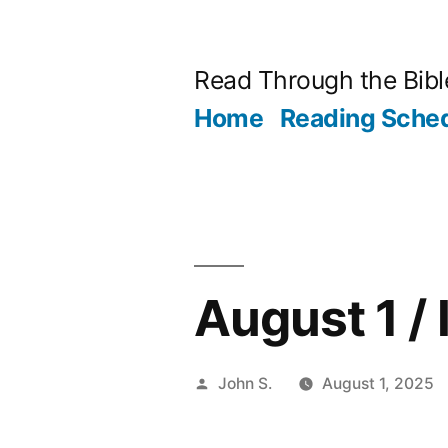
Skip
to
Read Through the Bibl
content
Home
Reading Sche
August 1 / 
Posted
John S.
August 1, 2025
by