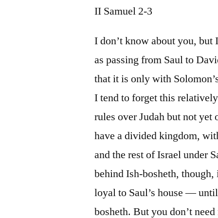
II Samuel 2-3
I don’t know about you, but 
as passing from Saul to Davi
that it is only with Solomon
I tend to forget this relative
rules over Judah but not yet 
have a divided kingdom, with
and the rest of Israel under 
behind Ish-bosheth, though, 
loyal to Saul’s house — unti
bosheth. But you don’t need m