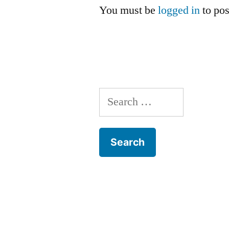
You must be
logged in
to po
Search
for: