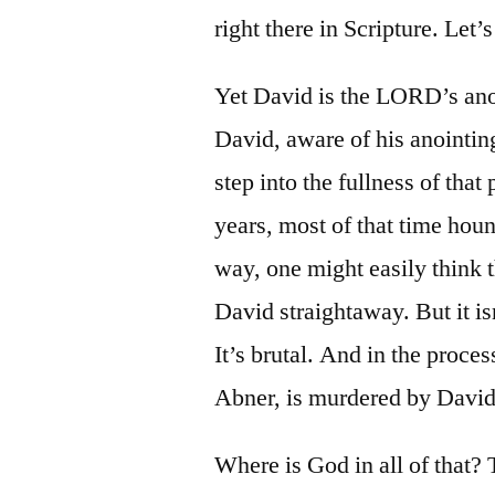
right there in Scripture. Let’s 
Yet David is the LORD’s anoi
David, aware of his anointing
step into the fullness of that
years, most of that time hou
way, one might easily think 
David straightaway. But it isn
It’s brutal. And in the proce
Abner, is murdered by David
Where is God in all of that? T