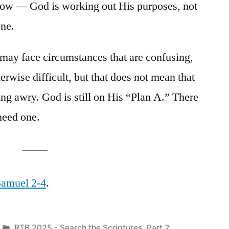
how — God is working out His purposes, not
one.
e may face circumstances that are confusing,
herwise difficult, but that does not mean that
ing awry. God is still on His “Plan A.” There
need one.
 Samuel 2-4
.
Posted
RTB 2025 - Search the Scriptures, Part 2