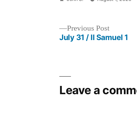
by
Previous
Previous Post
post:
July 31 / II Samuel 1
Post
navigation
Leave a comm