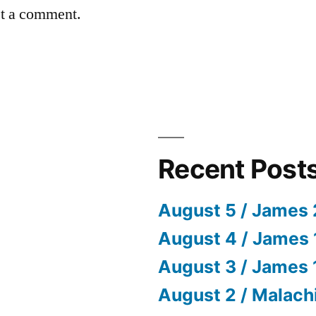
st a comment.
Recent Post
August 5 / James 
August 4 / James 
August 3 / James 
August 2 / Malach