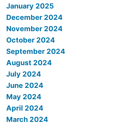
January 2025
December 2024
November 2024
October 2024
September 2024
August 2024
July 2024
June 2024
May 2024
April 2024
March 2024