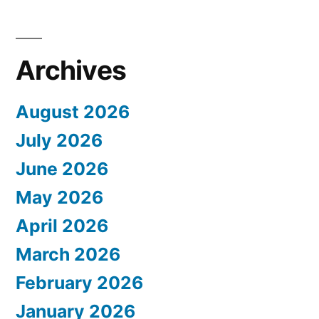
Archives
August 2026
July 2026
June 2026
May 2026
April 2026
March 2026
February 2026
January 2026