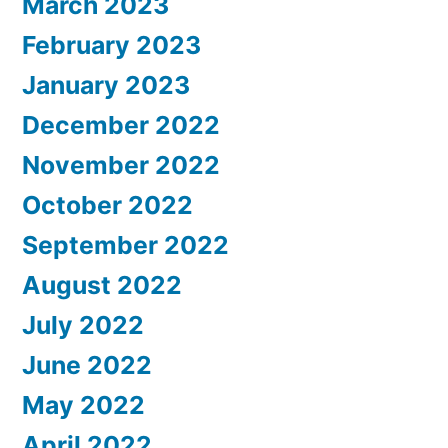
March 2023
February 2023
January 2023
December 2022
November 2022
October 2022
September 2022
August 2022
July 2022
June 2022
May 2022
April 2022