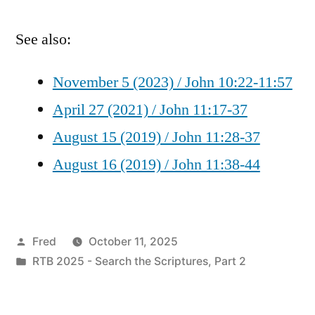
See also:
November 5 (2023) / John 10:22-11:57
April 27 (2021) / John 11:17-37
August 15 (2019) / John 11:28-37
August 16 (2019) / John 11:38-44
Posted
Fred
October 11, 2025
by
Posted
RTB 2025 - Search the Scriptures, Part 2
in