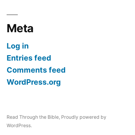
Meta
Log in
Entries feed
Comments feed
WordPress.org
Read Through the Bible
,
Proudly powered by
WordPress.