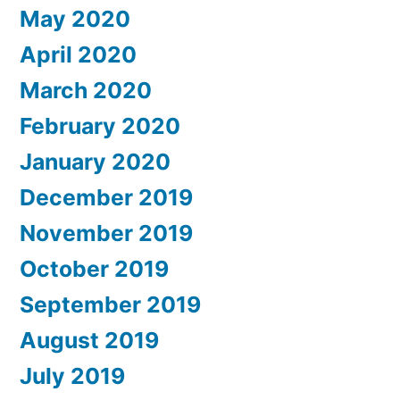
May 2020
April 2020
March 2020
February 2020
January 2020
December 2019
November 2019
October 2019
September 2019
August 2019
July 2019