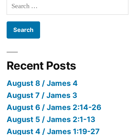
Search
for:
Recent Posts
August 8 / James 4
August 7 / James 3
August 6 / James 2:14-26
August 5 / James 2:1-13
August 4 / James 1:19-27