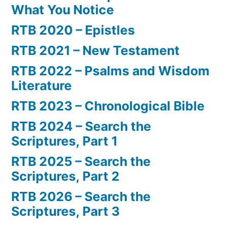
What You Notice
RTB 2020 – Epistles
RTB 2021 – New Testament
RTB 2022 – Psalms and Wisdom
Literature
RTB 2023 – Chronological Bible
RTB 2024 – Search the
Scriptures, Part 1
RTB 2025 – Search the
Scriptures, Part 2
RTB 2026 – Search the
Scriptures, Part 3