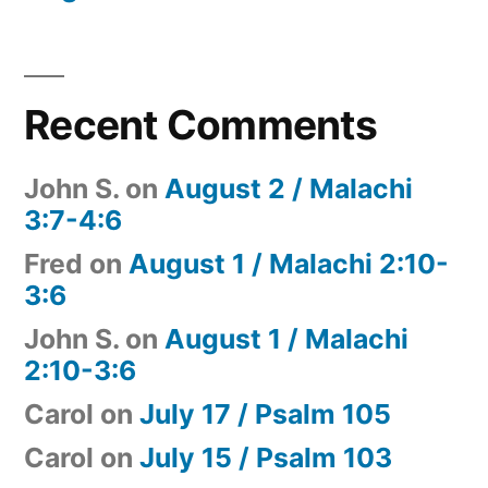
Recent Comments
John S.
on
August 2 / Malachi
3:7-4:6
Fred
on
August 1 / Malachi 2:10-
3:6
John S.
on
August 1 / Malachi
2:10-3:6
Carol
on
July 17 / Psalm 105
Carol
on
July 15 / Psalm 103