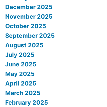
December 2025
November 2025
October 2025
September 2025
August 2025
July 2025
June 2025
May 2025
April 2025
March 2025
February 2025