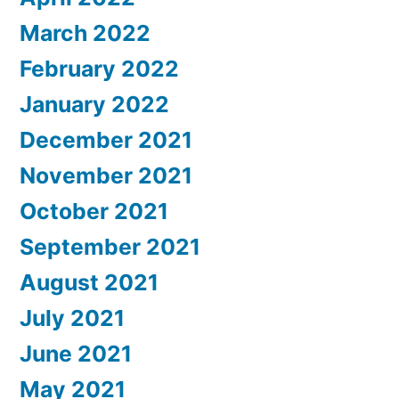
March 2022
February 2022
January 2022
December 2021
November 2021
October 2021
September 2021
August 2021
July 2021
June 2021
May 2021