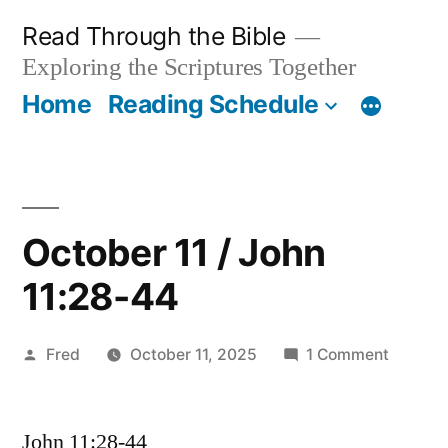
Skip
Read Through the Bible
to
Exploring the Scriptures Together
content
Home
Reading Schedule
October 11 / John
11:28-44
Posted
on
Fred
October 11, 2025
1 Comment
by
Octobe
11
John 11:28-44
/