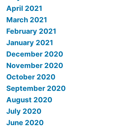
April 2021
March 2021
February 2021
January 2021
December 2020
November 2020
October 2020
September 2020
August 2020
July 2020
June 2020