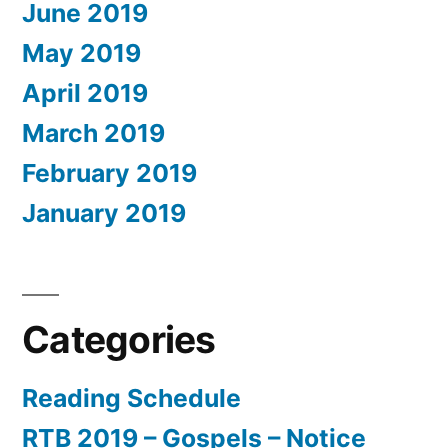
June 2019
May 2019
April 2019
March 2019
February 2019
January 2019
Categories
Reading Schedule
RTB 2019 – Gospels – Notice