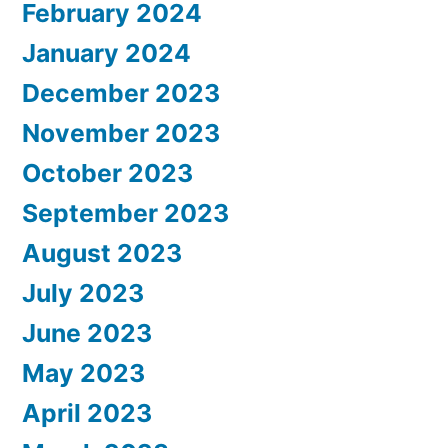
February 2024
January 2024
December 2023
November 2023
October 2023
September 2023
August 2023
July 2023
June 2023
May 2023
April 2023