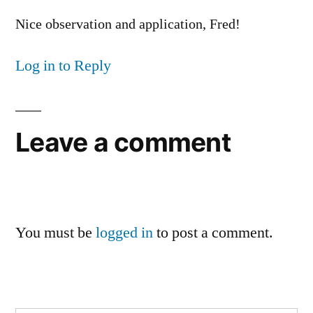
Nice observation and application, Fred!
Log in to Reply
Leave a comment
You must be
logged in
to post a comment.