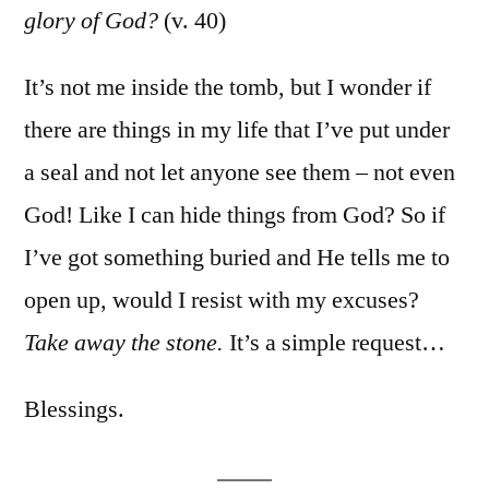
glory of God?
(v. 40)
It’s not me inside the tomb, but I wonder if
there are things in my life that I’ve put under
a seal and not let anyone see them – not even
God! Like I can hide things from God? So if
I’ve got something buried and He tells me to
open up, would I resist with my excuses?
Take away the stone.
It’s a simple request…
Blessings.