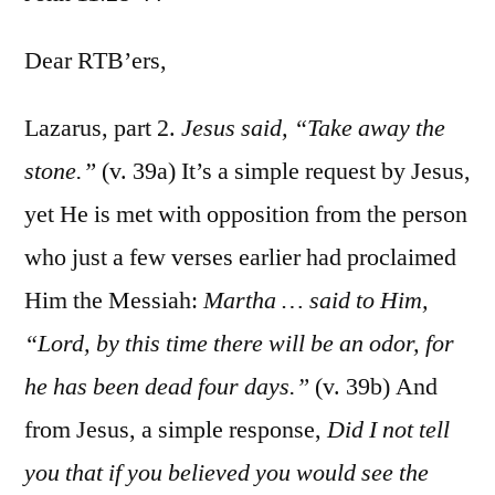
John
11:28-
Dear RTB’ers,
44
Lazarus, part 2.
Jesus said, “Take away the
stone.”
(v. 39a) It’s a simple request by Jesus,
yet He is met with opposition from the person
who just a few verses earlier had proclaimed
Him the Messiah:
Martha … said to Him,
“Lord, by this time there will be an odor, for
he has been dead four days.”
(v. 39b) And
from Jesus, a simple response,
Did I not tell
you that if you believed you would see the