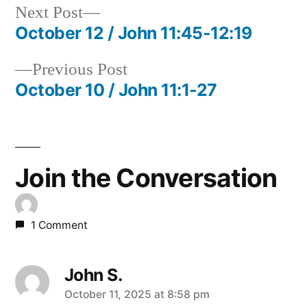
Next
Next Post
post:
October 12 / John 11:45-12:19
Post
Previous
Previous Post
navigation
post:
October 10 / John 11:1-27
Join the Conversation
1 Comment
John S.
says:
October 11, 2025 at 8:58 pm