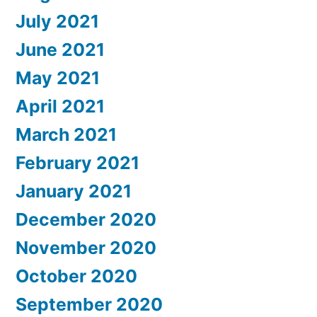
July 2021
June 2021
May 2021
April 2021
March 2021
February 2021
January 2021
December 2020
November 2020
October 2020
September 2020