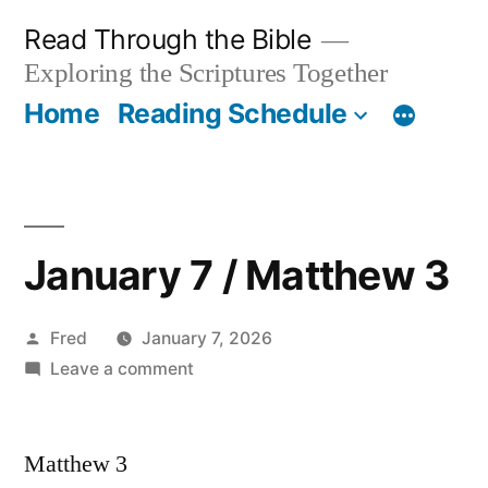
Skip
Read Through the Bible
to
Exploring the Scriptures Together
content
Home
Reading Schedule
January 7 / Matthew 3
Posted
Fred
January 7, 2026
by
on
Leave a comment
January
7
Matthew 3
/