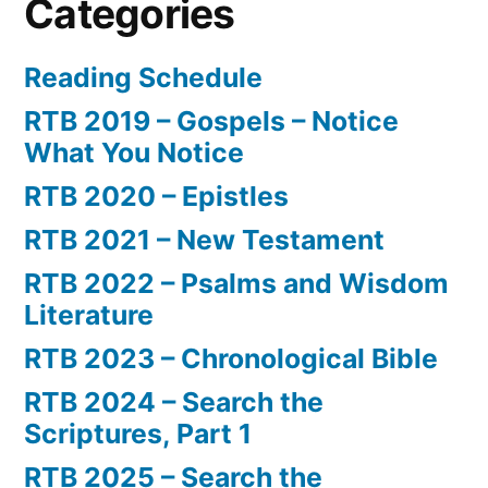
Categories
Reading Schedule
RTB 2019 – Gospels – Notice
What You Notice
RTB 2020 – Epistles
RTB 2021 – New Testament
RTB 2022 – Psalms and Wisdom
Literature
RTB 2023 – Chronological Bible
RTB 2024 – Search the
Scriptures, Part 1
RTB 2025 – Search the