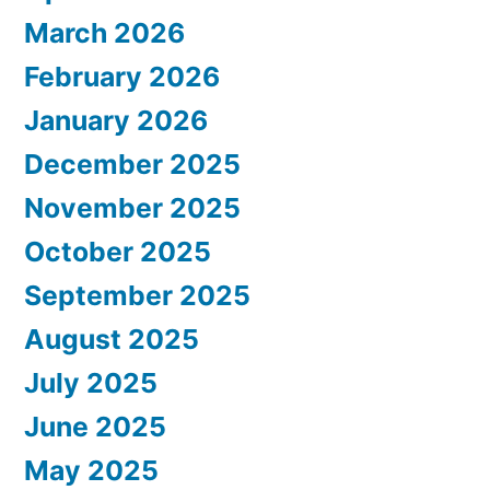
March 2026
February 2026
January 2026
December 2025
November 2025
October 2025
September 2025
August 2025
July 2025
June 2025
May 2025