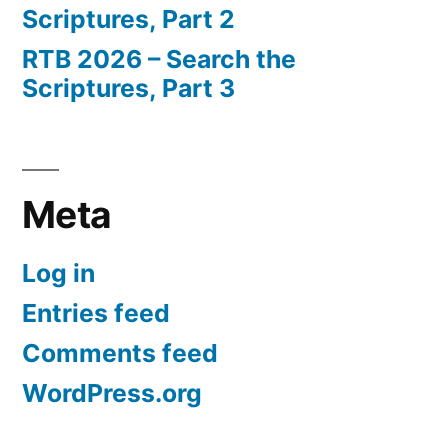
Scriptures, Part 2
RTB 2026 – Search the
Scriptures, Part 3
Meta
Log in
Entries feed
Comments feed
WordPress.org