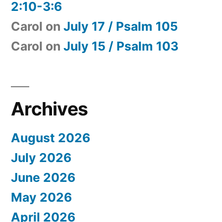
2:10-3:6
Carol
on
July 17 / Psalm 105
Carol
on
July 15 / Psalm 103
Archives
August 2026
July 2026
June 2026
May 2026
April 2026