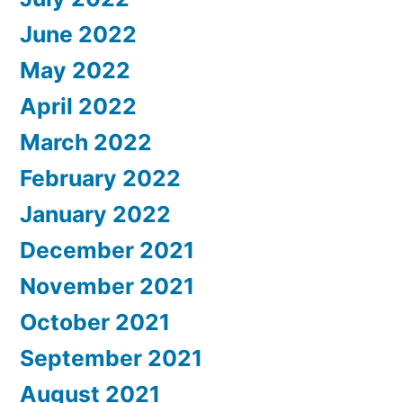
June 2022
May 2022
April 2022
March 2022
February 2022
January 2022
December 2021
November 2021
October 2021
September 2021
August 2021