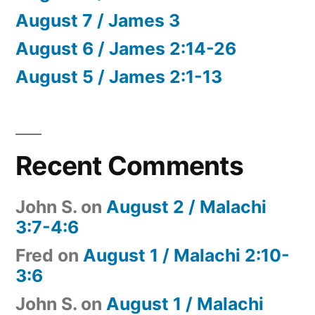
August 7 / James 3
August 6 / James 2:14-26
August 5 / James 2:1-13
Recent Comments
John S.
on
August 2 / Malachi
3:7-4:6
Fred
on
August 1 / Malachi 2:10-
3:6
John S.
on
August 1 / Malachi