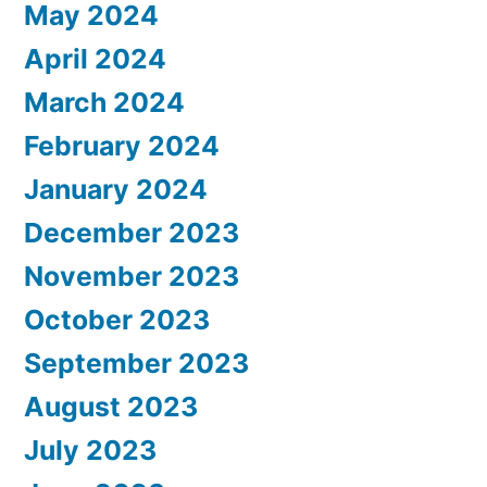
May 2024
April 2024
March 2024
February 2024
January 2024
December 2023
November 2023
October 2023
September 2023
August 2023
July 2023