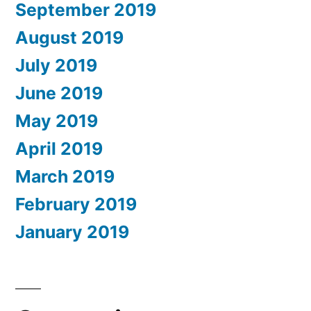
September 2019
August 2019
July 2019
June 2019
May 2019
April 2019
March 2019
February 2019
January 2019