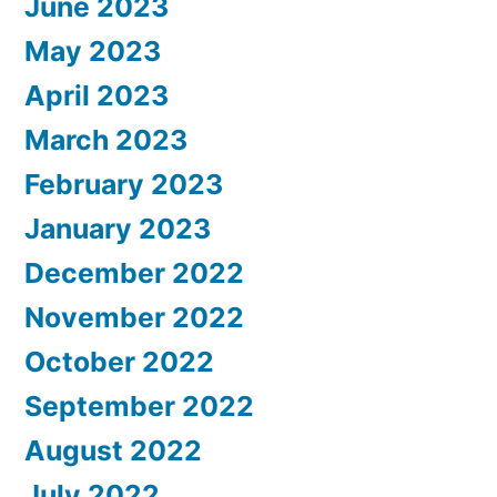
June 2023
May 2023
April 2023
March 2023
February 2023
January 2023
December 2022
November 2022
October 2022
September 2022
August 2022
July 2022