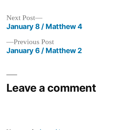
Next
Next Post
post:
January 8 / Matthew 4
Post
Previous
Previous Post
navigation
post:
January 6 / Matthew 2
Leave a comment