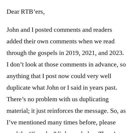
Matthew
3
Dear RTB’ers,
John and I posted comments and readers
added their own comments when we read
through the gospels in 2019, 2021, and 2023.
I don’t look at those comments in advance, so
anything that I post now could very well
duplicate what John or I said in years past.
There’s no problem with us duplicating
material; it just reinforces the message. So, as
I’ve mentioned many times before, please