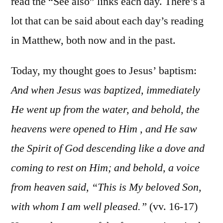
read the “See also” links each day. There’s a
lot that can be said about each day’s reading
in Matthew, both now and in the past.
Today, my thought goes to Jesus’ baptism:
And when Jesus was baptized, immediately
He went up from the water, and behold, the
heavens were opened to Him , and He saw
the Spirit of God descending like a dove and
coming to rest on Him; and behold, a voice
from heaven said, “This is My beloved Son,
with whom I am well pleased.”
(vv. 16-17)