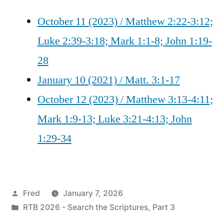
October 11 (2023) / Matthew 2:22-3:12;
Luke 2:39-3:18; Mark 1:1-8; John 1:19-
28
January 10 (2021) / Matt. 3:1-17
October 12 (2023) / Matthew 3:13-4:11;
Mark 1:9-13; Luke 3:21-4:13; John
1:29-34
Posted
Fred
January 7, 2026
by
Posted
RTB 2026 - Search the Scriptures, Part 3
in