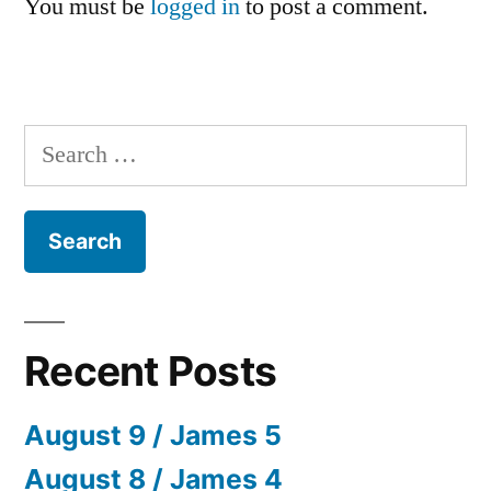
You must be
logged in
to post a comment.
Search
for:
Recent Posts
August 9 / James 5
August 8 / James 4