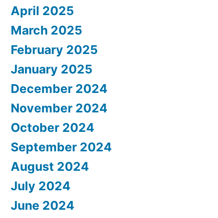
April 2025
March 2025
February 2025
January 2025
December 2024
November 2024
October 2024
September 2024
August 2024
July 2024
June 2024