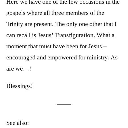
Here we have one of the few occasions in the
gospels where all three members of the
Trinity are present. The only one other that I
can recall is Jesus’ Transfiguration. What a
moment that must have been for Jesus –
encouraged and empowered for ministry. As
are we…!
Blessings!
See also: