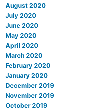
August 2020
July 2020
June 2020
May 2020
April 2020
March 2020
February 2020
January 2020
December 2019
November 2019
October 2019