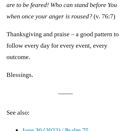
are to be feared! Who can stand before You
when once your anger is roused?
(v. 76:7)
Thanksgiving and praise – a good pattern to
follow every day for every event, every
outcome.
Blessings.
See also:
June 30 (2022) / Psalm 75