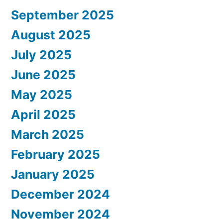
September 2025
August 2025
July 2025
June 2025
May 2025
April 2025
March 2025
February 2025
January 2025
December 2024
November 2024