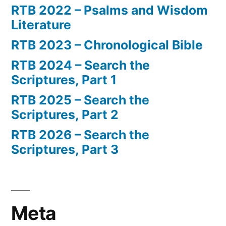
RTB 2022 – Psalms and Wisdom
Literature
RTB 2023 – Chronological Bible
RTB 2024 – Search the
Scriptures, Part 1
RTB 2025 – Search the
Scriptures, Part 2
RTB 2026 – Search the
Scriptures, Part 3
Meta