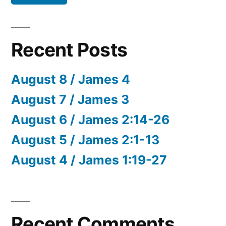
Recent Posts
August 8 / James 4
August 7 / James 3
August 6 / James 2:14-26
August 5 / James 2:1-13
August 4 / James 1:19-27
Recent Comments