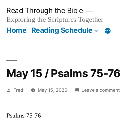
Skip
Read Through the Bible
to
Exploring the Scriptures Together
content
Home
Reading Schedule
May 15 / Psalms 75-76
Posted
on
Fred
May 15, 2026
Leave a comment
by
May
15
Psalms 75-76
/
Psal