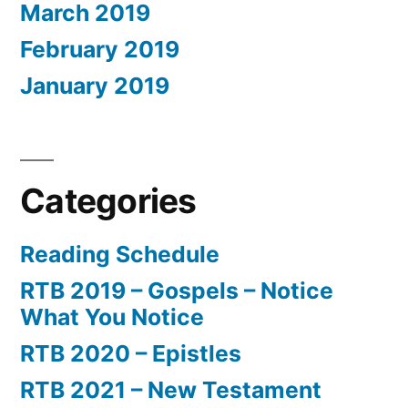
March 2019
February 2019
January 2019
Categories
Reading Schedule
RTB 2019 – Gospels – Notice
What You Notice
RTB 2020 – Epistles
RTB 2021 – New Testament