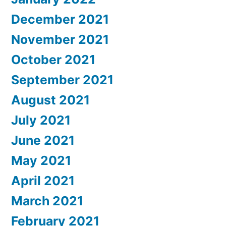
December 2021
November 2021
October 2021
September 2021
August 2021
July 2021
June 2021
May 2021
April 2021
March 2021
February 2021