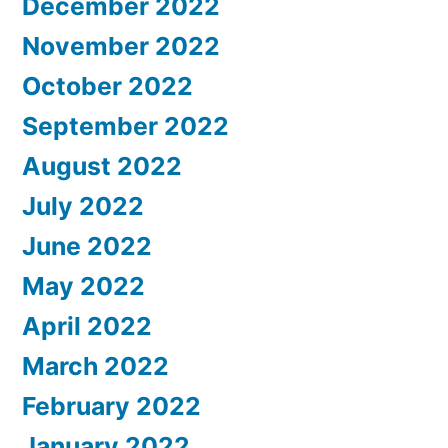
December 2022
November 2022
October 2022
September 2022
August 2022
July 2022
June 2022
May 2022
April 2022
March 2022
February 2022
January 2022