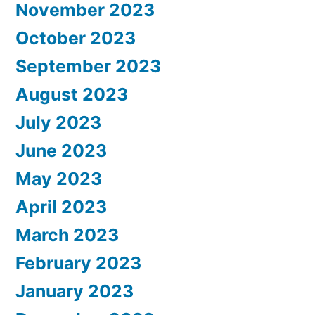
November 2023
October 2023
September 2023
August 2023
July 2023
June 2023
May 2023
April 2023
March 2023
February 2023
January 2023