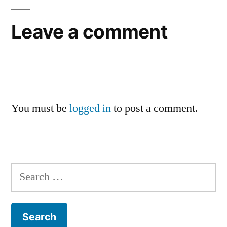
Leave a comment
You must be
logged in
to post a comment.
Search
for: