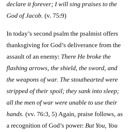
declare it forever; I will sing praises to the
God of Jacob.
(v. 75:9)
In today’s second psalm the psalmist offers
thanksgiving for God’s deliverance from the
assault of an enemy:
There He broke the
flashing arrows, the shield, the sword, and
the weapons of war. The stouthearted were
stripped of their spoil; they sank into sleep;
all the men of war were unable to use their
hands.
(vv. 76:3, 5) Again, praise follows, as
a recognition of God’s power:
But You, You