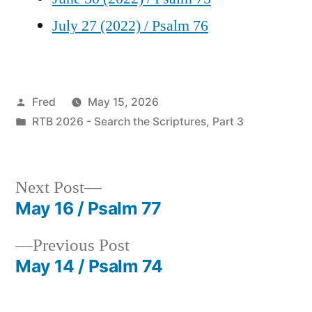
July 27 (2022) / Psalm 76
Posted
Fred
May 15, 2026
by
Posted
RTB 2026 - Search the Scriptures, Part 3
in
Next
Next Post
post:
May 16 / Psalm 77
Post
Previous
Previous Post
navigation
post:
May 14 / Psalm 74