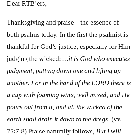
75-
Dear RTB’ers,
76
Thanksgiving and praise – the essence of
both psalms today. In the first the psalmist is
thankful for God’s justice, especially for Him
judging the wicked:
…it is God who executes
judgment, putting down one and lifting up
another. For in the hand of the LORD there is
a cup with foaming wine, well mixed, and He
pours out from it, and all the wicked of the
earth shall drain it down to the dregs.
(vv.
75:7-8) Praise naturally follows,
But I will