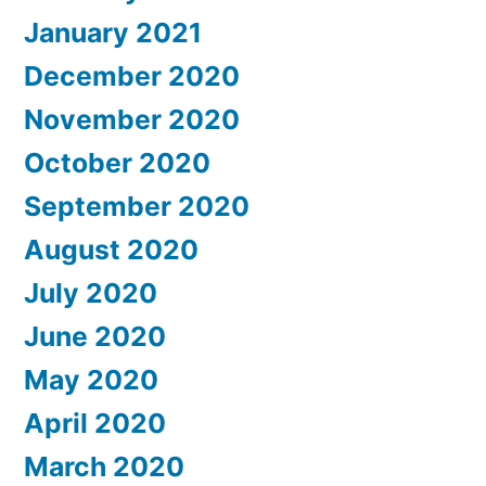
January 2021
December 2020
November 2020
October 2020
September 2020
August 2020
July 2020
June 2020
May 2020
April 2020
March 2020