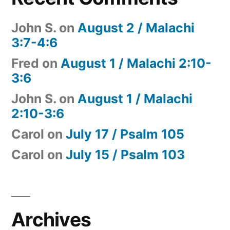
John S.
on
August 2 / Malachi
3:7-4:6
Fred
on
August 1 / Malachi 2:10-
3:6
John S.
on
August 1 / Malachi
2:10-3:6
Carol
on
July 17 / Psalm 105
Carol
on
July 15 / Psalm 103
Archives