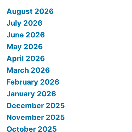
August 2026
July 2026
June 2026
May 2026
April 2026
March 2026
February 2026
January 2026
December 2025
November 2025
October 2025