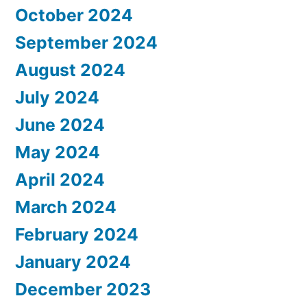
October 2024
September 2024
August 2024
July 2024
June 2024
May 2024
April 2024
March 2024
February 2024
January 2024
December 2023