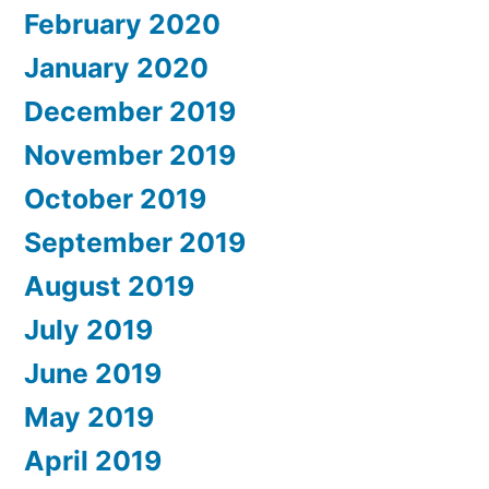
February 2020
January 2020
December 2019
November 2019
October 2019
September 2019
August 2019
July 2019
June 2019
May 2019
April 2019