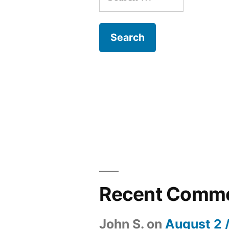
for:
Recent Comm
John S.
on
August 2 