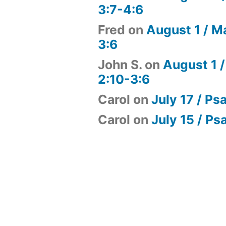
3:7-4:6
Fred
on
August 1 / M
3:6
John S.
on
August 1 /
2:10-3:6
Carol
on
July 17 / Ps
Carol
on
July 15 / Ps