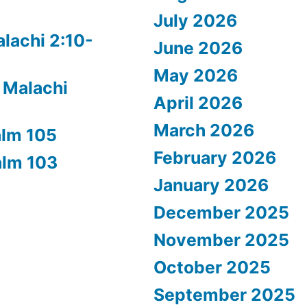
July 2026
alachi 2:10-
June 2026
May 2026
 Malachi
April 2026
March 2026
alm 105
February 2026
alm 103
January 2026
December 2025
November 2025
October 2025
September 2025