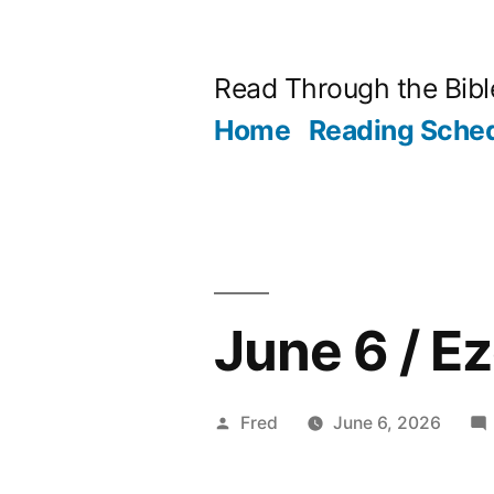
Skip
to
Read Through the Bibl
content
Home
Reading Sche
June 6 / E
Posted
Fred
June 6, 2026
by