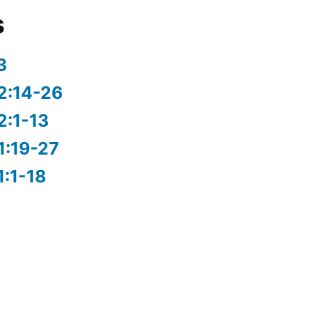
s
3
2:14-26
2:1-13
1:19-27
1:1-18