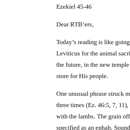
Ezekiel 45-46
Dear RTB’ers,
Today’s reading is like goin
Leviticus for the animal sacri
the future, in the new templ
store for His people.
One unusual phrase struck m
three times (Ez. 46:5, 7, 11)
with the lambs. The grain of
specified as an ephah. Sound