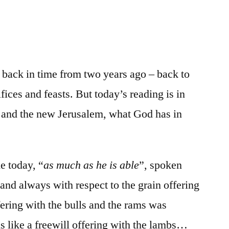
/
Ezekiel
45-
46
g back in time from two years ago – back to
fices and feasts. But today’s reading is in
e and the new Jerusalem, what God has in
e today, “
as much as he is able
”, spoken
, and always with respect to the grain offering
fering with the bulls and the rams was
s like a freewill offering with the lambs…