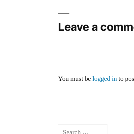
navigation
Leave a comm
You must be
logged in
to po
Search