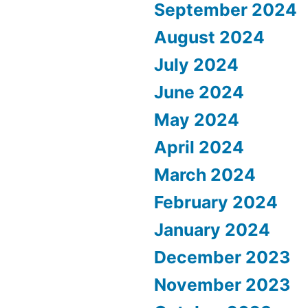
September 2024
August 2024
July 2024
June 2024
May 2024
April 2024
March 2024
February 2024
January 2024
December 2023
November 2023