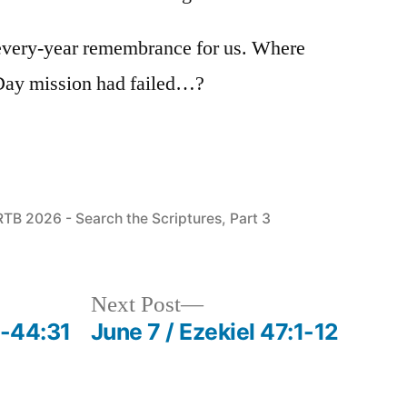
every-year remembrance for us. Where
Day mission had failed…?
Posted
RTB 2026 - Search the Scriptures, Part 3
n
Next
Next Post
post:
3-44:31
June 7 / Ezekiel 47:1-12