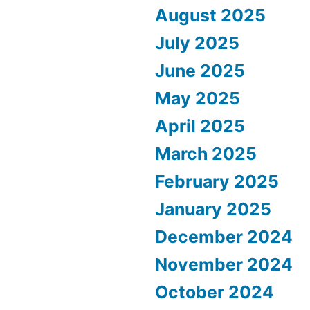
August 2025
July 2025
June 2025
May 2025
April 2025
March 2025
February 2025
January 2025
December 2024
November 2024
October 2024