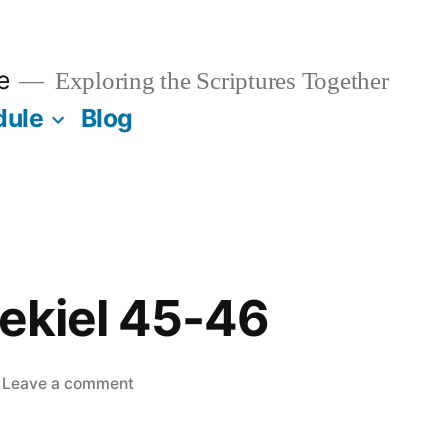
e
Exploring the Scriptures Together
dule
Blog
zekiel 45-46
on
Leave a comment
June
6