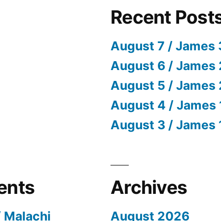
Recent Post
August 7 / James 
August 6 / James 
August 5 / James 
August 4 / James 
August 3 / James 
ents
Archives
/ Malachi
August 2026