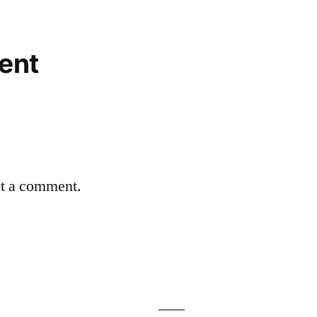
ent
st a comment.