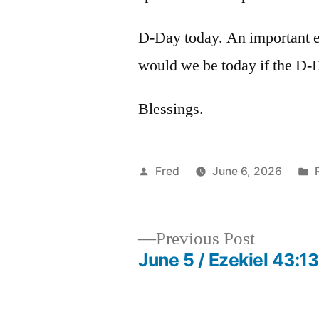
D-Day today. An important 
would we be today if the D-
Blessings.
Posted
Fred
June 6, 2026
by
i
Previous
Previous Post
post:
June 5 / Ezekiel 43:1
Post