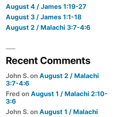
August 4 / James 1:19-27
August 3 / James 1:1-18
August 2 / Malachi 3:7-4:6
Recent Comments
John S.
on
August 2 / Malachi
3:7-4:6
Fred
on
August 1 / Malachi 2:10-
3:6
John S.
on
August 1 / Malachi