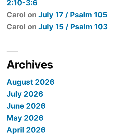
2:10-3:6
Carol
on
July 17 / Psalm 105
Carol
on
July 15 / Psalm 103
Archives
August 2026
July 2026
June 2026
May 2026
April 2026