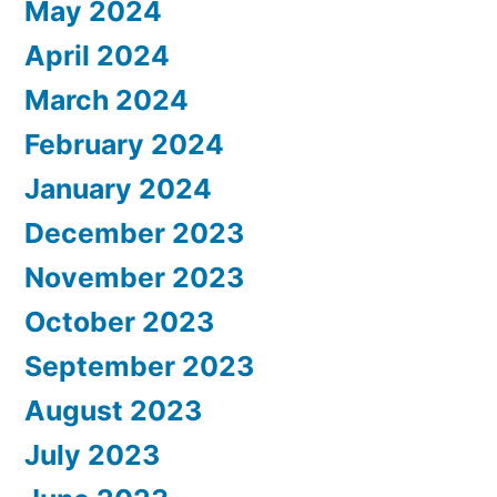
May 2024
April 2024
March 2024
February 2024
January 2024
December 2023
November 2023
October 2023
September 2023
August 2023
July 2023