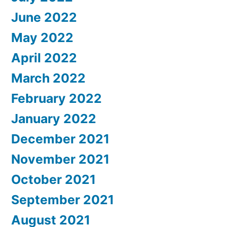
June 2022
May 2022
April 2022
March 2022
February 2022
January 2022
December 2021
November 2021
October 2021
September 2021
August 2021