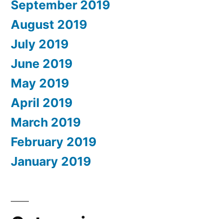
September 2019
August 2019
July 2019
June 2019
May 2019
April 2019
March 2019
February 2019
January 2019