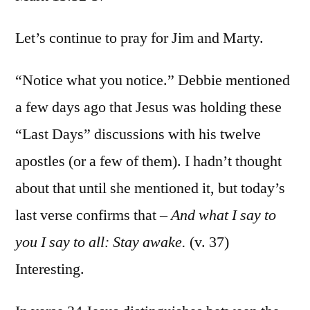
Mark
13:32
Let’s continue to pray for Jim and Marty.
37
“Notice what you notice.” Debbie mentioned
a few days ago that Jesus was holding these
“Last Days” discussions with his twelve
apostles (or a few of them). I hadn’t thought
about that until she mentioned it, but today’s
last verse confirms that –
And what I say to
you I say to all: Stay awake.
(v. 37)
Interesting.