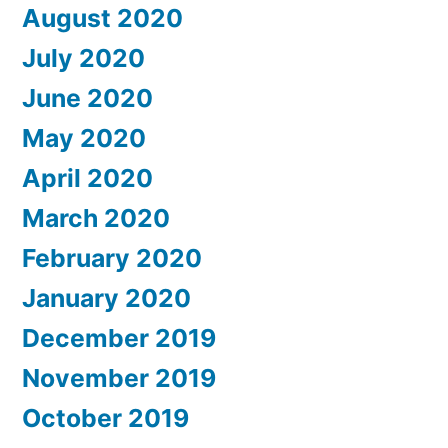
August 2020
July 2020
June 2020
May 2020
April 2020
March 2020
February 2020
January 2020
December 2019
November 2019
October 2019