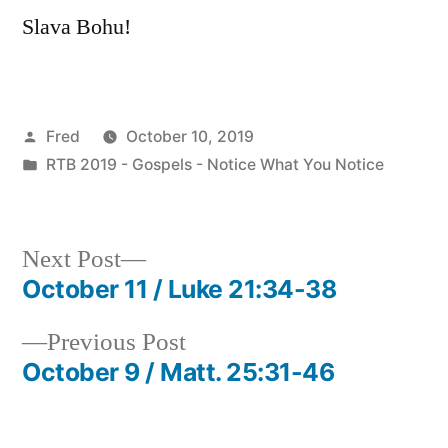
Slava Bohu!
Posted
Fred
October 10, 2019
by
Posted
RTB 2019 - Gospels - Notice What You Notice
in
Next
Next Post
post:
October 11 / Luke 21:34-38
Post
Previous
Previous Post
navigation
post:
October 9 / Matt. 25:31-46