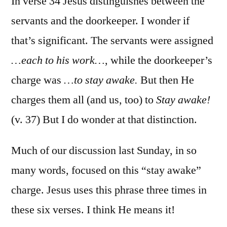
In verse 34 Jesus distinguishes between the
servants and the doorkeeper. I wonder if
that’s significant. The servants were assigned
…each to his work…
, while the doorkeeper’s
charge was
…to stay awake.
But then He
charges them all (and us, too) to
Stay awake!
(v. 37) But I do wonder at that distinction.
Much of our discussion last Sunday, in so
many words, focused on this “stay awake”
charge. Jesus uses this phrase three times in
these six verses. I think He means it!