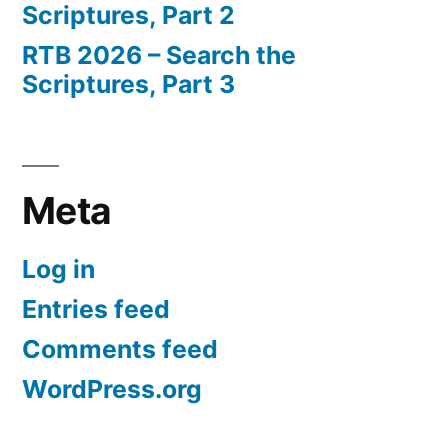
Scriptures, Part 2
RTB 2026 – Search the
Scriptures, Part 3
Meta
Log in
Entries feed
Comments feed
WordPress.org