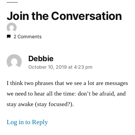
Join the Conversation
2 Comments
Debbie
says:
October 10, 2019 at 4:23 pm
I think two phrases that we see a lot are messages
we need to hear all the time: don’t be afraid, and
stay awake (stay focused?).
Log in to Reply