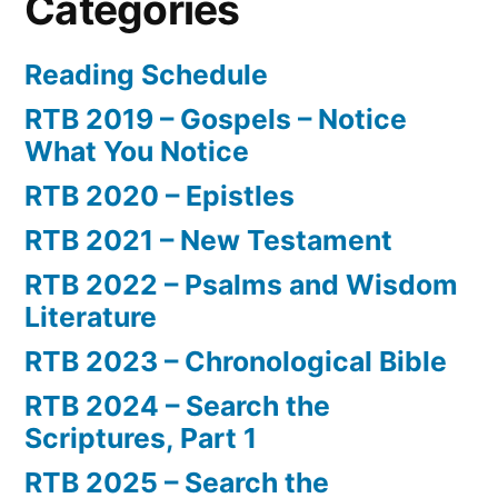
Categories
Reading Schedule
RTB 2019 – Gospels – Notice
What You Notice
RTB 2020 – Epistles
RTB 2021 – New Testament
RTB 2022 – Psalms and Wisdom
Literature
RTB 2023 – Chronological Bible
RTB 2024 – Search the
Scriptures, Part 1
RTB 2025 – Search the