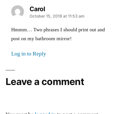
Carol
says:
October 15, 2019 at 11:53 am
Hmmm… Two phrases I should print out and
post on my bathroom mirror!
Log in to Reply
Leave a comment