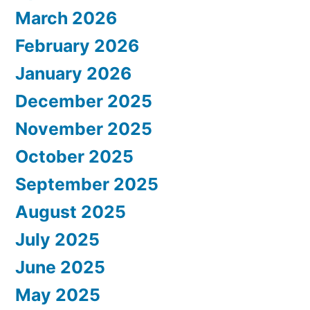
March 2026
February 2026
January 2026
December 2025
November 2025
October 2025
September 2025
August 2025
July 2025
June 2025
May 2025