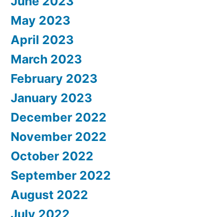
June 2023
May 2023
April 2023
March 2023
February 2023
January 2023
December 2022
November 2022
October 2022
September 2022
August 2022
July 2022