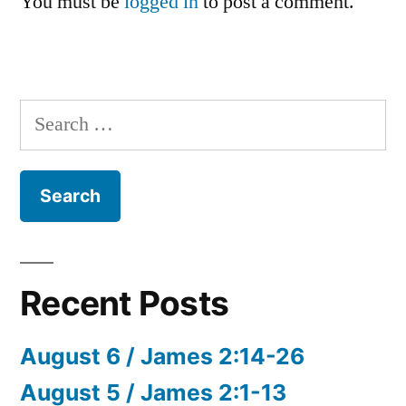
You must be
logged in
to post a comment.
Search
for:
Recent Posts
August 6 / James 2:14-26
August 5 / James 2:1-13