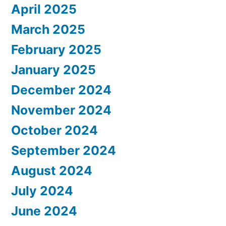
April 2025
March 2025
February 2025
January 2025
December 2024
November 2024
October 2024
September 2024
August 2024
July 2024
June 2024