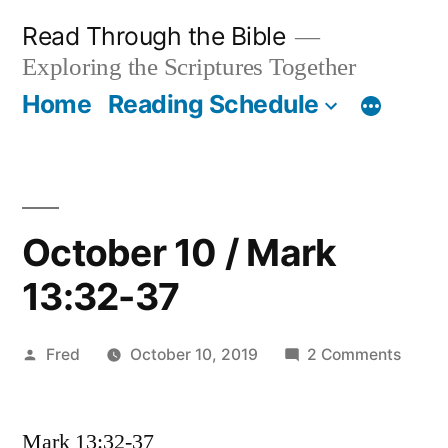
Skip
Read Through the Bible
to
Exploring the Scriptures Together
content
Home
Reading Schedule
October 10 / Mark
13:32-37
Posted
on
Fred
October 10, 2019
2 Comments
by
Octob
10
Mark 13:32-37
/