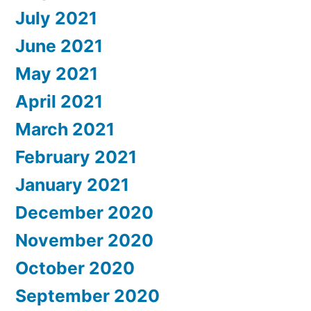
July 2021
June 2021
May 2021
April 2021
March 2021
February 2021
January 2021
December 2020
November 2020
October 2020
September 2020