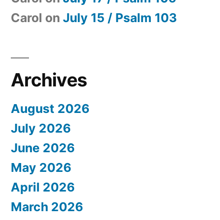
Carol
on
July 15 / Psalm 103
Archives
August 2026
July 2026
June 2026
May 2026
April 2026
March 2026