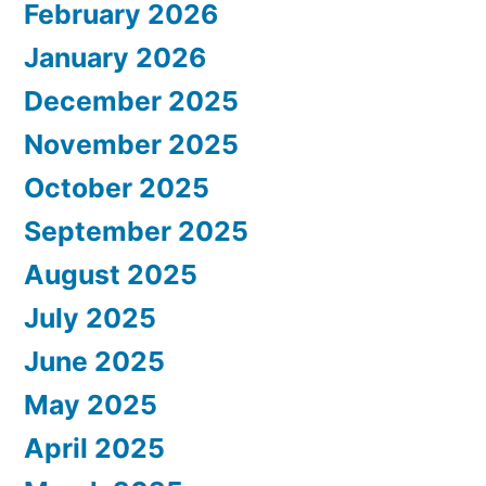
February 2026
January 2026
December 2025
November 2025
October 2025
September 2025
August 2025
July 2025
June 2025
May 2025
April 2025