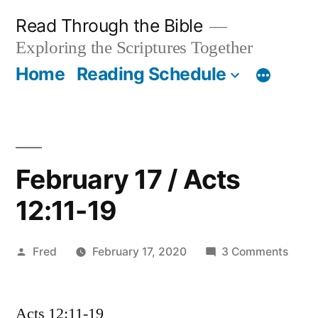
Skip
Read Through the Bible
to
Exploring the Scriptures Together
content
Home
Reading Schedule
February 17 / Acts
12:11-19
Posted
on
Fred
February 17, 2020
3 Comments
by
Febru
17
Acts 12:11-19
/