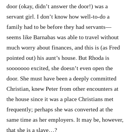
door (okay, didn’t answer the door!) was a
servant girl. I don’t know how well-to-do a
family had to be before they had servants—
seems like Barnabas was able to travel without
much worry about finances, and this is (as Fred
pointed out) his aunt’s house. But Rhoda is
sooooooo excited, she doesn’t even open the
door. She must have been a deeply committed
Christian, knew Peter from other encounters at
the house since it was a place Christians met
frequently; perhaps she was converted at the
same time as her employers. It may be, however,
that she is a slave…?