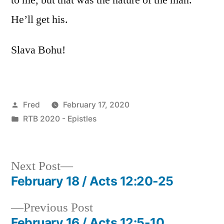
He’ll get his.
Slava Bohu!
Posted
Fred
February 17, 2020
by
Posted
RTB 2020 - Epistles
in
Next
Next Post
post:
February 18 / Acts 12:20-25
Post
Previous
Previous Post
navigation
post:
February 16 / Acts 12:5-10