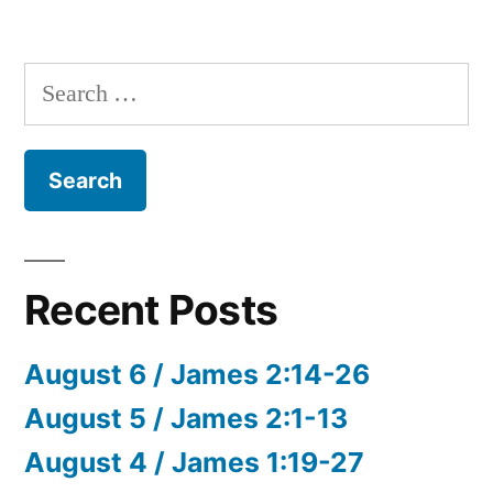
Search
for:
Recent Posts
August 6 / James 2:14-26
August 5 / James 2:1-13
August 4 / James 1:19-27