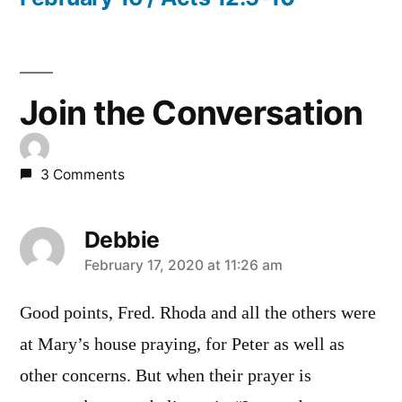
Join the Conversation
3 Comments
Debbie
says:
February 17, 2020 at 11:26 am
Good points, Fred. Rhoda and all the others were
at Mary’s house praying, for Peter as well as
other concerns. But when their prayer is