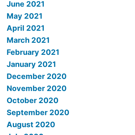
June 2021
May 2021
April 2021
March 2021
February 2021
January 2021
December 2020
November 2020
October 2020
September 2020
August 2020