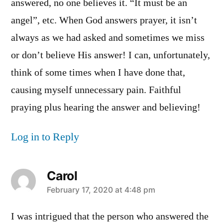
answered, no one believes it. “It must be an
angel”, etc. When God answers prayer, it isn’t
always as we had asked and sometimes we miss
or don’t believe His answer! I can, unfortunately,
think of some times when I have done that,
causing myself unnecessary pain. Faithful
praying plus hearing the answer and believing!
Log in to Reply
Carol
says:
February 17, 2020 at 4:48 pm
I was intrigued that the person who answered the