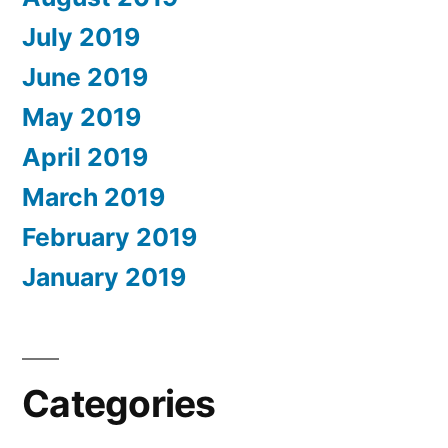
July 2019
June 2019
May 2019
April 2019
March 2019
February 2019
January 2019
Categories