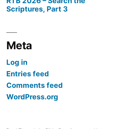
RTB 2026 – Search the
Scriptures, Part 3
Meta
Log in
Entries feed
Comments feed
WordPress.org