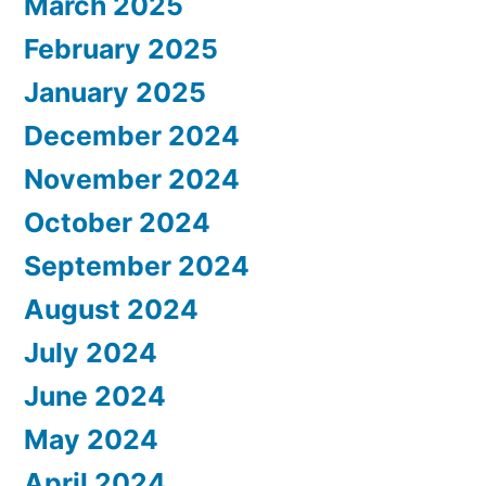
March 2025
February 2025
January 2025
December 2024
November 2024
October 2024
September 2024
August 2024
July 2024
June 2024
May 2024
April 2024