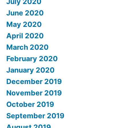
July 2020
June 2020
May 2020
April 2020
March 2020
February 2020
January 2020
December 2019
November 2019
October 2019
September 2019
August 2019