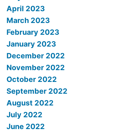
April 2023
March 2023
February 2023
January 2023
December 2022
November 2022
October 2022
September 2022
August 2022
July 2022
June 2022