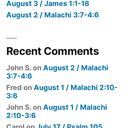
August 3 / James 1:1-18
August 2 / Malachi 3:7-4:6
Recent Comments
John S.
on
August 2 / Malachi
3:7-4:6
Fred
on
August 1 / Malachi 2:10-
3:6
John S.
on
August 1 / Malachi
2:10-3:6
Carol
on
July 17 / Psalm 105