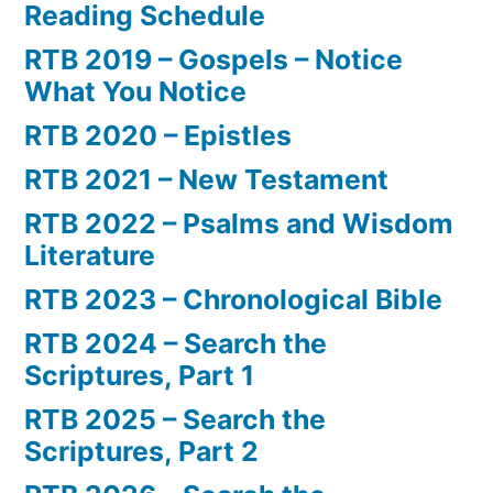
Reading Schedule
RTB 2019 – Gospels – Notice
What You Notice
RTB 2020 – Epistles
RTB 2021 – New Testament
RTB 2022 – Psalms and Wisdom
Literature
RTB 2023 – Chronological Bible
RTB 2024 – Search the
Scriptures, Part 1
RTB 2025 – Search the
Scriptures, Part 2