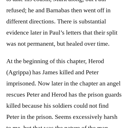
refused; he and Barnabas then went off in
different directions. There is substantial
evidence later in Paul’s letters that their split
was not permanent, but healed over time.
At the beginning of this chapter, Herod
(Agrippa) has James killed and Peter
imprisoned. Now later in the chapter an angel
rescues Peter and Herod has the prison guards
killed because his soldiers could not find
Peter in the prison. Seems excessively harsh
to me, but that was the nature of the man.