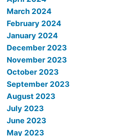
March 2024
February 2024
January 2024
December 2023
November 2023
October 2023
September 2023
August 2023
July 2023
June 2023
May 2023