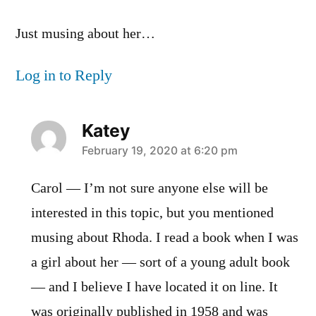
Just musing about her…
Log in to Reply
Katey
says:
February 19, 2020 at 6:20 pm
Carol — I’m not sure anyone else will be
interested in this topic, but you mentioned
musing about Rhoda. I read a book when I was
a girl about her — sort of a young adult book
— and I believe I have located it on line. It
was originally published in 1958 and was