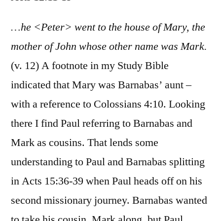
Acts
12:11-
…he <Peter> went to the house of Mary, the
19
mother of John whose other name was Mark.
(v. 12) A footnote in my Study Bible
indicated that Mary was Barnabas’ aunt –
with a reference to Colossians 4:10. Looking
there I find Paul referring to Barnabas and
Mark as cousins. That lends some
understanding to Paul and Barnabas splitting
in Acts 15:36-39 when Paul heads off on his
second missionary journey. Barnabas wanted
to take his cousin, Mark along, but Paul