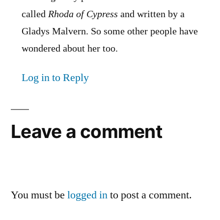
called
Rhoda of Cypress
and written by a
Gladys Malvern. So some other people have
wondered about her too.
Log in to Reply
Leave a comment
You must be
logged in
to post a comment.