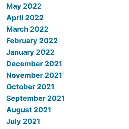
May 2022
April 2022
March 2022
February 2022
January 2022
December 2021
November 2021
October 2021
September 2021
August 2021
July 2021