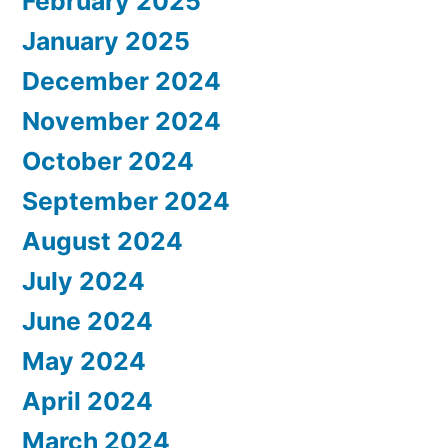
February 2025
January 2025
December 2024
November 2024
October 2024
September 2024
August 2024
July 2024
June 2024
May 2024
April 2024
March 2024