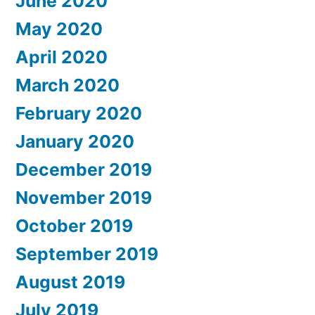
June 2020
May 2020
April 2020
March 2020
February 2020
January 2020
December 2019
November 2019
October 2019
September 2019
August 2019
July 2019