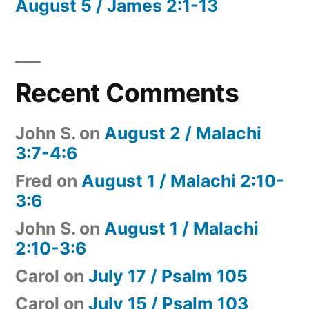
August 5 / James 2:1-13
Recent Comments
John S.
on
August 2 / Malachi
3:7-4:6
Fred
on
August 1 / Malachi 2:10-
3:6
John S.
on
August 1 / Malachi
2:10-3:6
Carol
on
July 17 / Psalm 105
Carol
on
July 15 / Psalm 103