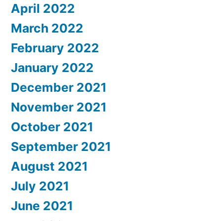
April 2022
March 2022
February 2022
January 2022
December 2021
November 2021
October 2021
September 2021
August 2021
July 2021
June 2021