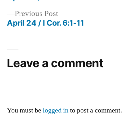
Post
Previous
Previous Post
navigation
post:
April 24 / I Cor. 6:1-11
Leave a comment
You must be
logged in
to post a comment.