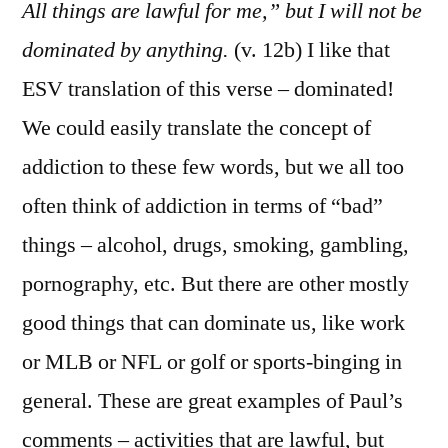
Cor.
All things are lawful for me,” but I will not be
6:1
dominated by anything.
(v. 12b) I like that
20
ESV translation of this verse – dominated!
We could easily translate the concept of
addiction to these few words, but we all too
often think of addiction in terms of “bad”
things – alcohol, drugs, smoking, gambling,
pornography, etc. But there are other mostly
good things that can dominate us, like work
or MLB or NFL or golf or sports-binging in
general. These are great examples of Paul’s
comments – activities that are lawful, but