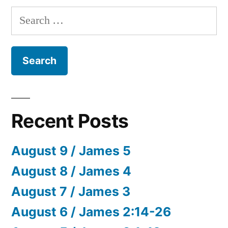
Search
for:
Recent Posts
August 9 / James 5
August 8 / James 4
August 7 / James 3
August 6 / James 2:14-26