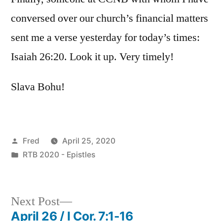
conversed over our church’s financial matters
sent me a verse yesterday for today’s times:
Isaiah 26:20. Look it up. Very timely!
Slava Bohu!
Posted
Fred
April 25, 2020
by
Posted
RTB 2020 - Epistles
in
Next
Next Post
post:
April 26 / I Cor. 7:1-16