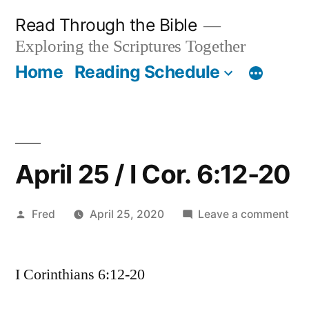
Skip
Read Through the Bible
to
Exploring the Scriptures Together
content
Home
Reading Schedule
April 25 / I Cor. 6:12-20
Posted
on
Fred
April 25, 2020
Leave a comment
by
Apri
25
I Corinthians 6:12-20
/
I