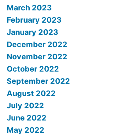
March 2023
February 2023
January 2023
December 2022
November 2022
October 2022
September 2022
August 2022
July 2022
June 2022
May 2022