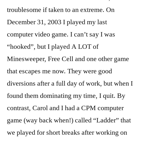
troublesome if taken to an extreme. On
December 31, 2003 I played my last
computer video game. I can’t say I was
“hooked”, but I played A LOT of
Minesweeper, Free Cell and one other game
that escapes me now. They were good
diversions after a full day of work, but when I
found them dominating my time, I quit. By
contrast, Carol and I had a CPM computer
game (way back when!) called “Ladder” that
we played for short breaks after working on