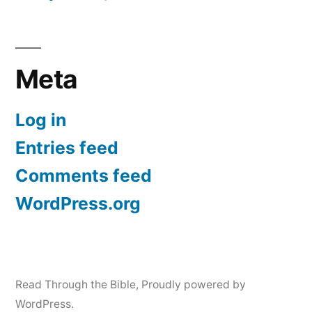
Meta
Log in
Entries feed
Comments feed
WordPress.org
Read Through the Bible
,
Proudly powered by
WordPress.