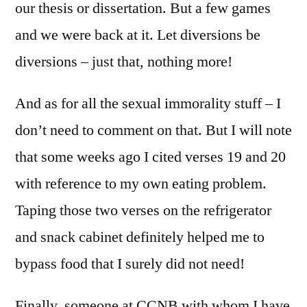
our thesis or dissertation. But a few games
and we were back at it. Let diversions be
diversions – just that, nothing more!
And as for all the sexual immorality stuff – I
don’t need to comment on that. But I will note
that some weeks ago I cited verses 19 and 20
with reference to my own eating problem.
Taping those two verses on the refrigerator
and snack cabinet definitely helped me to
bypass food that I surely did not need!
Finally, someone at CCNB with whom I have