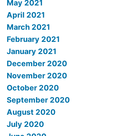
May 2021
April 2021
March 2021
February 2021
January 2021
December 2020
November 2020
October 2020
September 2020
August 2020
July 2020