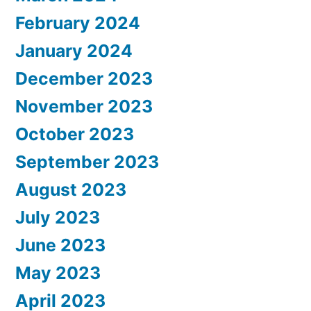
February 2024
January 2024
December 2023
November 2023
October 2023
September 2023
August 2023
July 2023
June 2023
May 2023
April 2023