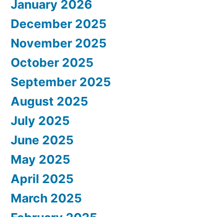
January 2026
December 2025
November 2025
October 2025
September 2025
August 2025
July 2025
June 2025
May 2025
April 2025
March 2025