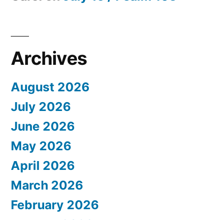
Archives
August 2026
July 2026
June 2026
May 2026
April 2026
March 2026
February 2026