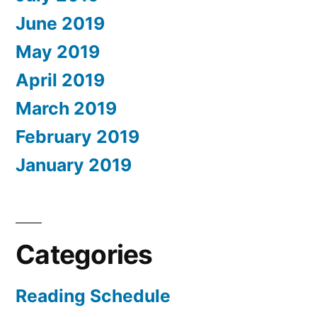
June 2019
May 2019
April 2019
March 2019
February 2019
January 2019
Categories
Reading Schedule