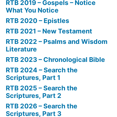
RTB 2019 – Gospels – Notice
What You Notice
RTB 2020 – Epistles
RTB 2021 – New Testament
RTB 2022 – Psalms and Wisdom
Literature
RTB 2023 – Chronological Bible
RTB 2024 – Search the
Scriptures, Part 1
RTB 2025 – Search the
Scriptures, Part 2
RTB 2026 – Search the
Scriptures, Part 3