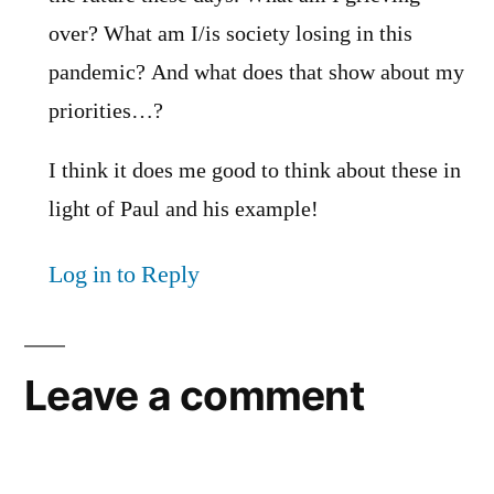
over? What am I/is society losing in this
pandemic? And what does that show about my
priorities…?
I think it does me good to think about these in
light of Paul and his example!
Log in to Reply
Leave a comment