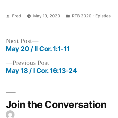
Posted
Posted
Fred
May 19, 2020
RTB 2020 - Epistles
by
in
Next
Next Post
post:
May 20 / II Cor. 1:1-11
Post
Previous
Previous Post
navigation
post:
May 18 / I Cor. 16:13-24
Join the Conversation