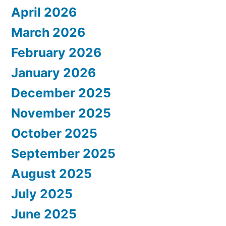
April 2026
March 2026
February 2026
January 2026
December 2025
November 2025
October 2025
September 2025
August 2025
July 2025
June 2025