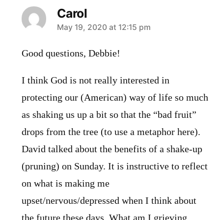
Carol
says:
May 19, 2020 at 12:15 pm
Good questions, Debbie!
I think God is not really interested in
protecting our (American) way of life so much
as shaking us up a bit so that the “bad fruit”
drops from the tree (to use a metaphor here).
David talked about the benefits of a shake-up
(pruning) on Sunday. It is instructive to reflect
on what is making me
upset/nervous/depressed when I think about
the future these days. What am I grieving