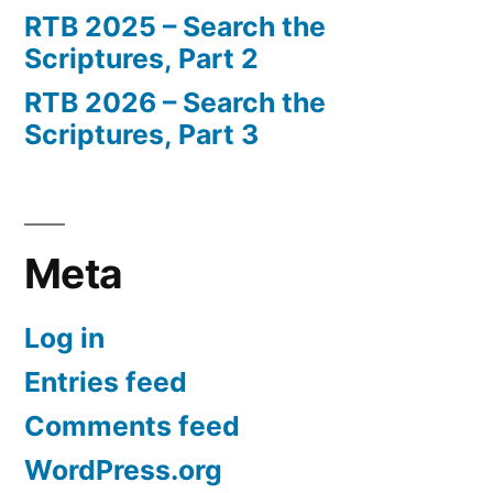
RTB 2025 – Search the
Scriptures, Part 2
RTB 2026 – Search the
Scriptures, Part 3
Meta
Log in
Entries feed
Comments feed
WordPress.org