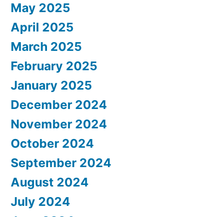
May 2025
April 2025
March 2025
February 2025
January 2025
December 2024
November 2024
October 2024
September 2024
August 2024
July 2024