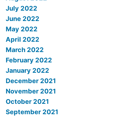
July 2022
June 2022
May 2022
April 2022
March 2022
February 2022
January 2022
December 2021
November 2021
October 2021
September 2021