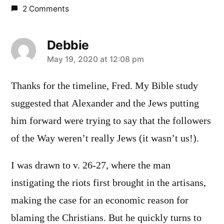
2 Comments
Debbie
says:
May 19, 2020 at 12:08 pm
Thanks for the timeline, Fred. My Bible study
suggested that Alexander and the Jews putting
him forward were trying to say that the followers
of the Way weren’t really Jews (it wasn’t us!).
I was drawn to v. 26-27, where the man
instigating the riots first brought in the artisans,
making the case for an economic reason for
blaming the Christians. But he quickly turns to