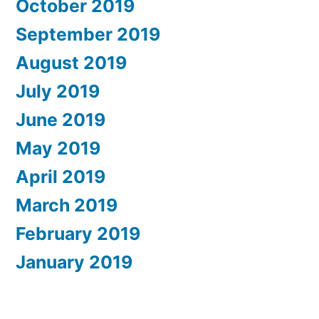
October 2019
September 2019
August 2019
July 2019
June 2019
May 2019
April 2019
March 2019
February 2019
January 2019