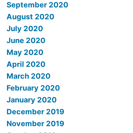
September 2020
August 2020
July 2020
June 2020
May 2020
April 2020
March 2020
February 2020
January 2020
December 2019
November 2019