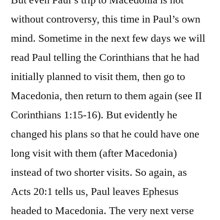
without controversy, this time in Paul’s own
mind. Sometime in the next few days we will
read Paul telling the Corinthians that he had
initially planned to visit them, then go to
Macedonia, then return to them again (see II
Corinthians 1:15-16). But evidently he
changed his plans so that he could have one
long visit with them (after Macedonia)
instead of two shorter visits. So again, as
Acts 20:1 tells us, Paul leaves Ephesus
headed to Macedonia. The very next verse