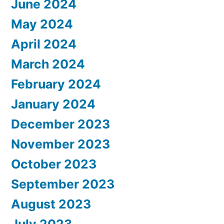
June 2024
May 2024
April 2024
March 2024
February 2024
January 2024
December 2023
November 2023
October 2023
September 2023
August 2023