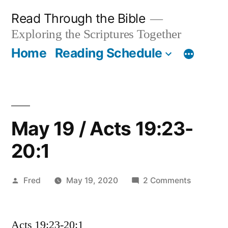
Skip
Read Through the Bible
to
Exploring the Scriptures Together
content
Home
Reading Schedule
May 19 / Acts 19:23-
20:1
Posted
on
Fred
May 19, 2020
2 Comments
by
May
19
Acts 19:23-20:1
/