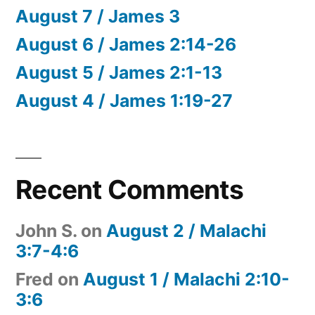
August 7 / James 3
August 6 / James 2:14-26
August 5 / James 2:1-13
August 4 / James 1:19-27
Recent Comments
John S.
on
August 2 / Malachi
3:7-4:6
Fred
on
August 1 / Malachi 2:10-
3:6