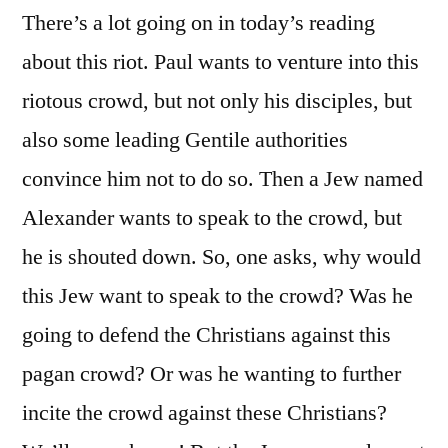
There’s a lot going on in today’s reading
about this riot. Paul wants to venture into this
riotous crowd, but not only his disciples, but
also some leading Gentile authorities
convince him not to do so. Then a Jew named
Alexander wants to speak to the crowd, but
he is shouted down. So, one asks, why would
this Jew want to speak to the crowd? Was he
going to defend the Christians against this
pagan crowd? Or was he wanting to further
incite the crowd against these Christians?