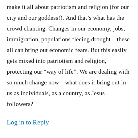
make it all about patriotism and religion (for our
city and our goddess!). And that’s what has the
crowd chanting. Changes in our economy, jobs,
immigration, populations fleeing drought – these
all can bring out economic fears. But this easily
gets mixed into patriotism and religion,
protecting our “way of life”. We are dealing with
so much change now – what does it bring out in
us as individuals, as a country, as Jesus
followers?
Log in to Reply