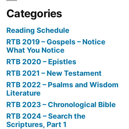
Categories
Reading Schedule
RTB 2019 – Gospels – Notice
What You Notice
RTB 2020 – Epistles
RTB 2021 – New Testament
RTB 2022 – Psalms and Wisdom
Literature
RTB 2023 – Chronological Bible
RTB 2024 – Search the
Scriptures, Part 1