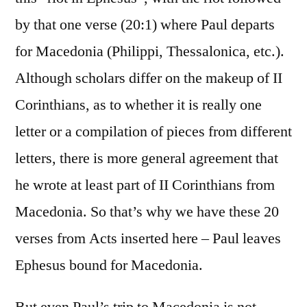
by that one verse (20:1) where Paul departs
for Macedonia (Philippi, Thessalonica, etc.).
Although scholars differ on the makeup of II
Corinthians, as to whether it is really one
letter or a compilation of pieces from different
letters, there is more general agreement that
he wrote at least part of II Corinthians from
Macedonia. So that’s why we have these 20
verses from Acts inserted here – Paul leaves
Ephesus bound for Macedonia.
But even Paul’s trip to Macedonia is not