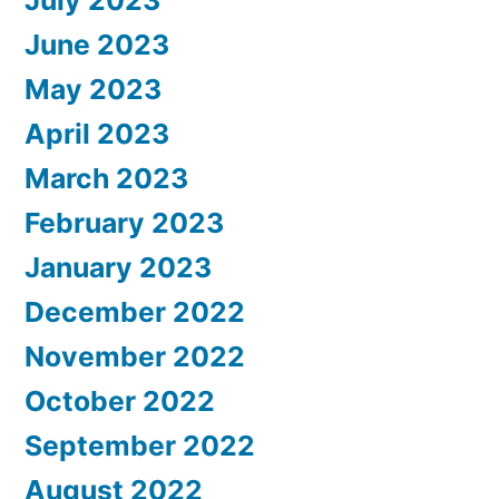
July 2023
June 2023
May 2023
April 2023
March 2023
February 2023
January 2023
December 2022
November 2022
October 2022
September 2022
August 2022