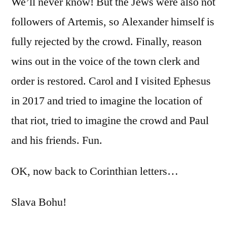
We’ll never know! But the Jews were also not
followers of Artemis, so Alexander himself is
fully rejected by the crowd. Finally, reason
wins out in the voice of the town clerk and
order is restored. Carol and I visited Ephesus
in 2017 and tried to imagine the location of
that riot, tried to imagine the crowd and Paul
and his friends. Fun.
OK, now back to Corinthian letters…
Slava Bohu!