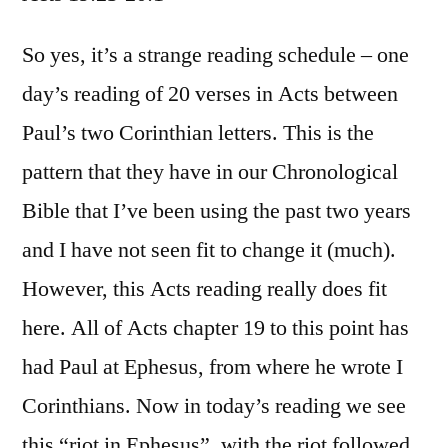
Acts
19:23-
So yes, it’s a strange reading schedule – one
20:1
day’s reading of 20 verses in Acts between
Paul’s two Corinthian letters. This is the
pattern that they have in our Chronological
Bible that I’ve been using the past two years
and I have not seen fit to change it (much).
However, this Acts reading really does fit
here. All of Acts chapter 19 to this point has
had Paul at Ephesus, from where he wrote I
Corinthians. Now in today’s reading we see
this “riot in Ephesus”, with the riot followed