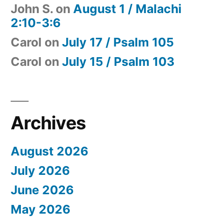
John S.
on
August 1 / Malachi
2:10-3:6
Carol
on
July 17 / Psalm 105
Carol
on
July 15 / Psalm 103
Archives
August 2026
July 2026
June 2026
May 2026