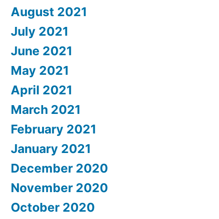
August 2021
July 2021
June 2021
May 2021
April 2021
March 2021
February 2021
January 2021
December 2020
November 2020
October 2020