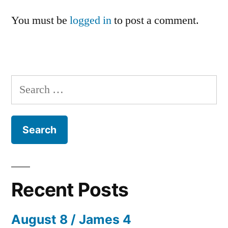
You must be
logged in
to post a comment.
Search
for:
Recent Posts
August 8 / James 4