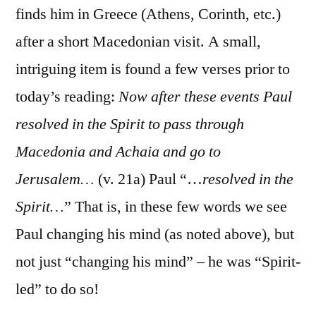
finds him in Greece (Athens, Corinth, etc.)
after a short Macedonian visit. A small,
intriguing item is found a few verses prior to
today’s reading:
Now after these events Paul
resolved in the Spirit to pass through
Macedonia and Achaia and go to
Jerusalem…
(v. 21a) Paul “…
resolved in the
Spirit…
” That is, in these few words we see
Paul changing his mind (as noted above), but
not just “changing his mind” – he was “Spirit-
led” to do so!