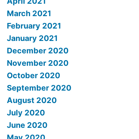
April 2021
March 2021
February 2021
January 2021
December 2020
November 2020
October 2020
September 2020
August 2020
July 2020
June 2020
May 2020