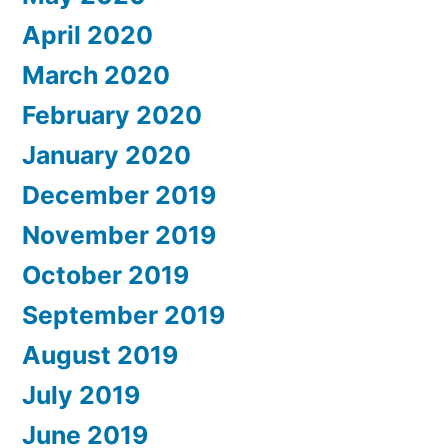
April 2020
March 2020
February 2020
January 2020
December 2019
November 2019
October 2019
September 2019
August 2019
July 2019
June 2019