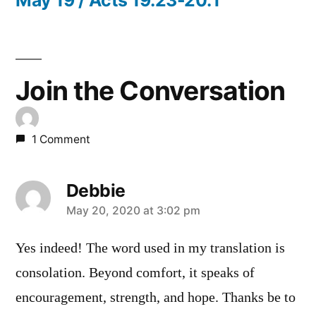
Join the Conversation
1 Comment
Debbie
says:
May 20, 2020 at 3:02 pm
Yes indeed! The word used in my translation is
consolation. Beyond comfort, it speaks of
encouragement, strength, and hope. Thanks be to