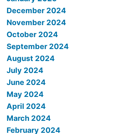
December 2024
November 2024
October 2024
September 2024
August 2024
July 2024
June 2024
May 2024
April 2024
March 2024
February 2024