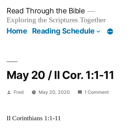
Skip
Read Through the Bible
to
Exploring the Scriptures Together
content
Home
Reading Schedule
May 20 / II Cor. 1:1-11
Posted
on
Fred
May 20, 2020
1 Comment
by
May
20
II Corinthians 1:1-11
/
II