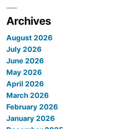
Archives
August 2026
July 2026
June 2026
May 2026
April 2026
March 2026
February 2026
January 2026