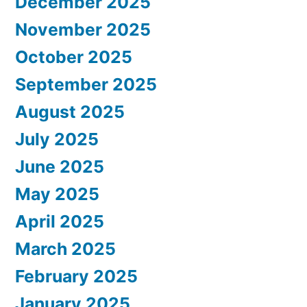
December 2025
November 2025
October 2025
September 2025
August 2025
July 2025
June 2025
May 2025
April 2025
March 2025
February 2025
January 2025