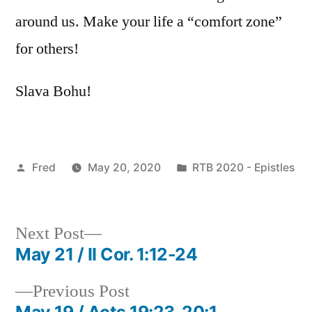
around us. Make your life a “comfort zone”
for others!
Slava Bohu!
Posted
Posted
Fred
May 20, 2020
RTB 2020 - Epistles
by
in
Next
Next Post
post:
May 21 / II Cor. 1:12-24
Post
Previous
Previous Post
navigation
post:
May 19 / Acts 19:23-20:1