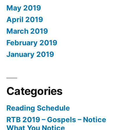
May 2019
April 2019
March 2019
February 2019
January 2019
Categories
Reading Schedule
RTB 2019 – Gospels – Notice
What You Notice