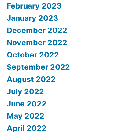
February 2023
January 2023
December 2022
November 2022
October 2022
September 2022
August 2022
July 2022
June 2022
May 2022
April 2022