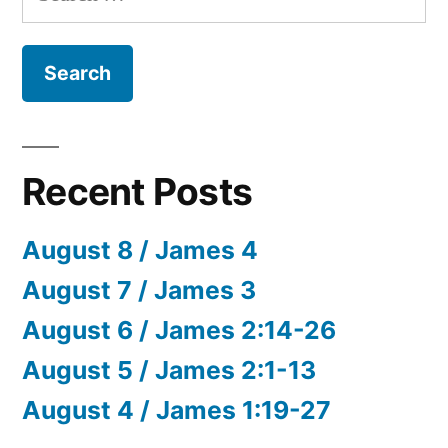
for:
Recent Posts
August 8 / James 4
August 7 / James 3
August 6 / James 2:14-26
August 5 / James 2:1-13
August 4 / James 1:19-27