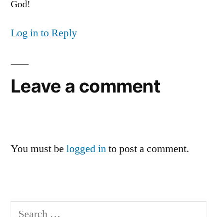
God!
Log in to Reply
Leave a comment
You must be
logged in
to post a comment.
Search