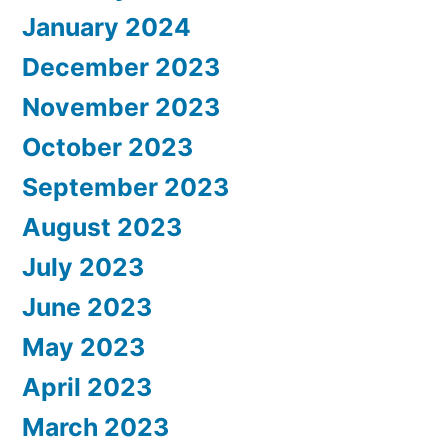
January 2024
December 2023
November 2023
October 2023
September 2023
August 2023
July 2023
June 2023
May 2023
April 2023
March 2023