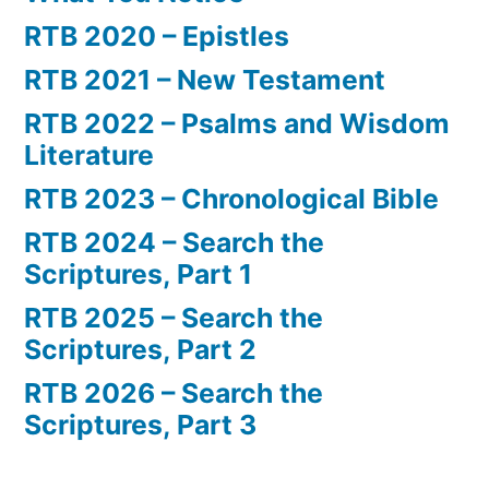
RTB 2020 – Epistles
RTB 2021 – New Testament
RTB 2022 – Psalms and Wisdom
Literature
RTB 2023 – Chronological Bible
RTB 2024 – Search the
Scriptures, Part 1
RTB 2025 – Search the
Scriptures, Part 2
RTB 2026 – Search the
Scriptures, Part 3