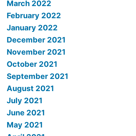
March 2022
February 2022
January 2022
December 2021
November 2021
October 2021
September 2021
August 2021
July 2021
June 2021
May 2021