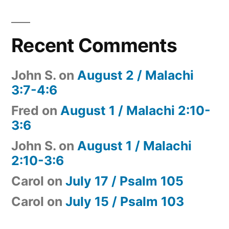
Recent Comments
John S.
on
August 2 / Malachi
3:7-4:6
Fred
on
August 1 / Malachi 2:10-
3:6
John S.
on
August 1 / Malachi
2:10-3:6
Carol
on
July 17 / Psalm 105
Carol
on
July 15 / Psalm 103