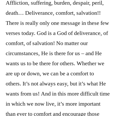
Cor.
Affliction, suffering, burden, despair, peril,
1:1-
death… Deliverance, comfort, salvation!!
11
There is really only one message in these few
verses today. God is a God of deliverance, of
comfort, of salvation! No matter our
circumstances, He is there for us – and He
wants us to be there for others. Whether we
are up or down, we can be a comfort to
others. It’s not always easy, but it’s what He
wants from us! And in this more difficult time
in which we now live, it’s more important
than ever to comfort and encourage those