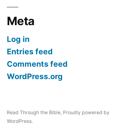
Meta
Log in
Entries feed
Comments feed
WordPress.org
Read Through the Bible
,
Proudly powered by
WordPress.