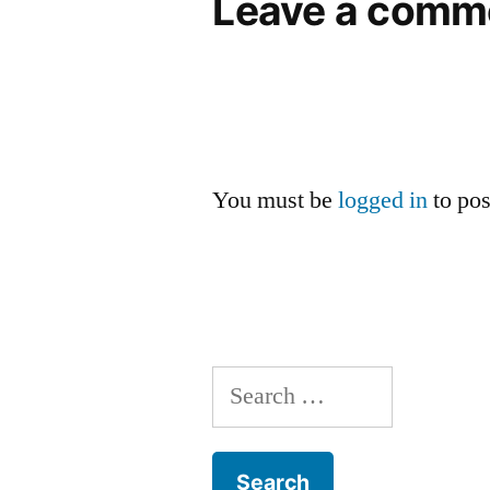
Leave a comm
You must be
logged in
to po
Search
for: