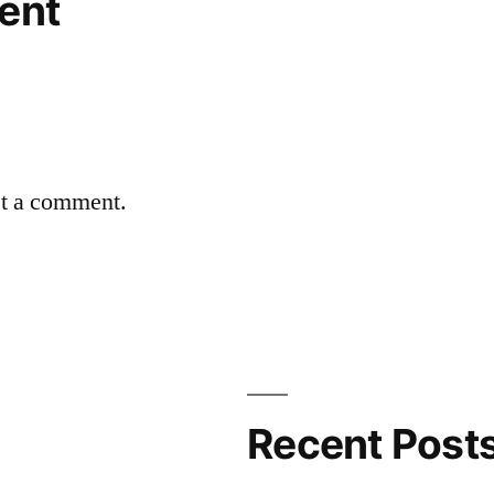
ent
st a comment.
Recent Post