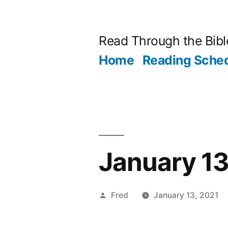
Skip
to
Read Through the Bibl
content
Home
Reading Sche
January 13
Posted
Fred
January 13, 2021
by