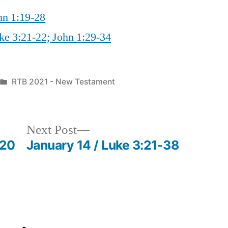
hn 1:19-28
ke 3:21-22; John 1:29-34
Posted
RTB 2021 - New Testament
in
Next
Next Post
post:
-20
January 14 / Luke 3:21-38