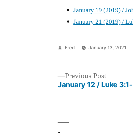
January 19 (2019) / Jo
January 21 (2019) / Lu
Posted
Fred
January 13, 2021
by
Previous
Previous Post
post:
January 12 / Luke 3:1
Post
navigation