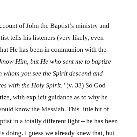
/
John
1:19-
count of John the Baptist’s ministry and
34
st tells his listeners (very likely, even
 that He has been in communion with the
 know Him, but He who sent me to baptize
on whom you see the Spirit descend and
es with the Holy Spirit.’
(v. 33) So God
tize, with explicit guidance as to why he
uld know the Messiah. This little bit of
ist in a totally different light – he has been
is doing. I guess we already knew that, but