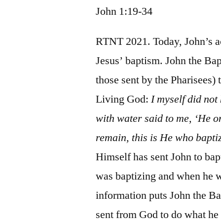
John 1:19-34
RTNT 2021. Today, John’s ac
Jesus’ baptism. John the Bapti
those sent by the Pharisees)
Living God:
I myself did not
with water said to me, ‘He 
remain, this is He who baptiz
Himself has sent John to bap
was baptizing and when he wo
information puts John the Bapt
sent from God to do what he 