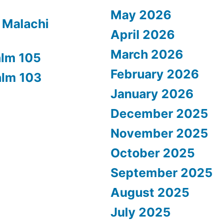
May 2026
 Malachi
April 2026
March 2026
alm 105
February 2026
alm 103
January 2026
December 2025
November 2025
October 2025
September 2025
August 2025
July 2025