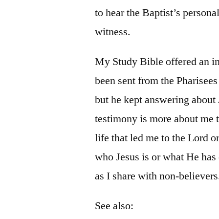
to hear the Baptist’s persona
witness.
My Study Bible offered an i
been sent from the Pharisees
but he kept answering about J
testimony is more about me 
life that led me to the Lord 
who Jesus is or what He has 
as I share with non-believers
See also: