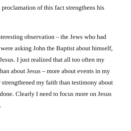
l proclamation of this fact strengthens his
nteresting observation – the Jews who had
 were asking John the Baptist about himself,
esus. I just realized that all too often my
than about Jesus – more about events in my
or strengthened my faith than testimony about
done. Clearly I need to focus more on Jesus
.