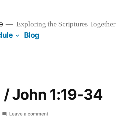
e
Exploring the Scriptures Together
dule
Blog
 / John 1:19-34
on
Leave a comment
January
13