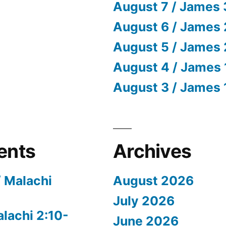
August 7 / James 
August 6 / James 
August 5 / James 
August 4 / James 
August 3 / James 
ents
Archives
/ Malachi
August 2026
July 2026
alachi 2:10-
June 2026