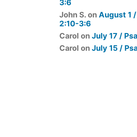
3:6
John S.
on
August 1 /
2:10-3:6
Carol
on
July 17 / Ps
Carol
on
July 15 / Ps