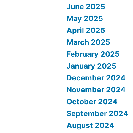
June 2025
May 2025
April 2025
March 2025
February 2025
January 2025
December 2024
November 2024
October 2024
September 2024
August 2024