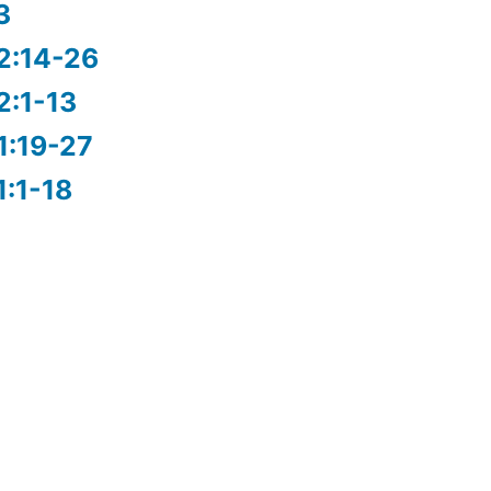
3
2:14-26
2:1-13
1:19-27
1:1-18