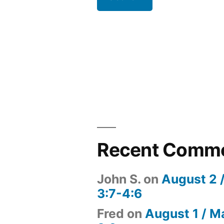
Recent Comm
John S.
on
August 2 
3:7-4:6
Fred
on
August 1 / M