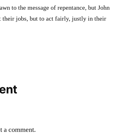
rawn to the message of repentance, but John
 their jobs, but to act fairly, justly in their
ent
st a comment.