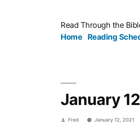
Skip
to
Read Through the Bibl
content
Home
Reading Sche
January 12
Posted
Fred
January 12, 2021
by