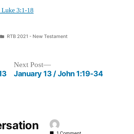
/ Luke 3:1-18
Posted
RTB 2021 - New Testament
in
Next
Next Post
post:
13
January 13 / John 1:19-34
ersation
1 Comment