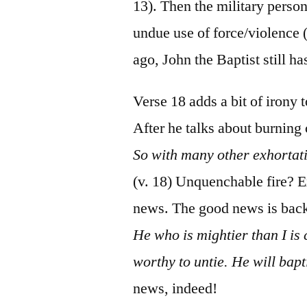
13). Then the military perso
undue use of force/violence 
ago, John the Baptist still ha
Verse 18 adds a bit of irony
After he talks about burning
So with many other exhortat
(v. 18) Unquenchable fire?
news. The good news is back
He who is mightier than I is
worthy to untie. He will bapt
news, indeed!