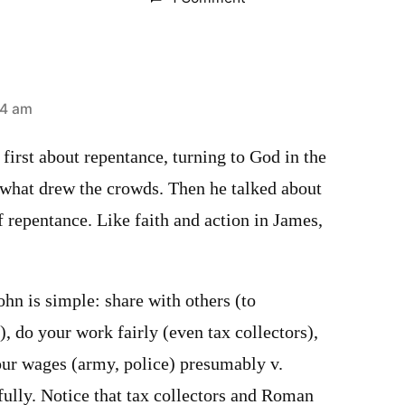
44 am
 first about repentance, turning to God in the
 what drew the crowds. Then he talked about
f repentance. Like faith and action in James,
hn is simple: share with others (to
, do your work fairly (even tax collectors),
our wages (army, police) presumably v.
fully. Notice that tax collectors and Roman