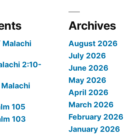
ents
Archives
/ Malachi
August 2026
July 2026
alachi 2:10-
June 2026
May 2026
 Malachi
April 2026
March 2026
alm 105
February 2026
alm 103
January 2026