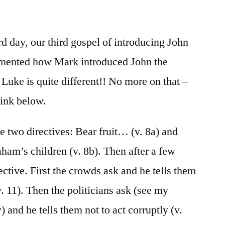
/
Luke
3:1-
d day, our third gospel of introducing John
20
mmented how Mark introduced John the
 Luke is quite different!! No more on that –
link below.
le two directives: Bear fruit… (v. 8a) and
aham’s children (v. 8b). Then after a few
rective. First the crowds ask and he tells them
v. 11). Then the politicians ask (see my
 and he tells them not to act corruptly (v.