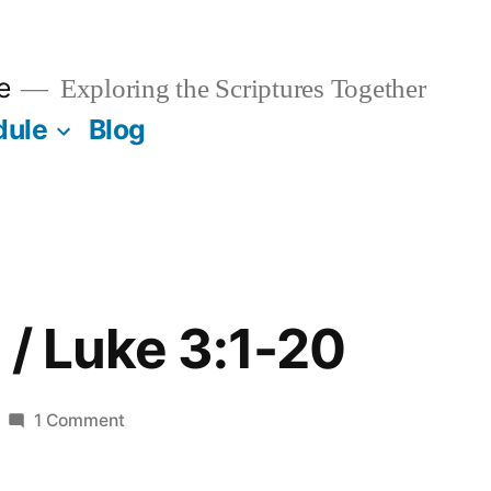
e
Exploring the Scriptures Together
dule
Blog
 / Luke 3:1-20
on
1 Comment
January
12