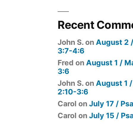
Recent Comm
John S.
on
August 2 
3:7-4:6
Fred
on
August 1 / M
3:6
John S.
on
August 1 /
2:10-3:6
Carol
on
July 17 / Ps
Carol
on
July 15 / Ps