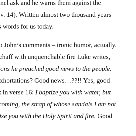
nnel ask and he warns them against the
(v. 14). Written almost two thousand years
s words for us today.
 to John’s comments – ironic humor, actually.
 chaff with unquenchable fire Luke writes,
ions he preached good news to the people.
 Exhortations? Good news…??!! Yes, good
 in verse 16:
I baptize you with water, but
 coming, the strap of whose sandals I am not
ize you with the Holy Spirit and fire.
Good