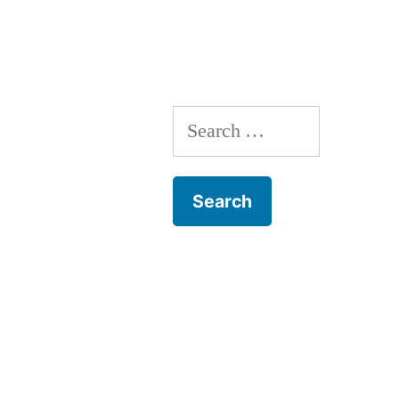
Search
for: