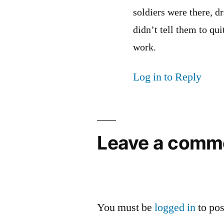
soldiers were there, d
didn’t tell them to quit
work.
Log in to Reply
Leave a comm
You must be
logged in
to po