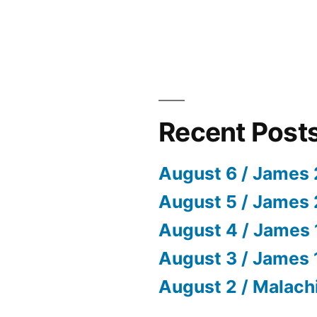
Recent Post
August 6 / James 
August 5 / James 
August 4 / James 
August 3 / James 
August 2 / Malach