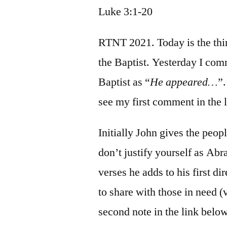
Luke 3:1-20
RTNT 2021. Today is the thir
the Baptist. Yesterday I co
Baptist as “
He appeared…
”.
see my first comment in the 
Initially John gives the peop
don’t justify yourself as Abr
verses he adds to his first di
to share with those in need (
second note in the link below)