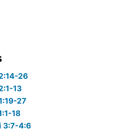
s
2:14-26
2:1-13
1:19-27
1:1-18
i 3:7-4:6