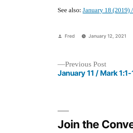
See also:
January 18 (2019) 
Posted
Fred
January 12, 2021
by
Previous
Previous Post
post:
January 11 / Mark 1:1-
Post
navigation
Join the Conv