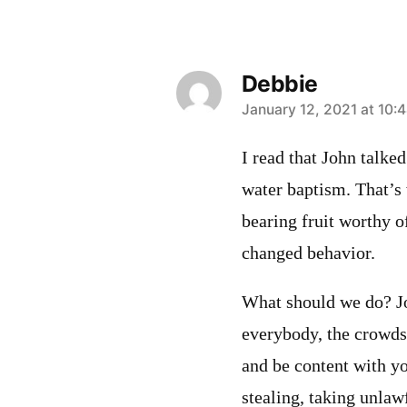
Debbie
says:
January 12, 2021 at 10:
I read that John talked
water baptism. That’s
bearing fruit worthy o
changed behavior.
What should we do? Jo
everybody, the crowds)
and be content with y
stealing, taking unlaw