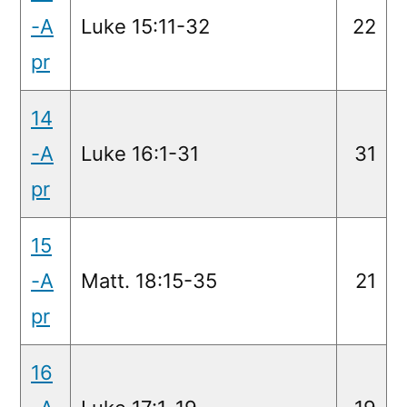
-A
Luke 15:11-32
22
pr
14
-A
Luke 16:1-31
31
pr
15
-A
Matt. 18:15-35
21
pr
16