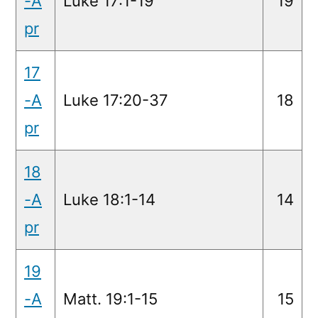
-A
Luke 17:1-19
19
pr
17
-A
Luke 17:20-37
18
pr
18
-A
Luke 18:1-14
14
pr
19
-A
Matt. 19:1-15
15