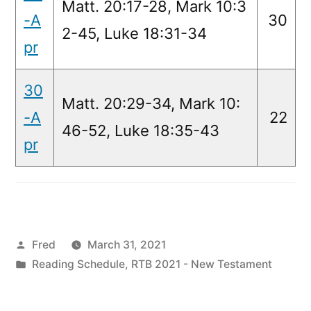
Matt. 20:17-28, Mark 10:3
-A
30
2-45, Luke 18:31-34
pr
30
Matt. 20:29-34, Mark 10:
-A
22
46-52, Luke 18:35-43
pr
Posted
Fred
March 31, 2021
by
Posted
Reading Schedule
,
RTB 2021 - New Testament
in