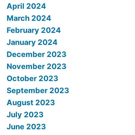
April 2024
March 2024
February 2024
January 2024
December 2023
November 2023
October 2023
September 2023
August 2023
July 2023
June 2023