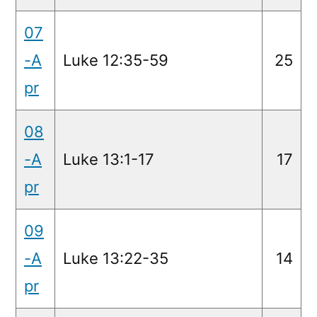
07
-A
Luke 12:35-59
25
pr
08
-A
Luke 13:1-17
17
pr
09
-A
Luke 13:22-35
14
pr