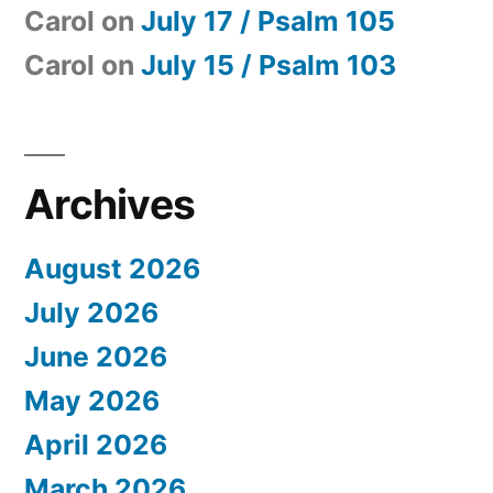
Carol
on
July 17 / Psalm 105
Carol
on
July 15 / Psalm 103
Archives
August 2026
July 2026
June 2026
May 2026
April 2026
March 2026