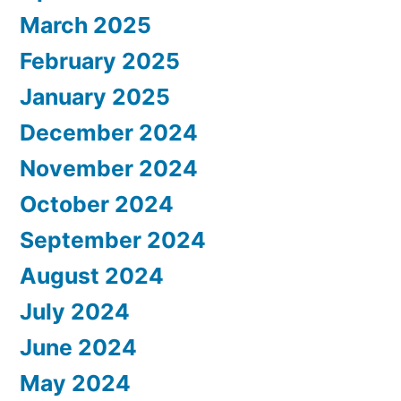
March 2025
February 2025
January 2025
December 2024
November 2024
October 2024
September 2024
August 2024
July 2024
June 2024
May 2024