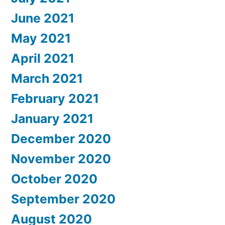
June 2021
May 2021
April 2021
March 2021
February 2021
January 2021
December 2020
November 2020
October 2020
September 2020
August 2020