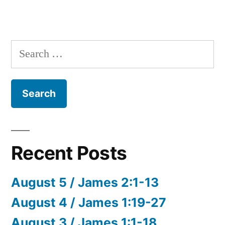
Search
for:
Recent Posts
August 5 / James 2:1-13
August 4 / James 1:19-27
August 3 / James 1:1-18