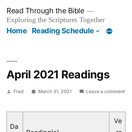
Skip
Read Through the Bible
to
Exploring the Scriptures Together
content
Home
Reading Schedule
April 2021 Readings
Posted
on
Fred
March 31, 2021
Leave a comment
by
Apr
20
Re
Ve
Da