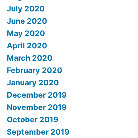
July 2020
June 2020
May 2020
April 2020
March 2020
February 2020
January 2020
December 2019
November 2019
October 2019
September 2019