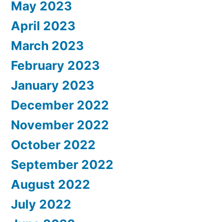
May 2023
April 2023
March 2023
February 2023
January 2023
December 2022
November 2022
October 2022
September 2022
August 2022
July 2022