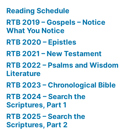
Reading Schedule
RTB 2019 – Gospels – Notice
What You Notice
RTB 2020 – Epistles
RTB 2021 – New Testament
RTB 2022 – Psalms and Wisdom
Literature
RTB 2023 – Chronological Bible
RTB 2024 – Search the
Scriptures, Part 1
RTB 2025 – Search the
Scriptures, Part 2