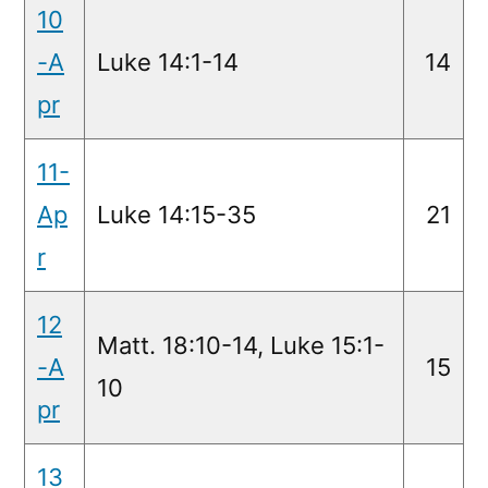
10
-A
Luke 14:1-14
14
pr
11-
Ap
Luke 14:15-35
21
r
12
Matt. 18:10-14, Luke 15:1-
-A
15
10
pr
13