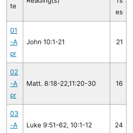
Reading(s)
rs
te
es
01
-A
John 10:1-21
21
pr
02
-A
Matt. 8:18-22,11:20-30
16
pr
03
-A
Luke 9:51-62, 10:1-12
24