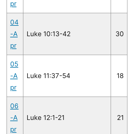
pr
04
-A
Luke 10:13-42
30
pr
05
-A
Luke 11:37-54
18
pr
06
-A
Luke 12:1-21
21
pr