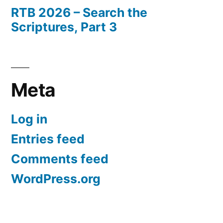
RTB 2026 – Search the
Scriptures, Part 3
Meta
Log in
Entries feed
Comments feed
WordPress.org