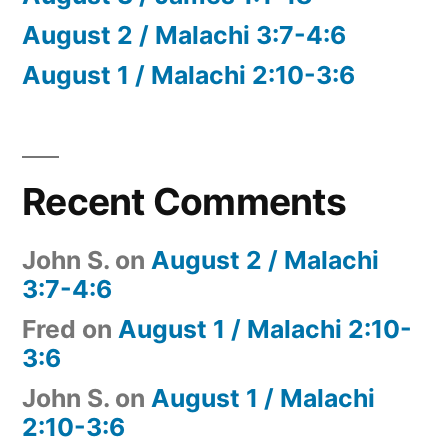
August 2 / Malachi 3:7-4:6
August 1 / Malachi 2:10-3:6
Recent Comments
John S.
on
August 2 / Malachi
3:7-4:6
Fred
on
August 1 / Malachi 2:10-
3:6
John S.
on
August 1 / Malachi
2:10-3:6