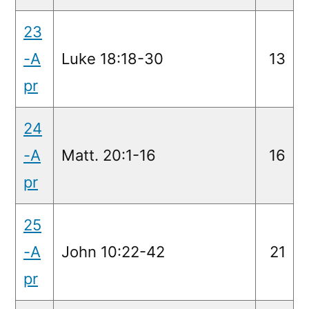
23
-A
Luke 18:18-30
13
pr
24
-A
Matt. 20:1-16
16
pr
25
-A
John 10:22-42
21
pr