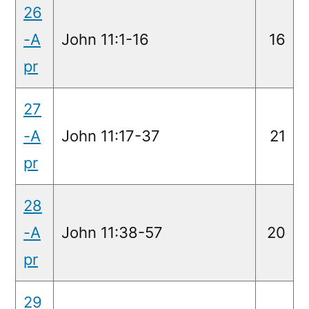
26
-A
John 11:1-16
16
pr
27
-A
John 11:17-37
21
pr
28
-A
John 11:38-57
20
pr
29