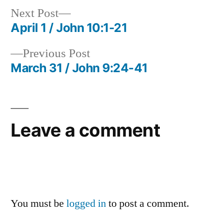
Next
Next Post
post:
April 1 / John 10:1-21
Post
Previous
Previous Post
navigation
post:
March 31 / John 9:24-41
Leave a comment
You must be
logged in
to post a comment.