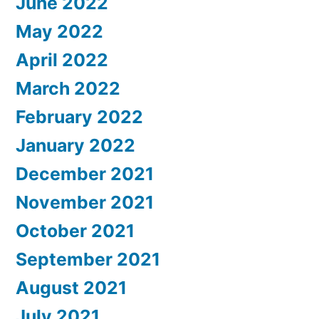
June 2022
May 2022
April 2022
March 2022
February 2022
January 2022
December 2021
November 2021
October 2021
September 2021
August 2021
July 2021