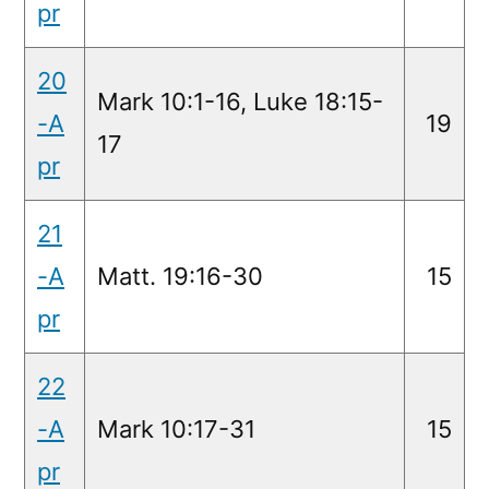
pr
20
Mark 10:1-16, Luke 18:15-
-A
19
17
pr
21
-A
Matt. 19:16-30
15
pr
22
-A
Mark 10:17-31
15
pr