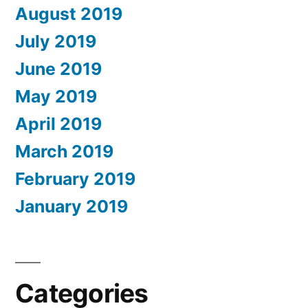
August 2019
July 2019
June 2019
May 2019
April 2019
March 2019
February 2019
January 2019
Categories