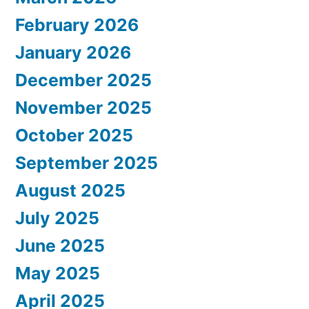
February 2026
January 2026
December 2025
November 2025
October 2025
September 2025
August 2025
July 2025
June 2025
May 2025
April 2025