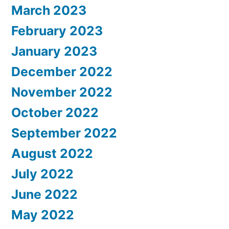
March 2023
February 2023
January 2023
December 2022
November 2022
October 2022
September 2022
August 2022
July 2022
June 2022
May 2022