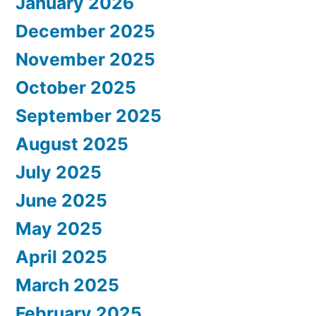
January 2026
December 2025
November 2025
October 2025
September 2025
August 2025
July 2025
June 2025
May 2025
April 2025
March 2025
February 2025