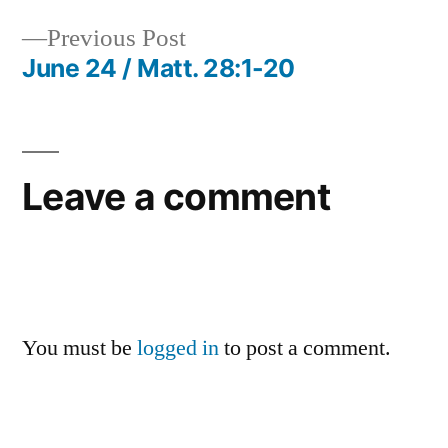
navigation
Previous
Previous Post
post:
June 24 / Matt. 28:1-20
Leave a comment
You must be
logged in
to post a comment.