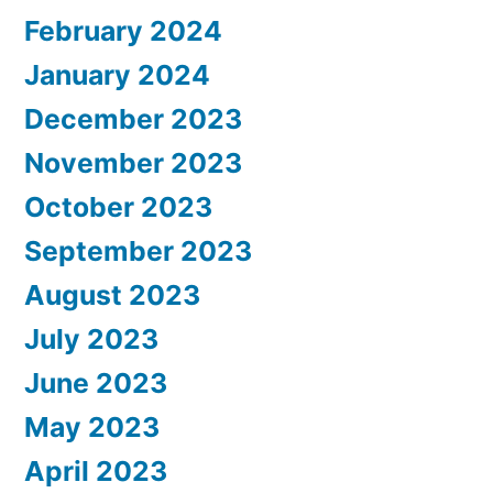
February 2024
January 2024
December 2023
November 2023
October 2023
September 2023
August 2023
July 2023
June 2023
May 2023
April 2023