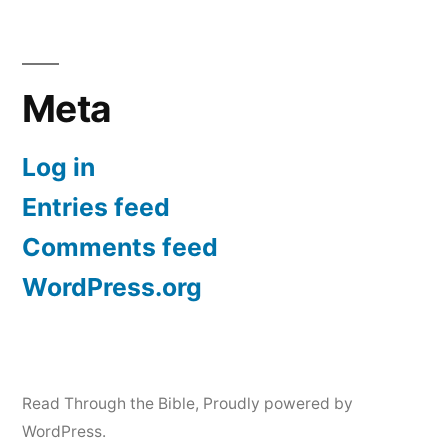
Meta
Log in
Entries feed
Comments feed
WordPress.org
Read Through the Bible
,
Proudly powered by
WordPress.