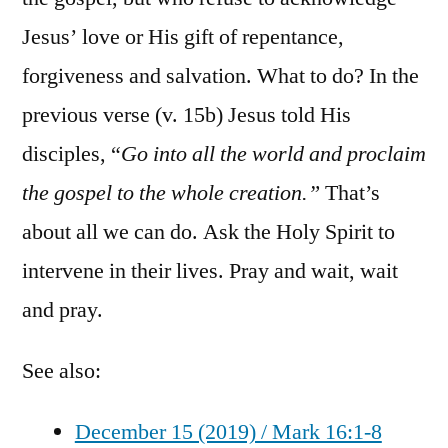
Jesus’ love or His gift of repentance,
forgiveness and salvation. What to do? In the
previous verse (v. 15b) Jesus told His
disciples, “
Go into all the world and proclaim
the gospel to the whole creation.”
That’s
about all we can do. Ask the Holy Spirit to
intervene in their lives. Pray and wait, wait
and pray.
See also:
December 15 (2019) / Mark 16:1-8