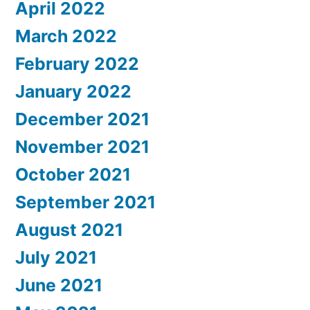
April 2022
March 2022
February 2022
January 2022
December 2021
November 2021
October 2021
September 2021
August 2021
July 2021
June 2021