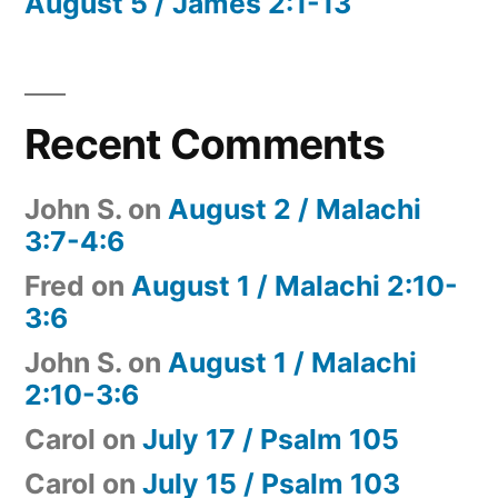
August 5 / James 2:1-13
Recent Comments
John S.
on
August 2 / Malachi
3:7-4:6
Fred
on
August 1 / Malachi 2:10-
3:6
John S.
on
August 1 / Malachi
2:10-3:6
Carol
on
July 17 / Psalm 105
Carol
on
July 15 / Psalm 103