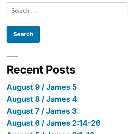
Search
for:
Recent Posts
August 9 / James 5
August 8 / James 4
August 7 / James 3
August 6 / James 2:14-26