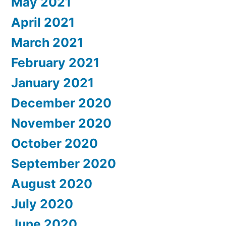
May 2021
April 2021
March 2021
February 2021
January 2021
December 2020
November 2020
October 2020
September 2020
August 2020
July 2020
June 2020