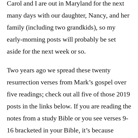
16:1
Carol and I are out in Maryland for the next
20
many days with our daughter, Nancy, and her
family (including two grandkids), so my
early-morning posts will probably be set
aside for the next week or so.
Two years ago we spread these twenty
resurrection verses from Mark’s gospel over
five readings; check out all five of those 2019
posts in the links below. If you are reading the
notes from a study Bible or you see verses 9-
16 bracketed in your Bible, it’s because