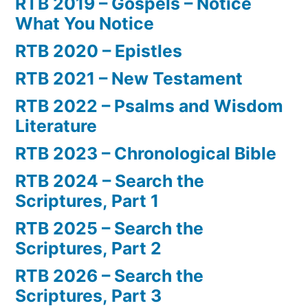
RTB 2019 – Gospels – Notice
What You Notice
RTB 2020 – Epistles
RTB 2021 – New Testament
RTB 2022 – Psalms and Wisdom
Literature
RTB 2023 – Chronological Bible
RTB 2024 – Search the
Scriptures, Part 1
RTB 2025 – Search the
Scriptures, Part 2
RTB 2026 – Search the
Scriptures, Part 3