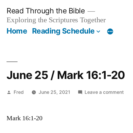
Skip
Read Through the Bible
to
Exploring the Scriptures Together
content
Home
Reading Schedule
June 25 / Mark 16:1-20
Posted
on
Fred
June 25, 2021
Leave a comment
by
Jun
25
Mark 16:1-20
/
Mar