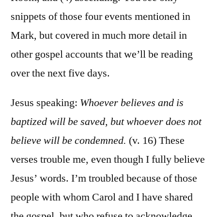
snippets of those four events mentioned in
Mark, but covered in much more detail in
other gospel accounts that we’ll be reading
over the next five days.
Jesus speaking:
Whoever believes and is
baptized will be saved, but whoever does not
believe will be condemned.
(v. 16) These
verses trouble me, even though I fully believe
Jesus’ words. I’m troubled because of those
people with whom Carol and I have shared
the gospel, but who refuse to acknowledge