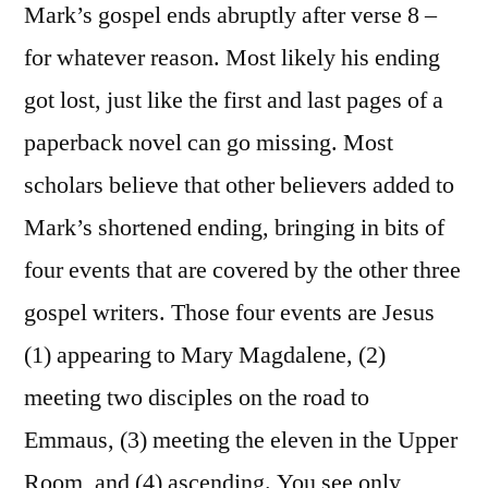
Mark’s gospel ends abruptly after verse 8 –
for whatever reason. Most likely his ending
got lost, just like the first and last pages of a
paperback novel can go missing. Most
scholars believe that other believers added to
Mark’s shortened ending, bringing in bits of
four events that are covered by the other three
gospel writers. Those four events are Jesus
(1) appearing to Mary Magdalene, (2)
meeting two disciples on the road to
Emmaus, (3) meeting the eleven in the Upper
Room, and (4) ascending. You see only