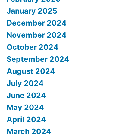
January 2025
December 2024
November 2024
October 2024
September 2024
August 2024
July 2024
June 2024
May 2024
April 2024
March 2024