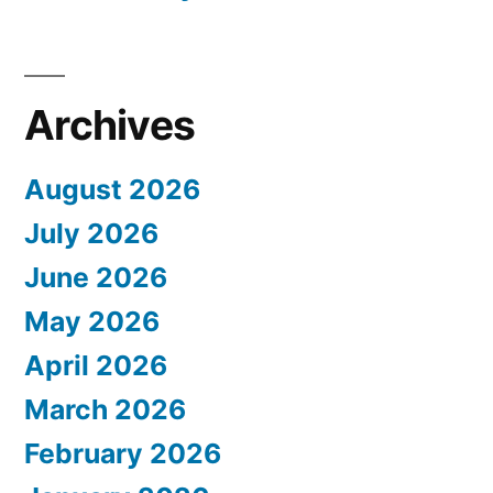
Archives
August 2026
July 2026
June 2026
May 2026
April 2026
March 2026
February 2026