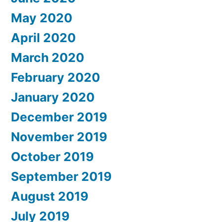
May 2020
April 2020
March 2020
February 2020
January 2020
December 2019
November 2019
October 2019
September 2019
August 2019
July 2019