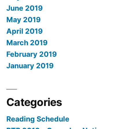
June 2019
May 2019
April 2019
March 2019
February 2019
January 2019
Categories
Reading Schedule