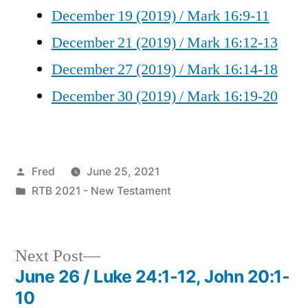
December 19 (2019) / Mark 16:9-11
December 21 (2019) / Mark 16:12-13
December 27 (2019) / Mark 16:14-18
December 30 (2019) / Mark 16:19-20
Posted
Fred
June 25, 2021
by
Posted
RTB 2021 - New Testament
in
Next
Next Post
post:
June 26 / Luke 24:1-12, John 20:1-
Post
10