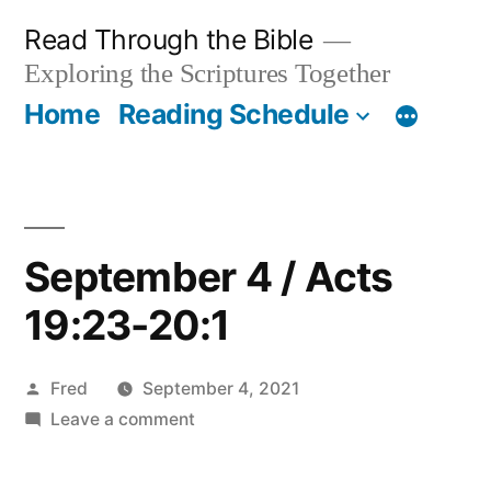
Skip
Read Through the Bible
to
Exploring the Scriptures Together
content
Home
Reading Schedule
September 4 / Acts
19:23-20:1
Posted
Fred
September 4, 2021
by
on
Leave a comment
September
4