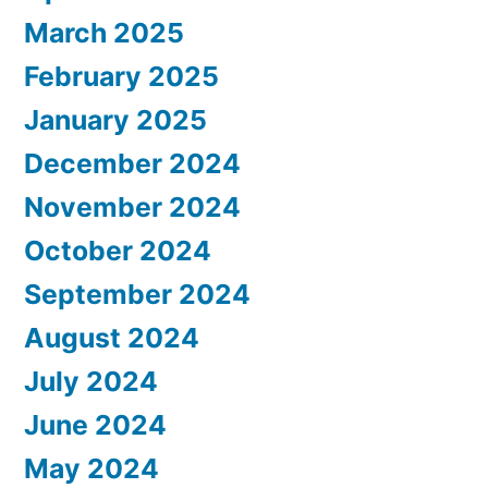
March 2025
February 2025
January 2025
December 2024
November 2024
October 2024
September 2024
August 2024
July 2024
June 2024
May 2024