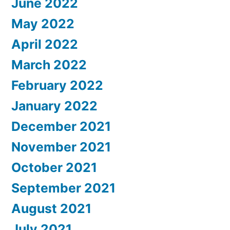
June 2022
May 2022
April 2022
March 2022
February 2022
January 2022
December 2021
November 2021
October 2021
September 2021
August 2021
July 2021