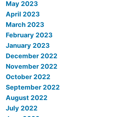
May 2023
April 2023
March 2023
February 2023
January 2023
December 2022
November 2022
October 2022
September 2022
August 2022
July 2022