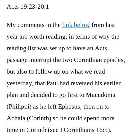
Acts 19:23-20:1
/
Acts
19:23-
My comments in the
link below
from last
20:1
year are worth reading, in terms of why the
reading list was set up to have an Acts
passage interrupt the two Corinthian epistles,
but also to follow up on what we read
yesterday, that Paul had reversed his earlier
plan and decided to go first to Macedonia
(Philippi) as he left Ephesus, then on to
Achaia (Corinth) so he could spend more
time in Corinth (see I Corinthians 16:5).