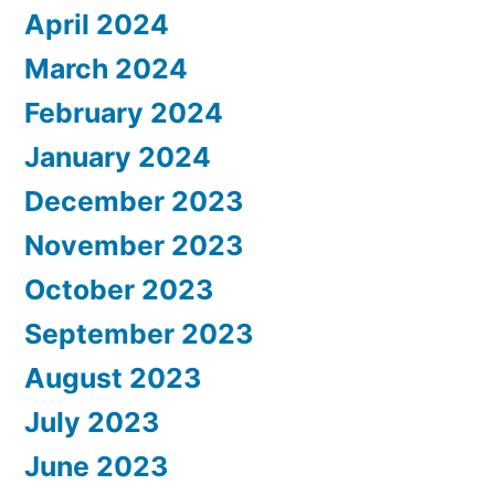
April 2024
March 2024
February 2024
January 2024
December 2023
November 2023
October 2023
September 2023
August 2023
July 2023
June 2023