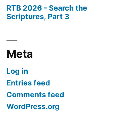
RTB 2026 – Search the
Scriptures, Part 3
Meta
Log in
Entries feed
Comments feed
WordPress.org