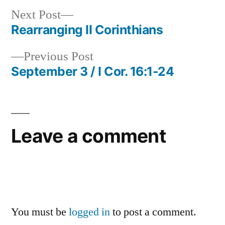
Next
Next Post
post:
Rearranging II Corinthians
Post
Previous
Previous Post
navigation
post:
September 3 / I Cor. 16:1-24
Leave a comment
You must be
logged in
to post a comment.