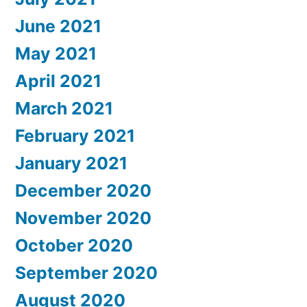
June 2021
May 2021
April 2021
March 2021
February 2021
January 2021
December 2020
November 2020
October 2020
September 2020
August 2020