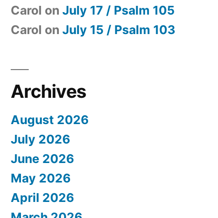
Carol
on
July 17 / Psalm 105
Carol
on
July 15 / Psalm 103
Archives
August 2026
July 2026
June 2026
May 2026
April 2026
March 2026