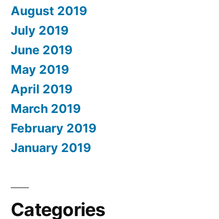
August 2019
July 2019
June 2019
May 2019
April 2019
March 2019
February 2019
January 2019
Categories