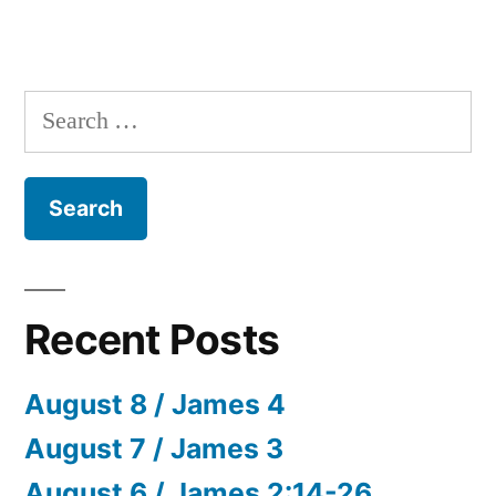
Search
for:
Recent Posts
August 8 / James 4
August 7 / James 3
August 6 / James 2:14-26