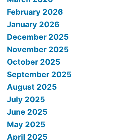
February 2026
January 2026
December 2025
November 2025
October 2025
September 2025
August 2025
July 2025
June 2025
May 2025
April 2025