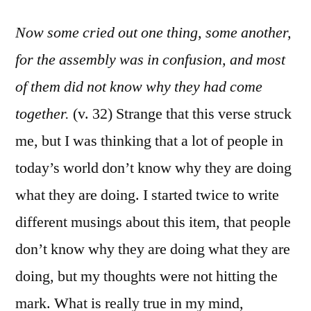
Now some cried out one thing, some another,
for the assembly was in confusion, and most
of them did not know why they had come
together.
(v. 32) Strange that this verse struck
me, but I was thinking that a lot of people in
today’s world don’t know why they are doing
what they are doing. I started twice to write
different musings about this item, that people
don’t know why they are doing what they are
doing, but my thoughts were not hitting the
mark. What is really true in my mind,