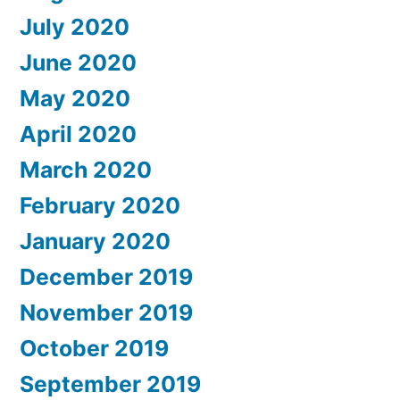
July 2020
June 2020
May 2020
April 2020
March 2020
February 2020
January 2020
December 2019
November 2019
October 2019
September 2019