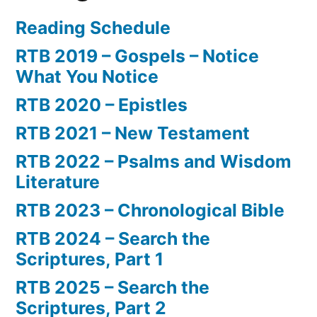
Reading Schedule
RTB 2019 – Gospels – Notice
What You Notice
RTB 2020 – Epistles
RTB 2021 – New Testament
RTB 2022 – Psalms and Wisdom
Literature
RTB 2023 – Chronological Bible
RTB 2024 – Search the
Scriptures, Part 1
RTB 2025 – Search the
Scriptures, Part 2