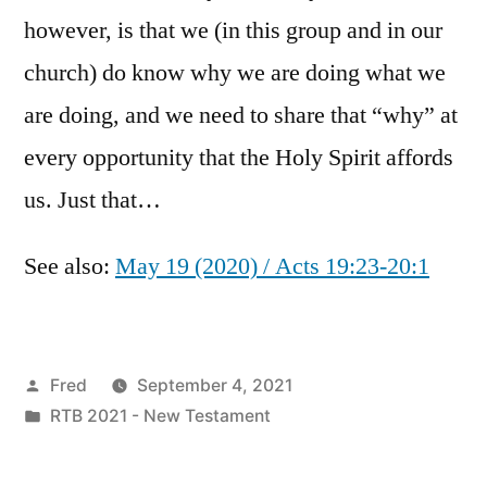
however, is that we (in this group and in our
church) do know why we are doing what we
are doing, and we need to share that “why” at
every opportunity that the Holy Spirit affords
us. Just that…
See also:
May 19 (2020) / Acts 19:23-20:1
Posted
Fred
September 4, 2021
by
Posted
RTB 2021 - New Testament
in