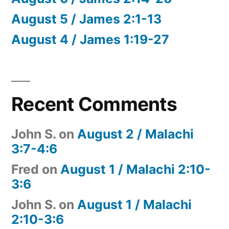
August 5 / James 2:1-13
August 4 / James 1:19-27
Recent Comments
John S.
on
August 2 / Malachi
3:7-4:6
Fred
on
August 1 / Malachi 2:10-
3:6
John S.
on
August 1 / Malachi
2:10-3:6