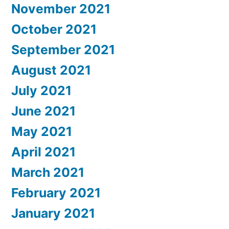
November 2021
October 2021
September 2021
August 2021
July 2021
June 2021
May 2021
April 2021
March 2021
February 2021
January 2021