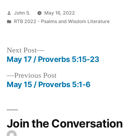
Posted
John S.
May 16, 2022
by
Posted
RTB 2022 - Psalms and Wisdom Literature
in
Next
Next Post
post:
May 17 / Proverbs 5:15-23
Post
Previous
Previous Post
navigation
post:
May 15 / Proverbs 5:1-6
Join the Conversation