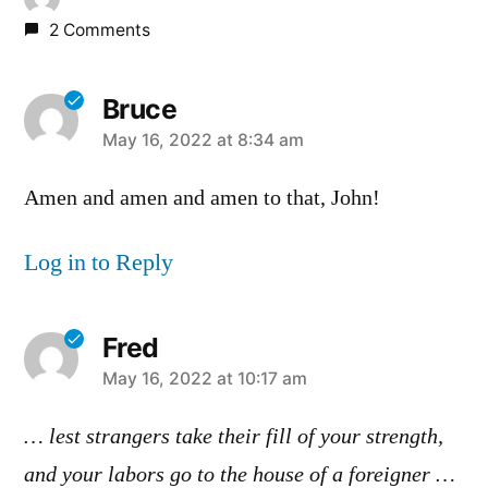
2 Comments
Bruce
says:
May 16, 2022 at 8:34 am
Amen and amen and amen to that, John!
Log in to Reply
Fred
says:
May 16, 2022 at 10:17 am
… lest strangers take their fill of your strength,
and your labors go to the house of a foreigner …