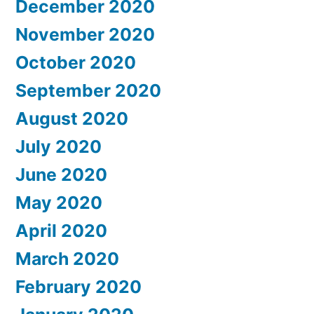
December 2020
November 2020
October 2020
September 2020
August 2020
July 2020
June 2020
May 2020
April 2020
March 2020
February 2020