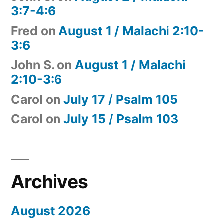
3:7-4:6
Fred
on
August 1 / Malachi 2:10-
3:6
John S.
on
August 1 / Malachi
2:10-3:6
Carol
on
July 17 / Psalm 105
Carol
on
July 15 / Psalm 103
Archives
August 2026