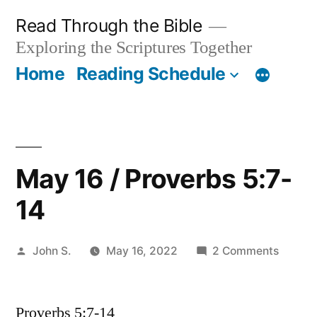
Skip
Read Through the Bible
to
Exploring the Scriptures Together
content
Home
Reading Schedule
May 16 / Proverbs 5:7-
14
Posted
on
John S.
May 16, 2022
2 Comments
by
May
16
Proverbs 5:7-14
/