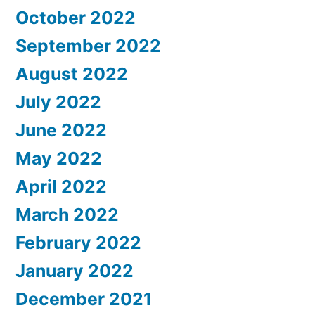
October 2022
September 2022
August 2022
July 2022
June 2022
May 2022
April 2022
March 2022
February 2022
January 2022
December 2021