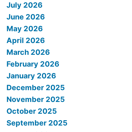
July 2026
June 2026
May 2026
April 2026
March 2026
February 2026
January 2026
December 2025
November 2025
October 2025
September 2025