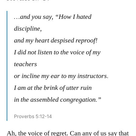
Prover
5:7-
…and you say, “How I hated
14
discipline,
and my heart despised reproof!
I did not listen to the voice of my
teachers
or incline my ear to my instructors.
I am at the brink of utter ruin
in the assembled congregation.”
Proverbs 5:12-14
Ah, the voice of regret. Can any of us say that