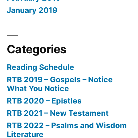
January 2019
Categories
Reading Schedule
RTB 2019 – Gospels – Notice
What You Notice
RTB 2020 – Epistles
RTB 2021 – New Testament
RTB 2022 – Psalms and Wisdom
Literature