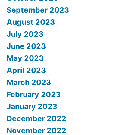
September 2023
August 2023
July 2023
June 2023
May 2023
April 2023
March 2023
February 2023
January 2023
December 2022
November 2022