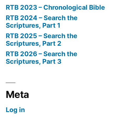
RTB 2023 – Chronological Bible
RTB 2024 – Search the
Scriptures, Part 1
RTB 2025 – Search the
Scriptures, Part 2
RTB 2026 – Search the
Scriptures, Part 3
Meta
Log in