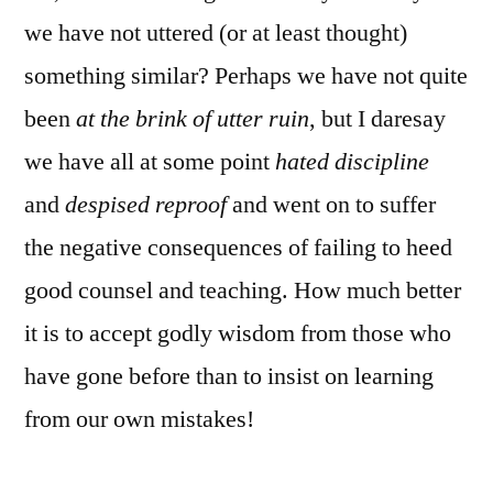
we have not uttered (or at least thought)
something similar? Perhaps we have not quite
been
at the brink of utter ruin
, but I daresay
we have all at some point
hated discipline
and
despised reproof
and went on to suffer
the negative consequences of failing to heed
good counsel and teaching. How much better
it is to accept godly wisdom from those who
have gone before than to insist on learning
from our own mistakes!