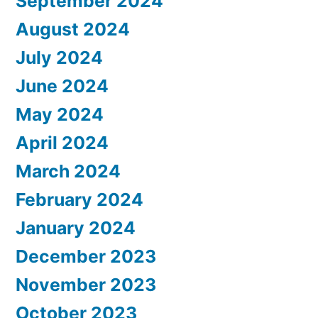
September 2024
August 2024
July 2024
June 2024
May 2024
April 2024
March 2024
February 2024
January 2024
December 2023
November 2023
October 2023