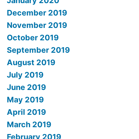
January 2020
December 2019
November 2019
October 2019
September 2019
August 2019
July 2019
June 2019
May 2019
April 2019
March 2019
February 2019