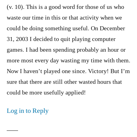
(v. 10). This is a good word for those of us who
waste our time in this or that activity when we
could be doing something useful. On December
31, 2003 I decided to quit playing computer
games. I had been spending probably an hour or
more most every day wasting my time with them.
Now I haven’t played one since. Victory! But I’m
sure that there are still other wasted hours that
could be more usefully applied!
Log in to Reply