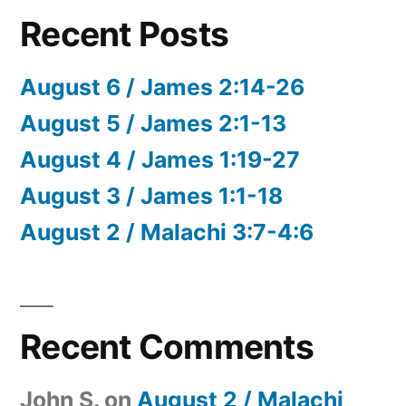
Recent Posts
August 6 / James 2:14-26
August 5 / James 2:1-13
August 4 / James 1:19-27
August 3 / James 1:1-18
August 2 / Malachi 3:7-4:6
Recent Comments
John S.
on
August 2 / Malachi