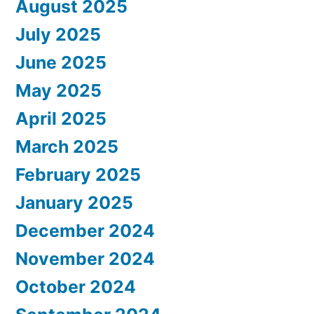
August 2025
July 2025
June 2025
May 2025
April 2025
March 2025
February 2025
January 2025
December 2024
November 2024
October 2024