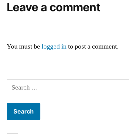
Leave a comment
You must be
logged in
to post a comment.
Search
for: