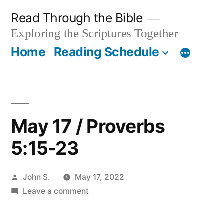
Skip
Read Through the Bible
to
Exploring the Scriptures Together
content
Home
Reading Schedule
May 17 / Proverbs
5:15-23
Posted
John S.
May 17, 2022
by
on
Leave a comment
May
17