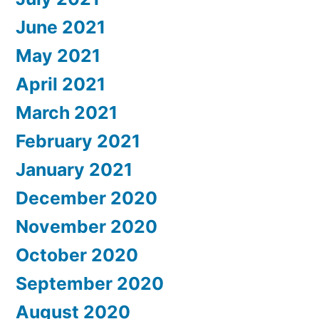
June 2021
May 2021
April 2021
March 2021
February 2021
January 2021
December 2020
November 2020
October 2020
September 2020
August 2020