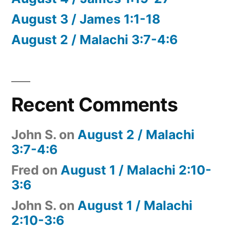
August 3 / James 1:1-18
August 2 / Malachi 3:7-4:6
Recent Comments
John S.
on
August 2 / Malachi
3:7-4:6
Fred
on
August 1 / Malachi 2:10-
3:6
John S.
on
August 1 / Malachi
2:10-3:6