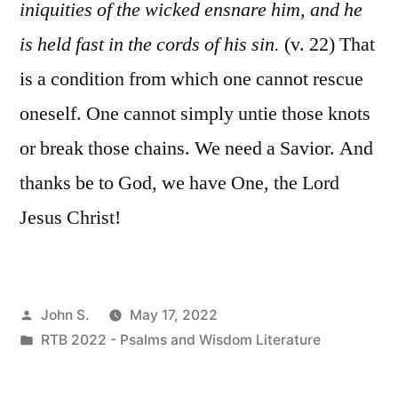
iniquities of the wicked ensnare him, and he
is held fast in the cords of his sin.
(v. 22) That
is a condition from which one cannot rescue
oneself. One cannot simply untie those knots
or break those chains. We need a Savior. And
thanks be to God, we have One, the Lord
Jesus Christ!
Posted
John S.
May 17, 2022
by
Posted
RTB 2022 - Psalms and Wisdom Literature
in