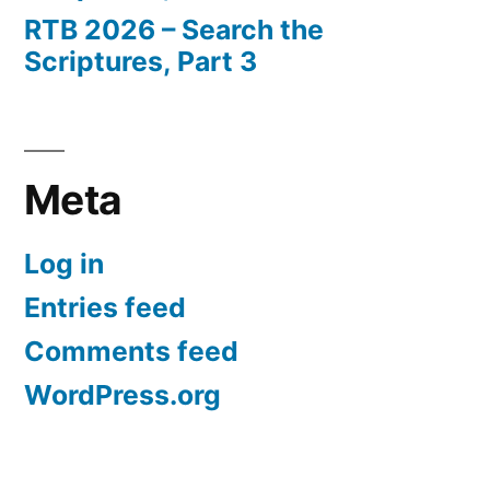
RTB 2026 – Search the
Scriptures, Part 3
Meta
Log in
Entries feed
Comments feed
WordPress.org