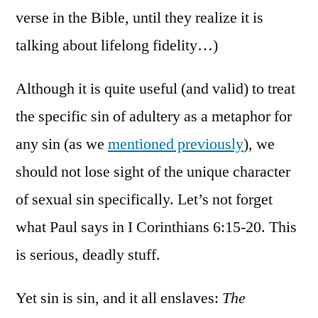
verse in the Bible, until they realize it is
talking about lifelong fidelity…)
Although it is quite useful (and valid) to treat
the specific sin of adultery as a metaphor for
any sin (as we
mentioned previously
), we
should not lose sight of the unique character
of sexual sin specifically. Let’s not forget
what Paul says in I Corinthians 6:15-20. This
is serious, deadly stuff.
Yet sin is sin, and it all enslaves:
The