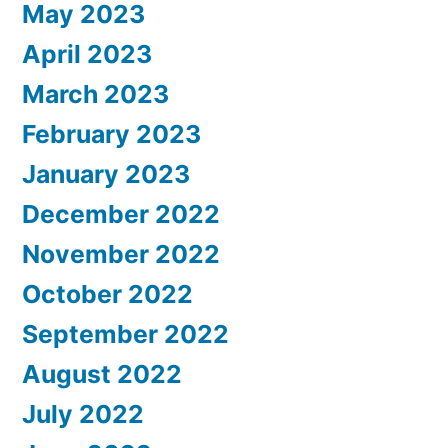
May 2023
April 2023
March 2023
February 2023
January 2023
December 2022
November 2022
October 2022
September 2022
August 2022
July 2022