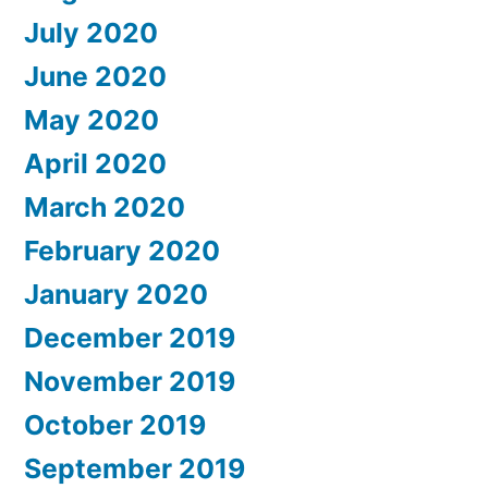
July 2020
June 2020
May 2020
April 2020
March 2020
February 2020
January 2020
December 2019
November 2019
October 2019
September 2019