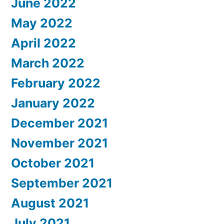
June 2022
May 2022
April 2022
March 2022
February 2022
January 2022
December 2021
November 2021
October 2021
September 2021
August 2021
July 2021