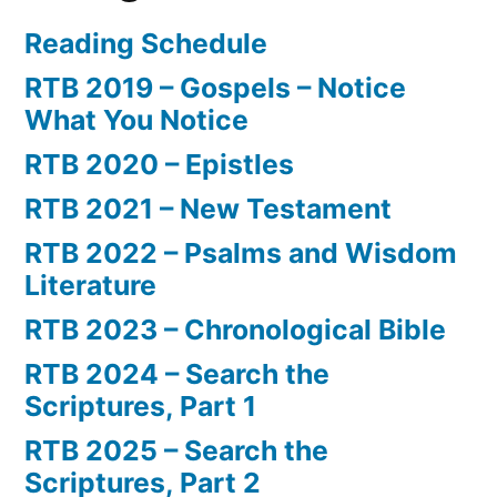
Reading Schedule
RTB 2019 – Gospels – Notice
What You Notice
RTB 2020 – Epistles
RTB 2021 – New Testament
RTB 2022 – Psalms and Wisdom
Literature
RTB 2023 – Chronological Bible
RTB 2024 – Search the
Scriptures, Part 1
RTB 2025 – Search the
Scriptures, Part 2