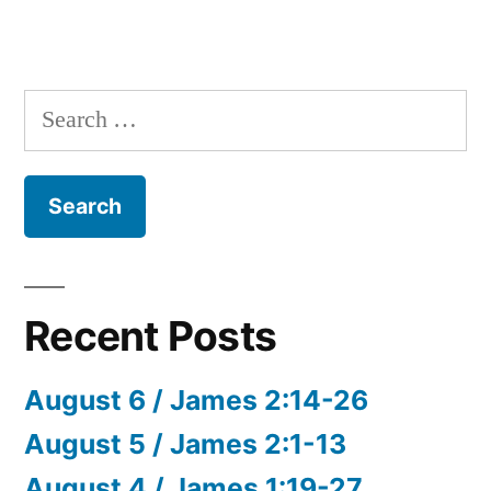
Search
for:
Recent Posts
August 6 / James 2:14-26
August 5 / James 2:1-13
August 4 / James 1:19-27