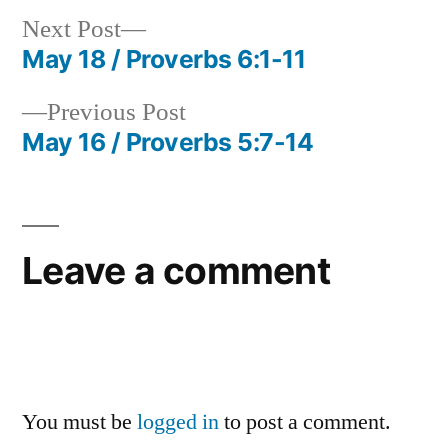
Next
Next Post
post:
May 18 / Proverbs 6:1-11
Post
Previous
Previous Post
navigation
post:
May 16 / Proverbs 5:7-14
Leave a comment
You must be
logged in
to post a comment.