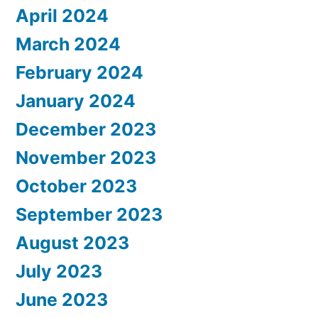
April 2024
March 2024
February 2024
January 2024
December 2023
November 2023
October 2023
September 2023
August 2023
July 2023
June 2023