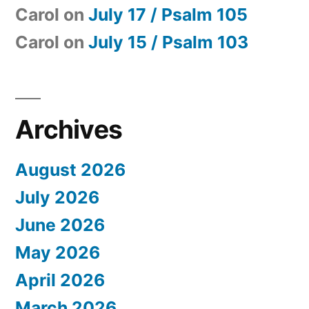
Carol
on
July 17 / Psalm 105
Carol
on
July 15 / Psalm 103
Archives
August 2026
July 2026
June 2026
May 2026
April 2026
March 2026