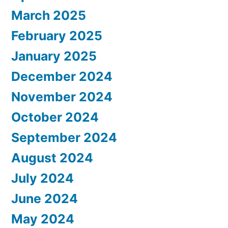
March 2025
February 2025
January 2025
December 2024
November 2024
October 2024
September 2024
August 2024
July 2024
June 2024
May 2024