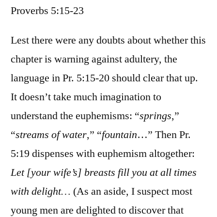
Proverbs 5:15-23
/
Proverbs
5:15-
Lest there were any doubts about whether this
23
chapter is warning against adultery, the
language in Pr. 5:15-20 should clear that up.
It doesn’t take much imagination to
understand the euphemisms: “
springs
,”
“
streams of water
,” “
fountain
…” Then Pr.
5:19 dispenses with euphemism altogether:
Let [your wife’s] breasts fill you at all times
with delight…
(As an aside, I suspect most
young men are delighted to discover that