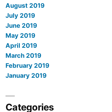
August 2019
July 2019
June 2019
May 2019
April 2019
March 2019
February 2019
January 2019
Categories