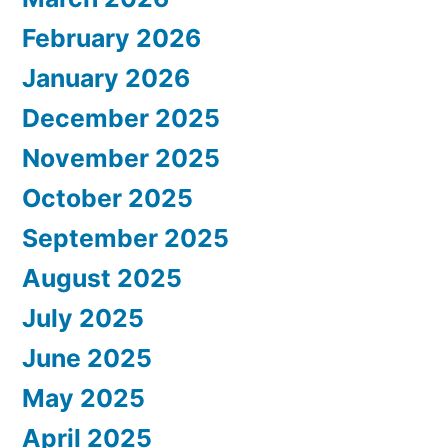
February 2026
January 2026
December 2025
November 2025
October 2025
September 2025
August 2025
July 2025
June 2025
May 2025
April 2025