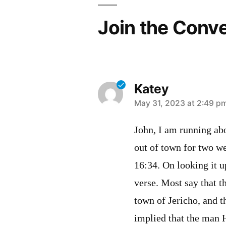
Join the Conv
Katey
says:
May 31, 2023 at 2:49 p
John, I am running ab
out of town for two we
16:34. On looking it u
verse. Most say that th
town of Jericho, and th
implied that the man H