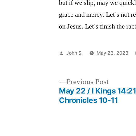
but if we slip, may we quickl
grace and mercy. Let’s not r
on Jesus. Let’s finish the ra
Posted
John S.
May 23, 2023
by
Previous
Previous Post
post:
May 22 / I Kings 14:21
Post
Chronicles 10-11
navigation