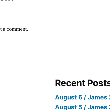
st a comment.
Recent Post
August 6 / James 
August 5 / James 