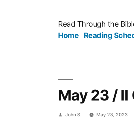
Skip
to
Read Through the Bibl
content
Home
Reading Sche
May 23 / II
Posted
John S.
May 23, 2023
by