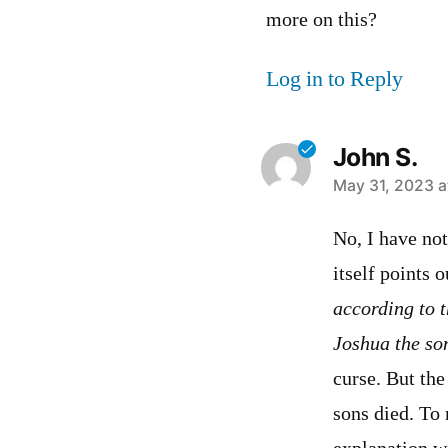
more on this?
Log in to Reply
John S.
says:
May 31, 2023 a
No, I have not
itself points o
according to 
Joshua the so
curse. But the
sons died. To 