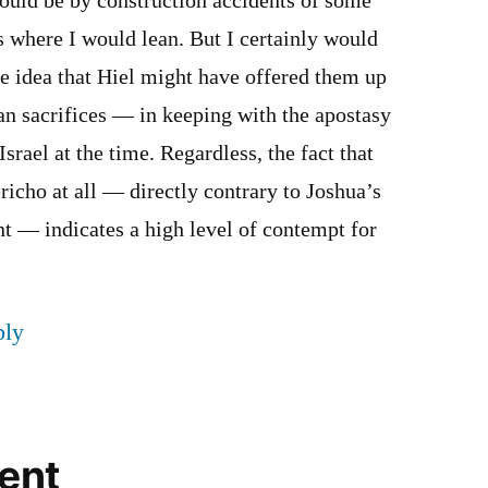
ould be by construction accidents of some
is where I would lean. But I certainly would
he idea that Hiel might have offered them up
n sacrifices — in keeping with the apostasy
Israel at the time. Regardless, the fact that
ericho at all — directly contrary to Joshua’s
 — indicates a high level of contempt for
ply
ent