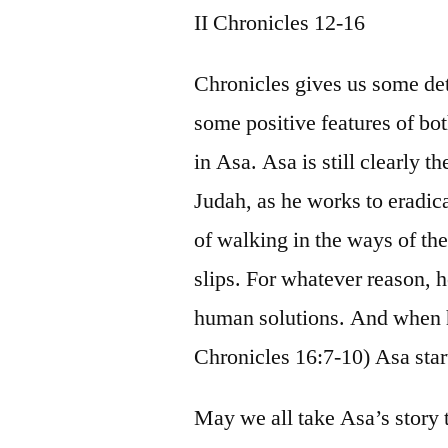
II Chronicles 12-16
Chronicles gives us some det
some positive features of b
in Asa. Asa is still clearly t
Judah, as he works to eradicat
of walking in the ways of t
slips. For whatever reason, 
human solutions. And when he 
Chronicles 16:7-10) Asa star
May we all take Asa’s story 