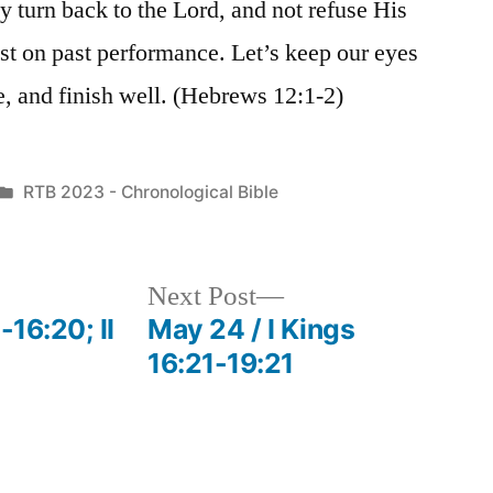
y turn back to the Lord, and not refuse His
est on past performance. Let’s keep our eyes
ce, and finish well. (Hebrews 12:1-2)
Posted
RTB 2023 - Chronological Bible
in
Next
Next Post
post:
-16:20; II
May 24 / I Kings
16:21-19:21