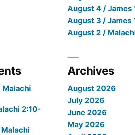
August 4 / James 
August 3 / James 
August 2 / Malach
ents
Archives
/ Malachi
August 2026
July 2026
alachi 2:10-
June 2026
May 2026
 Malachi