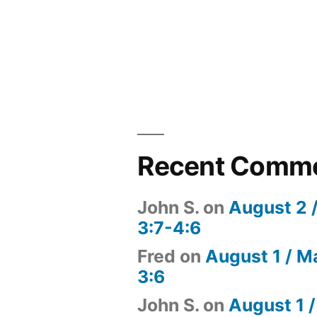
Recent Comm
John S.
on
August 2 
3:7-4:6
Fred
on
August 1 / M
3:6
John S.
on
August 1 /