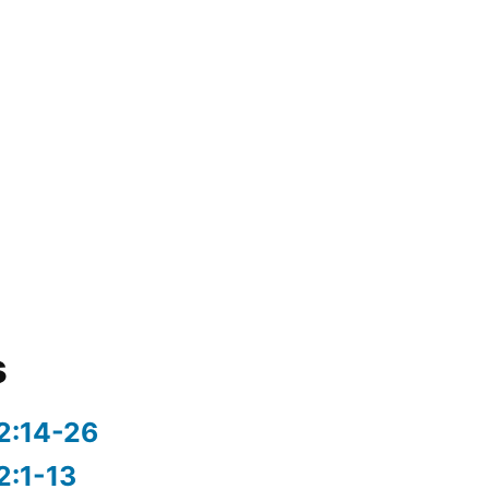
s
2:14-26
2:1-13