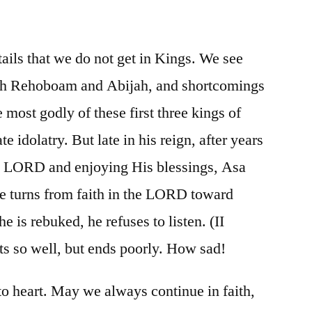
/
II
Chronicles
ails that we do not get in Kings. We see
12-
oth Rehoboam and Abijah, and shortcomings
16
he most godly of these first three kings of
e idolatry. But late in his reign, after years
he LORD and enjoying His blessings, Asa
he turns from faith in the LORD toward
is rebuked, he refuses to listen. (II
ts so well, but ends poorly. How sad!
to heart. May we always continue in faith,