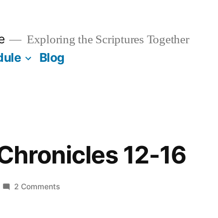
e
Exploring the Scriptures Together
dule
Blog
 Chronicles 12-16
on
2 Comments
May
23