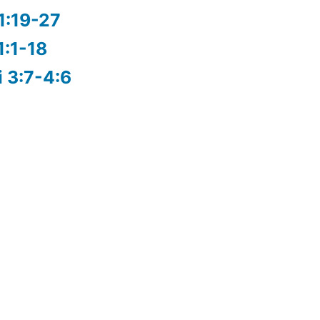
1:19-27
1:1-18
i 3:7-4:6