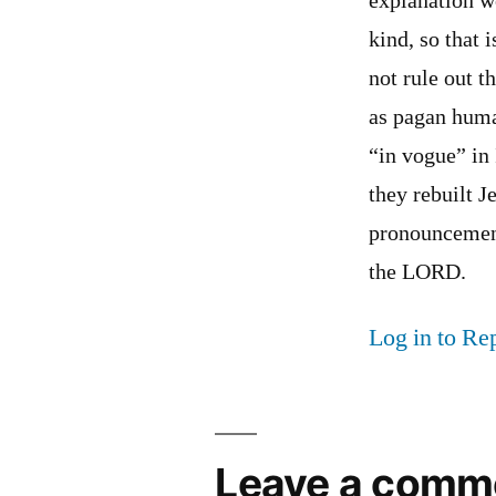
explanation w
kind, so that 
not rule out t
as pagan huma
“in vogue” in 
they rebuilt J
pronouncement
the LORD.
Log in to Re
Leave a comm