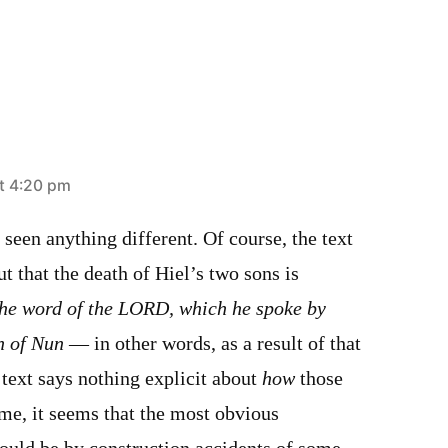
t 4:20 pm
 seen anything different. Of course, the text
ut that the death of Hiel’s two sons is
the word of the LORD, which he spoke by
n of Nun
— in other words, as a result of that
 text says nothing explicit about
how
those
me, it seems that the most obvious