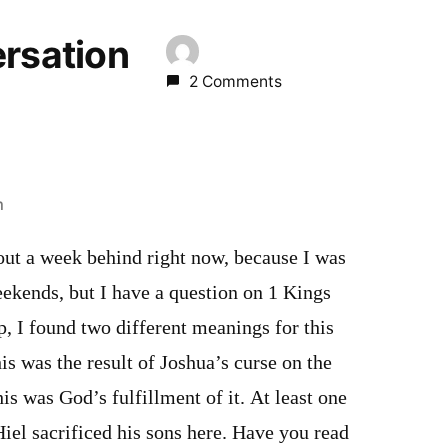
ersation
2 Comments
m
out a week behind right now, because I was
ekends, but I have a question on 1 Kings
p, I found two different meanings for this
is was the result of Joshua’s curse on the
is was God’s fulfillment of it. At least one
iel sacrificed his sons here. Have you read