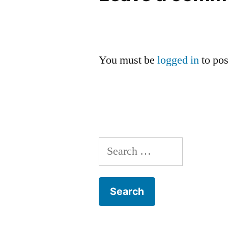
You must be
logged in
to po
Search
for: