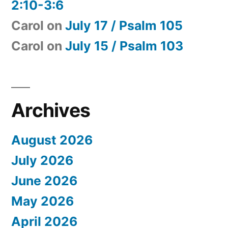
2:10-3:6
Carol
on
July 17 / Psalm 105
Carol
on
July 15 / Psalm 103
Archives
August 2026
July 2026
June 2026
May 2026
April 2026