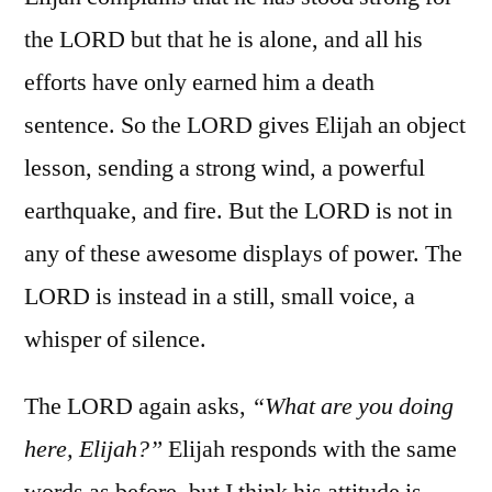
the LORD but that he is alone, and all his
efforts have only earned him a death
sentence. So the LORD gives Elijah an object
lesson, sending a strong wind, a powerful
earthquake, and fire. But the LORD is not in
any of these awesome displays of power. The
LORD is instead in a still, small voice, a
whisper of silence.
The LORD again asks,
“What are you doing
here, Elijah?”
Elijah responds with the same
words as before, but I think his attitude is