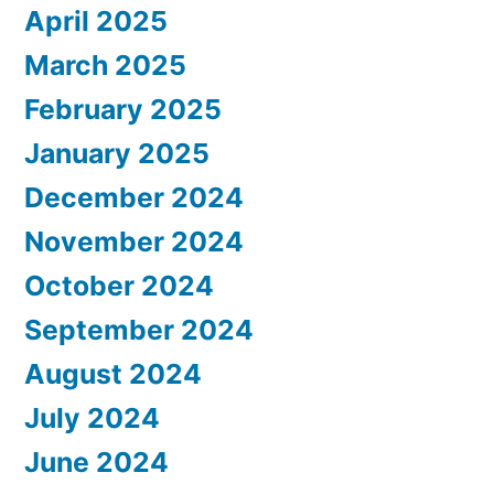
April 2025
March 2025
February 2025
January 2025
December 2024
November 2024
October 2024
September 2024
August 2024
July 2024
June 2024