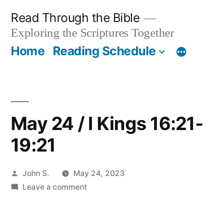
Skip
Read Through the Bible
to
Exploring the Scriptures Together
content
Home
Reading Schedule
May 24 / I Kings 16:21-
19:21
Posted
John S.
May 24, 2023
by
on
Leave a comment
May
24