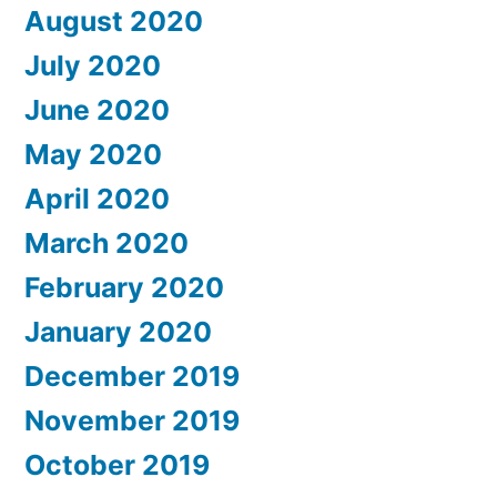
August 2020
July 2020
June 2020
May 2020
April 2020
March 2020
February 2020
January 2020
December 2019
November 2019
October 2019