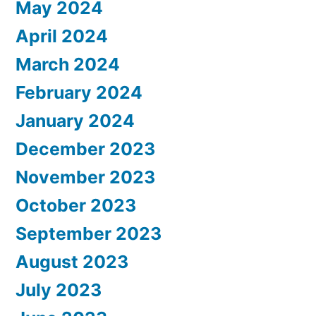
May 2024
April 2024
March 2024
February 2024
January 2024
December 2023
November 2023
October 2023
September 2023
August 2023
July 2023