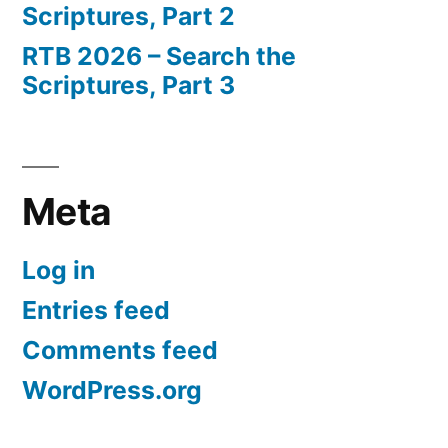
Scriptures, Part 2
RTB 2026 – Search the
Scriptures, Part 3
Meta
Log in
Entries feed
Comments feed
WordPress.org