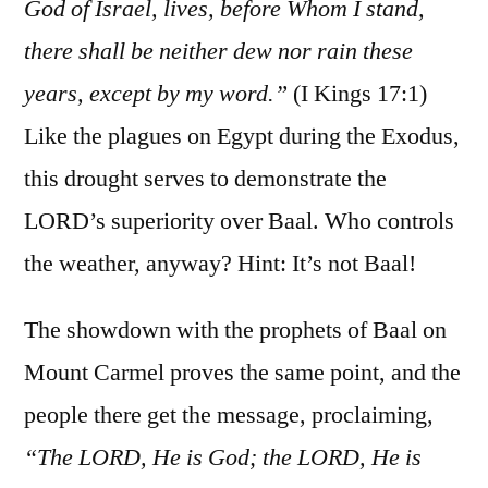
God of Israel, lives, before Whom I stand,
there shall be neither dew nor rain these
years, except by my word.”
(I Kings 17:1)
Like the plagues on Egypt during the Exodus,
this drought serves to demonstrate the
LORD’s superiority over Baal. Who controls
the weather, anyway? Hint: It’s not Baal!
The showdown with the prophets of Baal on
Mount Carmel proves the same point, and the
people there get the message, proclaiming,
“The LORD, He is God; the LORD, He is