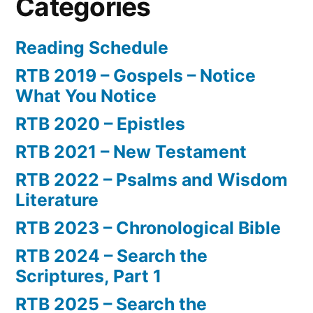
Categories
Reading Schedule
RTB 2019 – Gospels – Notice
What You Notice
RTB 2020 – Epistles
RTB 2021 – New Testament
RTB 2022 – Psalms and Wisdom
Literature
RTB 2023 – Chronological Bible
RTB 2024 – Search the
Scriptures, Part 1
RTB 2025 – Search the