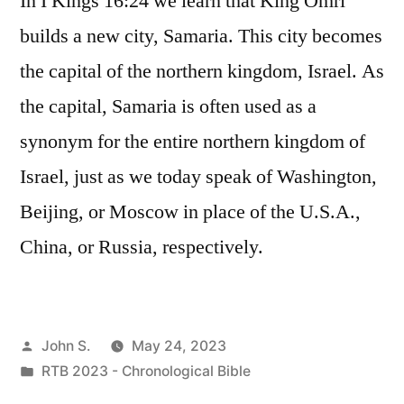
In I Kings 16:24 we learn that King Omri
builds a new city, Samaria. This city becomes
the capital of the northern kingdom, Israel. As
the capital, Samaria is often used as a
synonym for the entire northern kingdom of
Israel, just as we today speak of Washington,
Beijing, or Moscow in place of the U.S.A.,
China, or Russia, respectively.
Posted
John S.
May 24, 2023
by
Posted
RTB 2023 - Chronological Bible
in