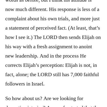
now much different. His response is less of a
complaint about his own trials, and more just
a statement of perceived fact. (At least, that’s
how I see it.) The LORD then sends Elijah on
his way with a fresh assignment to anoint
new leadership. And in the process He
corrects Elijah’s perception: Elijah is not, in
fact, alone; the LORD still has 7,000 faithful
followers in Israel.
So how about us? Are we looking for