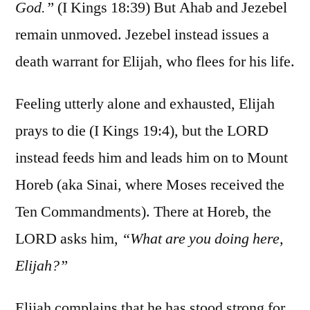
God.”
(I Kings 18:39) But Ahab and Jezebel
remain unmoved. Jezebel instead issues a
death warrant for Elijah, who flees for his life.
Feeling utterly alone and exhausted, Elijah
prays to die (I Kings 19:4), but the LORD
instead feeds him and leads him on to Mount
Horeb (aka Sinai, where Moses received the
Ten Commandments). There at Horeb, the
LORD asks him,
“What are you doing here,
Elijah?”
Elijah complains that he has stood strong for