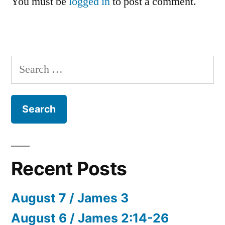
You must be
logged in
to post a comment.
Search
for:
Recent Posts
August 7 / James 3
August 6 / James 2:14-26