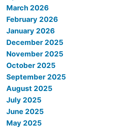
March 2026
February 2026
January 2026
December 2025
November 2025
October 2025
September 2025
August 2025
July 2025
June 2025
May 2025