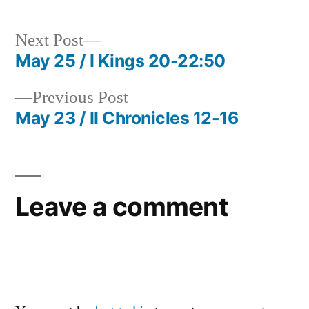
Next
Next Post
post:
May 25 / I Kings 20-22:50
Post
Previous
Previous Post
navigation
post:
May 23 / II Chronicles 12-16
Leave a comment