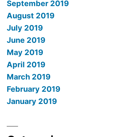
September 2019
August 2019
July 2019
June 2019
May 2019
April 2019
March 2019
February 2019
January 2019