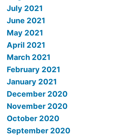
July 2021
June 2021
May 2021
April 2021
March 2021
February 2021
January 2021
December 2020
November 2020
October 2020
September 2020