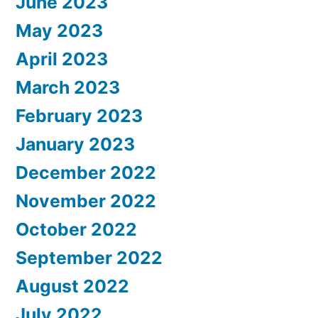
June 2023
May 2023
April 2023
March 2023
February 2023
January 2023
December 2022
November 2022
October 2022
September 2022
August 2022
July 2022