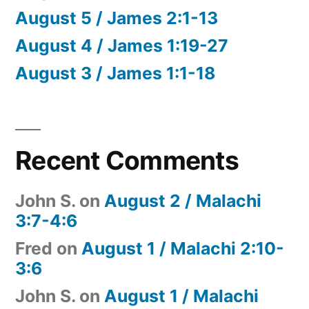
August 5 / James 2:1-13
August 4 / James 1:19-27
August 3 / James 1:1-18
Recent Comments
John S.
on
August 2 / Malachi
3:7-4:6
Fred
on
August 1 / Malachi 2:10-
3:6
John S.
on
August 1 / Malachi