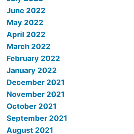
June 2022
May 2022
April 2022
March 2022
February 2022
January 2022
December 2021
November 2021
October 2021
September 2021
August 2021