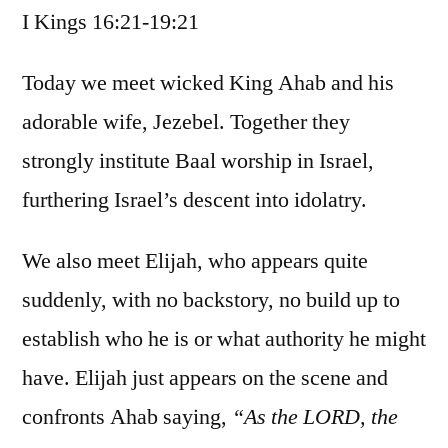
I Kings 16:21-19:21
/
I
Kings
Today we meet wicked King Ahab and his
16:21-
adorable wife, Jezebel. Together they
19:21
strongly institute Baal worship in Israel,
furthering Israel’s descent into idolatry.
We also meet Elijah, who appears quite
suddenly, with no backstory, no build up to
establish who he is or what authority he might
have. Elijah just appears on the scene and
confronts Ahab saying,
“As the LORD, the