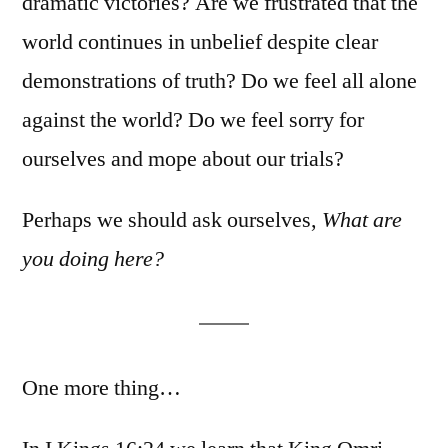
dramatic victories? Are we frustrated that the
world continues in unbelief despite clear
demonstrations of truth? Do we feel all alone
against the world? Do we feel sorry for
ourselves and mope about our trials?
Perhaps we should ask ourselves,
What are
you doing here?
One more thing…