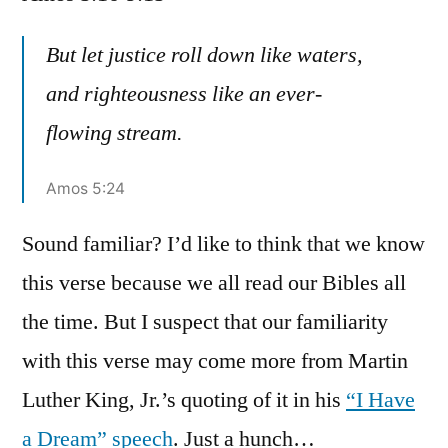
Amos
5:16-
But let justice roll down like waters,
9:15
and righteousness like an ever-
flowing stream.
Amos 5:24
Sound familiar? I’d like to think that we know
this verse because we all read our Bibles all
the time. But I suspect that our familiarity
with this verse may come more from Martin
Luther King, Jr.’s quoting of it in his
“I Have
a Dream” speech
. Just a hunch…