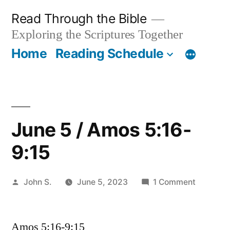
Skip
Read Through the Bible
to
Exploring the Scriptures Together
content
Home
Reading Schedule
June 5 / Amos 5:16-
9:15
Posted
on
John S.
June 5, 2023
1 Comment
by
June
5
Amos 5:16-9:15
/