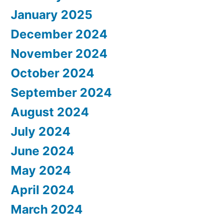
January 2025
December 2024
November 2024
October 2024
September 2024
August 2024
July 2024
June 2024
May 2024
April 2024
March 2024