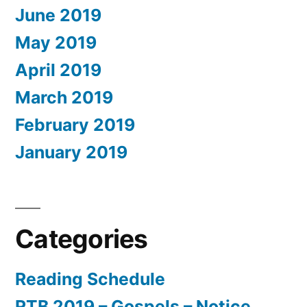
June 2019
May 2019
April 2019
March 2019
February 2019
January 2019
Categories
Reading Schedule
RTB 2019 – Gospels – Notice