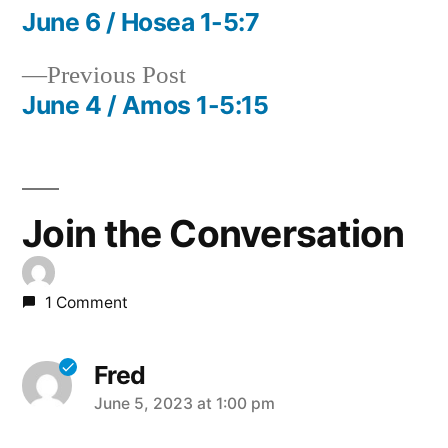
post:
June 6 / Hosea 1-5:7
Post
Previous
Previous Post
navigation
post:
June 4 / Amos 1-5:15
Join the Conversation
1 Comment
Fred
says:
June 5, 2023 at 1:00 pm