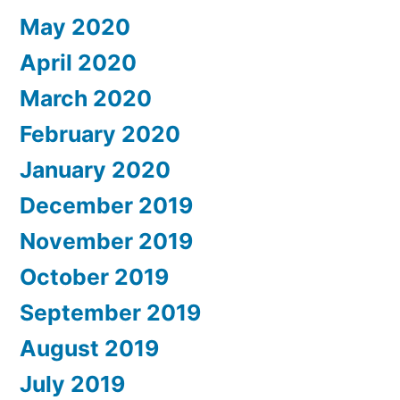
May 2020
April 2020
March 2020
February 2020
January 2020
December 2019
November 2019
October 2019
September 2019
August 2019
July 2019