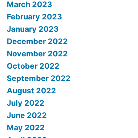
March 2023
February 2023
January 2023
December 2022
November 2022
October 2022
September 2022
August 2022
July 2022
June 2022
May 2022