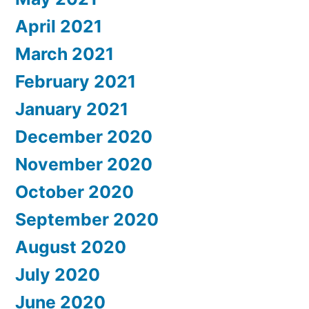
April 2021
March 2021
February 2021
January 2021
December 2020
November 2020
October 2020
September 2020
August 2020
July 2020
June 2020