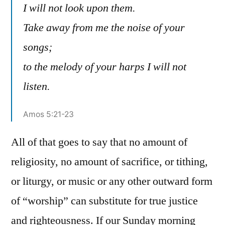
I will not look upon them.
Take away from me the noise of your
songs;
to the melody of your harps I will not
listen.
Amos 5:21-23
All of that goes to say that no amount of
religiosity, no amount of sacrifice, or tithing,
or liturgy, or music or any other outward form
of “worship” can substitute for true justice
and righteousness. If our Sunday morning