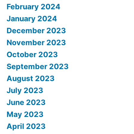
February 2024
January 2024
December 2023
November 2023
October 2023
September 2023
August 2023
July 2023
June 2023
May 2023
April 2023