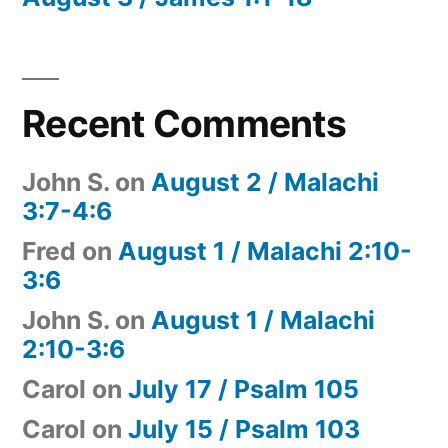
Recent Comments
John S.
on
August 2 / Malachi
3:7-4:6
Fred
on
August 1 / Malachi 2:10-
3:6
John S.
on
August 1 / Malachi
2:10-3:6
Carol
on
July 17 / Psalm 105
Carol
on
July 15 / Psalm 103