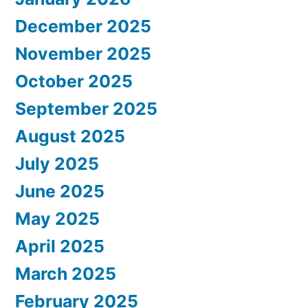
December 2025
November 2025
October 2025
September 2025
August 2025
July 2025
June 2025
May 2025
April 2025
March 2025
February 2025