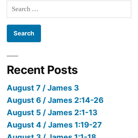
Search
for:
Recent Posts
August 7 / James 3
August 6 / James 2:14-26
August 5 / James 2:1-13
August 4 / James 1:19-27
August 3 / James 1:1-18