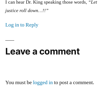
I can hear Dr. King speaking those words,
“Let
justice roll down…!!”
Log in to Reply
Leave a comment
You must be
logged in
to post a comment.