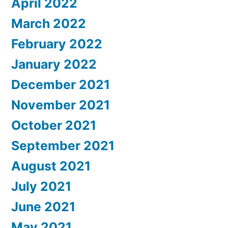
April 2022
March 2022
February 2022
January 2022
December 2021
November 2021
October 2021
September 2021
August 2021
July 2021
June 2021
May 2021