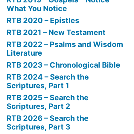
What You Notice
RTB 2020 – Epistles
RTB 2021 – New Testament
RTB 2022 – Psalms and Wisdom
Literature
RTB 2023 – Chronological Bible
RTB 2024 – Search the
Scriptures, Part 1
RTB 2025 – Search the
Scriptures, Part 2
RTB 2026 – Search the
Scriptures, Part 3