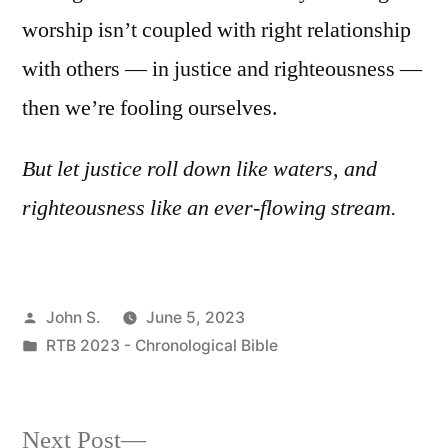
worship isn’t coupled with right relationship
with others — in justice and righteousness —
then we’re fooling ourselves.
But let justice roll down like waters, and
righteousness like an ever-flowing stream.
Posted
John S.
June 5, 2023
by
Posted
RTB 2023 - Chronological Bible
in
Next
Next Post