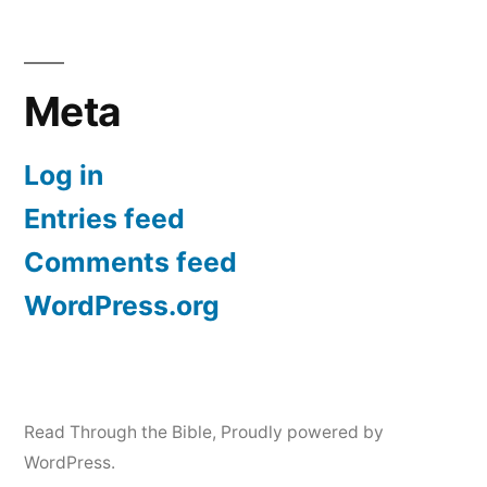
Meta
Log in
Entries feed
Comments feed
WordPress.org
Read Through the Bible
,
Proudly powered by
WordPress.