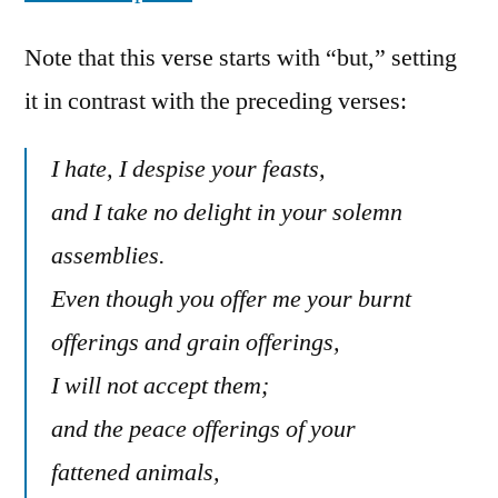
Note that this verse starts with “but,” setting
it in contrast with the preceding verses:
I hate, I despise your feasts,
and I take no delight in your solemn
assemblies.
Even though you offer me your burnt
offerings and grain offerings,
I will not accept them;
and the peace offerings of your
fattened animals,