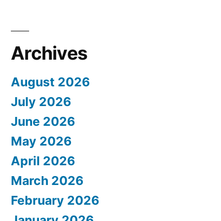
Archives
August 2026
July 2026
June 2026
May 2026
April 2026
March 2026
February 2026
January 2026