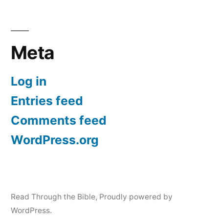
Meta
Log in
Entries feed
Comments feed
WordPress.org
Read Through the Bible
,
Proudly powered by
WordPress.