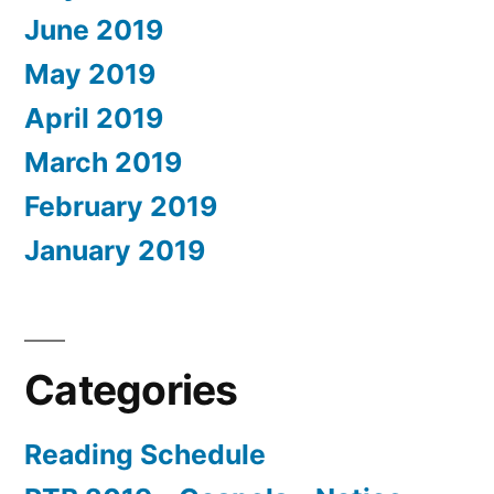
June 2019
May 2019
April 2019
March 2019
February 2019
January 2019
Categories
Reading Schedule