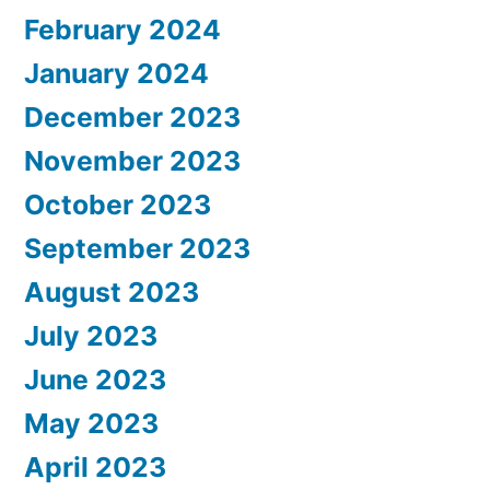
February 2024
January 2024
December 2023
November 2023
October 2023
September 2023
August 2023
July 2023
June 2023
May 2023
April 2023