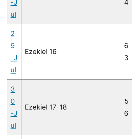
-J
4
ul
2
9
6
Ezekiel 16
-J
3
ul
3
0
5
Ezekiel 17-18
-J
6
ul