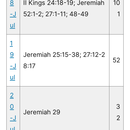
8
II Kings 24:18-19; Jeremiah
10
-J
52:1-2; 27:1-11; 48-49
1
ul
1
9
Jeremiah 25:15-38; 27:12-2
52
-J
8:17
ul
2
0
3
Jeremiah 29
-J
2
ul