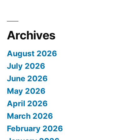
Archives
August 2026
July 2026
June 2026
May 2026
April 2026
March 2026
February 2026