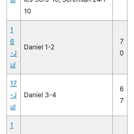
10
1
6
7
Daniel 1-2
-J
0
ul
17
6
-J
Daniel 3-4
7
ul
1