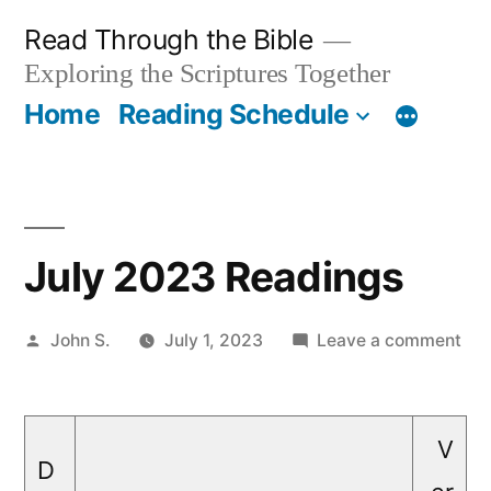
Skip
Read Through the Bible
to
Exploring the Scriptures Together
content
Home
Reading Schedule
July 2023 Readings
Posted
on
John S.
July 1, 2023
Leave a comment
by
Jul
20
Rea
V
D