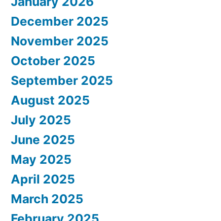
January 2026
December 2025
November 2025
October 2025
September 2025
August 2025
July 2025
June 2025
May 2025
April 2025
March 2025
February 2025