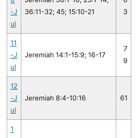
-J
36:11-32; 45; 15:10-21
3
ul
11
7
-J
Jeremiah 14:1-15:9; 16-17
9
ul
12
-J
Jeremiah 8:4-10:16
61
ul
1