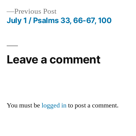
Post
Previous
Previous Post
navigation
post:
July 1 / Psalms 33, 66-67, 100
Leave a comment
You must be
logged in
to post a comment.