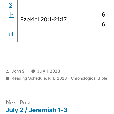
3
1-
6
Ezekiel 20:1-21:17
J
6
ul
Posted
John S.
July 1, 2023
by
Posted
Reading Schedule
,
RTB 2023 - Chronological Bible
in
Next
Next Post
post:
July 2 / Jeremiah 1-3