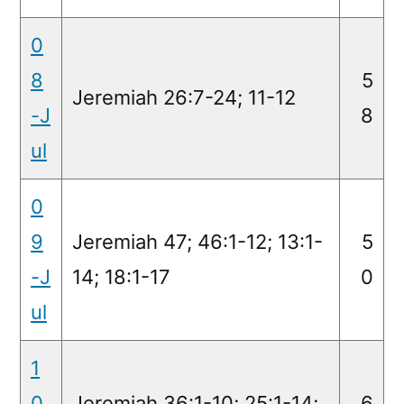
0
8
5
Jeremiah 26:7-24; 11-12
-J
8
ul
0
9
Jeremiah 47; 46:1-12; 13:1-
5
-J
14; 18:1-17
0
ul
1
0
Jeremiah 36:1-10; 25:1-14;
6