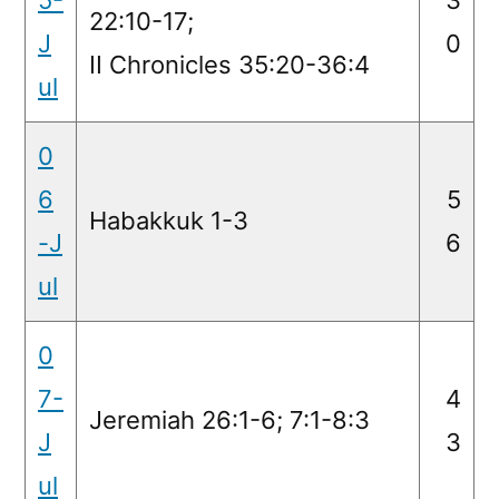
22:10-17;
J
0
II Chronicles 35:20-36:4
ul
0
6
5
Habakkuk 1-3
-J
6
ul
0
7-
4
Jeremiah 26:1-6; 7:1-8:3
J
3
ul