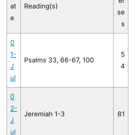
er
at
Reading(s)
se
e
s
0
1-
5
Psalms 33, 66-67, 100
J
4
ul
0
2-
Jeremiah 1-3
81
J
ul