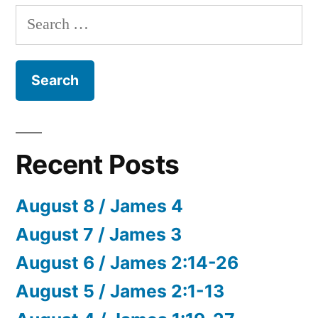
Search
for:
Recent Posts
August 8 / James 4
August 7 / James 3
August 6 / James 2:14-26
August 5 / James 2:1-13