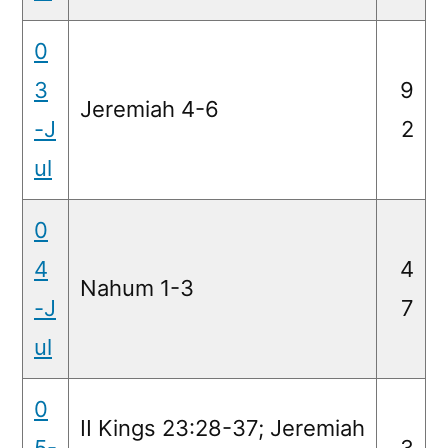
0
3
9
Jeremiah 4-6
-J
2
ul
0
4
4
Nahum 1-3
-J
7
ul
0
II Kings 23:28-37; Jeremiah
5-
3