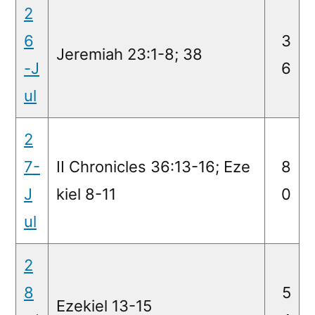
2
6
3
Jeremiah 23:1-8; 38
-J
6
ul
2
7-
II Chronicles 36:13-16; Eze
8
J
kiel 8-11
0
ul
2
8
5
Ezekiel 13-15