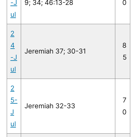
-J
9; 34; 46:13-28
0
ul
2
4
8
Jeremiah 37; 30-31
-J
5
ul
2
5-
7
Jeremiah 32-33
J
0
ul