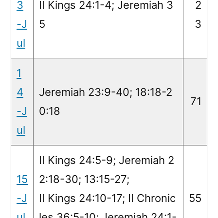
3
II Kings 24:1-4; Jeremiah 3
2
-J
5
3
ul
1
4
Jeremiah 23:9-40; 18:18-2
71
-J
0:18
ul
II Kings 24:5-9; Jeremiah 2
15
2:18-30; 13:15-27;
-J
II Kings 24:10-17; II Chronic
55
ul
les 36:5-10; Jeremiah 24:1-