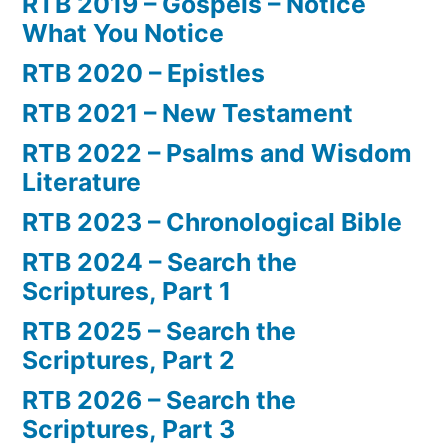
RTB 2019 – Gospels – Notice
What You Notice
RTB 2020 – Epistles
RTB 2021 – New Testament
RTB 2022 – Psalms and Wisdom
Literature
RTB 2023 – Chronological Bible
RTB 2024 – Search the
Scriptures, Part 1
RTB 2025 – Search the
Scriptures, Part 2
RTB 2026 – Search the
Scriptures, Part 3