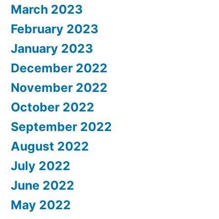
March 2023
February 2023
January 2023
December 2022
November 2022
October 2022
September 2022
August 2022
July 2022
June 2022
May 2022