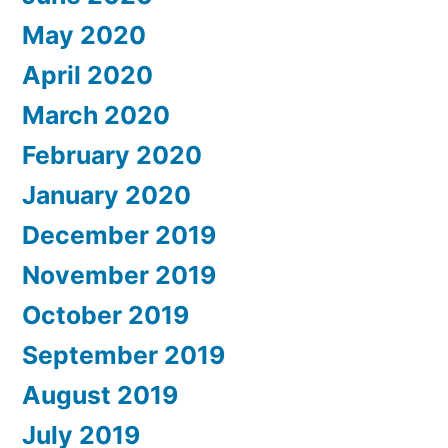
May 2020
April 2020
March 2020
February 2020
January 2020
December 2019
November 2019
October 2019
September 2019
August 2019
July 2019