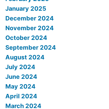
January 2025
December 2024
November 2024
October 2024
September 2024
August 2024
July 2024
June 2024
May 2024
April 2024
March 2024