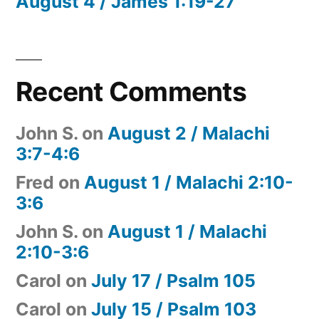
August 4 / James 1:19-27
Recent Comments
John S.
on
August 2 / Malachi
3:7-4:6
Fred
on
August 1 / Malachi 2:10-
3:6
John S.
on
August 1 / Malachi
2:10-3:6
Carol
on
July 17 / Psalm 105
Carol
on
July 15 / Psalm 103