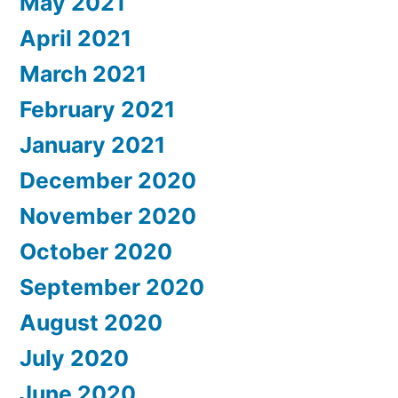
May 2021
April 2021
March 2021
February 2021
January 2021
December 2020
November 2020
October 2020
September 2020
August 2020
July 2020
June 2020