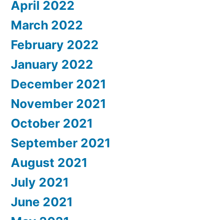
April 2022
March 2022
February 2022
January 2022
December 2021
November 2021
October 2021
September 2021
August 2021
July 2021
June 2021