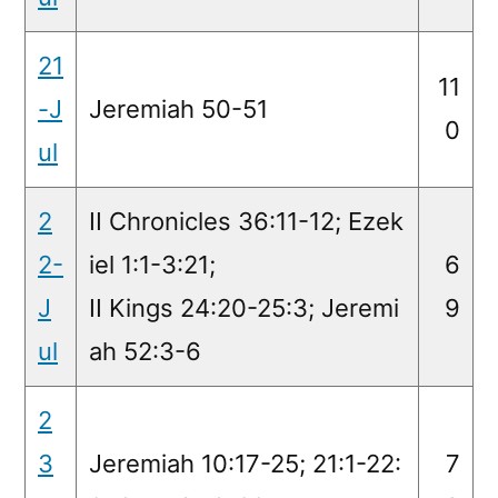
21
11
-J
Jeremiah 50-51
0
ul
2
II Chronicles 36:11-12; Ezek
2-
iel 1:1-3:21;
6
J
II Kings 24:20-25:3; Jeremi
9
ul
ah 52:3-6
2
3
Jeremiah 10:17-25; 21:1-22:
7